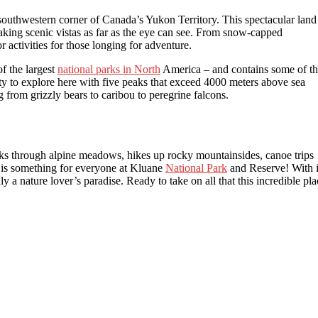
southwestern corner of Canada’s Yukon Territory. This spectacular land
king scenic vistas as far as the eye can see. From snow-capped
 activities for those longing for adventure.
f the largest
national parks in North
America – and contains some of t
ty to explore here with five peaks that exceed 4000 meters above sea
g from grizzly bears to caribou to peregrine falcons.
walks through alpine meadows, hikes up rocky mountainsides, canoe trips
is something for everyone at Kluane
National Park
and Reserve! With i
ly a nature lover’s paradise. Ready to take on all that this incredible pla