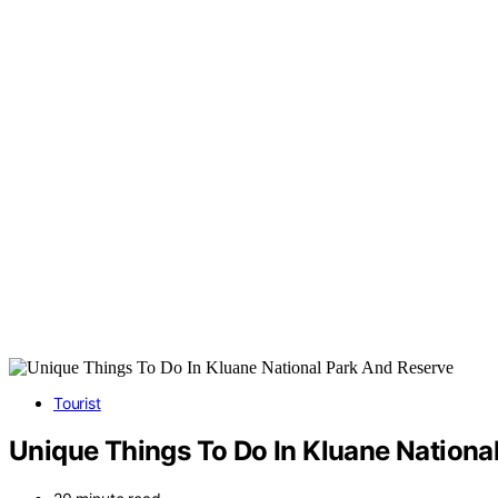
Tourist
Unique Things To Do In Kluane Nationa