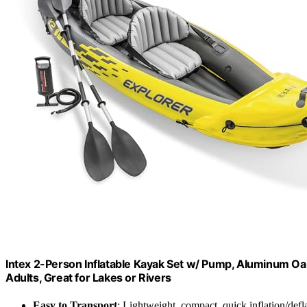
Intex 2-Person Inflatable Kayak Set w/ Pump, Aluminum Oar
Adults, Great for Lakes or Rivers
Easy to Transport
: Lightweight, compact, quick inflation/defl