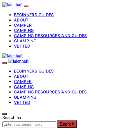
BEGINNERS GUIDES
ABOUT
CAMPER
CAMPING
CAMPING RESOURCES AND GUIDES
GLAMPING
VETTED
BEGINNERS GUIDES
ABOUT
CAMPER
CAMPING
CAMPING RESOURCES AND GUIDES
GLAMPING
VETTED
Search for:
Search