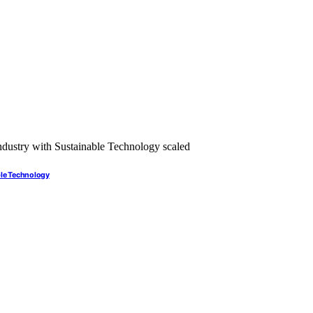
ble Technology