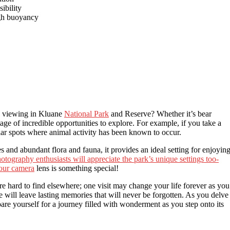
sibility
igh buoyancy
fe viewing in Kluane
National Park
and Reserve? Whether it’s bear
tage of incredible opportunities to explore. For example, if you take a
ar spots where animal activity has been known to occur.
s and abundant flora and fauna, it provides an ideal setting for enjoyin
otography enthusiasts will appreciate the park’s unique settings too-
your camera
lens is something special!
are hard to find elsewhere; one visit may change your life forever as you
se will leave lasting memories that will never be forgotten. As you delve
pare yourself for a journey filled with wonderment as you step onto its