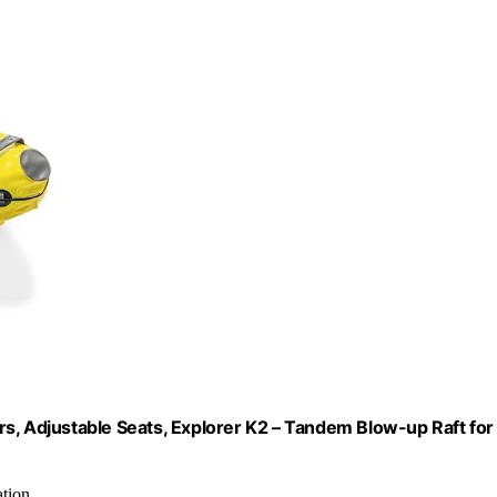
s, Adjustable Seats, Explorer K2 – Tandem Blow-up Raft for
ation