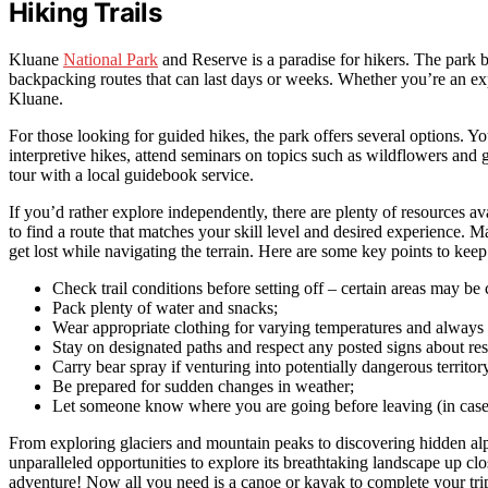
Hiking Trails
Kluane
National Park
and Reserve is a paradise for hikers. The park b
backpacking routes that can last days or weeks. Whether you’re an expe
Kluane.
For those looking for guided hikes, the park offers several options. Y
interpretive hikes, attend seminars on topics such as wildflowers and 
tour with a local guidebook service.
If you’d rather explore independently, there are plenty of resources avai
to find a route that matches your skill level and desired experience. 
get lost while navigating the terrain. Here are some key points to ke
Check trail conditions before setting off – certain areas may be 
Pack plenty of water and snacks;
Wear appropriate clothing for varying temperatures and always
Stay on designated paths and respect any posted signs about rest
Carry bear spray if venturing into potentially dangerous territor
Be prepared for sudden changes in weather;
Let someone know where you are going before leaving (in case
From exploring glaciers and mountain peaks to discovering hidden al
unparalleled opportunities to explore its breathtaking landscape up cl
adventure! Now all you need is a canoe or kayak to complete your t