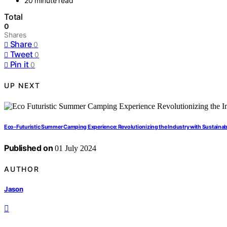
20 minute read
Total
0
Shares
Share
0
Tweet
0
Pin it
0
UP NEXT
Eco-Futuristic Summer Camping Experience: Revolutionizing the Industry with Sustaina
Published on
01 July 2024
AUTHOR
Jason