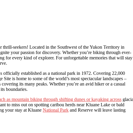
thrill-seekers! Located in the Southwest of the Yukon Territory in
l ignite your passion for discovery. Whether you’re biking through ever-
ng for every kind of explorer. For unforgettable memories that will stay
rve.
 officially established as a national park in 1972. Covering 22,000
 Site is home to some of the world’s most spectacular landscapes –
 covering its many peaks. Whether you’re an avid hiker or a casual
 its boundaries.
such as mountain biking through shifting dunes or kayaking across
glacia
ant to miss out on spotting caribou herds near Kluane Lake or bald
ng your stay at Kluane
National Park
and Reserve will leave lasting