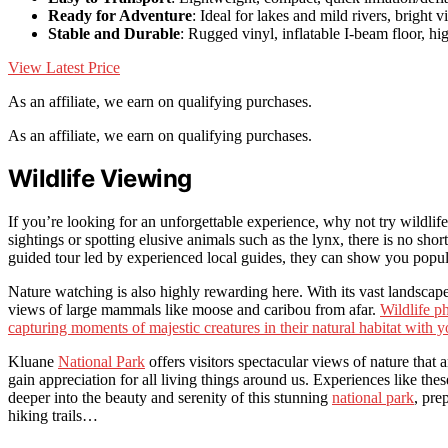
Ready for Adventure
: Ideal for lakes and mild rivers, bright vi
Stable and Durable
: Rugged vinyl, inflatable I-beam floor, h
View Latest Price
As an affiliate, we earn on qualifying purchases.
As an affiliate, we earn on qualifying purchases.
Wildlife Viewing
If you’re looking for an unforgettable experience, why not try wildli
sightings or spotting elusive animals such as the lynx, there is no shor
guided tour led by experienced local guides, they can show you popul
Nature watching is also highly rewarding here. With its vast landscape
views of large mammals like moose and caribou from afar.
Wildlife ph
capturing moments of majestic creatures in their natural habitat with 
Kluane
National Park
offers visitors spectacular views of nature that 
gain appreciation for all living things around us. Experiences like the
deeper into the beauty and serenity of this stunning
national park
, pre
hiking trails…