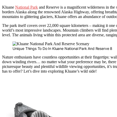
Kluane
National Park
and Reserve is a magnificent wilderness in the 
borders Alaska along the renowned Alaska Highway, offering breathta
mountains to glittering glaciers, Kluane offers an abundance of outdoor
The park itself covers over 22,000 square kilometers – making it one o
world’s most impressive landscapes. Mountain climbers will find plen
level. The animals living within this protected area are diverse, rangin
Unique Things To Do In Kluane National Park And Reserve 8
Nature enthusiasts have countless opportunities at their fingertips: 
down winding rivers… no matter what your preference may be, there 
picturesque beauty and plentiful wildlife viewing opportunities, it’s tru
has to offer? Let’s dive into exploring Kluane’s wild side!