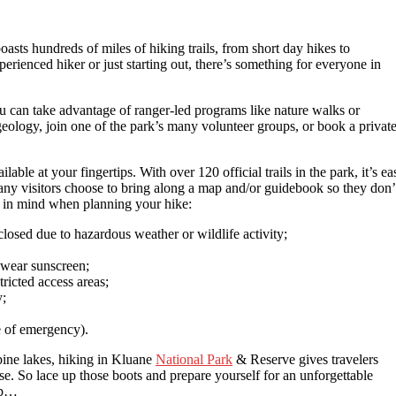
oasts hundreds of miles of hiking trails, from short day hikes to
rienced hiker or just starting out, there’s something for everyone in
ou can take advantage of ranger-led programs like nature walks or
geology, join one of the park’s many volunteer groups, or book a privat
lable at your fingertips. With over 120 official trails in the park, it’s ea
Many visitors choose to bring along a map and/or guidebook so they don’
ep in mind when planning your hike:
closed due to hazardous weather or wildlife activity;
 wear sunscreen;
ricted access areas;
y;
 of emergency).
pine lakes, hiking in Kluane
National Park
& Reserve gives travelers
ose. So lace up those boots and prepare yourself for an unforgettable
rip…