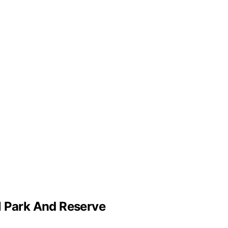
l Park And Reserve