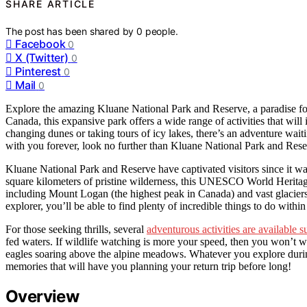
SHARE ARTICLE
The post has been shared by
0
people.
Facebook
0
X (Twitter)
0
Pinterest
0
Mail
0
Explore the amazing Kluane National Park and Reserve, a paradise for 
Canada, this expansive park offers a wide range of activities that wil
changing dunes or taking tours of icy lakes, there’s an adventure waiti
with you forever, look no further than Kluane National Park and Rese
Kluane National Park and Reserve have captivated visitors since it was
square kilometers of pristine wilderness, this UNESCO World Heritage
including Mount Logan (the highest peak in Canada) and vast glaciers
explorer, you’ll be able to find plenty of incredible things to do within
For those seeking thrills, several
adventurous activities are available 
fed waters. If wildlife watching is more your speed, then you won’t w
eagles soaring above the alpine meadows. Whatever you explore duri
memories that will have you planning your return trip before long!
Overview