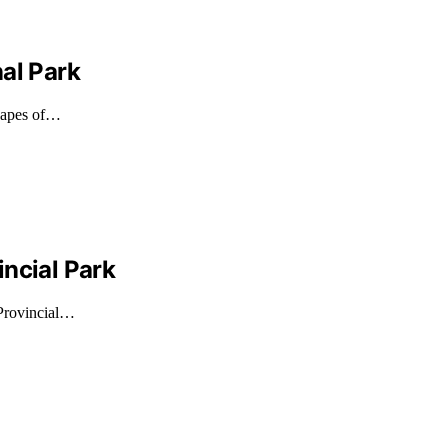
al Park
scapes of…
ncial Park
 Provincial…