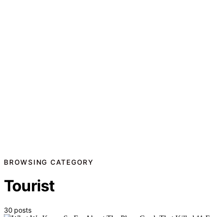
BROWSING CATEGORY
Tourist
30 posts