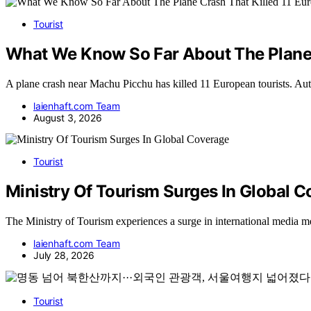
Tourist
What We Know So Far About The Plane C
A plane crash near Machu Picchu has killed 11 European tourists. Auth
laienhaft.com Team
August 3, 2026
Tourist
Ministry Of Tourism Surges In Global 
The Ministry of Tourism experiences a surge in international media men
laienhaft.com Team
July 28, 2026
Tourist