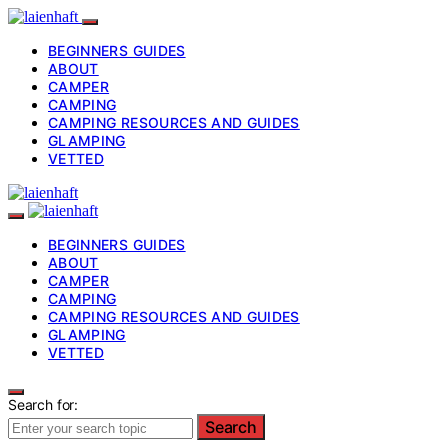
BEGINNERS GUIDES
ABOUT
CAMPER
CAMPING
CAMPING RESOURCES AND GUIDES
GLAMPING
VETTED
BEGINNERS GUIDES
ABOUT
CAMPER
CAMPING
CAMPING RESOURCES AND GUIDES
GLAMPING
VETTED
Search for:
Search