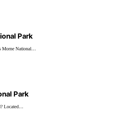
ional Park
ros Morne National…
onal Park
nd? Located…