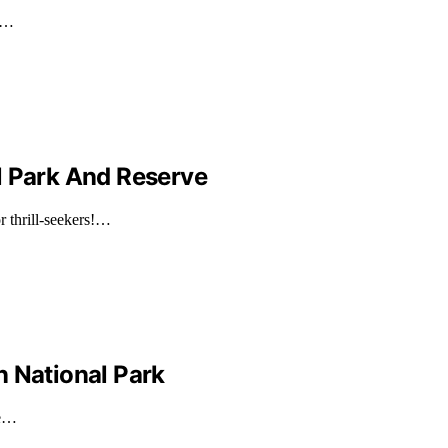
nd…
l Park And Reserve
r thrill-seekers!…
n National Park
he…