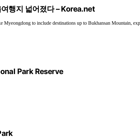
행지 넓어졌다 – Korea.net
 like Myeongdong to include destinations up to Bukhansan Mountain, exp
ional Park Reserve
Park