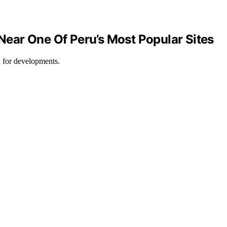
Near One Of Peru’s Most Popular Sites
d for developments.