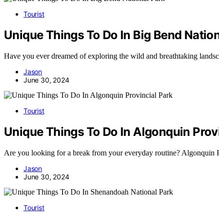
Tourist
Unique Things To Do In Big Bend Nation
Have you ever dreamed of exploring the wild and breathtaking land
Jason
June 30, 2024
Tourist
Unique Things To Do In Algonquin Provi
Are you looking for a break from your everyday routine? Algonquin
Jason
June 30, 2024
Tourist