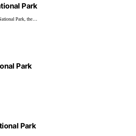
tional Park
National Park, the…
ional Park
tional Park