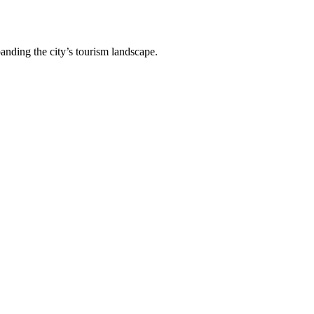
anding the city’s tourism landscape.