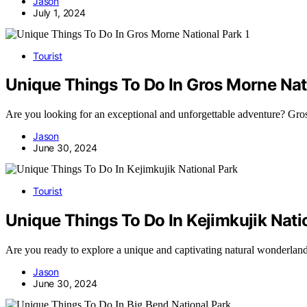
Jason
July 1, 2024
Tourist
Unique Things To Do In Gros Morne Nat
Are you looking for an exceptional and unforgettable adventure? G
Jason
June 30, 2024
Tourist
Unique Things To Do In Kejimkujik Nati
Are you ready to explore a unique and captivating natural wonderla
Jason
June 30, 2024