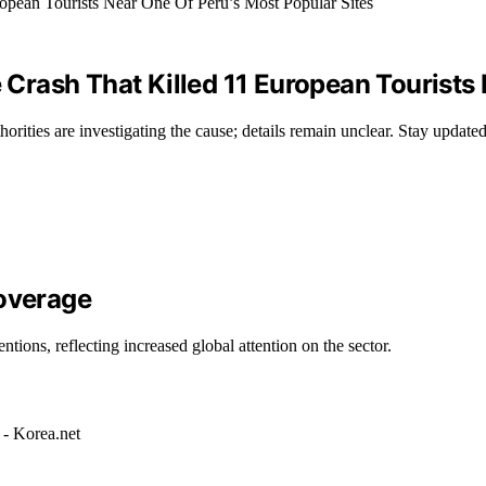
rash That Killed 11 European Tourists 
orities are investigating the cause; details remain unclear. Stay update
Coverage
tions, reflecting increased global attention on the sector.