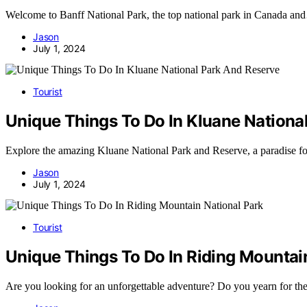
Welcome to Banff National Park, the top national park in Canada a
Jason
July 1, 2024
Tourist
Unique Things To Do In Kluane Nationa
Explore the amazing Kluane National Park and Reserve, a paradise fo
Jason
July 1, 2024
Tourist
Unique Things To Do In Riding Mountai
Are you looking for an unforgettable adventure? Do you yearn for t