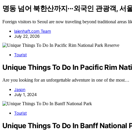
명동 넘어 북한산까지···외국인 관광객, 서울여
Foreign visitors to Seoul are now traveling beyond traditional areas
laienhaft.com Team
July 22, 2026
Tourist
Unique Things To Do In Pacific Rim Nat
Are you looking for an unforgettable adventure in one of the most…
Jason
July 1, 2024
Tourist
Unique Things To Do In Banff National 