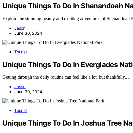
Unique Things To Do In Shenandoah Na
Explore the stunning beauty and exciting adventures of Shenandoah 
Jason
June 30, 2024
Tourist
Unique Things To Do In Everglades Nat
Getting through the daily routine can feel like a lot, but thankfully,…
Jason
June 30, 2024
Tourist
Unique Things To Do In Joshua Tree Na