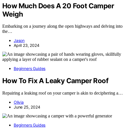
How Much Does A 20 Foot Camper
Weigh
Embarking on a journey along the open highways and delving into
the…
Jason
April 23, 2024
Beginners Guides
How To Fix A Leaky Camper Roof
Repairing a leaking roof on your camper is akin to deciphering a…
Olivia
June 25, 2024
Beginners Guides