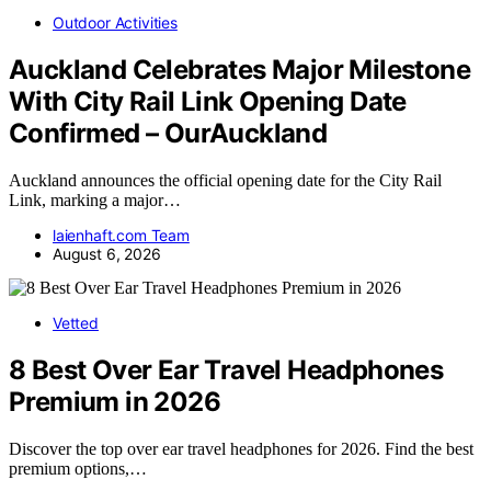
Outdoor Activities
Auckland Celebrates Major Milestone
With City Rail Link Opening Date
Confirmed – OurAuckland
Auckland announces the official opening date for the City Rail
Link, marking a major…
laienhaft.com Team
August 6, 2026
Vetted
8 Best Over Ear Travel Headphones
Premium in 2026
Discover the top over ear travel headphones for 2026. Find the best
premium options,…