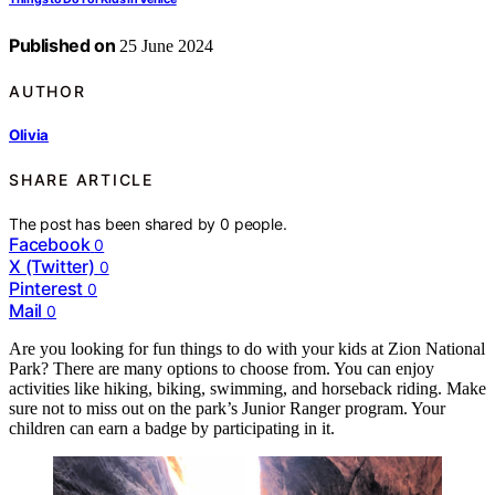
Published on
25 June 2024
AUTHOR
Olivia
SHARE ARTICLE
The post has been shared by
0
people.
Facebook
0
X (Twitter)
0
Pinterest
0
Mail
0
Are you looking for fun things to do with your kids at Zion National
Park? There are many options to choose from. You can enjoy
activities like hiking, biking, swimming, and horseback riding. Make
sure not to miss out on the park’s Junior Ranger program. Your
children can earn a badge by participating in it.