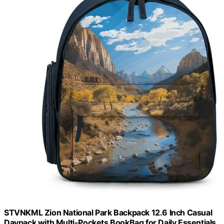
STVNKML Zion National Park Backpack 12.6 Inch Casual
Daypack with Multi-Pockets BookBag for Daily Essentials