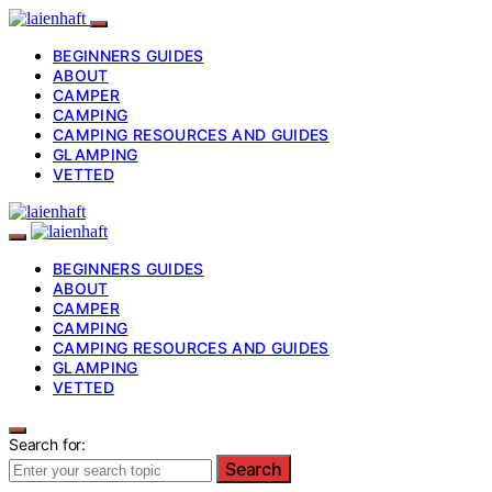
BEGINNERS GUIDES
ABOUT
CAMPER
CAMPING
CAMPING RESOURCES AND GUIDES
GLAMPING
VETTED
BEGINNERS GUIDES
ABOUT
CAMPER
CAMPING
CAMPING RESOURCES AND GUIDES
GLAMPING
VETTED
Search for:
Search