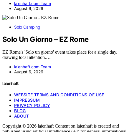
laienhaft.com Team
August 6, 2026
Solo Camping
Solo Un Giorno – EZ Rome
EZ Rome's 'Solo un giorno' event takes place for a single day,
drawing local attention.…
laienhaft.com Team
August 6, 2026
laienhaft
WEBSITE TERMS AND CONDITIONS OF USE
IMPRESSUM
PRIVACY POLICY
BLOG
ABOUT
Copyright © 2026 laienhaft Content on laienhaft is created and
published using artificial intelligence (AI) for general informational