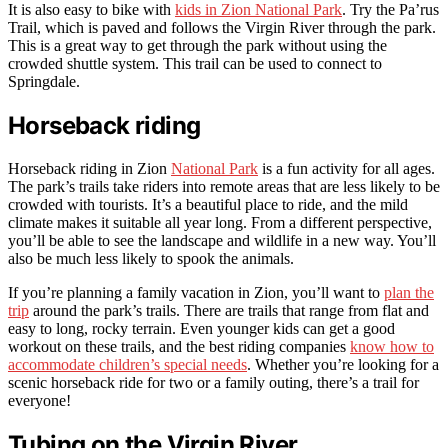
It is also easy to bike with
kids in Zion National Park
. Try the Pa’rus
Trail, which is paved and follows the Virgin River through the park.
This is a great way to get through the park without using the
crowded shuttle system. This trail can be used to connect to
Springdale.
Horseback riding
Horseback riding in Zion
National Park
is a fun activity for all ages.
The park’s trails take riders into remote areas that are less likely to be
crowded with tourists. It’s a beautiful place to ride, and the mild
climate makes it suitable all year long. From a different perspective,
you’ll be able to see the landscape and wildlife in a new way. You’ll
also be much less likely to spook the animals.
If you’re planning a family vacation in Zion, you’ll want to
plan the
trip
around the park’s trails. There are trails that range from flat and
easy to long, rocky terrain. Even younger kids can get a good
workout on these trails, and the best riding companies
know how to
accommodate children’s special needs
. Whether you’re looking for a
scenic horseback ride for two or a family outing, there’s a trail for
everyone!
Tubing on the Virgin River