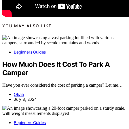
YOU MAY ALSO LIKE
Beginners Guides
How Much Does It Cost To Park A
Camper
Have you ever considered the cost of parking a camper? Let me…
Olivia
July 8, 2024
Beginners Guides