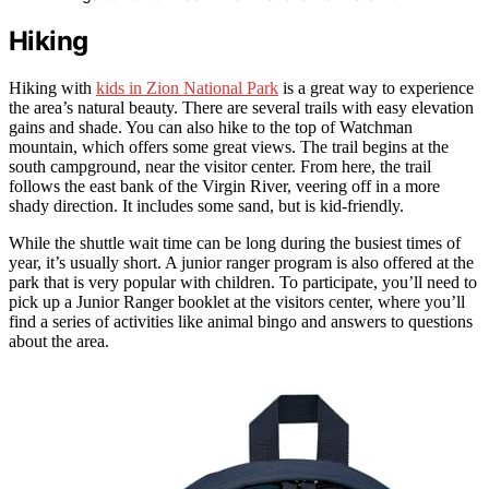
Hiking
Hiking with
kids in Zion National Park
is a great way to experience
the area’s natural beauty. There are several trails with easy elevation
gains and shade. You can also hike to the top of Watchman
mountain, which offers some great views. The trail begins at the
south campground, near the visitor center. From here, the trail
follows the east bank of the Virgin River, veering off in a more
shady direction. It includes some sand, but is kid-friendly.
While the shuttle wait time can be long during the busiest times of
year, it’s usually short. A junior ranger program is also offered at the
park that is very popular with children. To participate, you’ll need to
pick up a Junior Ranger booklet at the visitors center, where you’ll
find a series of activities like animal bingo and answers to questions
about the area.