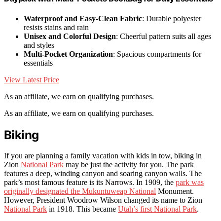
Waterproof and Easy-Clean Fabric
: Durable polyester
resists stains and rain
Unisex and Colorful Design
: Cheerful pattern suits all ages
and styles
Multi-Pocket Organization
: Spacious compartments for
essentials
View Latest Price
As an affiliate, we earn on qualifying purchases.
As an affiliate, we earn on qualifying purchases.
Biking
If you are planning a family vacation with kids in tow, biking in
Zion
National Park
may be just the activity for you. The park
features a deep, winding canyon and soaring canyon walls. The
park’s most famous feature is its Narrows. In 1909, the
park was
originally designated the Mukuntuweap National
Monument.
However, President Woodrow Wilson changed its name to Zion
National Park
in 1918. This became
Utah’s first National Park
.