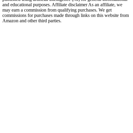
and educational purposes. Affiliate disclaimer As an affiliate, we
may earn a commission from qualifying purchases. We get
commissions for purchases made through links on this website from
Amazon and other third parties.