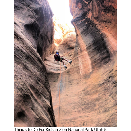
Things to Do For Kids in Zion National Park Utah 5