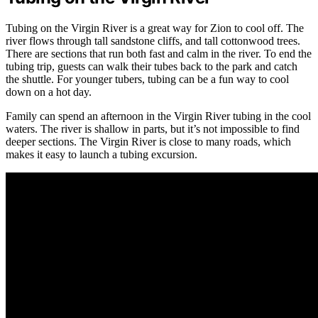
Tubing on the Virgin River is a great way for Zion to cool off. The
river flows through tall sandstone cliffs, and tall cottonwood trees.
There are sections that run both fast and calm in the river. To end the
tubing trip, guests can walk their tubes back to the park and catch
the shuttle. For younger tubers, tubing can be a fun way to cool
down on a hot day.
Family can spend an afternoon in the Virgin River tubing in the cool
waters. The river is shallow in parts, but it’s not impossible to find
deeper sections. The Virgin River is close to many roads, which
makes it easy to launch a tubing excursion.