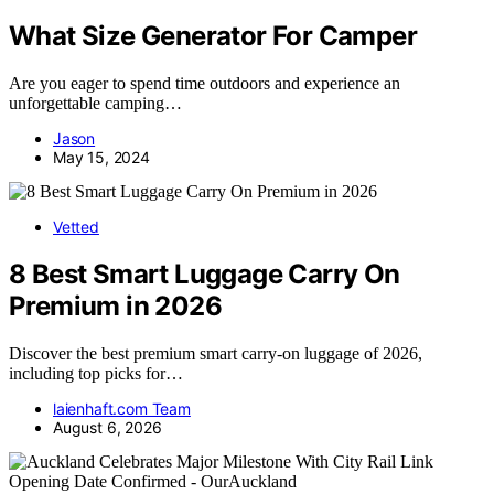
What Size Generator For Camper
Are you eager to spend time outdoors and experience an
unforgettable camping…
Jason
May 15, 2024
Vetted
8 Best Smart Luggage Carry On
Premium in 2026
Discover the best premium smart carry-on luggage of 2026,
including top picks for…
laienhaft.com Team
August 6, 2026