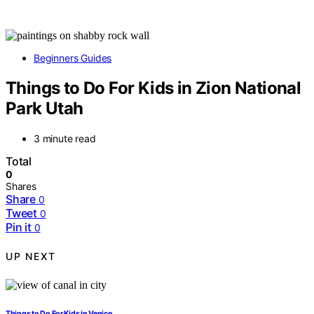
Beginners Guides
Things to Do For Kids in Zion National
Park Utah
3 minute read
Total
0
Shares
Share
0
Tweet
0
Pin it
0
UP NEXT
Things to Do For Kids in Venice