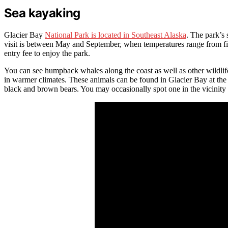
Sea kayaking
Glacier Bay
National Park is located in Southeast Alaska
. The park’s 
visit is between May and September, when temperatures range from fif
entry fee to enjoy the park.
You can see humpback whales along the coast as well as other wildlife
in warmer climates. These animals can be found in Glacier Bay at the 
black and brown bears. You may occasionally spot one in the vicinity