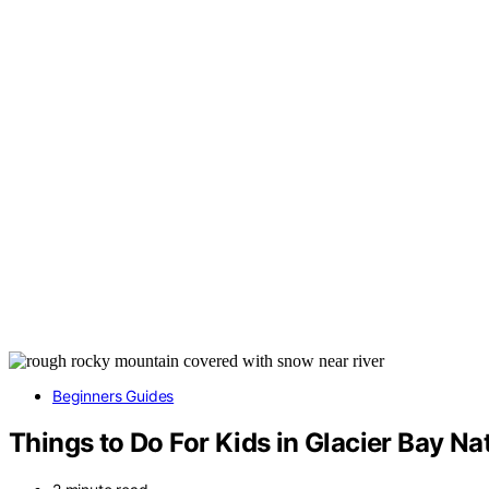
Beginners Guides
Things to Do For Kids in Glacier Bay Na