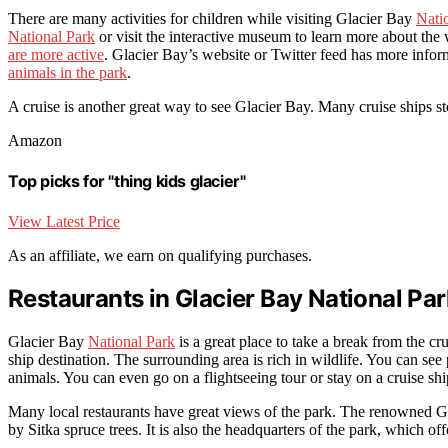
There are many activities for children while visiting Glacier Bay
Nati
National Park
or visit the interactive museum to learn more about the 
are more active
. Glacier Bay’s website or Twitter feed has more info
animals in the park
.
A cruise is another great way to see Glacier Bay. Many cruise ships s
Amazon
Top picks for "thing kids glacier"
View Latest Price
As an affiliate, we earn on qualifying purchases.
Restaurants in Glacier Bay National Par
Glacier Bay
National Park
is a great place to take a break from the cru
ship destination. The surrounding area is rich in wildlife. You can s
animals. You can even go on a flightseeing tour or stay on a cruise shi
Many local restaurants have great views of the park. The renowned Gl
by Sitka spruce trees. It is also the headquarters of the park, which off