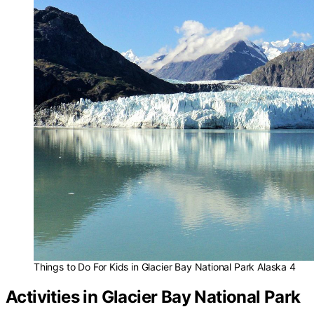
Things to Do For Kids in Glacier Bay National Park Alaska 4
Activities in Glacier Bay National Park