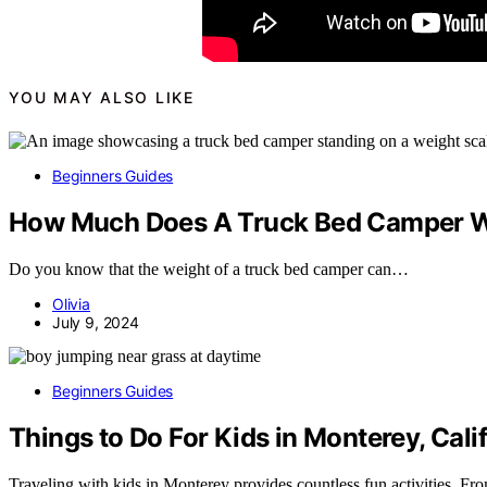
YOU MAY ALSO LIKE
Beginners Guides
How Much Does A Truck Bed Camper 
Do you know that the weight of a truck bed camper can…
Olivia
July 9, 2024
Beginners Guides
Things to Do For Kids in Monterey, Cali
Traveling with kids in Monterey provides countless fun activities. 