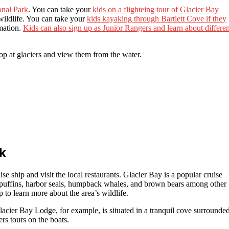
onal Park
. You can take your
kids on a flighteing tour of Glacier Bay
wildlife. You can take your
kids kayaking through Bartlett Cove if they
rmation.
Kids can also sign up as Junior Rangers and learn about differen
top at glaciers and view them from the water.
k
ise ship and visit the local restaurants. Glacier Bay is a popular cruise
ee puffins, harbor seals, humpback whales, and brown bears among other
p to learn more about the area’s wildlife.
acier Bay Lodge, for example, is situated in a tranquil cove surrounde
ers tours on the boats.