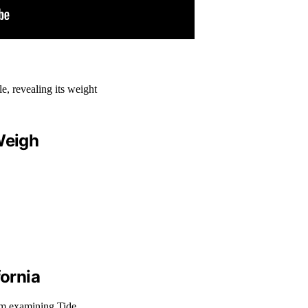
Weigh
fornia
From examining Tide…