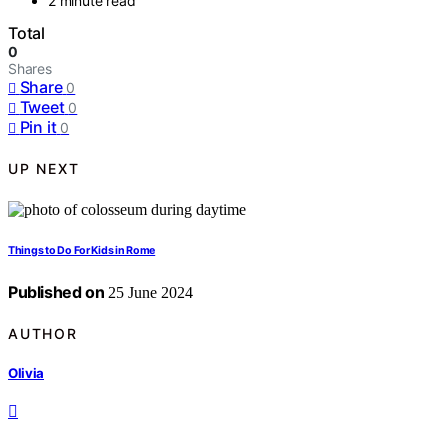
2 minute read
Total
0
Shares
Share
0
Tweet
0
Pin it
0
UP NEXT
Things to Do For Kids in Rome
Published on
25 June 2024
AUTHOR
Olivia