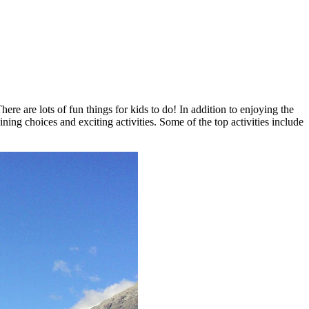
re are lots of fun things for kids to do! In addition to enjoying the
ning choices and exciting activities. Some of the top activities include