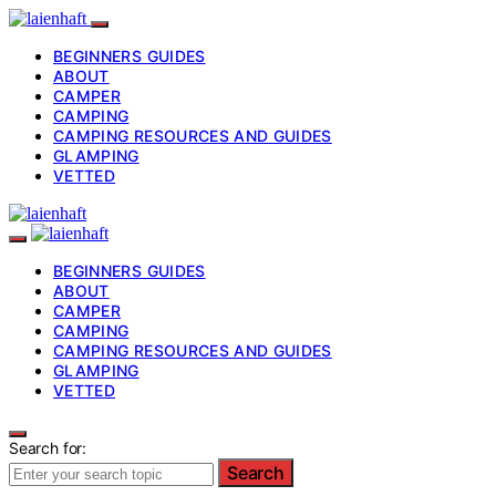
BEGINNERS GUIDES
ABOUT
CAMPER
CAMPING
CAMPING RESOURCES AND GUIDES
GLAMPING
VETTED
BEGINNERS GUIDES
ABOUT
CAMPER
CAMPING
CAMPING RESOURCES AND GUIDES
GLAMPING
VETTED
Search for:
Search