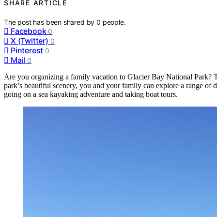
SHARE ARTICLE
The post has been shared by
0
people.
Facebook
0
X (Twitter)
0
Pinterest
0
Mail
0
Are you organizing a family vacation to Glacier Bay National Park? The
park’s beautiful scenery, you and your family can explore a range of di
going on a sea kayaking adventure and taking boat tours.