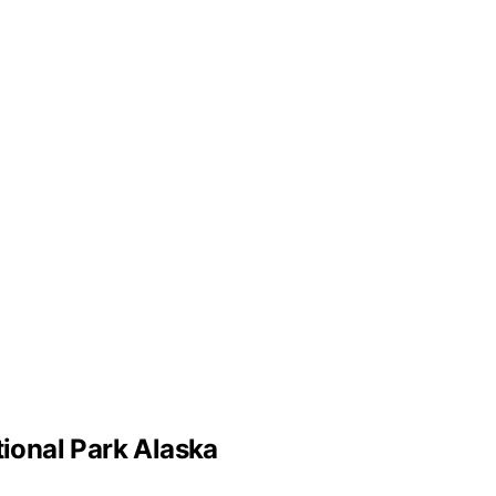
tional Park Alaska