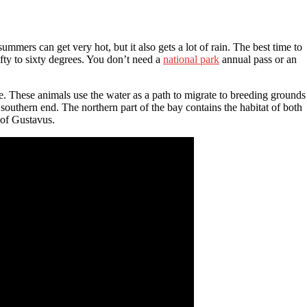
summers can get very hot, but it also gets a lot of rain. The best time to
ty to sixty degrees. You don’t need a
national park
annual pass or an
. These animals use the water as a path to migrate to breeding grounds
southern end. The northern part of the bay contains the habitat of both
 of Gustavus.