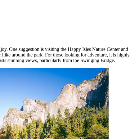
njoy. One suggestion is visiting the Happy Isles Nature Center and
 hike around the park. For those looking for adventure, it is highly
sts stunning views, particularly from the Swinging Bridge.