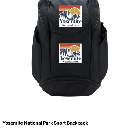
Yosemite National Park Sport Backpack