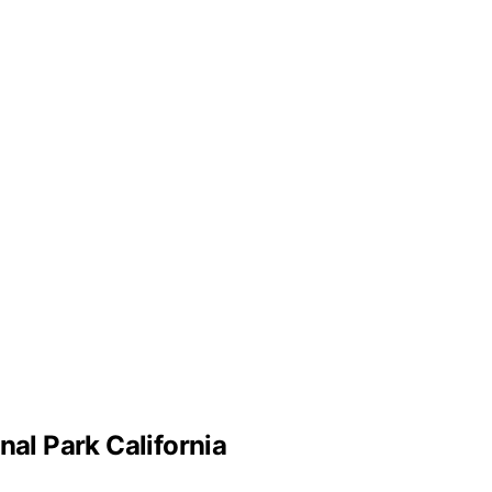
nal Park California