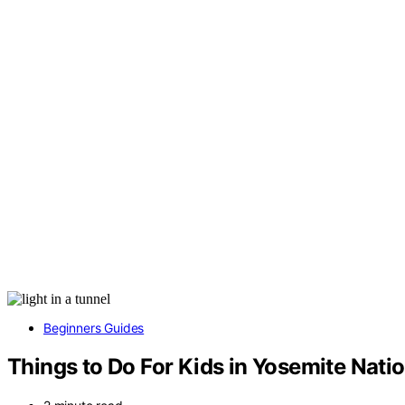
Beginners Guides
Things to Do For Kids in Yosemite Natio