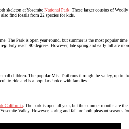
th skeleton at Yosemite
National Park
. These larger cousins of Woolly
so find fossils from 22 species for kids.
time. The Park is open year-round, but summer is the most popular time 
regularly reach 90 degrees. However, late spring and early fall are mor
 small children. The popular Mist Trail runs through the valley, up to th
cult to ride and is a popular choice with families.
rk California
. The park is open all year, but the summer months are the
Yosemite Valley. However, spring and fall are both pleasant seasons fo