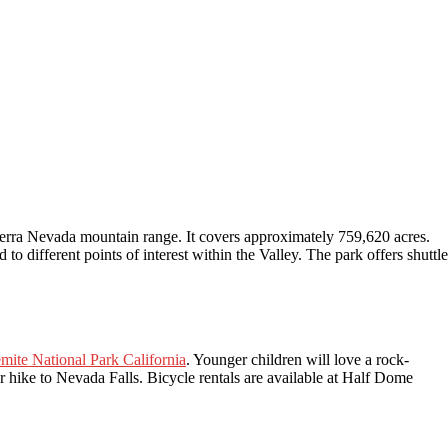
Sierra Nevada mountain range. It covers approximately 759,620 acres.
 to different points of interest within the Valley. The park offers shuttle
emite National Park California
. Younger children will love a rock-
 hike to Nevada Falls. Bicycle rentals are available at Half Dome