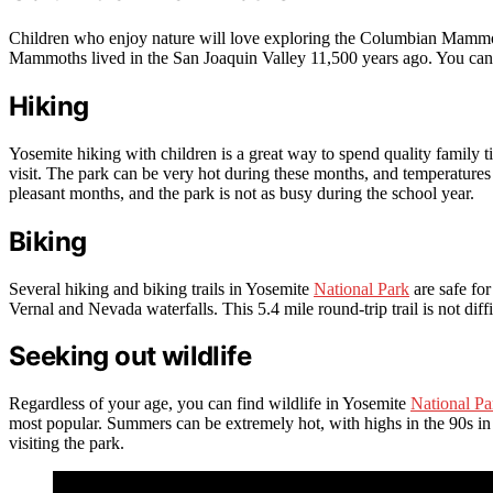
Children who enjoy nature will love exploring the Columbian Mammo
Mammoths lived in the San Joaquin Valley 11,500 years ago. You can al
Hiking
Yosemite hiking with children is a great way to spend quality family 
visit. The park can be very hot during these months, and temperatures 
pleasant months, and the park is not as busy during the school year.
Biking
Several hiking and biking trails in Yosemite
National Park
are safe for
Vernal and Nevada waterfalls. This 5.4 mile round-trip trail is not diffi
Seeking out wildlife
Regardless of your age, you can find wildlife in Yosemite
National Pa
most popular. Summers can be extremely hot, with highs in the 90s in 
visiting the park.