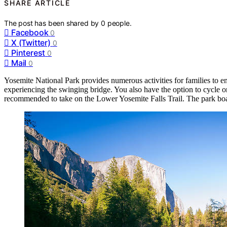
SHARE ARTICLE
The post has been shared by
0
people.
Facebook
0
X (Twitter)
0
Pinterest
0
Mail
0
Yosemite National Park provides numerous activities for families to e
experiencing the swinging bridge. You also have the option to cycle or
recommended to take on the Lower Yosemite Falls Trail. The park boa