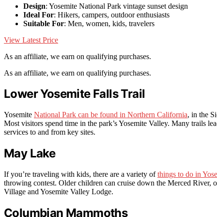
Design
: Yosemite National Park vintage sunset design
Ideal For
: Hikers, campers, outdoor enthusiasts
Suitable For
: Men, women, kids, travelers
View Latest Price
As an affiliate, we earn on qualifying purchases.
As an affiliate, we earn on qualifying purchases.
Lower Yosemite Falls Trail
Yosemite
National Park can be found in Northern California
, in the 
Most visitors spend time in the park’s Yosemite Valley. Many trails lead
services to and from key sites.
May Lake
If you’re traveling with kids, there are a variety of
things to do in Yos
throwing contest. Older children can cruise down the Merced River, or
Village and Yosemite Valley Lodge.
Columbian Mammoths