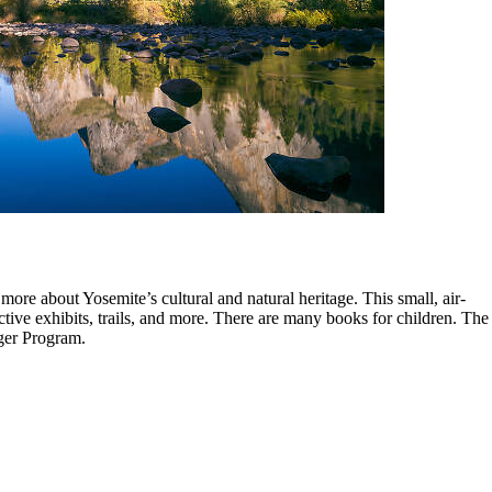
more about Yosemite’s cultural and natural heritage. This small, air-
tive exhibits, trails, and more. There are many books for children. The
nger Program.