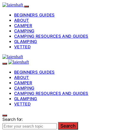
BEGINNERS GUIDES
ABOUT
CAMPER
CAMPING
CAMPING RESOURCES AND GUIDES
GLAMPING
VETTED
BEGINNERS GUIDES
ABOUT
CAMPER
CAMPING
CAMPING RESOURCES AND GUIDES
GLAMPING
VETTED
Search for:
Search