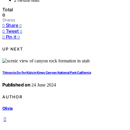
2 minute read
Total
0
Shares
Share
0
Tweet
0
Pin it
0
UP NEXT
Things to Do For Kids in Kings Canyon National Park California
Published on
24 June 2024
AUTHOR
Olivia