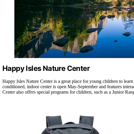
Happy Isles Nature Center
Happy Isles Nature Center is a great place for young children to learn 
conditioned, indoor center is open May-September and features interac
Center also offers special programs for children, such as a Junior Ra