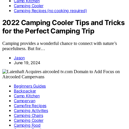
Camp Kitchen
Camping Cooler
Camping Recipes (no cooking required)
2022 Camping Cooler Tips and Tricks
for the Perfect Camping Trip
Camping provides a wonderful chance to connect with nature’s
peacefulness. But for…
Jason
June 19, 2024
Beginners Guides
Backpacker
Camp Kitchen
Campervan
Campfire Recipes
Camping Activities
Camping Chairs
Camping Cooler
Camping Food