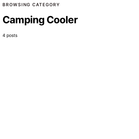
BROWSING CATEGORY
Camping Cooler
4 posts