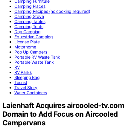
Camping Furniture
Camping Places
Camping Recipes (no cooking required)
Camping Stove
Camping Tables
Camping Tents
Dog Camping
Equestrian Camping
License Plate
Motorhome
Pop Up Campers
Portable RV Waste Tank
Portable Waste Tank
RV
RV Parks
Sleeping Bag
Tourist
Travel Story
Water Containers
Laienhaft Acquires aircooled-tv.com
Domain to Add Focus on Aircooled
Campervans