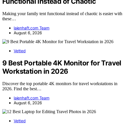
Functional Instead of Chaotic
Making your family tent functional instead of chaotic is easier with
these…
laienhaft.com Team
August 6, 2026
Vetted
9 Best Portable 4K Monitor for Travel
Workstation in 2026
Discover the top portable 4K monitors for travel workstations in
2026. Find the best…
laienhaft.com Team
August 6, 2026
Vetted