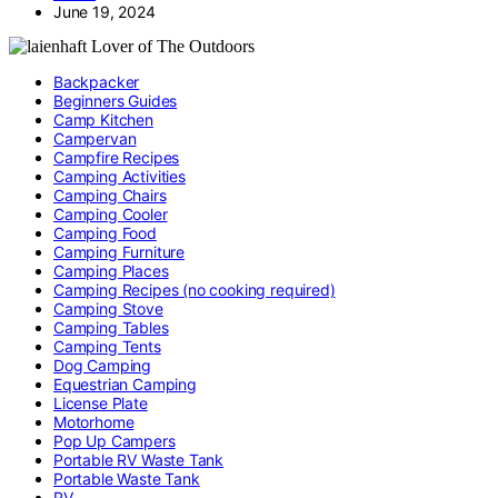
June 19, 2024
Backpacker
Beginners Guides
Camp Kitchen
Campervan
Campfire Recipes
Camping Activities
Camping Chairs
Camping Cooler
Camping Food
Camping Furniture
Camping Places
Camping Recipes (no cooking required)
Camping Stove
Camping Tables
Camping Tents
Dog Camping
Equestrian Camping
License Plate
Motorhome
Pop Up Campers
Portable RV Waste Tank
Portable Waste Tank
RV