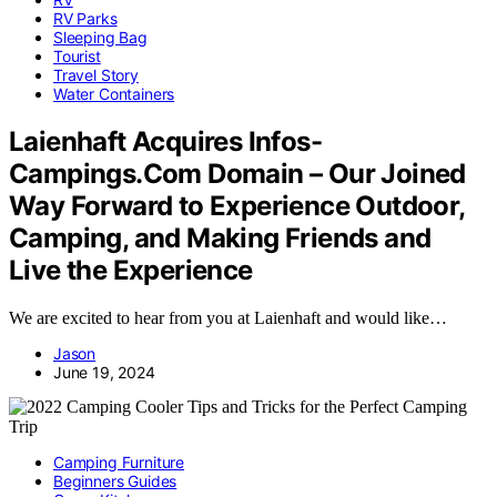
RV Parks
Sleeping Bag
Tourist
Travel Story
Water Containers
Laienhaft Acquires Infos-
Campings.Com Domain – Our Joined
Way Forward to Experience Outdoor,
Camping, and Making Friends and
Live the Experience
We are excited to hear from you at Laienhaft and would like…
Jason
June 19, 2024
Camping Furniture
Beginners Guides