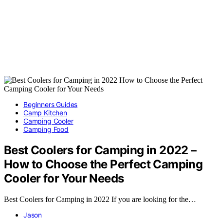
Beginners Guides
Camp Kitchen
Camping Cooler
Camping Food
Best Coolers for Camping in 2022 –
How to Choose the Perfect Camping
Cooler for Your Needs
Best Coolers for Camping in 2022 If you are looking for the…
Jason