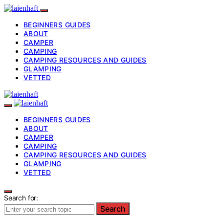
BEGINNERS GUIDES
ABOUT
CAMPER
CAMPING
CAMPING RESOURCES AND GUIDES
GLAMPING
VETTED
BEGINNERS GUIDES
ABOUT
CAMPER
CAMPING
CAMPING RESOURCES AND GUIDES
GLAMPING
VETTED
Search for:
Search