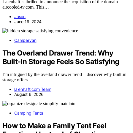
Laienhaft is thrilled to announce the acquisition of the domain
aircooled-tv.com. This…
Jason
June 19, 2024
Campervan
The Overland Drawer Trend: Why
Built-In Storage Feels So Satisfying
I’m intrigued by the overland drawer trend—discover why built-in
storage offers…
laienhaft.com Team
August 6, 2026
Camping Tents
How to Make a Family Tent Feel