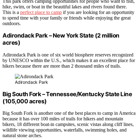
This park offers camping opportunities for people who want to fish,
hike, swim, or boat in the beautiful lakes and rivers found there.
This is a
perfect place to camp
if you are looking for an opportunity
to spend time with your family or friends while enjoying the great
outdoors.
Adirondack Park – New York State (2 million
acres)
Adirondack Park is one of six world biosphere reserves recognized
by UNESCO within the U.S., which makes it an excellent place for
hikers because there are more than 2 thousand miles of trails.
Adirondack Park
Big South Fork – Tennessee/Kentucky State Line
(105,000 acres)
Big South Fork is another one of the best places to camp in America
because it has over 100 miles of trails for hikers and mountain
bikers, 18 different boat-in campsites, scenic vistas along cliff lines,
wildlife viewing opportunities, waterfalls, swimming holes, and
natural stone arches.