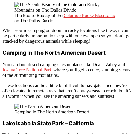
The Scenic Beauty of the
Colorado Rocky Mountains
on The Dallas Divide
When you’re camping outdoors in rocky locations like these, it can
be particularly important to sleep with one eye open so you don’t get
attacked by dangerous animals while sleeping!
Camping In The North American Desert
You can find desert camping sites in places like Death Valley and
Joshua Tree National Park
where you’ll get to enjoy stunning views
of the surrounding mountains.
These locations can be a little bit difficult to navigate since they’re
often located in remote areas that aren’t always easy to reach, but it’s
all worth it when you see the amazing sunsets and sunrises!
Camping In The North American Desert
Lake Isabella State Park – California