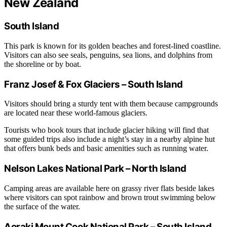
New Zealand
South Island
This park is known for its golden beaches and forest-lined coastline.
Visitors can also see seals, penguins, sea lions, and dolphins from
the shoreline or by boat.
Franz Josef & Fox Glaciers – South Island
Visitors should bring a sturdy tent with them because campgrounds
are located near these world-famous glaciers.
Tourists who book tours that include glacier hiking will find that
some guided trips also include a night’s stay in a nearby alpine hut
that offers bunk beds and basic amenities such as running water.
Nelson Lakes National Park – North Island
Camping areas are available here on grassy river flats beside lakes
where visitors can spot rainbow and brown trout swimming below
the surface of the water.
Aoraki Mount Cook National Park – South Island