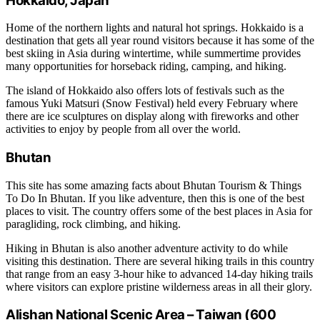
Hokkaido, Japan
Home of the northern lights and natural hot springs. Hokkaido is a
destination that gets all year round visitors because it has some of the
best skiing in Asia during wintertime, while summertime provides
many opportunities for horseback riding, camping, and hiking.
The island of Hokkaido also offers lots of festivals such as the
famous Yuki Matsuri (Snow Festival) held every February where
there are ice sculptures on display along with fireworks and other
activities to enjoy by people from all over the world.
Bhutan
This site has some amazing facts about Bhutan Tourism & Things
To Do In Bhutan. If you like adventure, then this is one of the best
places to visit. The country offers some of the best places in Asia for
paragliding, rock climbing, and hiking.
Hiking in Bhutan is also another adventure activity to do while
visiting this destination. There are several hiking trails in this country
that range from an easy 3-hour hike to advanced 14-day hiking trails
where visitors can explore pristine wilderness areas in all their glory.
Alishan National Scenic Area – Taiwan (600