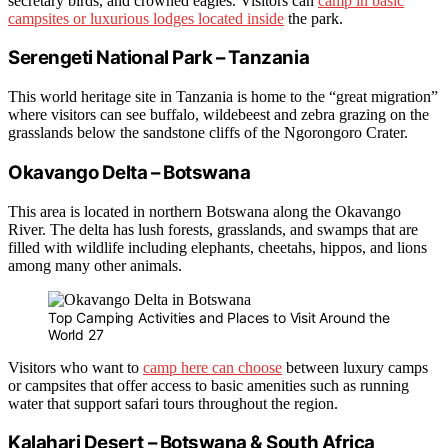
secretary birds, and crowned eagles. Visitors can
camp in basic
campsites or luxurious lodges located inside
the park.
Serengeti National Park – Tanzania
This world heritage site in Tanzania is home to the “great migration”
where visitors can see buffalo, wildebeest and zebra grazing on the
grasslands below the sandstone cliffs of the Ngorongoro Crater.
Okavango Delta – Botswana
This area is located in northern Botswana along the Okavango
River. The delta has lush forests, grasslands, and swamps that are
filled with wildlife including elephants, cheetahs, hippos, and lions
among many other animals.
Top Camping Activities and Places to Visit Around the
World 27
Visitors who want to
camp here can choose
between luxury camps
or campsites that offer access to basic amenities such as running
water that support safari tours throughout the region.
Kalahari Desert – Botswana & South Africa