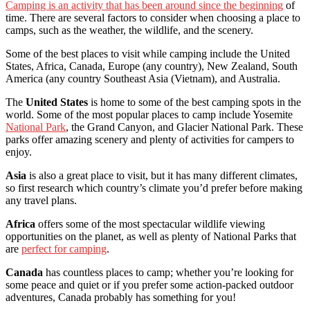
Camping is an activity that has been around since the beginning
of
time. There are several factors to consider when choosing a place to
camps, such as the weather, the wildlife, and the scenery.
Some of the best places to visit while camping include the United
States, Africa, Canada, Europe (any country), New Zealand, South
America (any country Southeast Asia (Vietnam), and Australia.
The
United States
is home to some of the best camping spots in the
world. Some of the most popular places to camp include Yosemite
National Park
, the Grand Canyon, and Glacier National Park. These
parks offer amazing scenery and plenty of activities for campers to
enjoy.
Asia
is also a great place to visit, but it has many different climates,
so first research which country’s climate you’d prefer before making
any travel plans.
Africa
offers some of the most spectacular wildlife viewing
opportunities on the planet, as well as plenty of National Parks that
are
perfect for camping
.
Canada
has countless places to camp; whether you’re looking for
some peace and quiet or if you prefer some action-packed outdoor
adventures, Canada probably has something for you!