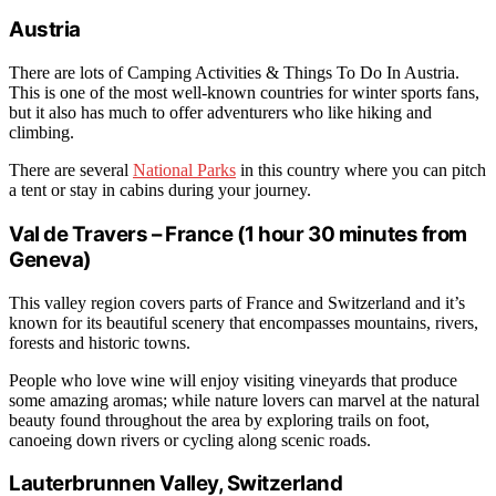
Austria
There are lots of Camping Activities & Things To Do In Austria.
This is one of the most well-known countries for winter sports fans,
but it also has much to offer adventurers who like hiking and
climbing.
There are several
National Parks
in this country where you can pitch
a tent or stay in cabins during your journey.
Val de Travers – France (1 hour 30 minutes from
Geneva)
This valley region covers parts of France and Switzerland and it’s
known for its beautiful scenery that encompasses mountains, rivers,
forests and historic towns.
People who love wine will enjoy visiting vineyards that produce
some amazing aromas; while nature lovers can marvel at the natural
beauty found throughout the area by exploring trails on foot,
canoeing down rivers or cycling along scenic roads.
Lauterbrunnen Valley, Switzerland