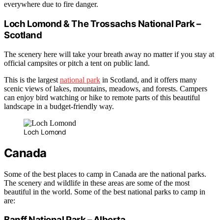
everywhere due to fire danger.
Loch Lomond & The Trossachs National Park –
Scotland
The scenery here will take your breath away no matter if you stay at
official campsites or pitch a tent on public land.
This is the largest
national park
in Scotland, and it offers many
scenic views of lakes, mountains, meadows, and forests. Campers
can enjoy bird watching or hike to remote parts of this beautiful
landscape in a budget-friendly way.
Loch Lomond
Canada
Some of the best places to camp in Canada are the national parks.
The scenery and wildlife in these areas are some of the most
beautiful in the world. Some of the best national parks to camp in
are:
Banff National Park – Alberta