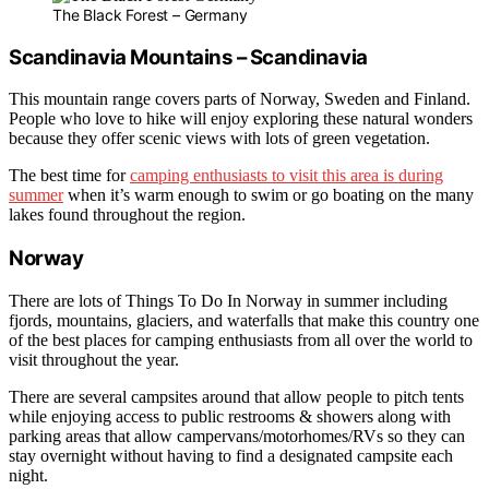
The Black Forest – Germany
Scandinavia Mountains – Scandinavia
This mountain range covers parts of Norway, Sweden and Finland.
People who love to hike will enjoy exploring these natural wonders
because they offer scenic views with lots of green vegetation.
The best time for
camping enthusiasts to visit this area is during
summer
when it’s warm enough to swim or go boating on the many
lakes found throughout the region.
Norway
There are lots of Things To Do In Norway in summer including
fjords, mountains, glaciers, and waterfalls that make this country one
of the best places for camping enthusiasts from all over the world to
visit throughout the year.
There are several campsites around that allow people to pitch tents
while enjoying access to public restrooms & showers along with
parking areas that allow campervans/motorhomes/RVs so they can
stay overnight without having to find a designated campsite each
night.