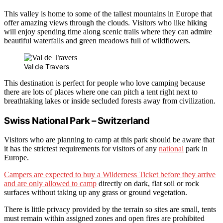
This valley is home to some of the tallest mountains in Europe that
offer amazing views through the clouds. Visitors who like hiking
will enjoy spending time along scenic trails where they can admire
beautiful waterfalls and green meadows full of wildflowers.
Val de Travers
This destination is perfect for people who love camping because
there are lots of places where one can pitch a tent right next to
breathtaking lakes or inside secluded forests away from civilization.
Swiss National Park – Switzerland
Visitors who are planning to camp at this park should be aware that
it has the strictest requirements for visitors of any
national
park in
Europe.
Campers are expected to buy a Wilderness Ticket before they arrive
and are only allowed to camp
directly on dark, flat soil or rock
surfaces without taking up any grass or ground vegetation.
There is little privacy provided by the terrain so sites are small, tents
must remain within assigned zones and open fires are prohibited