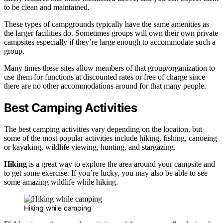
to be clean and maintained.
These types of campgrounds typically have the same amenities as
the larger facilities do. Sometimes groups will own their own private
campsites especially if they’re large enough to accommodate such a
group.
Many times these sites allow members of that group/organization to
use them for functions at discounted rates or free of charge since
there are no other accommodations around for that many people.
Best Camping Activities
The best camping activities vary depending on the location, but
some of the most popular activities include hiking, fishing, canoeing
or kayaking, wildlife viewing, hunting, and stargazing.
Hiking
is a great way to explore the area around your campsite and
to get some exercise. If you’re lucky, you may also be able to see
some amazing wildlife while hiking.
Hiking while camping