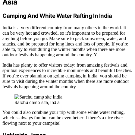
Asia
Camping And White Water Rafting In India
India is a very different country from many others in the world. It
can be very hot and crowded, so it’s important to be prepared for
anything before you go. Make sure to pack sunscreen, water, and
snacks, and be prepared for long lines and lots of people. If you’re
able to, try to visit during the winter months when there are more
outdoor festivals happening around the country. Y
India has plenty to offer visitors today: from amazing festivals and
spiritual experiences to incredible monuments and beautiful beaches.
If you’re ever planning on going camping in India, you should be
sure to visit during the winter months when there are more outdoor
festivals happening around the country.
Sarchu camp site, India
You could also combine your trip with some white water rafting,
which is always fun but can be even better if there’s a nice river
flowing next to your campsite!