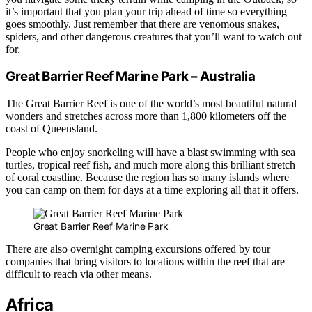
it’s important that you plan your trip ahead of time so everything
goes smoothly. Just remember that there are venomous snakes,
spiders, and other dangerous creatures that you’ll want to watch out
for.
Great Barrier Reef Marine Park – Australia
The Great Barrier Reef is one of the world’s most beautiful natural
wonders and stretches across more than 1,800 kilometers off the
coast of Queensland.
People who enjoy snorkeling will have a blast swimming with sea
turtles, tropical reef fish, and much more along this brilliant stretch
of coral coastline. Because the region has so many islands where
you can camp on them for days at a time exploring all that it offers.
Great Barrier Reef Marine Park
There are also overnight camping excursions offered by tour
companies that bring visitors to locations within the reef that are
difficult to reach via other means.
Africa