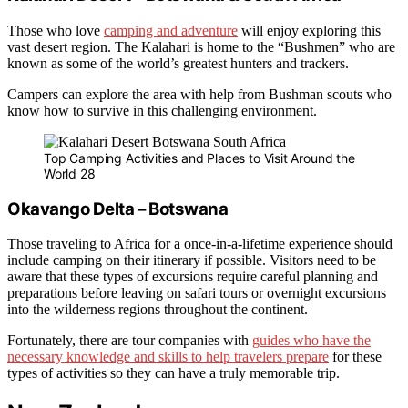
Those who love
camping and adventure
will enjoy exploring this
vast desert region. The Kalahari is home to the “Bushmen” who are
known as some of the world’s greatest hunters and trackers.
Campers can explore the area with help from Bushman scouts who
know how to survive in this challenging environment.
Top Camping Activities and Places to Visit Around the
World 28
Okavango Delta – Botswana
Those traveling to Africa for a once-in-a-lifetime experience should
include camping on their itinerary if possible. Visitors need to be
aware that these types of excursions require careful planning and
preparations before leaving on safari tours or overnight excursions
into the wilderness regions throughout the continent.
Fortunately, there are tour companies with
guides who have the
necessary knowledge and skills to help travelers prepare
for these
types of activities so they can have a truly memorable trip.