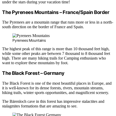
under the stars during your vacation time!
The Pyrenees Mountains – France/Spain Border
The Pyrenees are a mountain range that runs more or less in a north-
south direction on the border of France and Spain.
Pyrenees Mountains
The highest peak of this range is more than 10 thousand feet high,
while some other peaks are between 7 thousand to 8 thousand feet
high. There are many hiking trails for Camping enthusiasts who
want to explore these mountains by foot.
The Black Forest – Germany
The Black Forest is one of the most beautiful places in Europe, and
it is well-known for its dense forests, rivers, mountain streams,
hiking trails, winter sports opportunities, and magnificent scenery.
The Bärenloch cave in this forest has impressive stalactites and
stalagmites formations that are amazing to see.