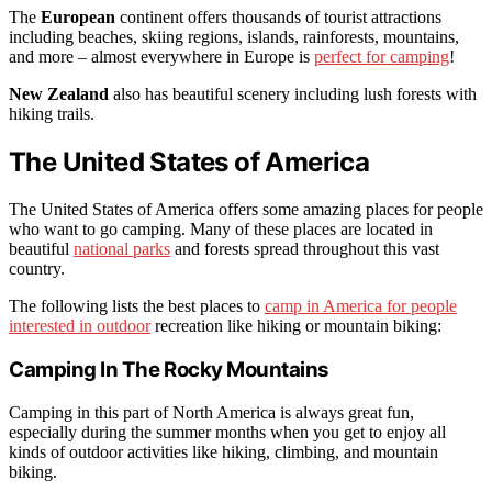
The
European
continent offers thousands of tourist attractions
including beaches, skiing regions, islands, rainforests, mountains,
and more – almost everywhere in Europe is
perfect for camping
!
New Zealand
also has beautiful scenery including lush forests with
hiking trails.
The United States of America
The United States of America offers some amazing places for people
who want to go camping. Many of these places are located in
beautiful
national parks
and forests spread throughout this vast
country.
The following lists the best places to
camp in America for people
interested in outdoor
recreation like hiking or mountain biking:
Camping In The Rocky Mountains
Camping in this part of North America is always great fun,
especially during the summer months when you get to enjoy all
kinds of outdoor activities like hiking, climbing, and mountain
biking.