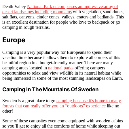
Death Valley
National Park encompasses an impressive array of
desert landscapes including mountains
with vegetation, sand dunes,
salt flats, canyons, cinder cones, valleys, craters and badlands. This
is an excellent destination for people who love to backpack or go
camping in rough terrains.
Europe
Camping is a very popular way for Europeans to spend their
vacation time because it allows them to explore all corners of this
beautiful region in a budget-friendly manner. There are many
camping areas located in
national parks
offering campers
opportunities to relax and view wildlife in its natural habitat while
being immersed in some of the most stunning landscapes on Earth.
Camping In The Mountains Of Sweden
Sweden is a great place to go
camping because it’s home to many
forests that can really offer you an “outdoors” experience
like no
other!
Some of these campsites even come equipped with wooden cabins
so you’ll get to enjoy all the comforts of home while sleeping out