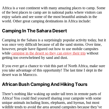
Africa is a vast continent with many amazing places to camp. Some
of the best places to camp are in national parks where visitors can
enjoy safaris and see some of the most beautiful animals in the
world. Other great camping destinations in Africa include:
Camping In The Sahara Desert
Camping in the Sahara is a surprisingly popular activity today, but it
was once very difficult because of all the sand storms. Over time,
however, people have figured out how to use mobile campsites
while
camping in the desert so they can enjoy their trip
without
getting too overwhelmed by sand and dust.
If you ever get a chance to visit this part of North Africa, make sure
you take advantage of this opportunity! The last time I slept in the
desert was in Marocco.
African Bush Camping And Hiking Tours
There’s nothing like waking up under tall trees in remote parts of
Africa! You could find yourself sharing your campsite with some
unique animals including lions, elephants, and hyenas, but most
wildlife tends to avoid the area around campsites because they’ve