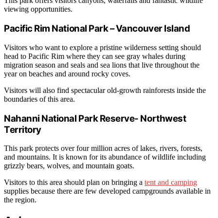
This park offers visitors canyons, waterfalls and fantastic wildlife
viewing opportunities.
Pacific Rim National Park – Vancouver Island
Visitors who want to explore a pristine wilderness setting should
head to Pacific Rim where they can see gray whales during
migration season and seals and sea lions that live throughout the
year on beaches and around rocky coves.
Visitors will also find spectacular old-growth rainforests inside the
boundaries of this area.
Nahanni National Park Reserve- Northwest
Territory
This park protects over four million acres of lakes, rivers, forests,
and mountains. It is known for its abundance of wildlife including
grizzly bears, wolves, and mountain goats.
Visitors to this area should plan on bringing a
tent and camping
supplies because there are few developed campgrounds available in
the region.