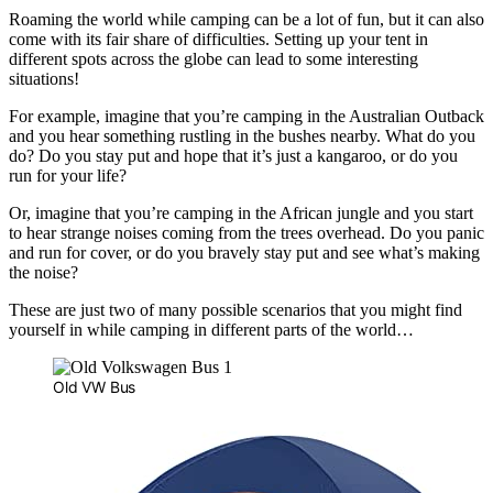
Roaming the world while camping can be a lot of fun, but it can also
come with its fair share of difficulties. Setting up your tent in
different spots across the globe can lead to some interesting
situations!
For example, imagine that you’re camping in the Australian Outback
and you hear something rustling in the bushes nearby. What do you
do? Do you stay put and hope that it’s just a kangaroo, or do you
run for your life?
Or, imagine that you’re camping in the African jungle and you start
to hear strange noises coming from the trees overhead. Do you panic
and run for cover, or do you bravely stay put and see what’s making
the noise?
These are just two of many possible scenarios that you might find
yourself in while camping in different parts of the world…
Old VW Bus