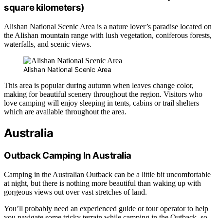
square kilometers)
Alishan National Scenic Area is a nature lover’s paradise located on
the Alishan mountain range with lush vegetation, coniferous forests,
waterfalls, and scenic views.
Alishan National Scenic Area
This area is popular during autumn when leaves change color,
making for beautiful scenery throughout the region. Visitors who
love camping will enjoy sleeping in tents, cabins or trail shelters
which are available throughout the area.
Australia
Outback Camping In Australia
Camping in the Australian Outback can be a little bit uncomfortable
at night, but there is nothing more beautiful than waking up with
gorgeous views out over vast stretches of land.
You’ll probably need an experienced guide or tour operator to help
you navigate some tricky terrain while camping in the Outback, so