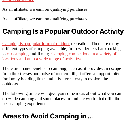
As an affiliate, we earn on qualifying purchases.
As an affiliate, we earn on qualifying purchases.
Camping Is a Popular Outdoor Activity
Camping is a popular form of outdoor
recreation. There are many
different types of camping available, from wilderness backpacking
to
car camping
and RVing.
Camping can be done in a variety of
locations and with a wide range of activities
.
There are many benefits to camping, such as; it provides an escape
from the stresses and noise of modern life, it offers an opportunity
for family bonding time, and it is a great way to explore the
outdoors.
The following article will give you some ideas about what you can
do while camping and some places around the world that offer the
best camping experience.
Areas to Avoid Camping in …