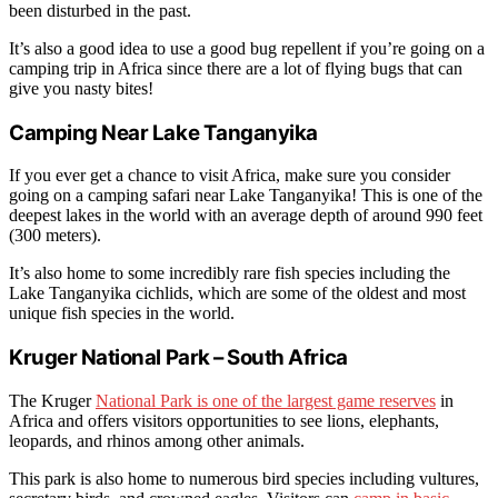
been disturbed in the past.
It’s also a good idea to use a good bug repellent if you’re going on a
camping trip in Africa since there are a lot of flying bugs that can
give you nasty bites!
Camping Near Lake Tanganyika
If you ever get a chance to visit Africa, make sure you consider
going on a camping safari near Lake Tanganyika! This is one of the
deepest lakes in the world with an average depth of around 990 feet
(300 meters).
It’s also home to some incredibly rare fish species including the
Lake Tanganyika cichlids, which are some of the oldest and most
unique fish species in the world.
Kruger National Park – South Africa
The Kruger
National Park is one of the largest game reserves
in
Africa and offers visitors opportunities to see lions, elephants,
leopards, and rhinos among other animals.
This park is also home to numerous bird species including vultures,