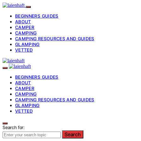
BEGINNERS GUIDES
ABOUT
CAMPER
CAMPING
CAMPING RESOURCES AND GUIDES
GLAMPING
VETTED
BEGINNERS GUIDES
ABOUT
CAMPER
CAMPING
CAMPING RESOURCES AND GUIDES
GLAMPING
VETTED
Search for:
Search