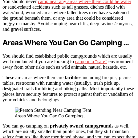
You should never
camp near any areas where there could be water
or sand-related accidents such as tall grasses, ditches filled with
water/mud, wooded areas where fallen trees may have weakened
the ground beneath them, or any area that could be considered
boggy or marshy. Avoid camping near cliffs, deep ravines/canyons,
and gravel surfaces.
Areas Where You Can Go Camping …
You should find established public campgrounds which are usually
well maintained if you are looking to
camp in a “safe”
environment
away from other risks such as wild animals, natural hazards, etc.
These are areas where there are
facilities
including fire pits, picnic
tables, restrooms with running water (usually), trash pick up,
designated trails for hiking and biking paths. Most importantly these
places have security features to protect against theft or vandalism of
your vehicles and belongings.
Areas Where You Can Go Camping …
You can go camping on
privately owned campground
s as well,
which are usually smaller than public ones, but they still maintain
safety features like those mentioned above, and you can expect them