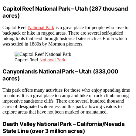
Capitol Reef National Park – Utah (287 thousand
acres)
Capitol Reef
National Park
is a great place for people who love to
backpack or hike in rugged areas. There are several self-guided
hiking trails that lead through historical sites such as Fruita which
was settled in 1880s by Mormon pioneers.
Capitol Reef
National Park
Canyonlands National Park – Utah (333,000
acres)
This park offers many activities for those who enjoy spending time
in nature. It is a great place to camp and hike or rock climb among
impressive sandstone cliffs. There are several hundred thousand
acres of designated wilderness on this park allowing visitors to
explore areas that have not been marked or maintained.
Death Valley National Park – California/Nevada
State Line (over 3 million acres)