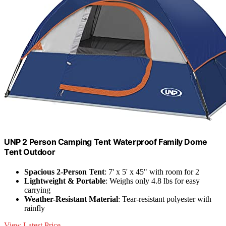
UNP 2 Person Camping Tent Waterproof Family Dome
Tent Outdoor
Spacious 2-Person Tent
: 7' x 5' x 45" with room for 2
Lightweight & Portable
: Weighs only 4.8 lbs for easy
carrying
Weather-Resistant Material
: Tear-resistant polyester with
rainfly
View Latest Price