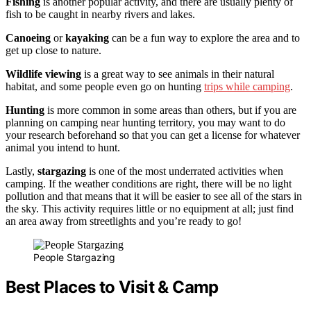
Fishing
is another popular activity, and there are usually plenty of
fish to be caught in nearby rivers and lakes.
Canoeing
or
kayaking
can be a fun way to explore the area and to
get up close to nature.
Wildlife viewing
is a great way to see animals in their natural
habitat, and some people even go on hunting
trips while camping
.
Hunting
is more common in some areas than others, but if you are
planning on camping near hunting territory, you may want to do
your research beforehand so that you can get a license for whatever
animal you intend to hunt.
Lastly,
stargazing
is one of the most underrated activities when
camping. If the weather conditions are right, there will be no light
pollution and that means that it will be easier to see all of the stars in
the sky. This activity requires little or no equipment at all; just find
an area away from streetlights and you’re ready to go!
People Stargazing
Best Places to Visit & Camp