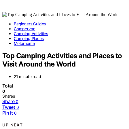
Beginners Guides
Campervan
Camping Activities
Camping Places
Motorhome
Top Camping Activities and Places to
Visit Around the World
21 minute read
Total
0
Shares
Share
0
Tweet
0
Pin it
0
UP NEXT