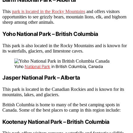
This
park is located in the Rocky Mountains
and offers visitors
opportunities to see grizzly bears, mountain lions, elk, and bighorn
sheep among other animals.
Yoho National Park – British Columbia
This park is also located in the Rocky Mountains and is known for
its waterfalls, glaciers, and limestone caves.
Yoho
National Park
in British Columbia, Canada
Jasper National Park – Alberta
This park is located in the Canadian Rockies and is known for its
mountains, lakes, and glaciers.
British Columbia is home to many of the best camping spots in
Canada. Some of the best places to camp in this region include:
Kootenay National Park – British Columbia