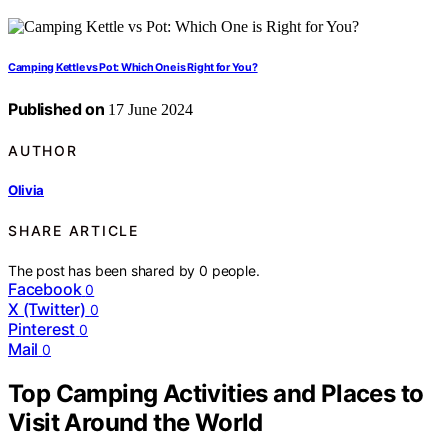
Camping Kettle vs Pot: Which One is Right for You?
Published on
17 June 2024
AUTHOR
Olivia
SHARE ARTICLE
The post has been shared by
0
people.
Facebook
0
X (Twitter)
0
Pinterest
0
Mail
0
Top Camping Activities and Places to
Visit Around the World