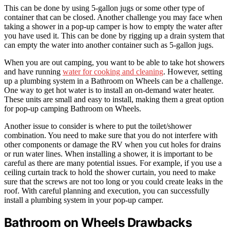
This can be done by using 5-gallon jugs or some other type of
container that can be closed. Another challenge you may face when
taking a shower in a pop-up camper is how to empty the water after
you have used it. This can be done by rigging up a drain system that
can empty the water into another container such as 5-gallon jugs.
When you are out camping, you want to be able to take hot showers
and have running
water for cooking and cleaning
. However, setting
up a plumbing system in a Bathroom on Wheels can be a challenge.
One way to get hot water is to install an on-demand water heater.
These units are small and easy to install, making them a great option
for pop-up camping Bathroom on Wheels.
Another issue to consider is where to put the toilet/shower
combination. You need to make sure that you do not interfere with
other components or damage the RV when you cut holes for drains
or run water lines. When installing a shower, it is important to be
careful as there are many potential issues. For example, if you use a
ceiling curtain track to hold the shower curtain, you need to make
sure that the screws are not too long or you could create leaks in the
roof. With careful planning and execution, you can successfully
install a plumbing system in your pop-up camper.
Bathroom on Wheels Drawbacks