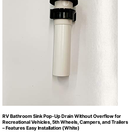
RV Bathroom Sink Pop-Up Drain Without Overflow for
Recreational Vehicles, 5th Wheels, Campers, and Trailers
– Features Easy Installation (White)