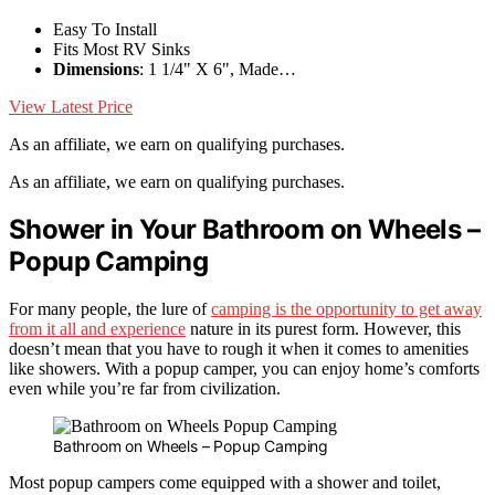
Easy To Install
Fits Most RV Sinks
Dimensions
: 1 1/4" X 6", Made…
View Latest Price
As an affiliate, we earn on qualifying purchases.
As an affiliate, we earn on qualifying purchases.
Shower in Your Bathroom on Wheels –
Popup Camping
For many people, the lure of
camping is the opportunity to get away
from it all and experience
nature in its purest form. However, this
doesn’t mean that you have to rough it when it comes to amenities
like showers. With a popup camper, you can enjoy home’s comforts
even while you’re far from civilization.
Bathroom on Wheels – Popup Camping
Most popup campers come equipped with a shower and toilet,