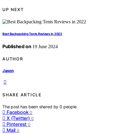
UP NEXT
Best Backpacking Tents Reviews in 2022
Published on
19 June 2024
AUTHOR
Jason
SHARE ARTICLE
The post has been shared by
0
people.
Facebook
0
X (Twitter)
0
Pinterest
0
Mail
0