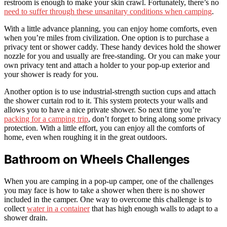
restroom is enough to make your skin crawl. Fortunately, there’s no
need to suffer through these unsanitary conditions when camping
.
With a little advance planning, you can enjoy home comforts, even
when you’re miles from civilization. One option is to purchase a
privacy tent or shower caddy. These handy devices hold the shower
nozzle for you and usually are free-standing. Or you can make your
own privacy tent and attach a holder to your pop-up exterior and
your shower is ready for you.
Another option is to use industrial-strength suction cups and attach
the shower curtain rod to it. This system protects your walls and
allows you to have a nice private shower. So next time you’re
packing for a camping trip
, don’t forget to bring along some privacy
protection. With a little effort, you can enjoy all the comforts of
home, even when roughing it in the great outdoors.
Bathroom on Wheels Challenges
When you are camping in a pop-up camper, one of the challenges
you may face is how to take a shower when there is no shower
included in the camper. One way to overcome this challenge is to
collect
water in a container
that has high enough walls to adapt to a
shower drain.