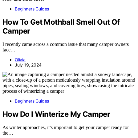
Beginners Guides
How To Get Mothball Smell Out Of
Camper
I recently came across a common issue that many camper owners
face…
Olivia
July 19, 2024
Beginners Guides
How Do I Winterize My Camper
As winter approaches, it’s important to get your camper ready for
the…