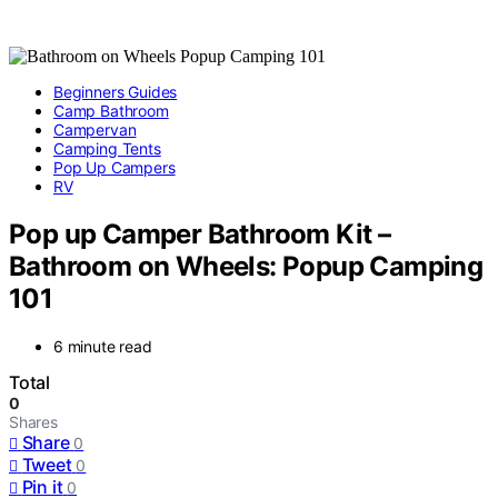
Beginners Guides
Camp Bathroom
Campervan
Camping Tents
Pop Up Campers
RV
Pop up Camper Bathroom Kit –
Bathroom on Wheels: Popup Camping
101
6 minute read
Total
0
Shares
Share
0
Tweet
0
Pin it
0