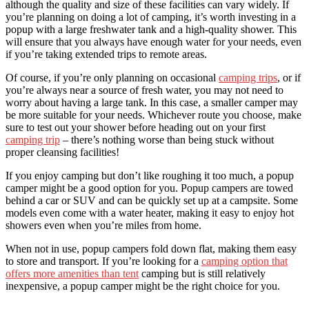
although the quality and size of these facilities can vary widely. If
you’re planning on doing a lot of camping, it’s worth investing in a
popup with a large freshwater tank and a high-quality shower. This
will ensure that you always have enough water for your needs, even
if you’re taking extended trips to remote areas.
Of course, if you’re only planning on occasional
camping trips
, or if
you’re always near a source of fresh water, you may not need to
worry about having a large tank. In this case, a smaller camper may
be more suitable for your needs. Whichever route you choose, make
sure to test out your shower before heading out on your first
camping trip
– there’s nothing worse than being stuck without
proper cleansing facilities!
If you enjoy camping but don’t like roughing it too much, a popup
camper might be a good option for you. Popup campers are towed
behind a car or SUV and can be quickly set up at a campsite. Some
models even come with a water heater, making it easy to enjoy hot
showers even when you’re miles from home.
When not in use, popup campers fold down flat, making them easy
to store and transport. If you’re looking for a
camping option that
offers more amenities than tent
camping but is still relatively
inexpensive, a popup camper might be the right choice for you.