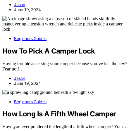
Jason
June 19, 2024
Beginners Guides
How To Pick A Camper Lock
Having trouble accessing your camper because you’ve lost the key?
Fear not!…
Jason
June 19, 2024
Beginners Guides
How Long Is A Fifth Wheel Camper
Have you ever pondered the length of a fifth wheel camper? Your…