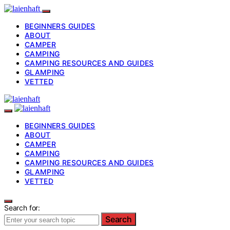
BEGINNERS GUIDES
ABOUT
CAMPER
CAMPING
CAMPING RESOURCES AND GUIDES
GLAMPING
VETTED
BEGINNERS GUIDES
ABOUT
CAMPER
CAMPING
CAMPING RESOURCES AND GUIDES
GLAMPING
VETTED
Search for:
Search