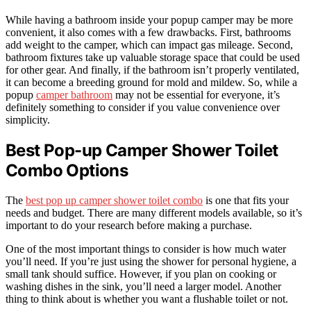
While having a bathroom inside your popup camper may be more
convenient, it also comes with a few drawbacks. First, bathrooms
add weight to the camper, which can impact gas mileage. Second,
bathroom fixtures take up valuable storage space that could be used
for other gear. And finally, if the bathroom isn’t properly ventilated,
it can become a breeding ground for mold and mildew. So, while a
popup
camper bathroom
may not be essential for everyone, it’s
definitely something to consider if you value convenience over
simplicity.
Best Pop-up Camper Shower Toilet
Combo Options
The
best pop up camper shower toilet combo
is one that fits your
needs and budget. There are many different models available, so it’s
important to do your research before making a purchase.
One of the most important things to consider is how much water
you’ll need. If you’re just using the shower for personal hygiene, a
small tank should suffice. However, if you plan on cooking or
washing dishes in the sink, you’ll need a larger model. Another
thing to think about is whether you want a flushable toilet or not.