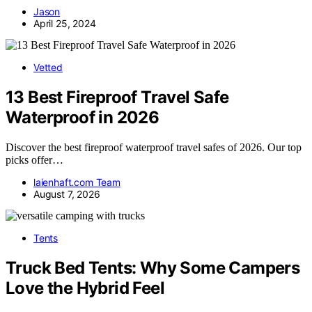
Jason
April 25, 2024
Vetted
13 Best Fireproof Travel Safe
Waterproof in 2026
Discover the best fireproof waterproof travel safes of 2026. Our top
picks offer…
laienhaft.com Team
August 7, 2026
Tents
Truck Bed Tents: Why Some Campers
Love the Hybrid Feel