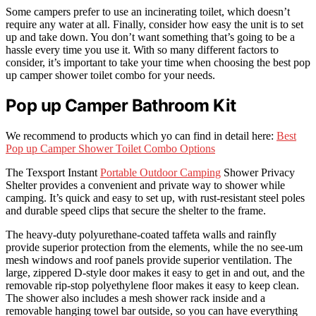
Some campers prefer to use an incinerating toilet, which doesn’t
require any water at all. Finally, consider how easy the unit is to set
up and take down. You don’t want something that’s going to be a
hassle every time you use it. With so many different factors to
consider, it’s important to take your time when choosing the best pop
up camper shower toilet combo for your needs.
Pop up Camper Bathroom Kit
We recommend to products which yo can find in detail here:
Best
Pop up Camper Shower Toilet Combo Options
The Texsport Instant
Portable Outdoor Camping
Shower Privacy
Shelter provides a convenient and private way to shower while
camping. It’s quick and easy to set up, with rust-resistant steel poles
and durable speed clips that secure the shelter to the frame.
The heavy-duty polyurethane-coated taffeta walls and rainfly
provide superior protection from the elements, while the no see-um
mesh windows and roof panels provide superior ventilation. The
large, zippered D-style door makes it easy to get in and out, and the
removable rip-stop polyethylene floor makes it easy to keep clean.
The shower also includes a mesh shower rack inside and a
removable hanging towel bar outside, so you can have everything