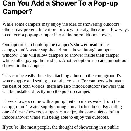
Can You Add a Shower To a Pop-up
Camper?
While some campers may enjoy the idea of showering outdoors,
others may prefer a little more privacy. Luckily, there are a few ways
to convert a pop-up camper into an indoor/outdoor shower.
One option is to hook up the camper’s shower head to the
campground’s water supply and run a hose through an open
window. This will allow campers to shower inside their camper
while still enjoying the fresh air. Another option is to add an outdoor
shower to the camper.
This can be easily done by attaching a hose to the campground’s
water supply and setting up a privacy tent. For campers who want
the best of both worlds, there are also indoor/outdoor showers that
can be installed directly into the pop-up camper.
These showers come with a pump that circulates water from the
campground’s water supply through an attached hose. By adding
one of these showers, campers can enjoy the convenience of an
indoor shower while still being able to enjoy the outdoors.
If you’re like most people, the thought of showering in a public