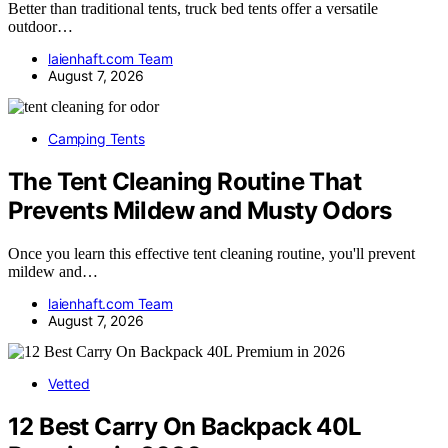
Better than traditional tents, truck bed tents offer a versatile
outdoor…
laienhaft.com Team
August 7, 2026
Camping Tents
The Tent Cleaning Routine That
Prevents Mildew and Musty Odors
Once you learn this effective tent cleaning routine, you'll prevent
mildew and…
laienhaft.com Team
August 7, 2026
Vetted
12 Best Carry On Backpack 40L