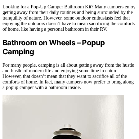
Looking for a Pop-Up Camper Bathroom Kit? Many campers enjoy
getting away from their daily routines and being surrounded by the
tranquility of nature. However, some outdoor enthusiasts feel that
enjoying the outdoors doesn’t have to mean sacrificing the comforts
of home, like having a personal bathroom in their RV.
Bathroom on Wheels – Popup
Camping
For many people, camping is all about getting away from the hustle
and bustle of modern life and enjoying some time in nature.
However, that doesn’t mean that they want to sacrifice all of the
comforts of home. In fact, many campers now prefer to bring along
a popup camper with a bathroom inside.