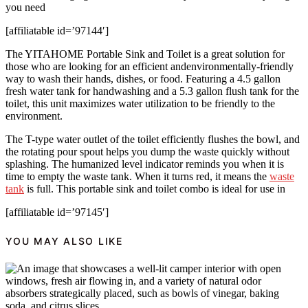
you need
[affiliatable id=’97144′]
The YITAHOME Portable Sink and Toilet is a great solution for
those who are looking for an efficient andenvironmentally-friendly
way to wash their hands, dishes, or food. Featuring a 4.5 gallon
fresh water tank for handwashing and a 5.3 gallon flush tank for the
toilet, this unit maximizes water utilization to be friendly to the
environment.
The T-type water outlet of the toilet efficiently flushes the bowl, and
the rotating pour spout helps you dump the waste quickly without
splashing. The humanized level indicator reminds you when it is
time to empty the waste tank. When it turns red, it means the
waste
tank
is full. This portable sink and toilet combo is ideal for use in
[affiliatable id=’97145′]
YOU MAY ALSO LIKE