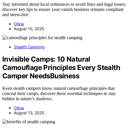
Stay informed about local ordinances to avoid fines and legal issues;
discover key tips to ensure your vanish business remains compliant
and stress-free.
Olivia
August 15, 2025
Stealth Camping
Invisible Camps: 10 Natural
Camouflage Principles Every Stealth
Camper NeedsBusiness
Keen stealth campers know natural camouflage principles that
conceal their camps; discover these essential techniques to stay
hidden in nature’s shadows.
Olivia
August 13, 2025