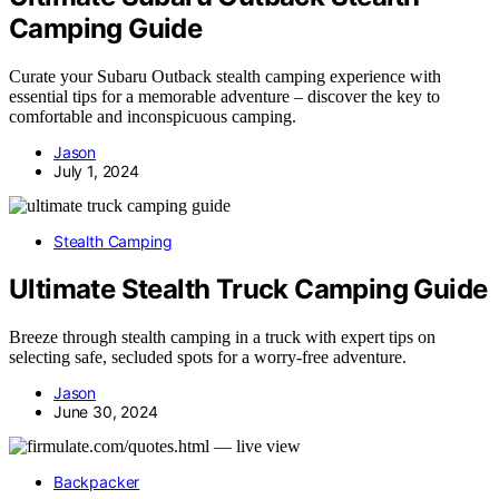
Camping Guide
Curate your Subaru Outback stealth camping experience with
essential tips for a memorable adventure – discover the key to
comfortable and inconspicuous camping.
Jason
July 1, 2024
Stealth Camping
Ultimate Stealth Truck Camping Guide
Breeze through stealth camping in a truck with expert tips on
selecting safe, secluded spots for a worry-free adventure.
Jason
June 30, 2024
Backpacker