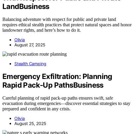
LandBusiness
Balancing adventure with respect for public and private land
requires ethical stealth practices that protect natural spaces and honor
landowner rights, and here’s how to do it.
Olivia
August 27, 2025
Stealth Camping
Emergency Exfiltration: Planning
Rapid Pack‑Up PathsBusiness
Careful planning of rapid pack-up paths ensures swift, safe
evacuation during emergencies—discover essential strategies to stay
prepared and confident in any crisis.
Olivia
August 25, 2025