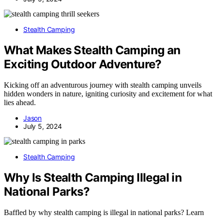
Stealth Camping
What Makes Stealth Camping an
Exciting Outdoor Adventure?
Kicking off an adventurous journey with stealth camping unveils
hidden wonders in nature, igniting curiosity and excitement for what
lies ahead.
Jason
July 5, 2024
Stealth Camping
Why Is Stealth Camping Illegal in
National Parks?
Baffled by why stealth camping is illegal in national parks? Learn