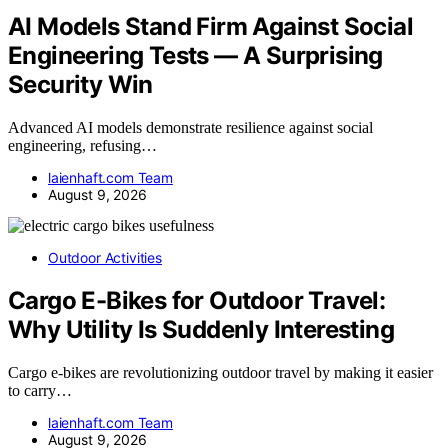
AI Models Stand Firm Against Social
Engineering Tests — A Surprising
Security Win
Advanced AI models demonstrate resilience against social
engineering, refusing…
laienhaft.com Team
August 9, 2026
Outdoor Activities
Cargo E-Bikes for Outdoor Travel:
Why Utility Is Suddenly Interesting
Cargo e-bikes are revolutionizing outdoor travel by making it easier
to carry…
laienhaft.com Team
August 9, 2026