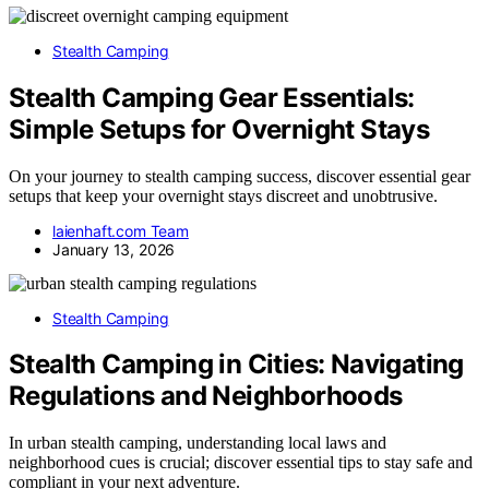
Stealth Camping
Stealth Camping Gear Essentials:
Simple Setups for Overnight Stays
On your journey to stealth camping success, discover essential gear
setups that keep your overnight stays discreet and unobtrusive.
laienhaft.com Team
January 13, 2026
Stealth Camping
Stealth Camping in Cities: Navigating
Regulations and Neighborhoods
In urban stealth camping, understanding local laws and
neighborhood cues is crucial; discover essential tips to stay safe and
compliant in your next adventure.