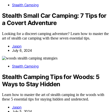
Stealth Camping
Stealth Small Car Camping: 7 Tips for
a Covert Adventure
Looking for a discreet camping adventure? Learn how to master the
art of stealth car camping with these seven essential tips.
Jason
July 6, 2024
Stealth Camping
Stealth Camping Tips for Woods: 5
Ways to Stay Hidden
Learn how to master the art of stealth camping in the woods with
these 5 essential tips for staying hidden and undetected.
Jason
July 5, 2024