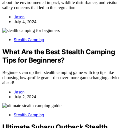
about the environmental impact, wildlife disturbance, and visitor
safety concerns that led to this regulation.
Jason
July 4, 2024
Stealth Camping
What Are the Best Stealth Camping
Tips for Beginners?
Beginners can up their stealth camping game with top tips like
choosing low-profile gear – discover more game-changing advice
ahead!
Jason
July 2, 2024
Stealth Camping
Ultimate Subaru Outback Stealth