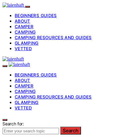
BEGINNERS GUIDES
ABOUT
CAMPER
CAMPING
CAMPING RESOURCES AND GUIDES
GLAMPING
VETTED
BEGINNERS GUIDES
ABOUT
CAMPER
CAMPING
CAMPING RESOURCES AND GUIDES
GLAMPING
VETTED
Search for:
Search