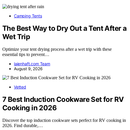
Camping Tents
The Best Way to Dry Out a Tent After a
Wet Trip
Optimize your tent drying process after a wet trip with these
essential tips to prevent…
laienhaft.com Team
August 9, 2026
Vetted
7 Best Induction Cookware Set for RV
Cooking in 2026
Discover the top induction cookware sets perfect for RV cooking in
2026. Find durable,…