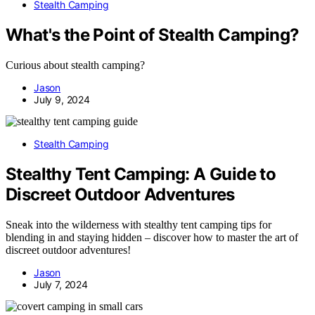
Stealth Camping
What's the Point of Stealth Camping?
Curious about stealth camping?
Jason
July 9, 2024
Stealth Camping
Stealthy Tent Camping: A Guide to
Discreet Outdoor Adventures
Sneak into the wilderness with stealthy tent camping tips for
blending in and staying hidden – discover how to master the art of
discreet outdoor adventures!
Jason
July 7, 2024