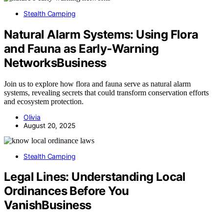
Stealth Camping
Natural Alarm Systems: Using Flora
and Fauna as Early‑Warning
NetworksBusiness
Join us to explore how flora and fauna serve as natural alarm
systems, revealing secrets that could transform conservation efforts
and ecosystem protection.
Olivia
August 20, 2025
Stealth Camping
Legal Lines: Understanding Local
Ordinances Before You
VanishBusiness