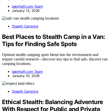
laienhaft.com Team
January 13, 2026
Stealth Camping
Best Places to Stealth Camp in a Van:
Tips for Finding Safe Spots
Optimal stealth camping spots blend into the environment and
require careful research—discover key tips to find safe, discreet van
camping locations.
laienhaft.com Team
January 10, 2026
Stealth Camping
Ethical Stealth: Balancing Adventure
With Respect for Public and Private