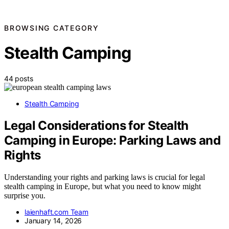
BROWSING CATEGORY
Stealth Camping
44 posts
Stealth Camping
Legal Considerations for Stealth
Camping in Europe: Parking Laws and
Rights
Understanding your rights and parking laws is crucial for legal
stealth camping in Europe, but what you need to know might
surprise you.
laienhaft.com Team
January 14, 2026