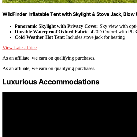
WildFinder Inflatable Tent with Skylight & Stove Jack, Blow
Panoramic Skylight with Privacy Cover
: Sky view with opti
Durable Waterproof Oxford Fabric
: 420D Oxford with PU
Cold-Weather Hot Tent
: Includes stove jack for heating
View Latest Price
As an affiliate, we earn on qualifying purchases.
As an affiliate, we earn on qualifying purchases.
Luxurious Accommodations