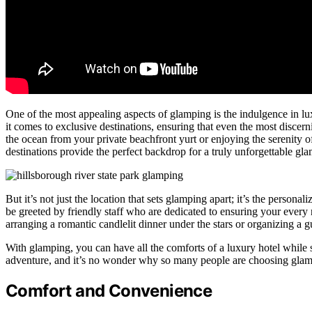
One of the most appealing aspects of glamping is the indulgence in 
it comes to exclusive destinations, ensuring that even the most discer
the ocean from your private beachfront yurt or enjoying the serenity o
destinations provide the perfect backdrop for a truly unforgettable gl
But it’s not just the location that sets glamping apart; it’s the persona
be greeted by friendly staff who are dedicated to ensuring your every n
arranging a romantic candlelit dinner under the stars or organizing a 
With glamping, you can have all the comforts of a luxury hotel while s
adventure, and it’s no wonder why so many people are choosing glamp
Comfort and Convenience