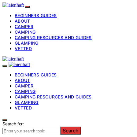
BEGINNERS GUIDES
ABOUT
CAMPER
CAMPING
CAMPING RESOURCES AND GUIDES
GLAMPING
VETTED
BEGINNERS GUIDES
ABOUT
CAMPER
CAMPING
CAMPING RESOURCES AND GUIDES
GLAMPING
VETTED
Search for:
Search