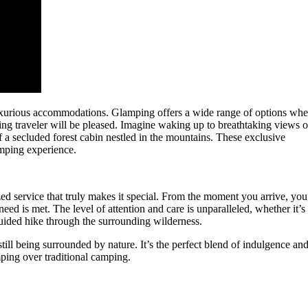
luxurious accommodations. Glamping offers a wide range of options wh
ning traveler will be pleased. Imagine waking up to breathtaking views o
f a secluded forest cabin nestled in the mountains. These exclusive
amping experience.
lized service that truly makes it special. From the moment you arrive, you’
eed is met. The level of attention and care is unparalleled, whether it’s
guided hike through the surrounding wilderness.
till being surrounded by nature. It’s the perfect blend of indulgence an
ing over traditional camping.