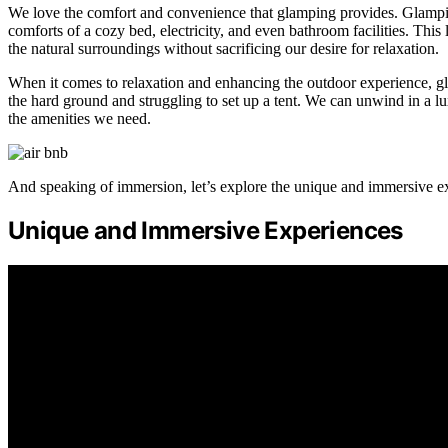
We love the comfort and convenience that glamping provides. Glamping 
comforts of a cozy bed, electricity, and even bathroom facilities. Thi
the natural surroundings without sacrificing our desire for relaxation.
When it comes to relaxation and enhancing the outdoor experience, gl
the hard ground and struggling to set up a tent. We can unwind in a lu
the amenities we need.
And speaking of immersion, let’s explore the unique and immersive ex
Unique and Immersive Experiences