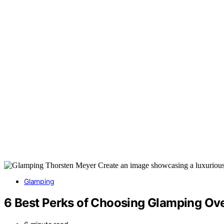
Glamping
6 Best Perks of Choosing Glamping O