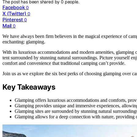
The post has been shared by
0
people.
Facebook
0
X (Twitter)
0
Pinterest
0
Mail
0
We have always been firm believers in the magical experience of c
enchanting: glamping.
With its luxurious accommodations and modern amenities, glamping off
tent surrounded by stunning natural surroundings. Picture yourself enjo
comfort and convenience that traditional camping can’t provide.
Join us as we explore the six best perks of choosing glamping over c
Key Takeaways
Glamping offers luxurious accommodations and comforts, provi
Glamping provides unique and immersive experiences, allowing 
Glamping sites are surrounded by stunning natural surroundings
Glamping allows for a deep connection with nature, providing op