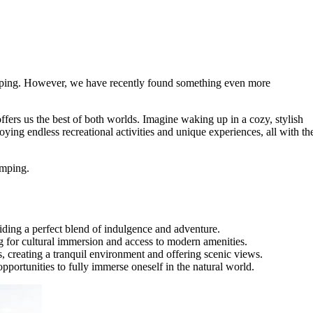
amping. However, we have recently found something even more
ers us the best of both worlds. Imagine waking up in a cozy, stylish
ying endless recreational activities and unique experiences, all with th
amping.
ding a perfect blend of indulgence and adventure.
for cultural immersion and access to modern amenities.
, creating a tranquil environment and offering scenic views.
portunities to fully immerse oneself in the natural world.