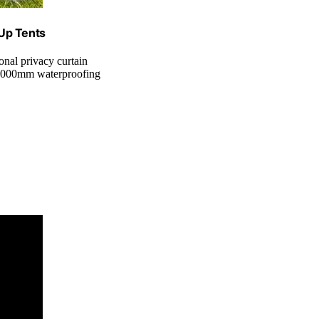
 Up Tents
onal privacy curtain
3000mm waterproofing