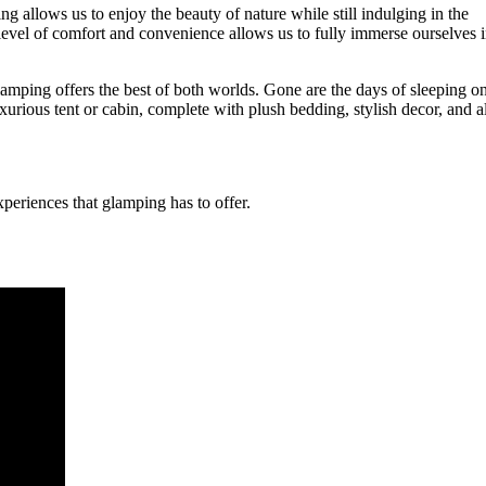
allows us to enjoy the beauty of nature while still indulging in the
s level of comfort and convenience allows us to fully immerse ourselves 
amping offers the best of both worlds. Gone are the days of sleeping o
xurious tent or cabin, complete with plush bedding, stylish decor, and al
periences that glamping has to offer.