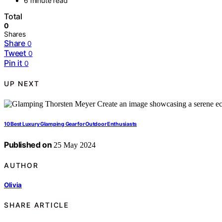
6 minute read
Total
0
Shares
Share
0
Tweet
0
Pin it
0
UP NEXT
10 Best Luxury Glamping Gear for Outdoor Enthusiasts
Published on
25 May 2024
AUTHOR
Olivia
SHARE ARTICLE