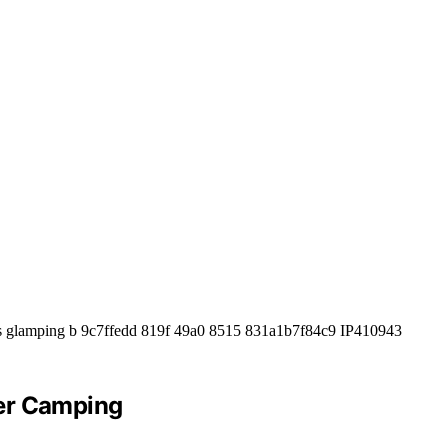
ver Camping