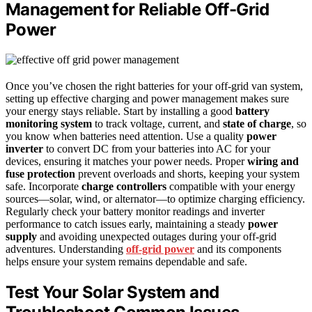
Management for Reliable Off-Grid
Power
Once you’ve chosen the right batteries for your off-grid van system,
setting up effective charging and power management makes sure
your energy stays reliable. Start by installing a good
battery
monitoring system
to track voltage, current, and
state of charge
, so
you know when batteries need attention. Use a quality
power
inverter
to convert DC from your batteries into AC for your
devices, ensuring it matches your power needs. Proper
wiring and
fuse protection
prevent overloads and shorts, keeping your system
safe. Incorporate
charge controllers
compatible with your energy
sources—solar, wind, or alternator—to optimize charging efficiency.
Regularly check your battery monitor readings and inverter
performance to catch issues early, maintaining a steady
power
supply
and avoiding unexpected outages during your off-grid
adventures. Understanding
off-grid power
and its components
helps ensure your system remains dependable and safe.
Test Your Solar System and