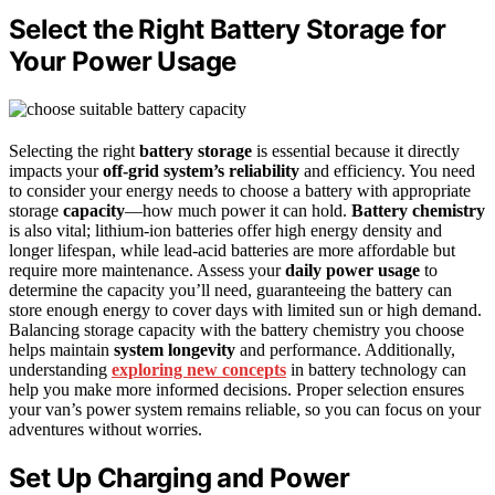
Select the Right Battery Storage for
Your Power Usage
Selecting the right
battery storage
is essential because it directly
impacts your
off-grid system’s reliability
and efficiency. You need
to consider your energy needs to choose a battery with appropriate
storage
capacity
—how much power it can hold.
Battery chemistry
is also vital; lithium-ion batteries offer high energy density and
longer lifespan, while lead-acid batteries are more affordable but
require more maintenance. Assess your
daily power usage
to
determine the capacity you’ll need, guaranteeing the battery can
store enough energy to cover days with limited sun or high demand.
Balancing storage capacity with the battery chemistry you choose
helps maintain
system longevity
and performance. Additionally,
understanding
exploring new concepts
in battery technology can
help you make more informed decisions. Proper selection ensures
your van’s power system remains reliable, so you can focus on your
adventures without worries.
Set Up Charging and Power