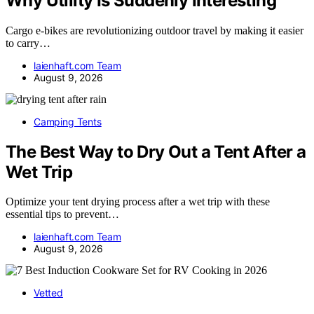
Why Utility Is Suddenly Interesting
Cargo e-bikes are revolutionizing outdoor travel by making it easier
to carry…
laienhaft.com Team
August 9, 2026
Camping Tents
The Best Way to Dry Out a Tent After a
Wet Trip
Optimize your tent drying process after a wet trip with these
essential tips to prevent…
laienhaft.com Team
August 9, 2026
Vetted