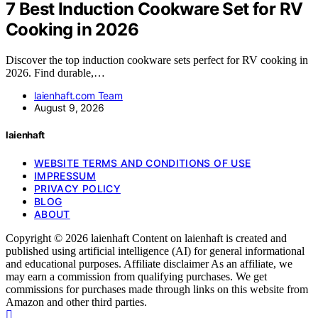
7 Best Induction Cookware Set for RV
Cooking in 2026
Discover the top induction cookware sets perfect for RV cooking in
2026. Find durable,…
laienhaft.com Team
August 9, 2026
laienhaft
WEBSITE TERMS AND CONDITIONS OF USE
IMPRESSUM
PRIVACY POLICY
BLOG
ABOUT
Copyright © 2026 laienhaft Content on laienhaft is created and
published using artificial intelligence (AI) for general informational
and educational purposes. Affiliate disclaimer As an affiliate, we
may earn a commission from qualifying purchases. We get
commissions for purchases made through links on this website from
Amazon and other third parties.