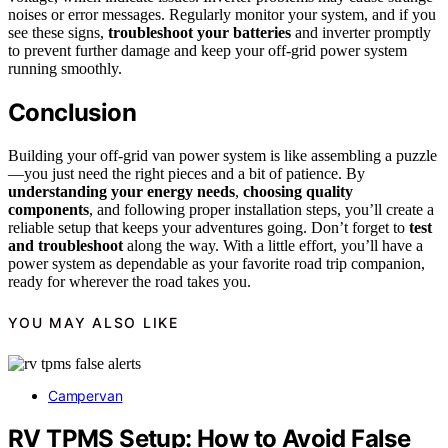
noises or error messages. Regularly monitor your system, and if you
see these signs,
troubleshoot your batteries
and inverter promptly
to prevent further damage and keep your off-grid power system
running smoothly.
Conclusion
Building your off-grid van power system is like assembling a puzzle
—you just need the right pieces and a bit of patience. By
understanding your energy needs
,
choosing quality
components
, and following proper installation steps, you’ll create a
reliable setup that keeps your adventures going. Don’t forget to
test
and troubleshoot
along the way. With a little effort, you’ll have a
power system as dependable as your favorite road trip companion,
ready for wherever the road takes you.
YOU MAY ALSO LIKE
Campervan
RV TPMS Setup: How to Avoid False