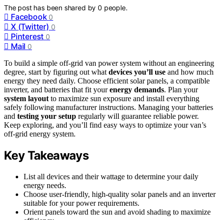
The post has been shared by
0
people.
Facebook
0
X (Twitter)
0
Pinterest
0
Mail
0
To build a simple off-grid van power system without an engineering
degree, start by figuring out what
devices you’ll use
and how much
energy they need daily. Choose efficient solar panels, a compatible
inverter, and batteries that fit your
energy demands
. Plan your
system layout
to maximize sun exposure and install everything
safely following manufacturer instructions. Managing your batteries
and
testing your setup
regularly will guarantee reliable power.
Keep exploring, and you’ll find easy ways to optimize your van’s
off-grid energy system.
Key Takeaways
List all devices and their wattage to determine your daily
energy needs.
Choose user-friendly, high-quality solar panels and an inverter
suitable for your power requirements.
Orient panels toward the sun and avoid shading to maximize