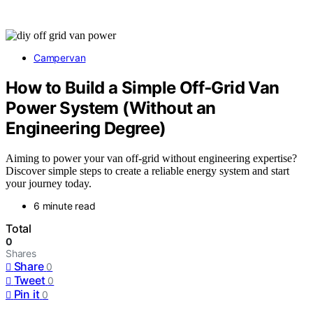
Campervan
How to Build a Simple Off‑Grid Van
Power System (Without an
Engineering Degree)
Aiming to power your van off-grid without engineering expertise?
Discover simple steps to create a reliable energy system and start
your journey today.
6 minute read
Total
0
Shares
Share
0
Tweet
0
Pin it
0