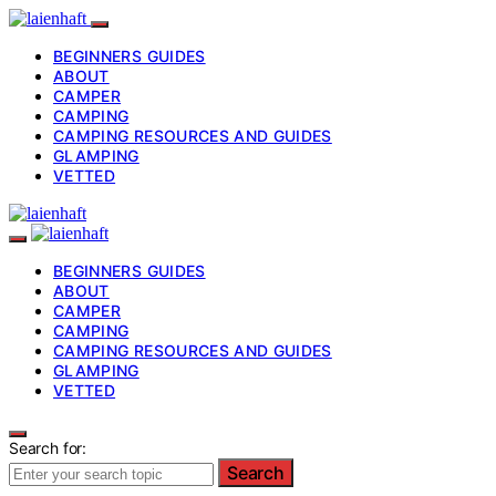
BEGINNERS GUIDES
ABOUT
CAMPER
CAMPING
CAMPING RESOURCES AND GUIDES
GLAMPING
VETTED
BEGINNERS GUIDES
ABOUT
CAMPER
CAMPING
CAMPING RESOURCES AND GUIDES
GLAMPING
VETTED
Search for:
Search