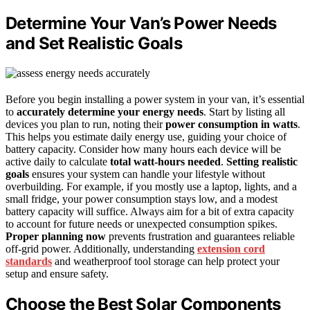
Determine Your Van’s Power Needs
and Set Realistic Goals
Before you begin installing a power system in your van, it’s essential
to
accurately determine your energy needs
. Start by listing all
devices you plan to run, noting their
power consumption in watts
.
This helps you estimate daily energy use, guiding your choice of
battery capacity. Consider how many hours each device will be
active daily to calculate
total watt-hours needed
.
Setting realistic
goals
ensures your system can handle your lifestyle without
overbuilding. For example, if you mostly use a laptop, lights, and a
small fridge, your power consumption stays low, and a modest
battery capacity will suffice. Always aim for a bit of extra capacity
to account for future needs or unexpected consumption spikes.
Proper planning now
prevents frustration and guarantees reliable
off-grid power. Additionally, understanding
extension cord
standards
and weatherproof tool storage can help protect your
setup and ensure safety.
Choose the Best Solar Components