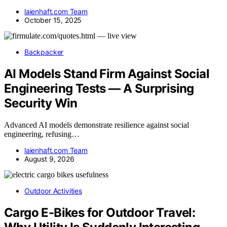
laienhaft.com Team
October 15, 2025
Backpacker
AI Models Stand Firm Against Social
Engineering Tests — A Surprising
Security Win
Advanced AI models demonstrate resilience against social
engineering, refusing…
laienhaft.com Team
August 9, 2026
Outdoor Activities
Cargo E-Bikes for Outdoor Travel: