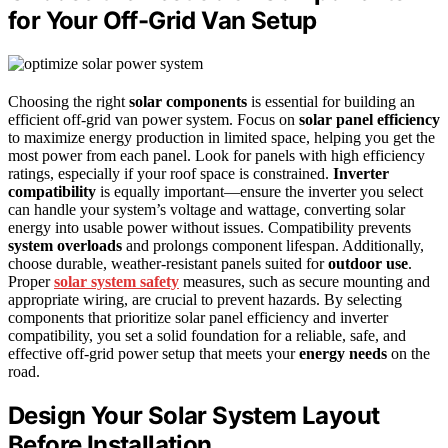
for Your Off-Grid Van Setup
Choosing the right
solar components
is essential for building an
efficient off-grid van power system. Focus on
solar panel efficiency
to maximize energy production in limited space, helping you get the
most power from each panel. Look for panels with high efficiency
ratings, especially if your roof space is constrained.
Inverter
compatibility
is equally important—ensure the inverter you select
can handle your system’s voltage and wattage, converting solar
energy into usable power without issues. Compatibility prevents
system overloads
and prolongs component lifespan. Additionally,
choose durable, weather-resistant panels suited for
outdoor use
.
Proper
solar system safety
measures, such as secure mounting and
appropriate wiring, are crucial to prevent hazards. By selecting
components that prioritize solar panel efficiency and inverter
compatibility, you set a solid foundation for a reliable, safe, and
effective off-grid power setup that meets your
energy needs
on the
road.
Design Your Solar System Layout
Before Installation