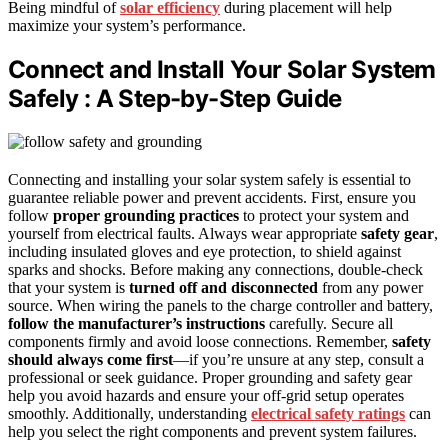
Being mindful of
solar efficiency
during placement will help
maximize your system’s performance.
Connect and Install Your Solar System
Safely : A Step-by-Step Guide
Connecting and installing your solar system safely is essential to
guarantee reliable power and prevent accidents. First, ensure you
follow
proper grounding practices
to protect your system and
yourself from electrical faults. Always wear appropriate
safety gear
,
including insulated gloves and eye protection, to shield against
sparks and shocks. Before making any connections, double-check
that your system is
turned off and disconnected
from any power
source. When wiring the panels to the charge controller and battery,
follow the manufacturer’s instructions
carefully. Secure all
components firmly and avoid loose connections. Remember,
safety
should always come first
—if you’re unsure at any step, consult a
professional or seek guidance. Proper grounding and safety gear
help you avoid hazards and ensure your off-grid setup operates
smoothly. Additionally, understanding
electrical safety ratings
can
help you select the right components and prevent system failures.