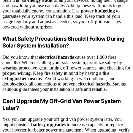
Start with an
energy audit
of all your devices, noting their wattage
and how long you use each daily. Add up these watt-hours to get
your total daily energy consumption. Use
power budgeting
to
guarantee your system can handle this load. Keep track of your
usage regularly and adjust as needed, so your off-grid van stays
powered without surprises.
What Safety Precautions Should I Follow During
Solar System Installation?
Did you know that
electrical hazards
cause over 1,000 fires
annually? When installing your solar system, prioritize safety by
wearing protective gear, turning off power sources, and checking for
proper wiring
. Keep fire safety in mind by having a
fire
extinguisher nearby
. Avoid working in wet conditions, and
double-check all connections to prevent electrical hazards. Staying
cautious guarantees your installation is safe and reliable.
Can I Upgrade My Off-Grid Van Power System
Later?
Yes, you can upgrade your off-grid van power system later. You
might consider
battery upgrades
to increase capacity or replace
your inverter for better power management. When upgrading, verify