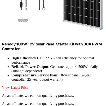
Renogy 100W 12V Solar Panel Starter Kit with 30A PWM
Controller
High Efficiency Cell
: 22.5% cell efficiency for optimal
performance
Reliable Power Output
: Generates approx. 500Wh daily
(sunlight dependent)
Comprehensive Service Plan
: 10-year panel, 2-year
controller, 25-year output warranty
View Latest Price
As an affiliate, we earn on qualifying purchases.
As an affiliate, we earn on qualifying purchases.