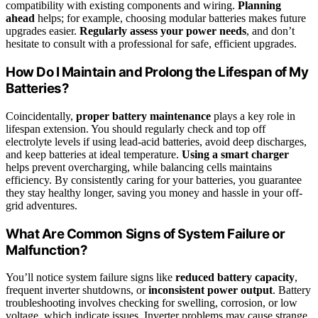
compatibility with existing components and wiring.
Planning
ahead
helps; for example, choosing modular batteries makes future
upgrades easier.
Regularly assess your power needs
, and don’t
hesitate to consult with a professional for safe, efficient upgrades.
How Do I Maintain and Prolong the Lifespan of My
Batteries?
Coincidentally,
proper battery maintenance
plays a key role in
lifespan extension. You should regularly check and top off
electrolyte levels if using lead-acid batteries, avoid deep discharges,
and keep batteries at ideal temperature.
Using a smart charger
helps prevent overcharging, while balancing cells maintains
efficiency. By consistently caring for your batteries, you guarantee
they stay healthy longer, saving you money and hassle in your off-
grid adventures.
What Are Common Signs of System Failure or
Malfunction?
You’ll notice system failure signs like
reduced battery capacity
,
frequent inverter shutdowns, or
inconsistent power output
. Battery
troubleshooting involves checking for swelling, corrosion, or low
voltage, which indicate issues. Inverter problems may cause strange