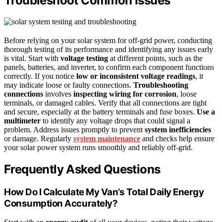
Troubleshoot Common Issues
Before relying on your solar system for off-grid power, conducting
thorough testing of its performance and identifying any issues early
is vital. Start with
voltage testing
at different points, such as the
panels, batteries, and inverter, to confirm each component functions
correctly. If you notice
low or inconsistent voltage readings
, it
may indicate loose or faulty connections.
Troubleshooting
connections
involves
inspecting wiring for corrosion
, loose
terminals, or damaged cables. Verify that all connections are tight
and secure, especially at the battery terminals and fuse boxes.
Use a
multimeter
to identify any voltage drops that could signal a
problem. Address issues promptly to prevent
system inefficiencies
or damage. Regularly
system maintenance
and checks help ensure
your solar power system runs smoothly and reliably off-grid.
Frequently Asked Questions
How Do I Calculate My Van’s Total Daily Energy
Consumption Accurately?