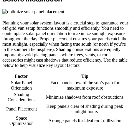
Planning your solar system layout is a crucial step to guarantee your
off-grid van setup functions smoothly and efficiently. You need to
contemplate solar panel orientation to maximize sunlight exposure
throughout the day. Proper placement ensures your panels catch the
most sunlight, especially when facing true south (or north if you’re
in the southern hemisphere). Shading considerations are equally
important; avoid placing panels where trees, vents, or roof
accessories might cast shadows that reduce efficiency. Use the table
below to help visualize key layout factors:
Factor
Tip
Solar Panel
Face panels toward the sun’s path for
Orientation
maximum exposure
Shading
Minimize shadows from roof obstructions
Considerations
Keep panels clear of shading during peak
Panel Placement
sunlight hours
Space
Arrange panels for ideal roof utilization
Optimization