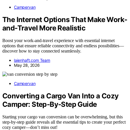
Campervan
The Internet Options That Make Work-
and-Travel More Realistic
Boost your work-and-travel experience with essential internet
options that ensure reliable connectivity and endless possibilities—
discover how to stay connected seamlessly.
laienhaft.com Team
May 28, 2026
Campervan
Converting a Cargo Van Into a Cozy
Camper: Step‑By‑Step Guide
Starting your cargo van conversion can be overwhelming, but this
step-by-step guide reveals all the essential tips to create your perfect
cozy camper—don’t miss out!