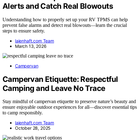
Alerts and Catch Real Blowouts
Understanding how to properly set up your RV TPMS can help
prevent false alarms and detect real blowouts—learn the crucial
steps to ensure safety.
laienhaft.com Team
March 13, 2026
Campervan
Campervan Etiquette: Respectful
Camping and Leave No Trace
Stay mindful of campervan etiquette to preserve nature’s beauty and
ensure enjoyable outdoor experiences for all—discover essential tips
to camp responsibly.
laienhaft.com Team
October 28, 2025