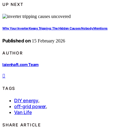
UP NEXT
Why Your Inverter Keeps Tripping: The Hidden Causes Nobody Mentions
Published on
15 February 2026
AUTHOR
laienhaft.com Team
TAGS
DIY energy
,
off-grid power
,
Van Life
SHARE ARTICLE