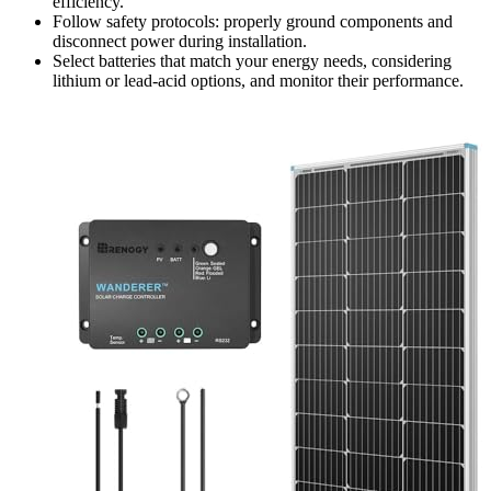
efficiency.
Follow safety protocols: properly ground components and
disconnect power during installation.
Select batteries that match your energy needs, considering
lithium or lead-acid options, and monitor their performance.