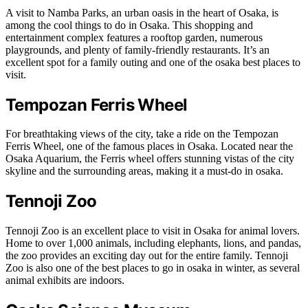
A visit to Namba Parks, an urban oasis in the heart of Osaka, is
among the cool things to do in Osaka. This shopping and
entertainment complex features a rooftop garden, numerous
playgrounds, and plenty of family-friendly restaurants. It’s an
excellent spot for a family outing and one of the osaka best places to
visit.
Tempozan Ferris Wheel
For breathtaking views of the city, take a ride on the Tempozan
Ferris Wheel, one of the famous places in Osaka. Located near the
Osaka Aquarium, the Ferris wheel offers stunning vistas of the city
skyline and the surrounding areas, making it a must-do in osaka.
Tennoji Zoo
Tennoji Zoo is an excellent place to visit in Osaka for animal lovers.
Home to over 1,000 animals, including elephants, lions, and pandas,
the zoo provides an exciting day out for the entire family. Tennoji
Zoo is also one of the best places to go in osaka in winter, as several
animal exhibits are indoors.