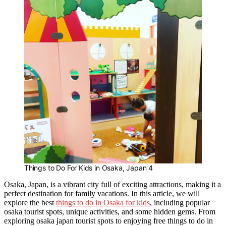
Things to Do For Kids in Osaka, Japan 4
Osaka, Japan, is a vibrant city full of exciting attractions, making it a
perfect destination for family vacations. In this article, we will
explore the best
things to do in Osaka for kids
, including popular
osaka tourist spots, unique activities, and some hidden gems. From
exploring osaka japan tourist spots to enjoying free things to do in