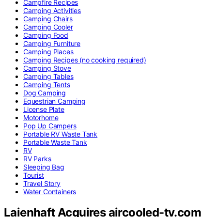
Campfire Recipes
Camping Activities
Camping Chairs
Camping Cooler
Camping Food
Camping Furniture
Camping Places
Camping Recipes (no cooking required)
Camping Stove
Camping Tables
Camping Tents
Dog Camping
Equestrian Camping
License Plate
Motorhome
Pop Up Campers
Portable RV Waste Tank
Portable Waste Tank
RV
RV Parks
Sleeping Bag
Tourist
Travel Story
Water Containers
Laienhaft Acquires aircooled-tv.com