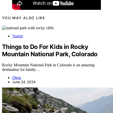
YOU MAY ALSO LIKE
Tourist
Things to Do For Kids in Rocky
Mountain National Park, Colorado
Rocky Mountain National Park in Colorado is an amazing
destination for family…
Olivia
June 24, 2024