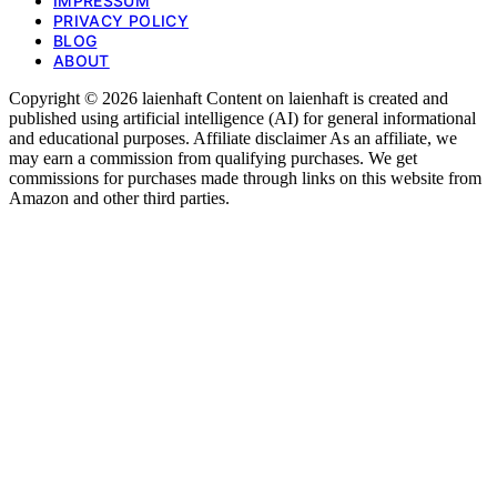
IMPRESSUM
PRIVACY POLICY
BLOG
ABOUT
Copyright © 2026 laienhaft Content on laienhaft is created and
published using artificial intelligence (AI) for general informational
and educational purposes. Affiliate disclaimer As an affiliate, we
may earn a commission from qualifying purchases. We get
commissions for purchases made through links on this website from
Amazon and other third parties.