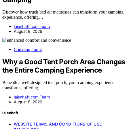
Discover how truck bed air mattresses can transform your camping
experience, offering…
laienhaft.com Team
August 8, 2026
Camping Tents
Why a Good Tent Porch Area Changes
the Entire Camping Experience
Beneath a well-designed tent porch, your camping experience
transforms, offering…
laienhaft.com Team
August 8, 2026
laienhaft
WEBSITE TERMS AND CONDITIONS OF USE