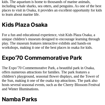
kids. The aquarium is home to thousands of marine animals,
including whale sharks, sea otters, and penguins. As one of the best
places to visit in Osaka, it provides an excellent opportunity for kids
to learn about marine life.
Kids Plaza Osaka
For a fun and educational experience, visit Kids Plaza Osaka, a
unique children’s museum designed to encourage learning through
play. The museum features interactive exhibits and hands-on
workshops, making it one of the best places in osaka for kids.
Expo’70 Commemorative Park
The Expo’70 Commemorative Park, a beautiful park in Osaka,
offers numerous attractions for families. The park features a
children’s playground, seasonal flower displays, and the Tower of
the Sun, making it one of the osaka top attractions. The park also
hosts several seasonal events, such as the Cherry Blossom Festival
and Winter Illuminations.
Namba Parks