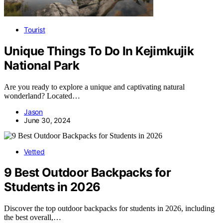
Tourist
Unique Things To Do In Kejimkujik
National Park
Are you ready to explore a unique and captivating natural
wonderland? Located…
Jason
June 30, 2024
Vetted
9 Best Outdoor Backpacks for
Students in 2026
Discover the top outdoor backpacks for students in 2026, including
the best overall,…