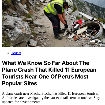
Tourist
What We Know So Far About The
Plane Crash That Killed 11 European
Tourists Near One Of Peru’s Most
Popular Sites
A plane crash near Machu Picchu has killed 11 European tourists.
Authorities are investigating the cause; details remain unclear. Stay
updated for developments.