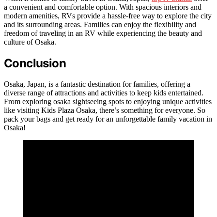
a convenient and comfortable option. With spacious interiors and
modern amenities, RVs provide a hassle-free way to explore the city
and its surrounding areas. Families can enjoy the flexibility and
freedom of traveling in an RV while experiencing the beauty and
culture of Osaka.
Conclusion
Osaka, Japan, is a fantastic destination for families, offering a
diverse range of attractions and activities to keep kids entertained.
From exploring osaka sightseeing spots to enjoying unique activities
like visiting Kids Plaza Osaka, there’s something for everyone. So
pack your bags and get ready for an unforgettable family vacation in
Osaka!