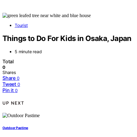
Tourist
Things to Do For Kids in Osaka, Japan
5 minute read
Total
0
Shares
Share
0
Tweet
0
Pin it
0
UP NEXT
Outdoor Pastime