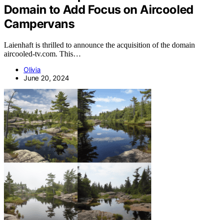
Domain to Add Focus on Aircooled
Campervans
Laienhaft is thrilled to announce the acquisition of the domain
aircooled-tv.com. This…
Olivia
June 20, 2024