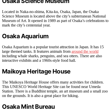
Osaka Science Museum
Located in Naka-no-shima, Kita-ku, Osaka, Japan, the Osaka
Science Museum is located above the city’s subterranean National
Museum of Art. It opened in 1989 as part of Osaka’s celebrations to
mark the city’s centennial year.
Osaka Aquarium
Osaka Aquarium is a popular tourist attraction in Japan. It has 15
large themed tanks. It features animals from
around the world
including whale sharks, penguins, and sea otters. There are also
interactive exhibits and a 1960s-style food hall.
Maikoya Heritage House
The Maikoya Heritage House offers many activities for children.
This UNESCO World Heritage Site can be found near Umeda
Station. There is a Buddhist temple, an art museum and a small zoo
on the grounds. It is also a great place for hiking.
Osaka Mint Bureau