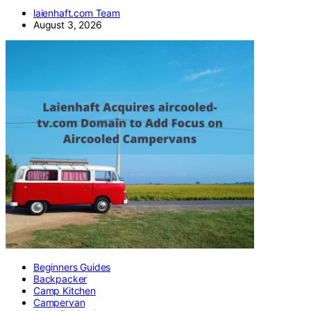
laienhaft.com Team
August 3, 2026
Beginners Guides
Backpacker
Camp Kitchen
Campervan