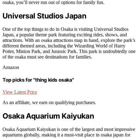
osaka, you’ll never run out of options for family fun.
Universal Studios Japan
One of the top things to do in Osaka is visiting Universal Studios
Japan, a popular theme park featuring exciting rides, shows, and
attractions. With an osaka attractions map in hand, explore the park’s
different themed areas, including the Wizarding World of Harry
Potter, Minion Park, and Jurassic Park. This park is undoubtedly one
of the osaka must see destinations for families.
Amazon
Top picks for "thing kids osaka"
View Latest Price
As an affiliate, we earn on qualifying purchases.
Osaka Aquarium Kaiyukan
Osaka Aquarium Kaiyukan is one of the largest and most impressive
aquariums globally, making it a must-visit place in osaka japan for