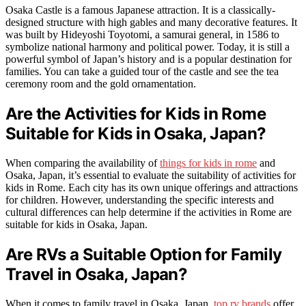
Osaka Castle is a famous Japanese attraction. It is a classically-
designed structure with high gables and many decorative features. It
was built by Hideyoshi Toyotomi, a samurai general, in 1586 to
symbolize national harmony and political power. Today, it is still a
powerful symbol of Japan’s history and is a popular destination for
families. You can take a guided tour of the castle and see the tea
ceremony room and the gold ornamentation.
Are the Activities for Kids in Rome
Suitable for Kids in Osaka, Japan?
When comparing the availability of
things for kids in rome
and
Osaka, Japan, it’s essential to evaluate the suitability of activities for
kids in Rome. Each city has its own unique offerings and attractions
for children. However, understanding the specific interests and
cultural differences can help determine if the activities in Rome are
suitable for kids in Osaka, Japan.
Are RVs a Suitable Option for Family
Travel in Osaka, Japan?
When it comes to family travel in Osaka, Japan,
top rv brands
offer