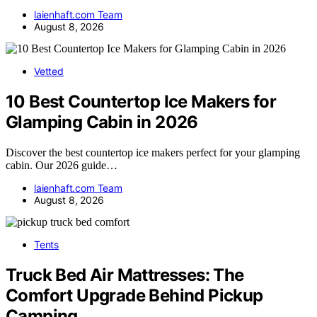
laienhaft.com Team
August 8, 2026
Vetted
10 Best Countertop Ice Makers for
Glamping Cabin in 2026
Discover the best countertop ice makers perfect for your glamping
cabin. Our 2026 guide…
laienhaft.com Team
August 8, 2026
Tents
Truck Bed Air Mattresses: The
Comfort Upgrade Behind Pickup
Camping