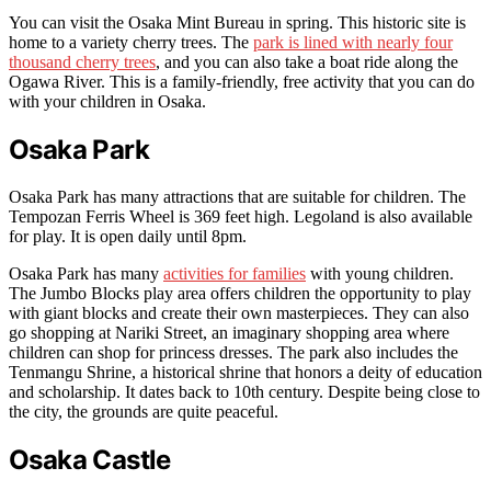
You can visit the Osaka Mint Bureau in spring. This historic site is
home to a variety cherry trees. The
park is lined with nearly four
thousand cherry trees
, and you can also take a boat ride along the
Ogawa River. This is a family-friendly, free activity that you can do
with your children in Osaka.
Osaka Park
Osaka Park has many attractions that are suitable for children. The
Tempozan Ferris Wheel is 369 feet high. Legoland is also available
for play. It is open daily until 8pm.
Osaka Park has many
activities for families
with young children.
The Jumbo Blocks play area offers children the opportunity to play
with giant blocks and create their own masterpieces. They can also
go shopping at Nariki Street, an imaginary shopping area where
children can shop for princess dresses. The park also includes the
Tenmangu Shrine, a historical shrine that honors a deity of education
and scholarship. It dates back to 10th century. Despite being close to
the city, the grounds are quite peaceful.
Osaka Castle