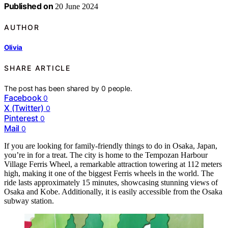
Published on
20 June 2024
AUTHOR
Olivia
SHARE ARTICLE
The post has been shared by
0
people.
Facebook
0
X (Twitter)
0
Pinterest
0
Mail
0
If you are looking for family-friendly things to do in Osaka, Japan,
you’re in for a treat. The city is home to the Tempozan Harbour
Village Ferris Wheel, a remarkable attraction towering at 112 meters
high, making it one of the biggest Ferris wheels in the world. The
ride lasts approximately 15 minutes, showcasing stunning views of
Osaka and Kobe. Additionally, it is easily accessible from the Osaka
subway station.