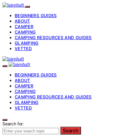
BEGINNERS GUIDES
ABOUT
CAMPER
CAMPING
CAMPING RESOURCES AND GUIDES
GLAMPING
VETTED
BEGINNERS GUIDES
ABOUT
CAMPER
CAMPING
CAMPING RESOURCES AND GUIDES
GLAMPING
VETTED
Search for:
Search