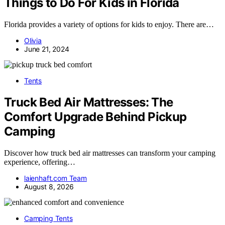
Things to Do For Kids in Florida
Florida provides a variety of options for kids to enjoy. There are…
Olivia
June 21, 2024
Tents
Truck Bed Air Mattresses: The
Comfort Upgrade Behind Pickup
Camping
Discover how truck bed air mattresses can transform your camping
experience, offering…
laienhaft.com Team
August 8, 2026
Camping Tents