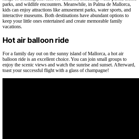
parks, and wildlife encounters. Meanwhile, in Palma de Mallorca,
kids can enjoy attractions like amusement parks, water sports, and
interactive museums. Both destinations have abundant options to
keep your little ones entertained and create memorable family
vacations.
Hot air balloon ride
For a family day out on the sunny island of Mallorca, a hot air
balloon ride is an excellent choice. You can join small groups to
enjoy the scenic views and watch the sunrise and sunset. Afterward,
toast your successful flight with a glass of champagne!