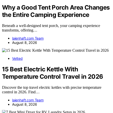
Why a Good Tent Porch Area Changes
the Entire Camping Experience
Beneath a well-designed tent porch, your camping experience
transforms, offering…
laienhaft.com Team
August 8, 2026
Vetted
15 Best Electric Kettle With
Temperature Control Travel in 2026
Discover the top travel electric kettles with precise temperature
control in 2026. Find…
laienhaft.com Team
August 8, 2026