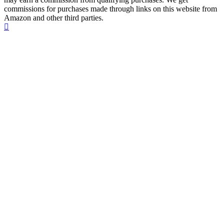
commissions for purchases made through links on this website from
Amazon and other third parties.