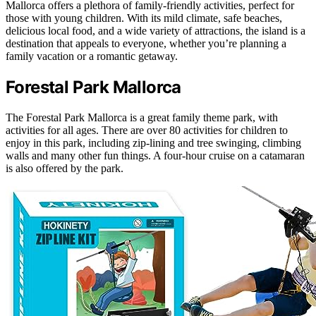
Mallorca offers a plethora of family-friendly activities, perfect for
those with young children. With its mild climate, safe beaches,
delicious local food, and a wide variety of attractions, the island is a
destination that appeals to everyone, whether you’re planning a
family vacation or a romantic getaway.
Forestal Park Mallorca
The Forestal Park Mallorca is a great family theme park, with
activities for all ages. There are over 80 activities for children to
enjoy in this park, including zip-lining and tree swinging, climbing
walls and many other fun things. A four-hour cruise on a catamaran
is also offered by the park.