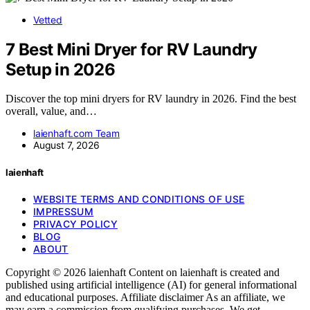
Vetted
7 Best Mini Dryer for RV Laundry
Setup in 2026
Discover the top mini dryers for RV laundry in 2026. Find the best
overall, value, and…
laienhaft.com Team
August 7, 2026
laienhaft
WEBSITE TERMS AND CONDITIONS OF USE
IMPRESSUM
PRIVACY POLICY
BLOG
ABOUT
Copyright © 2026 laienhaft Content on laienhaft is created and
published using artificial intelligence (AI) for general informational
and educational purposes. Affiliate disclaimer As an affiliate, we
may earn a commission from qualifying purchases. We get