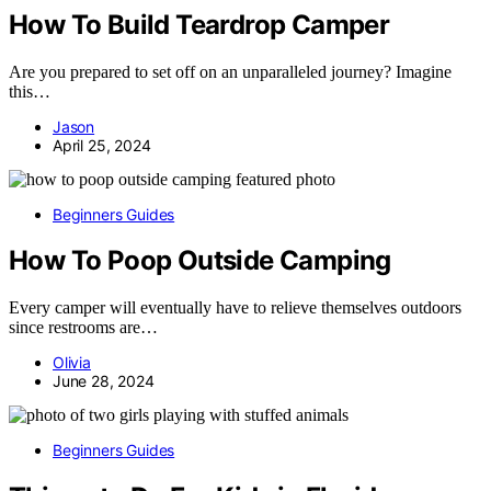
How To Build Teardrop Camper
Are you prepared to set off on an unparalleled journey? Imagine
this…
Jason
April 25, 2024
Beginners Guides
How To Poop Outside Camping
Every camper will eventually have to relieve themselves outdoors
since restrooms are…
Olivia
June 28, 2024
Beginners Guides