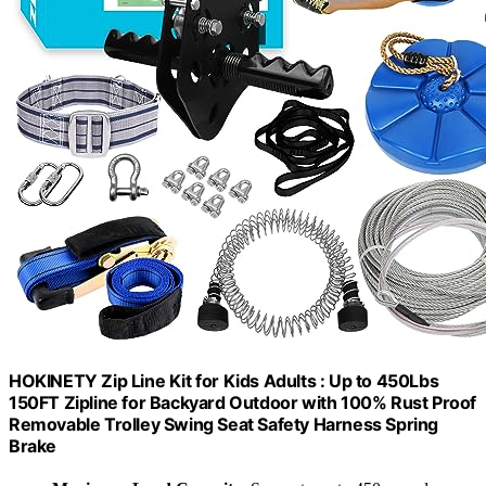
HOKINETY Zip Line Kit for Kids Adults : Up to 450Lbs
150FT Zipline for Backyard Outdoor with 100% Rust Proof
Removable Trolley Swing Seat Safety Harness Spring
Brake