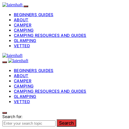
BEGINNERS GUIDES
ABOUT
CAMPER
CAMPING
CAMPING RESOURCES AND GUIDES
GLAMPING
VETTED
BEGINNERS GUIDES
ABOUT
CAMPER
CAMPING
CAMPING RESOURCES AND GUIDES
GLAMPING
VETTED
Search for:
Search