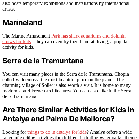
also hosts temporary exhibitions and installations by international
artists.
Marineland
The Marine Amusement
Park has shark aquariums and dolphin
shows for kids
. They can even try their hand at diving, a popular
activity for kids.
Serra de la Tramuntana
You can visit many places in the Serra de la Tramuntana. Chopin
called Valldemossa the most beautiful place on the planet. The
charming village of Soller is also worth a visit. It is home to many
modernist and French architectures. You can also hike in the Serra
de la Tramuntana.
Are There Similar Activities for Kids in
Antalya and Palma De Mallorca?
Looking for
things to do in antalya for kids
? Antalya offers a wide
range of exciting activities for children, including water parks, theme