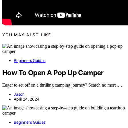
YOU MAY ALSO LIKE
Beginners Guides
How To Open A Pop Up Camper
Eager to set off on a thrilling camping journey? Search no more,…
Jason
April 24, 2024
Beginners Guides