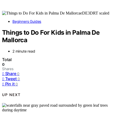
Beginners Guides
Things to Do For Kids in Palma De
Mallorca
2 minute read
Total
0
Shares
Share
0
Tweet
0
Pin it
0
UP NEXT