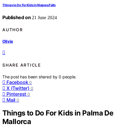
Things to Do For Kids in Niagara Falls
Published on
21 June 2024
AUTHOR
Olivia
SHARE ARTICLE
The post has been shared by
0
people.
Facebook
0
X (Twitter)
0
Pinterest
0
Mail
0
Things to Do For Kids in Palma De
Mallorca