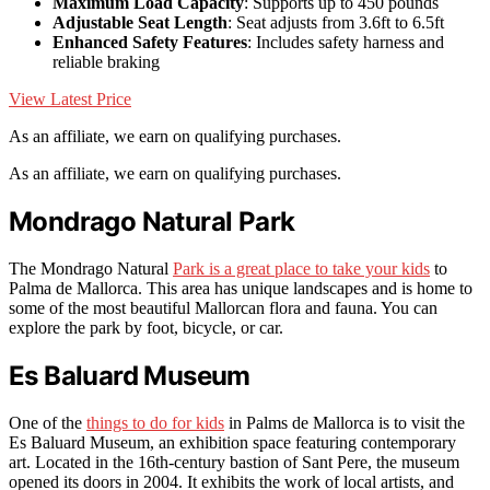
Maximum Load Capacity
: Supports up to 450 pounds
Adjustable Seat Length
: Seat adjusts from 3.6ft to 6.5ft
Enhanced Safety Features
: Includes safety harness and
reliable braking
View Latest Price
As an affiliate, we earn on qualifying purchases.
As an affiliate, we earn on qualifying purchases.
Mondrago Natural Park
The Mondrago Natural
Park is a great place to take your kids
to
Palma de Mallorca. This area has unique landscapes and is home to
some of the most beautiful Mallorcan flora and fauna. You can
explore the park by foot, bicycle, or car.
Es Baluard Museum
One of the
things to do for kids
in Palms de Mallorca is to visit the
Es Baluard Museum, an exhibition space featuring contemporary
art. Located in the 16th-century bastion of Sant Pere, the museum
opened its doors in 2004. It exhibits the work of local artists, and