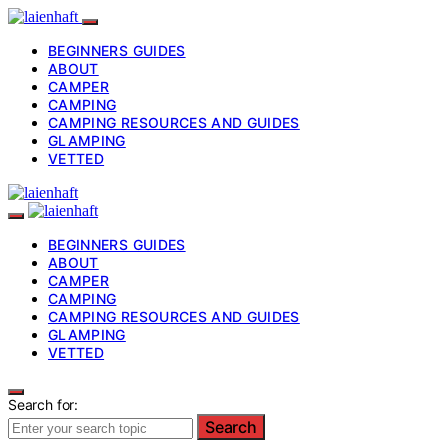
BEGINNERS GUIDES
ABOUT
CAMPER
CAMPING
CAMPING RESOURCES AND GUIDES
GLAMPING
VETTED
BEGINNERS GUIDES
ABOUT
CAMPER
CAMPING
CAMPING RESOURCES AND GUIDES
GLAMPING
VETTED
Search for:
Search