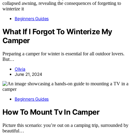
Beginners Guides
What If I Forgot To Winterize My
Camper
Preparing a camper for winter is essential for all outdoor lovers.
But…
Olivia
June 21, 2024
Beginners Guides
How To Mount Tv In Camper
Picture this scenario: you’re out on a camping trip, surrounded by
beautiful…