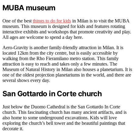
MUBA museum
One of the best
things to do for kids
in Milan is to visit the MUBA
museum. This museum is designed for kids and features rotating
interactive exhibits and workshops that promote creativity and play.
All ages are welcome to spend a day here.
Aero-Gravity is another family-friendly attraction in Milan. It is
located 12km from the city centre, but is easily accessible by
walking from the Rho Fieramilano metro station. This family
attraction is easy to reach and takes only a few minutes. The
Museum of Natural History in Milan also houses a planetarium. It is
one of the oldest projection planetariums in the world, and there are
several shows every day.
San Gottardo in Corte church
Just below the Duomo Cathedral is the San Gottardo In Corte
church. This fascinating church has many ancient artifacts, and is
also home to some underground excavations. Kids will love
exploring the church’s bell tower and the beautiful paintings that
decorate it.