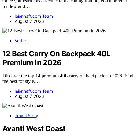
Once you learn this effective tent cleaning routine, you'll prevent
mildew and…
laienhaft.com Team
August 7, 2026
Vetted
12 Best Carry On Backpack 40L
Premium in 2026
Discover the top 14 premium 40L carry on backpacks in 2026. Find
the best for style,…
laienhaft.com Team
August 7, 2026
Travel Story
Avanti West Coast