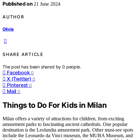
Published on
21 June 2024
AUTHOR
Olivia
SHARE ARTICLE
The post has been shared by
0
people.
Facebook
0
X (Twitter)
0
Pinterest
0
Mail
0
Things to Do For Kids in Milan
Milan offers a variety of attractions for children, from exciting
amusement parks to fascinating ancient cathedrals. One popular
destination is the Leolandia amusement park. Other must-see spots
include the Leonardo da Vinci museum, the MUBA Museum, and