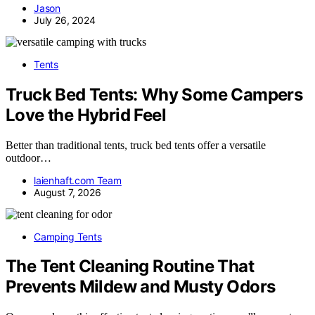
Jason
July 26, 2024
Tents
Truck Bed Tents: Why Some Campers
Love the Hybrid Feel
Better than traditional tents, truck bed tents offer a versatile
outdoor…
laienhaft.com Team
August 7, 2026
Camping Tents
The Tent Cleaning Routine That
Prevents Mildew and Musty Odors