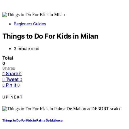
Beginners Guides
Things to Do For Kids in Milan
3 minute read
Total
0
Shares
Share
0
Tweet
0
Pin it
0
UP NEXT
Things to Do For Kids in Palma De Mallorca