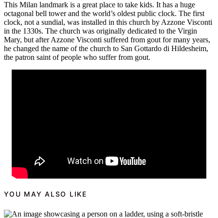
This Milan landmark is a great place to take kids. It has a huge
octagonal bell tower and the world’s oldest public clock. The first
clock, not a sundial, was installed in this church by Azzone Visconti
in the 1330s. The church was originally dedicated to the Virgin
Mary, but after Azzone Visconti suffered from gout for many years,
he changed the name of the church to San Gottardo di Hildesheim,
the patron saint of people who suffer from gout.
YOU MAY ALSO LIKE