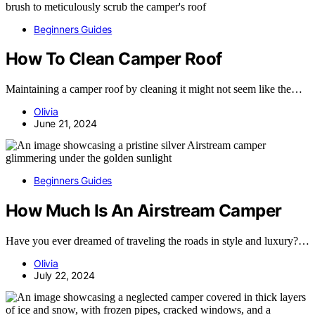
Beginners Guides
How To Clean Camper Roof
Maintaining a camper roof by cleaning it might not seem like the…
Olivia
June 21, 2024
Beginners Guides
How Much Is An Airstream Camper
Have you ever dreamed of traveling the roads in style and luxury?…
Olivia
July 22, 2024