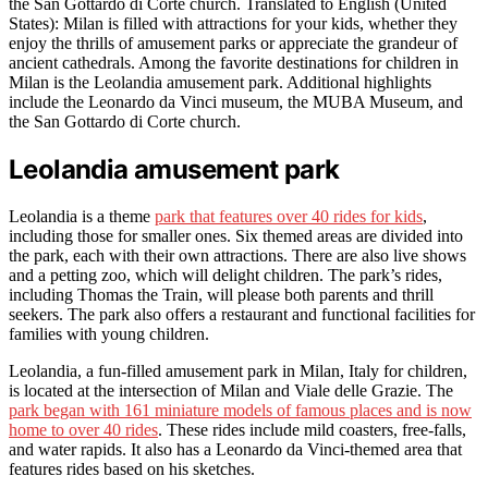
the San Gottardo di Corte church. Translated to English (United
States): Milan is filled with attractions for your kids, whether they
enjoy the thrills of amusement parks or appreciate the grandeur of
ancient cathedrals. Among the favorite destinations for children in
Milan is the Leolandia amusement park. Additional highlights
include the Leonardo da Vinci museum, the MUBA Museum, and
the San Gottardo di Corte church.
Leolandia amusement park
Leolandia is a theme
park that features over 40 rides for kids
,
including those for smaller ones. Six themed areas are divided into
the park, each with their own attractions. There are also live shows
and a petting zoo, which will delight children. The park’s rides,
including Thomas the Train, will please both parents and thrill
seekers. The park also offers a restaurant and functional facilities for
families with young children.
Leolandia, a fun-filled amusement park in Milan, Italy for children,
is located at the intersection of Milan and Viale delle Grazie. The
park began with 161 miniature models of famous places and is now
home to over 40 rides
. These rides include mild coasters, free-falls,
and water rapids. It also has a Leonardo da Vinci-themed area that
features rides based on his sketches.