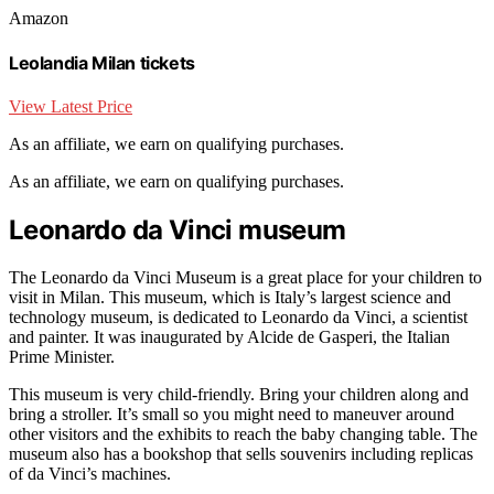
Amazon
Leolandia Milan tickets
View Latest Price
As an affiliate, we earn on qualifying purchases.
As an affiliate, we earn on qualifying purchases.
Leonardo da Vinci museum
The Leonardo da Vinci Museum is a great place for your children to
visit in Milan. This museum, which is Italy’s largest science and
technology museum, is dedicated to Leonardo da Vinci, a scientist
and painter. It was inaugurated by Alcide de Gasperi, the Italian
Prime Minister.
This museum is very child-friendly. Bring your children along and
bring a stroller. It’s small so you might need to maneuver around
other visitors and the exhibits to reach the baby changing table. The
museum also has a bookshop that sells souvenirs including replicas
of da Vinci’s machines.