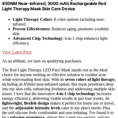
850NM Near-infrared, 3000 mAh Rechargeable Red
Light Therapy Mask Skin Care Device
Light Therapy Colors
: 8 color options including near-
infrared
Proven Effectiveness
: Reduces aging, promotes youthful
skin
Advanced Chip Technology
: 4-in-1 chip enhances light
efficiency
View Latest Price
As an affiliate, we earn on qualifying purchases.
The Red Light Therapy LED Face Mask stands out as the ideal
choice for anyone seeking an effective solution to combat acne
while rejuvenating their skin. With its
seven colors of light therapy
,
including an 850nm near-infrared option, this mask penetrates deep
into my skin cells, enhancing liveliness and addressing multiple skin
issues. I love that the innovative
4-in-1 chip technology
increases
energy efficiency, delivering visible results in just four weeks. Its
lightweight, flexible design
makes it perfect for home use or travel,
and the
adjustable intensity levels
cater to my skin's needs. Plus,
the soft silicone feels comfortable and non-irritating. I've found it to
be a
relaxing experience
, almost like a mini spa session, and my