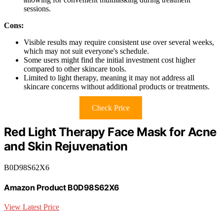
sessions.
Cons:
Visible results may require consistent use over several weeks,
which may not suit everyone's schedule.
Some users might find the initial investment cost higher
compared to other skincare tools.
Limited to light therapy, meaning it may not address all
skincare concerns without additional products or treatments.
Check Price
Red Light Therapy Face Mask for Acne
and Skin Rejuvenation
B0D98S62X6
Amazon Product B0D98S62X6
View Latest Price