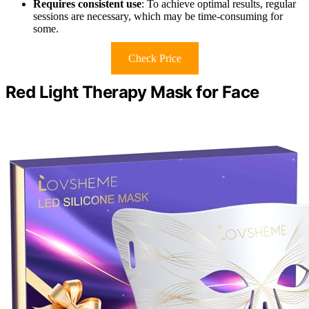
Requires consistent use
: To achieve optimal results, regular
sessions are necessary, which may be time-consuming for
some.
Check Price
Red Light Therapy Mask for Face