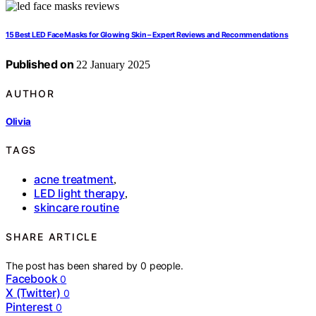
15 Best LED Face Masks for Glowing Skin – Expert Reviews and Recommendations
Published on
22 January 2025
AUTHOR
Olivia
TAGS
acne treatment
,
LED light therapy
,
skincare routine
SHARE ARTICLE
The post has been shared by
0
people.
Facebook
0
X (Twitter)
0
Pinterest
0