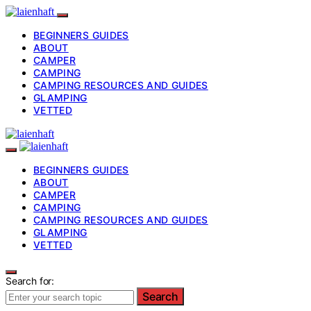
BEGINNERS GUIDES
ABOUT
CAMPER
CAMPING
CAMPING RESOURCES AND GUIDES
GLAMPING
VETTED
BEGINNERS GUIDES
ABOUT
CAMPER
CAMPING
CAMPING RESOURCES AND GUIDES
GLAMPING
VETTED
Search for:
Search