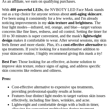
As an affiliate, we earn on qualifying purchases.
With
400 powerful LEDs
, the NVBOTY LED Face Mask stands
out as a top choice for anyone serious about
anti-aging skincare
.
I've been using it consistently for a few weeks, and I'm already
noticing improvements in my
skin texture and brightness
. The
four light modes—infrared, red, orange, and blue—target various
concerns like fine lines, redness, and oil control. Setting the timer for
10 to 30 minutes is super convenient, and the mask's
lightweight
design
makes it comfortable to wear. After several sessions, my skin
feels firmer and more elastic. Plus, it's a
cost-effective alternative
to
spa treatments. If you're looking for a transformative addition to
your skincare routine, I highly recommend giving this mask a try!
Best For:
Those looking for an effective, at-home solution to
improve skin texture, reduce signs of aging, and address specific
skin concerns like redness and oiliness.
Pros:
Cost-effective alternative to expensive spa treatments,
providing professional-quality results at home.
Features four distinct light modes to target various skin issues
effectively, including fine lines, wrinkles, and acne.
Lightweight and comfortable design with a built-in timer,
allowing for convenient multitasking during treatment