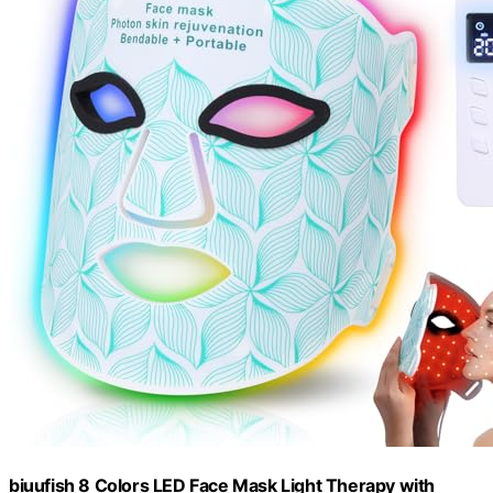
biuufish 8 Colors LED Face Mask Light Therapy with