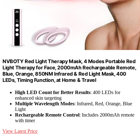
NVBOTY Red Light Therapy Mask, 4 Modes Portable Red
Light Therapy for Face, 2000mAh Rechargeable Remote,
Blue, Orange, 850NM Infrared & Red Light Mask, 400
LEDs, Timing Function, at Home & Travel
High LED Count for Better Results
: 400 LEDs for
enhanced skin targeting
Multiple Wavelength Modes
: Infrared, Red, Orange, Blue
Light
Rechargeable Remote Control
: Includes 2000mAh remote
with timer
View Latest Price