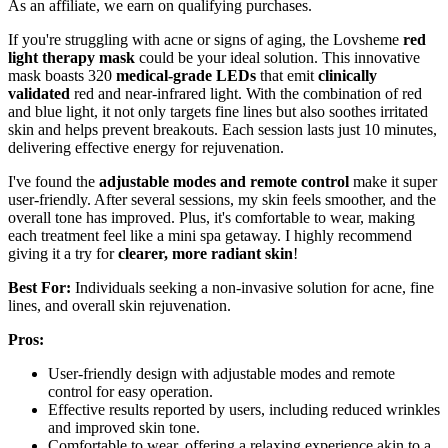
As an affiliate, we earn on qualifying purchases.
If you're struggling with acne or signs of aging, the Lovsheme
red
light therapy mask
could be your ideal solution. This innovative
mask boasts 320
medical-grade LEDs
that emit
clinically
validated
red and near-infrared light. With the combination of red
and blue light, it not only targets fine lines but also soothes irritated
skin and helps prevent breakouts. Each session lasts just 10 minutes,
delivering effective energy for rejuvenation.
I've found the
adjustable modes and remote control
make it super
user-friendly. After several sessions, my skin feels smoother, and the
overall tone has improved. Plus, it's comfortable to wear, making
each treatment feel like a mini spa getaway. I highly recommend
giving it a try for
clearer, more radiant skin
!
Best For:
Individuals seeking a non-invasive solution for acne, fine
lines, and overall skin rejuvenation.
Pros:
User-friendly design with adjustable modes and remote
control for easy operation.
Effective results reported by users, including reduced wrinkles
and improved skin tone.
Comfortable to wear, offering a relaxing experience akin to a