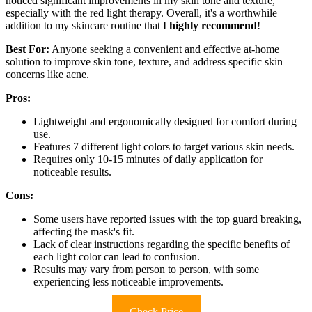
noticed significant improvements in my skin tone and texture,
especially with the red light therapy. Overall, it's a worthwhile
addition to my skincare routine that I
highly recommend
!
Best For:
Anyone seeking a convenient and effective at-home
solution to improve skin tone, texture, and address specific skin
concerns like acne.
Pros:
Lightweight and ergonomically designed for comfort during
use.
Features 7 different light colors to target various skin needs.
Requires only 10-15 minutes of daily application for
noticeable results.
Cons:
Some users have reported issues with the top guard breaking,
affecting the mask's fit.
Lack of clear instructions regarding the specific benefits of
each light color can lead to confusion.
Results may vary from person to person, with some
experiencing less noticeable improvements.
Check Price