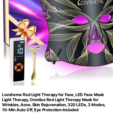
Lovsheme Red Light Therapy for Face, LED Face Mask
Light Therapy, Omnilux Red Light Therapy Mask for
Wrinkles, Acne, Skin Rejuvenation, 320 LEDs, 3 Modes,
10-Min Auto Off, Eye Protection Included