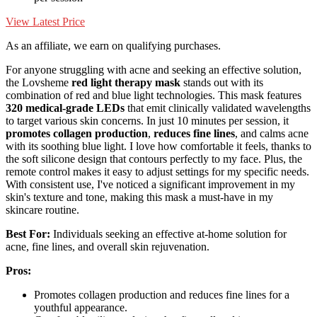
View Latest Price
As an affiliate, we earn on qualifying purchases.
For anyone struggling with acne and seeking an effective solution,
the Lovsheme
red light therapy mask
stands out with its
combination of red and blue light technologies. This mask features
320 medical-grade LEDs
that emit clinically validated wavelengths
to target various skin concerns. In just 10 minutes per session, it
promotes collagen production
,
reduces fine lines
, and calms acne
with its soothing blue light. I love how comfortable it feels, thanks to
the soft silicone design that contours perfectly to my face. Plus, the
remote control makes it easy to adjust settings for my specific needs.
With consistent use, I've noticed a significant improvement in my
skin's texture and tone, making this mask a must-have in my
skincare routine.
Best For:
Individuals seeking an effective at-home solution for
acne, fine lines, and overall skin rejuvenation.
Pros:
Promotes collagen production and reduces fine lines for a
youthful appearance.