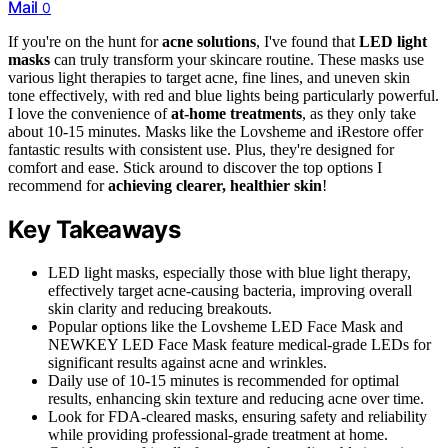
Mail
0
If you're on the hunt for
acne solutions
, I've found that
LED light
masks
can truly transform your skincare routine. These masks use
various light therapies to target acne, fine lines, and uneven skin
tone effectively, with red and blue lights being particularly powerful.
I love the convenience of
at-home treatments
, as they only take
about 10-15 minutes. Masks like the Lovsheme and iRestore offer
fantastic results with consistent use. Plus, they're designed for
comfort and ease. Stick around to discover the top options I
recommend for
achieving clearer, healthier skin
!
Key Takeaways
LED light masks, especially those with blue light therapy,
effectively target acne-causing bacteria, improving overall
skin clarity and reducing breakouts.
Popular options like the Lovsheme LED Face Mask and
NEWKEY LED Face Mask feature medical-grade LEDs for
significant results against acne and wrinkles.
Daily use of 10-15 minutes is recommended for optimal
results, enhancing skin texture and reducing acne over time.
Look for FDA-cleared masks, ensuring safety and reliability
while providing professional-grade treatment at home.