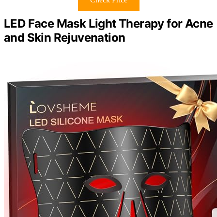
LED Face Mask Light Therapy for Acne
and Skin Rejuvenation