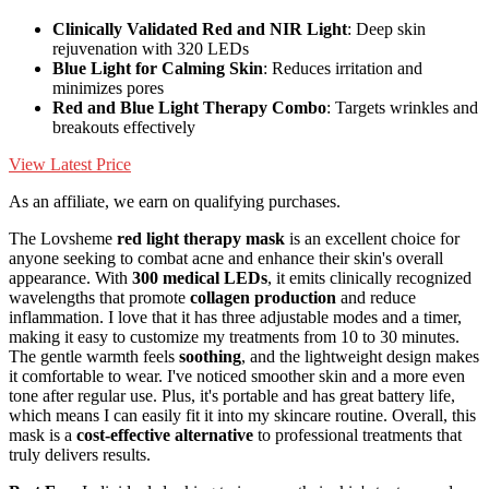
Clinically Validated Red and NIR Light
: Deep skin
rejuvenation with 320 LEDs
Blue Light for Calming Skin
: Reduces irritation and
minimizes pores
Red and Blue Light Therapy Combo
: Targets wrinkles and
breakouts effectively
View Latest Price
As an affiliate, we earn on qualifying purchases.
The Lovsheme
red light therapy mask
is an excellent choice for
anyone seeking to combat acne and enhance their skin's overall
appearance. With
300 medical LEDs
, it emits clinically recognized
wavelengths that promote
collagen production
and reduce
inflammation. I love that it has three adjustable modes and a timer,
making it easy to customize my treatments from 10 to 30 minutes.
The gentle warmth feels
soothing
, and the lightweight design makes
it comfortable to wear. I've noticed smoother skin and a more even
tone after regular use. Plus, it's portable and has great battery life,
which means I can easily fit it into my skincare routine. Overall, this
mask is a
cost-effective alternative
to professional treatments that
truly delivers results.