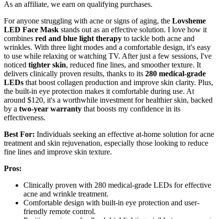
As an affiliate, we earn on qualifying purchases.
For anyone struggling with acne or signs of aging, the
Lovsheme
LED Face Mask
stands out as an effective solution. I love how it
combines
red and blue light therapy
to tackle both acne and
wrinkles. With three light modes and a comfortable design, it's easy
to use while relaxing or watching TV. After just a few sessions, I've
noticed
tighter skin
, reduced fine lines, and smoother texture. It
delivers clinically proven results, thanks to its
280 medical-grade
LEDs
that boost collagen production and improve skin clarity. Plus,
the built-in eye protection makes it comfortable during use. At
around $120, it's a worthwhile investment for healthier skin, backed
by a
two-year warranty
that boosts my confidence in its
effectiveness.
Best For:
Individuals seeking an effective at-home solution for acne
treatment and skin rejuvenation, especially those looking to reduce
fine lines and improve skin texture.
Pros:
Clinically proven with 280 medical-grade LEDs for effective
acne and wrinkle treatment.
Comfortable design with built-in eye protection and user-
friendly remote control.