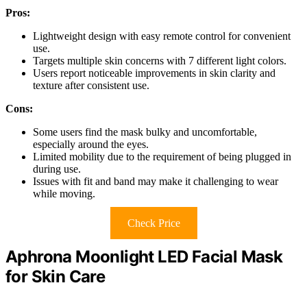
Pros:
Lightweight design with easy remote control for convenient
use.
Targets multiple skin concerns with 7 different light colors.
Users report noticeable improvements in skin clarity and
texture after consistent use.
Cons:
Some users find the mask bulky and uncomfortable,
especially around the eyes.
Limited mobility due to the requirement of being plugged in
during use.
Issues with fit and band may make it challenging to wear
while moving.
Check Price
Aphrona Moonlight LED Facial Mask
for Skin Care