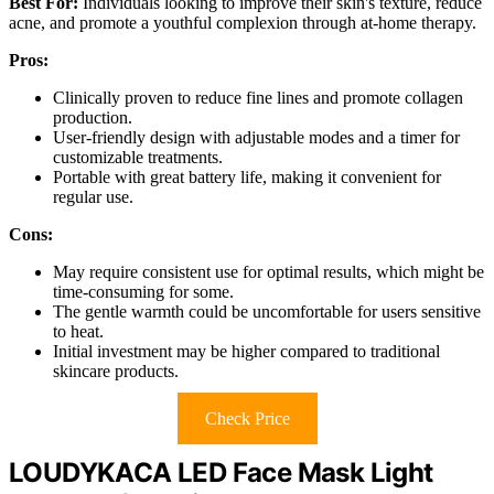
Best For:
Individuals looking to improve their skin's texture, reduce
acne, and promote a youthful complexion through at-home therapy.
Pros:
Clinically proven to reduce fine lines and promote collagen
production.
User-friendly design with adjustable modes and a timer for
customizable treatments.
Portable with great battery life, making it convenient for
regular use.
Cons:
May require consistent use for optimal results, which might be
time-consuming for some.
The gentle warmth could be uncomfortable for users sensitive
to heat.
Initial investment may be higher compared to traditional
skincare products.
Check Price
LOUDYKACA LED Face Mask Light