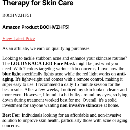
Therapy for Skin Care
B0CHVZHF51
Amazon Product B0CHVZHF51
View Latest Price
As an affiliate, we earn on qualifying purchases.
Looking to tackle stubborn acne and enhance your skincare routine?
The
LOUDYKACA LED Face Mask
might be just what you
need. With 7 colors targeting various skin concerns, I love how the
blue light
specifically fights acne while the red light works on
anti-
aging
. It's lightweight and comes with a remote control, making it
super easy to use. I recommend a daily 15-minute session for the
best results. After a few weeks, I noticed my skin looked clearer and
more even. However, I found it a bit bulky around my eyes, so lying
down during treatment worked best for me. Overall, it's a solid
investment for anyone wanting
non-invasive skincare
at home.
Best For:
Individuals looking for an affordable and non-invasive
solution to improve skin health, particularly those with acne or aging
concerns.