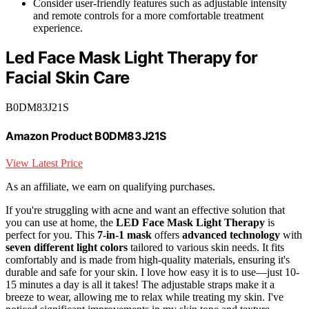
Consider user-friendly features such as adjustable intensity
and remote controls for a more comfortable treatment
experience.
Led Face Mask Light Therapy for
Facial Skin Care
B0DM83J21S
Amazon Product B0DM83J21S
View Latest Price
As an affiliate, we earn on qualifying purchases.
If you're struggling with acne and want an effective solution that
you can use at home, the
LED Face Mask Light Therapy
is
perfect for you. This
7-in-1 mask
offers
advanced technology
with
seven different light colors
tailored to various skin needs. It fits
comfortably and is made from high-quality materials, ensuring it's
durable and safe for your skin. I love how easy it is to use—just 10-
15 minutes a day is all it takes! The adjustable straps make it a
breeze to wear, allowing me to relax while treating my skin. I've