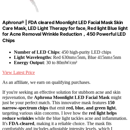
Aphrona® | FDA cleared Moonlight LED Facial Mask Skin
Care Mask, LED Light Therapy for face, Red light Blue light
for Acne Removal Wrinkle Reduction，450 Powerful LED
Chips
Number of LED Chips
: 450 high-purity LED chips
Light Wavelengths
: Red 630nm±5nm, Blue 415nm±5nm
Energy Output
: 30 to 80mW/cm²
View Latest Price
As an affiliate, we earn on qualifying purchases.
If you're seeking an effective solution for stubborn acne and skin
rejuvenation, the
Aphrona Moonlight LED Facial Mask
might
just be your perfect match. This innovative mask features
150
narrow-spectrum chips
that emit
red, blue, and green light
,
targeting various skin concerns. I love how the
red light helps
reduce wrinkles
while the blue light tackles acne and inflammation.
It's
FDA-cleared
, making it a reliable choice. The mask fits
comfortably and includes adjustable intensity levels, which I