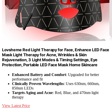
Lovsheme Red Light Therapy for Face, Enhance LED Face
Mask Light Therapy for Acne, Wrinkles & Skin
Rejuvenation, 3 Light Modes & Timing Settings, Eye
Protection, Portable LED Face Mask Home Skincare
Enhanced Battery and Comfort
: Upgraded for better
performance and fit
Clinically Proven Wavelengths
: Uses 630nm, 660nm,
850nm LEDs
Targets Aging and Acne
: Red, Blue, and 470nm light
therapy
View Latest Price