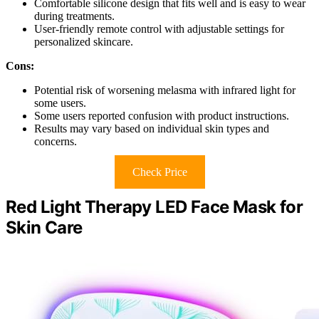
Comfortable silicone design that fits well and is easy to wear
during treatments.
User-friendly remote control with adjustable settings for
personalized skincare.
Cons:
Potential risk of worsening melasma with infrared light for
some users.
Some users reported confusion with product instructions.
Results may vary based on individual skin types and
concerns.
Check Price
Red Light Therapy LED Face Mask for
Skin Care