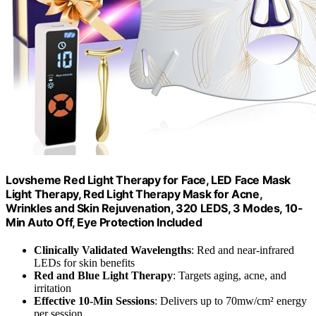
Lovsheme Red Light Therapy for Face, LED Face Mask
Light Therapy, Red Light Therapy Mask for Acne,
Wrinkles and Skin Rejuvenation, 320 LEDS, 3 Modes, 10-
Min Auto Off, Eye Protection Included
Clinically Validated Wavelengths
: Red and near-infrared
LEDs for skin benefits
Red and Blue Light Therapy
: Targets aging, acne, and
irritation
Effective 10-Min Sessions
: Delivers up to 70mw/cm² energy
per session