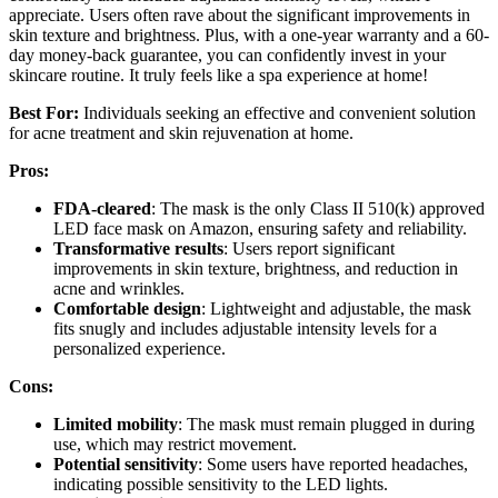
appreciate. Users often rave about the significant improvements in
skin texture and brightness. Plus, with a one-year warranty and a 60-
day money-back guarantee, you can confidently invest in your
skincare routine. It truly feels like a spa experience at home!
Best For:
Individuals seeking an effective and convenient solution
for acne treatment and skin rejuvenation at home.
Pros:
FDA-cleared
: The mask is the only Class II 510(k) approved
LED face mask on Amazon, ensuring safety and reliability.
Transformative results
: Users report significant
improvements in skin texture, brightness, and reduction in
acne and wrinkles.
Comfortable design
: Lightweight and adjustable, the mask
fits snugly and includes adjustable intensity levels for a
personalized experience.
Cons:
Limited mobility
: The mask must remain plugged in during
use, which may restrict movement.
Potential sensitivity
: Some users have reported headaches,
indicating possible sensitivity to the LED lights.