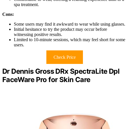
spa treatment.
Cons:
Some users may find it awkward to wear while using glasses.
Initial hesitance to try the product may occur before
witnessing positive results.
Limited to 10-minute sessions, which may feel short for some
users.
Check Price
Dr Dennis Gross DRx SpectraLite Dpl
FaceWare Pro for Skin Care