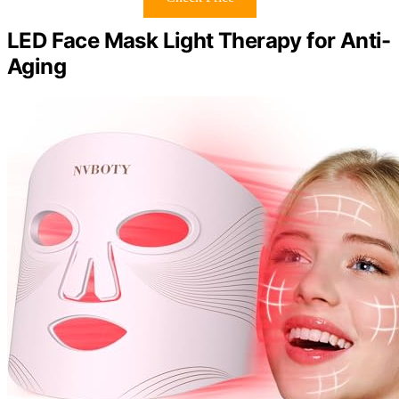
LED Face Mask Light Therapy for Anti-
Aging