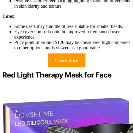
Positive customer feedback highlighting visible improvements
in skin clarity and texture.
Cons:
Some users may find the fit less suitable for smaller heads.
Eye cover comfort could be improved for enhanced user
experience.
Price point of around $120 may be considered high compared
to other options but is viewed as a good value.
Check Price
Red Light Therapy Mask for Face