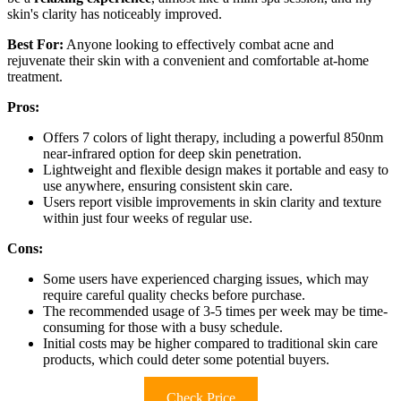
skin's clarity has noticeably improved.
Best For:
Anyone looking to effectively combat acne and
rejuvenate their skin with a convenient and comfortable at-home
treatment.
Pros:
Offers 7 colors of light therapy, including a powerful 850nm
near-infrared option for deep skin penetration.
Lightweight and flexible design makes it portable and easy to
use anywhere, ensuring consistent skin care.
Users report visible improvements in skin clarity and texture
within just four weeks of regular use.
Cons:
Some users have experienced charging issues, which may
require careful quality checks before purchase.
The recommended usage of 3-5 times per week may be time-
consuming for those with a busy schedule.
Initial costs may be higher compared to traditional skin care
products, which could deter some potential buyers.
Check Price