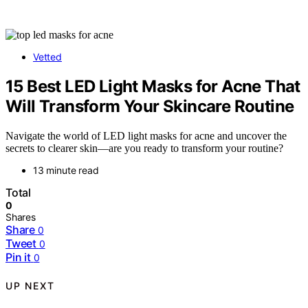
Vetted
15 Best LED Light Masks for Acne That
Will Transform Your Skincare Routine
Navigate the world of LED light masks for acne and uncover the
secrets to clearer skin—are you ready to transform your routine?
13 minute read
Total
0
Shares
Share
0
Tweet
0
Pin it
0
UP NEXT