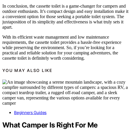
In conclusion, the cassette toilet is a game-changer for campers and
outdoor enthusiasts. It’s compact design and easy installation make it
a convenient option for those seeking a portable toilet system. The
juxtaposition of its simplicity and effectiveness is what truly sets it
apart.
With its efficient waste management and low maintenance
requirements, the cassette toilet provides a hassle-free experience
while preserving the environment. So, if you’re looking for a
practical and reliable solution for your camping adventures, the
cassette toilet is definitely worth considering.
YOU MAY ALSO LIKE
Beginners Guides
What Camper Is Right For Me