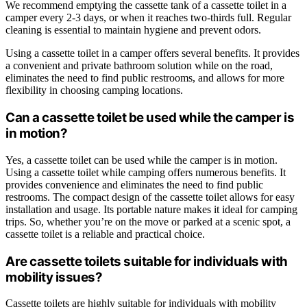
We recommend emptying the cassette tank of a cassette toilet in a
camper every 2-3 days, or when it reaches two-thirds full. Regular
cleaning is essential to maintain hygiene and prevent odors.
Using a cassette toilet in a camper offers several benefits. It provides
a convenient and private bathroom solution while on the road,
eliminates the need to find public restrooms, and allows for more
flexibility in choosing camping locations.
Can a cassette toilet be used while the camper is
in motion?
Yes, a cassette toilet can be used while the camper is in motion.
Using a cassette toilet while camping offers numerous benefits. It
provides convenience and eliminates the need to find public
restrooms. The compact design of the cassette toilet allows for easy
installation and usage. Its portable nature makes it ideal for camping
trips. So, whether you’re on the move or parked at a scenic spot, a
cassette toilet is a reliable and practical choice.
Are cassette toilets suitable for individuals with
mobility issues?
Cassette toilets are highly suitable for individuals with mobility