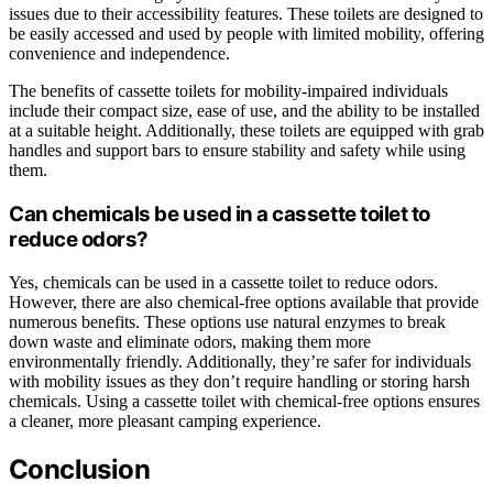
issues due to their accessibility features. These toilets are designed to
be easily accessed and used by people with limited mobility, offering
convenience and independence.
The benefits of cassette toilets for mobility-impaired individuals
include their compact size, ease of use, and the ability to be installed
at a suitable height. Additionally, these toilets are equipped with grab
handles and support bars to ensure stability and safety while using
them.
Can chemicals be used in a cassette toilet to
reduce odors?
Yes, chemicals can be used in a cassette toilet to reduce odors.
However, there are also chemical-free options available that provide
numerous benefits. These options use natural enzymes to break
down waste and eliminate odors, making them more
environmentally friendly. Additionally, they’re safer for individuals
with mobility issues as they don’t require handling or storing harsh
chemicals. Using a cassette toilet with chemical-free options ensures
a cleaner, more pleasant camping experience.
Conclusion