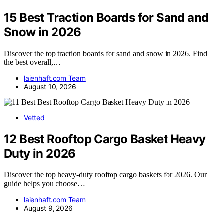
15 Best Traction Boards for Sand and
Snow in 2026
Discover the top traction boards for sand and snow in 2026. Find
the best overall,…
laienhaft.com Team
August 10, 2026
Vetted
12 Best Rooftop Cargo Basket Heavy
Duty in 2026
Discover the top heavy-duty rooftop cargo baskets for 2026. Our
guide helps you choose…
laienhaft.com Team
August 9, 2026