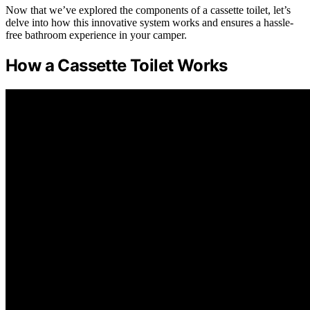
Now that we’ve explored the components of a cassette toilet, let’s
delve into how this innovative system works and ensures a hassle-
free bathroom experience in your camper.
How a Cassette Toilet Works