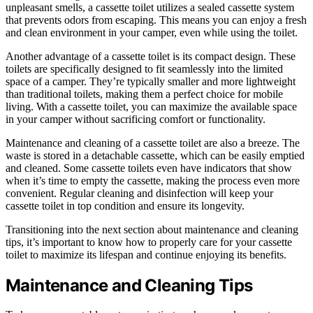
unpleasant smells, a cassette toilet utilizes a sealed cassette system
that prevents odors from escaping. This means you can enjoy a fresh
and clean environment in your camper, even while using the toilet.
Another advantage of a cassette toilet is its compact design. These
toilets are specifically designed to fit seamlessly into the limited
space of a camper. They’re typically smaller and more lightweight
than traditional toilets, making them a perfect choice for mobile
living. With a cassette toilet, you can maximize the available space
in your camper without sacrificing comfort or functionality.
Maintenance and cleaning of a cassette toilet are also a breeze. The
waste is stored in a detachable cassette, which can be easily emptied
and cleaned. Some cassette toilets even have indicators that show
when it’s time to empty the cassette, making the process even more
convenient. Regular cleaning and disinfection will keep your
cassette toilet in top condition and ensure its longevity.
Transitioning into the next section about maintenance and cleaning
tips, it’s important to know how to properly care for your cassette
toilet to maximize its lifespan and continue enjoying its benefits.
Maintenance and Cleaning Tips