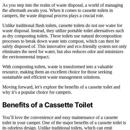
As you step into the realm of waste disposal, a world of managing
the aftermath awaits you. When it comes to cassette toilets in
campers, the waste disposal process plays a crucial role.
Unlike traditional flush toilets, cassette toilets do not use water for
waste disposal. Instead, they utilize portable toilet alternatives such
as dry composting toilets. These toilets use natural decomposition
processes to break down waste into compost, which can then be
safely disposed of. This innovative and eco-friendly system not only
eliminates the need for water, but also reduces odor and minimizes
the environmental impact.
With composting toilets, waste is transformed into a valuable
resource, making them an excellent choice for those seeking
sustainable and efficient waste management solutions.
Moving forward, let’s explore the benefits of a cassette toilet and
why it’s a popular choice for campers.
Benefits of a Cassette Toilet
You’ll love the convenience and easy maintenance of a cassette
toilet in your camper. One of the major benefits of a cassette toilet is
its odorless design. Unlike traditional toilets, which can emit