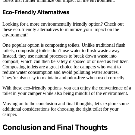
toilets that further minimize our impact on the environment.
Eco-Friendly Alternatives
Looking for a more environmentally friendly option? Check out
these eco-friendly alternatives to minimize your impact on the
environment!
One popular option is composting toilets. Unlike traditional flush
toilets, composting toilets don’t use water to flush waste away.
Instead, they use natural processes to break down waste into
compost, which can then be safely disposed of or used as fertilizer.
Composting toilets are a great choice for campers who want to
reduce water consumption and avoid polluting water sources.
They’re also easy to maintain and odor-free when used correctly.
With these eco-friendly options, you can enjoy the convenience of a
toilet in your camper while also being mindful of the environment.
Moving on to the conclusion and final thoughts, let’s explore some
additional considerations for choosing the right toilet for your
camper.
Conclusion and Final Thoughts