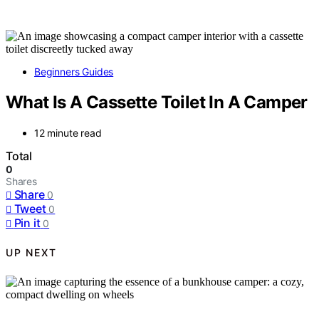
Beginners Guides
What Is A Cassette Toilet In A Camper
12 minute read
Total
0
Shares
Share
0
Tweet
0
Pin it
0
UP NEXT