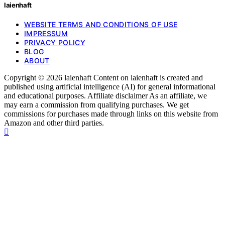
laienhaft
WEBSITE TERMS AND CONDITIONS OF USE
IMPRESSUM
PRIVACY POLICY
BLOG
ABOUT
Copyright © 2026 laienhaft Content on laienhaft is created and
published using artificial intelligence (AI) for general informational
and educational purposes. Affiliate disclaimer As an affiliate, we
may earn a commission from qualifying purchases. We get
commissions for purchases made through links on this website from
Amazon and other third parties.