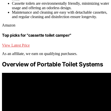
Cassette toilets are environmentally friendly, minimizing water
usage and offering an odorless design.
Maintenance and cleaning are easy with detachable cassettes,
and regular cleaning and disinfection ensure longevity.
Amazon
Top picks for "cassette toilet camper"
View Latest Price
As an affiliate, we earn on qualifying purchases.
Overview of Portable Toilet Systems