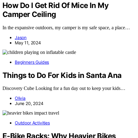
How Do I Get Rid Of Mice In My
Camper Ceiling
In the expansive outdoors, my camper is my safe space, a place…
Jason
May 11, 2024
Beginners Guides
Things to Do For Kids in Santa Ana
Discovery Cube Looking for a fun day out to keep your kids…
Olivia
June 20, 2024
Outdoor Activities
E-Bike Racks: Why Heavier Bikes