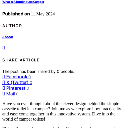
What Is A Bunkhouse Camper
Published on
11 May 2024
AUTHOR
Jason
SHARE ARTICLE
The post has been shared by
0
people.
Facebook
0
X (Twitter)
0
Pinterest
0
Mail
0
Have you ever thought about the clever design behind the simple
cassette toilet in a camper? Join me as we explore how practicality
and ease come together in this innovative system. Dive into the
world of camper toilets!