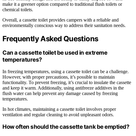
make it a greener option compared to traditional flush toilets or
chemical toilets.
Overall, a cassette toilet provides campers with a reliable and
environmentally conscious way to address their sanitation needs.
Frequently Asked Questions
Can a cassette toilet be used in extreme
temperatures?
In freezing temperatures, using a cassette toilet can be a challenge.
However, with proper precautions, it’s possible to maintain
functionality. To prevent freezing, it’s crucial to insulate the cassette
and keep it warm. Additionally, using antifreeze additives in the
flush water can help prevent any damage caused by freezing
temperatures.
In hot climates, maintaining a cassette toilet involves proper
ventilation and regular cleaning to avoid unpleasant odors.
How often should the cassette tank be emptied?