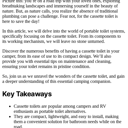
Picture this: you’re on a road trip with your loved ones, exploring
breathtaking landscapes and immersing yourself in the beauty of
nature. But, as nature calls, you realize the absence of traditional
plumbing can pose a challenge. Fear not, for the cassette toilet is
here to save the day!
In this article, we will delve into the world of portable toilet systems,
specifically focusing on the cassette toilet. From its components to
its working mechanism, we will leave no stone unturned.
Discover the numerous benefits of having a cassette toilet in your
camper, from its ease of use to its compact design. We’ll also
provide you with essential tips on maintenance and cleaning,
ensuring your toilet remains in pristine condition.
So, join us as we unravel the wonders of the cassette toilet, and gain
a deeper understanding of this essential camping companion.
Key Takeaways
Cassette toilets are popular among campers and RV
enthusiasts as portable toilet alternatives.
They are compact, lightweight, and easy to install, making
them a convenient solution for bathroom needs while on the
road.