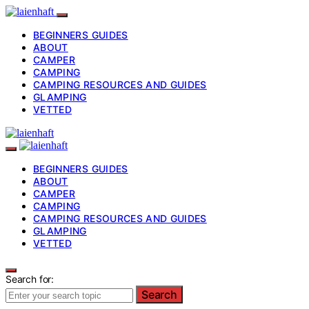
BEGINNERS GUIDES
ABOUT
CAMPER
CAMPING
CAMPING RESOURCES AND GUIDES
GLAMPING
VETTED
BEGINNERS GUIDES
ABOUT
CAMPER
CAMPING
CAMPING RESOURCES AND GUIDES
GLAMPING
VETTED
Search for:
Search