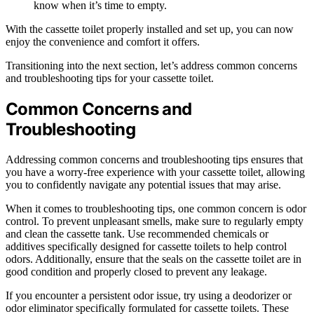
know when it’s time to empty.
With the cassette toilet properly installed and set up, you can now
enjoy the convenience and comfort it offers.
Transitioning into the next section, let’s address common concerns
and troubleshooting tips for your cassette toilet.
Common Concerns and
Troubleshooting
Addressing common concerns and troubleshooting tips ensures that
you have a worry-free experience with your cassette toilet, allowing
you to confidently navigate any potential issues that may arise.
When it comes to troubleshooting tips, one common concern is odor
control. To prevent unpleasant smells, make sure to regularly empty
and clean the cassette tank. Use recommended chemicals or
additives specifically designed for cassette toilets to help control
odors. Additionally, ensure that the seals on the cassette toilet are in
good condition and properly closed to prevent any leakage.
If you encounter a persistent odor issue, try using a deodorizer or
odor eliminator specifically formulated for cassette toilets. These