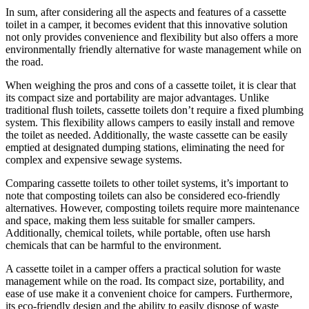
In sum, after considering all the aspects and features of a cassette
toilet in a camper, it becomes evident that this innovative solution
not only provides convenience and flexibility but also offers a more
environmentally friendly alternative for waste management while on
the road.
When weighing the pros and cons of a cassette toilet, it is clear that
its compact size and portability are major advantages. Unlike
traditional flush toilets, cassette toilets don’t require a fixed plumbing
system. This flexibility allows campers to easily install and remove
the toilet as needed. Additionally, the waste cassette can be easily
emptied at designated dumping stations, eliminating the need for
complex and expensive sewage systems.
Comparing cassette toilets to other toilet systems, it’s important to
note that composting toilets can also be considered eco-friendly
alternatives. However, composting toilets require more maintenance
and space, making them less suitable for smaller campers.
Additionally, chemical toilets, while portable, often use harsh
chemicals that can be harmful to the environment.
A cassette toilet in a camper offers a practical solution for waste
management while on the road. Its compact size, portability, and
ease of use make it a convenient choice for campers. Furthermore,
its eco-friendly design and the ability to easily dispose of waste