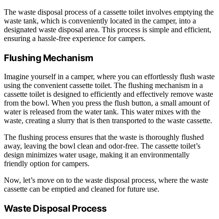
The waste disposal process of a cassette toilet involves emptying the
waste tank, which is conveniently located in the camper, into a
designated waste disposal area. This process is simple and efficient,
ensuring a hassle-free experience for campers.
Flushing Mechanism
Imagine yourself in a camper, where you can effortlessly flush waste
using the convenient cassette toilet. The flushing mechanism in a
cassette toilet is designed to efficiently and effectively remove waste
from the bowl. When you press the flush button, a small amount of
water is released from the water tank. This water mixes with the
waste, creating a slurry that is then transported to the waste cassette.
The flushing process ensures that the waste is thoroughly flushed
away, leaving the bowl clean and odor-free. The cassette toilet’s
design minimizes water usage, making it an environmentally
friendly option for campers.
Now, let’s move on to the waste disposal process, where the waste
cassette can be emptied and cleaned for future use.
Waste Disposal Process