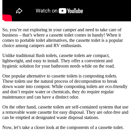
So, you’re out exploring in your camper and need to take care of
business – that’s where a cassette toilet comes in handy! When it
comes to portable toilet alternatives, the cassette toilet is a popular
choice among campers and RV enthusiasts.
Unlike traditional flush toilets, cassette toilets are compact,
lightweight, and easy to install. They offer a convenient and
hygienic solution for your bathroom needs while on the road.
One popular alternative to cassette toilets is composting toilets.
These toilets use the natural process of decomposition to break
down waste into compost. While composting toilets are eco-friendly
and don’t require water or chemicals, they do require regular
maintenance and can have a distinct odor.
On the other hand, cassette toilets are self-contained systems that use
a removable waste cassette for easy disposal. They are odor-free and
can be emptied at designated waste disposal stations.
Now, let’s take a closer look at the components of a cassette toilet.