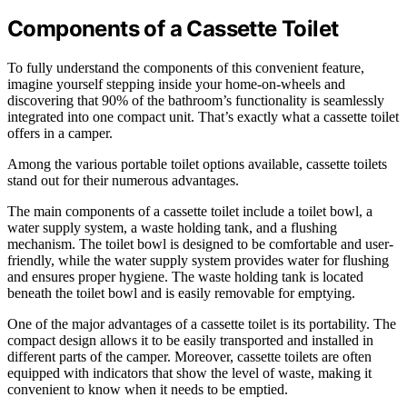
Components of a Cassette Toilet
To fully understand the components of this convenient feature,
imagine yourself stepping inside your home-on-wheels and
discovering that 90% of the bathroom’s functionality is seamlessly
integrated into one compact unit. That’s exactly what a cassette toilet
offers in a camper.
Among the various portable toilet options available, cassette toilets
stand out for their numerous advantages.
The main components of a cassette toilet include a toilet bowl, a
water supply system, a waste holding tank, and a flushing
mechanism. The toilet bowl is designed to be comfortable and user-
friendly, while the water supply system provides water for flushing
and ensures proper hygiene. The waste holding tank is located
beneath the toilet bowl and is easily removable for emptying.
One of the major advantages of a cassette toilet is its portability. The
compact design allows it to be easily transported and installed in
different parts of the camper. Moreover, cassette toilets are often
equipped with indicators that show the level of waste, making it
convenient to know when it needs to be emptied.