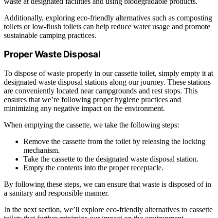
waste at designated facilities and using biodegradable products.
Additionally, exploring eco-friendly alternatives such as composting
toilets or low-flush toilets can help reduce water usage and promote
sustainable camping practices.
Proper Waste Disposal
To dispose of waste properly in our cassette toilet, simply empty it at
designated waste disposal stations along our journey. These stations
are conveniently located near campgrounds and rest stops. This
ensures that we’re following proper hygiene practices and
minimizing any negative impact on the environment.
When emptying the cassette, we take the following steps:
Remove the cassette from the toilet by releasing the locking
mechanism.
Take the cassette to the designated waste disposal station.
Empty the contents into the proper receptacle.
By following these steps, we can ensure that waste is disposed of in
a sanitary and responsible manner.
In the next section, we’ll explore eco-friendly alternatives to cassette