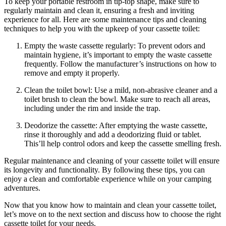
To keep your portable restroom in tip-top shape, make sure to
regularly maintain and clean it, ensuring a fresh and inviting
experience for all. Here are some maintenance tips and cleaning
techniques to help you with the upkeep of your cassette toilet:
Empty the waste cassette regularly: To prevent odors and
maintain hygiene, it’s important to empty the waste cassette
frequently. Follow the manufacturer’s instructions on how to
remove and empty it properly.
Clean the toilet bowl: Use a mild, non-abrasive cleaner and a
toilet brush to clean the bowl. Make sure to reach all areas,
including under the rim and inside the trap.
Deodorize the cassette: After emptying the waste cassette,
rinse it thoroughly and add a deodorizing fluid or tablet.
This’ll help control odors and keep the cassette smelling fresh.
Regular maintenance and cleaning of your cassette toilet will ensure
its longevity and functionality. By following these tips, you can
enjoy a clean and comfortable experience while on your camping
adventures.
Now that you know how to maintain and clean your cassette toilet,
let’s move on to the next section and discuss how to choose the right
cassette toilet for your needs.