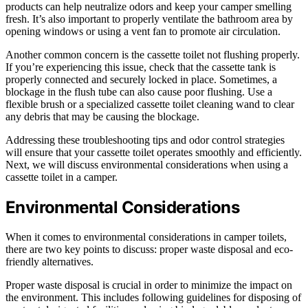
products can help neutralize odors and keep your camper smelling
fresh. It’s also important to properly ventilate the bathroom area by
opening windows or using a vent fan to promote air circulation.
Another common concern is the cassette toilet not flushing properly.
If you’re experiencing this issue, check that the cassette tank is
properly connected and securely locked in place. Sometimes, a
blockage in the flush tube can also cause poor flushing. Use a
flexible brush or a specialized cassette toilet cleaning wand to clear
any debris that may be causing the blockage.
Addressing these troubleshooting tips and odor control strategies
will ensure that your cassette toilet operates smoothly and efficiently.
Next, we will discuss environmental considerations when using a
cassette toilet in a camper.
Environmental Considerations
When it comes to environmental considerations in camper toilets,
there are two key points to discuss: proper waste disposal and eco-
friendly alternatives.
Proper waste disposal is crucial in order to minimize the impact on
the environment. This includes following guidelines for disposing of