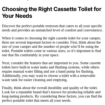
Choosing the Right Cassette Toilet for
Your Needs
Discover the perfect portable restroom that caters to all your specific
needs and provides an unmatched level of comfort and convenience.
When it comes to choosing the right cassette toilet for your camper,
there are several important factors to consider. First, think about the
size of your camper and the number of people who’ll be using the
toilet. Portable toilets come in various sizes, so it’s important to find
one that fits comfortably in your space.
Next, consider the features that are important to you. Some cassette
toilets have built-in water tanks and flushing systems, while others
require manual water filling and use a hand pump for flushing.
Additionally, you may want to choose a toilet with a removable
waste tank for easier cleaning and emptying.
Finally, think about the overall durability and quality of the toilet.
Look for a reputable brand that’s known for producing reliable and
long-lasting products. By considering these factors, you can find the
perfect portable toilet that meets all your needs.