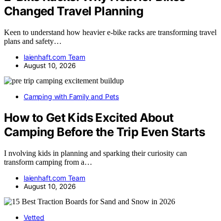
Changed Travel Planning
Keen to understand how heavier e-bike racks are transforming travel
plans and safety…
laienhaft.com Team
August 10, 2026
Camping with Family and Pets
How to Get Kids Excited About
Camping Before the Trip Even Starts
I nvolving kids in planning and sparking their curiosity can
transform camping from a…
laienhaft.com Team
August 10, 2026
Vetted