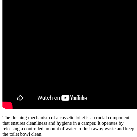
The flushing mechanism of a cassette toilet is a crucial component
that ensures cleanliness and hygiene in a camper. It operates by
releasing a controlled amount of water to flush away waste and keep
the toilet bowl clean.