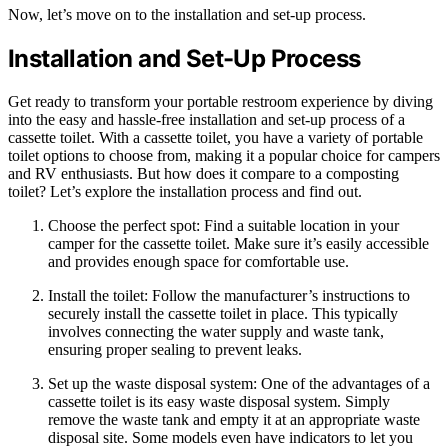
Now, let’s move on to the installation and set-up process.
Installation and Set-Up Process
Get ready to transform your portable restroom experience by diving
into the easy and hassle-free installation and set-up process of a
cassette toilet. With a cassette toilet, you have a variety of portable
toilet options to choose from, making it a popular choice for campers
and RV enthusiasts. But how does it compare to a composting
toilet? Let’s explore the installation process and find out.
Choose the perfect spot: Find a suitable location in your
camper for the cassette toilet. Make sure it’s easily accessible
and provides enough space for comfortable use.
Install the toilet: Follow the manufacturer’s instructions to
securely install the cassette toilet in place. This typically
involves connecting the water supply and waste tank,
ensuring proper sealing to prevent leaks.
Set up the waste disposal system: One of the advantages of a
cassette toilet is its easy waste disposal system. Simply
remove the waste tank and empty it at an appropriate waste
disposal site. Some models even have indicators to let you