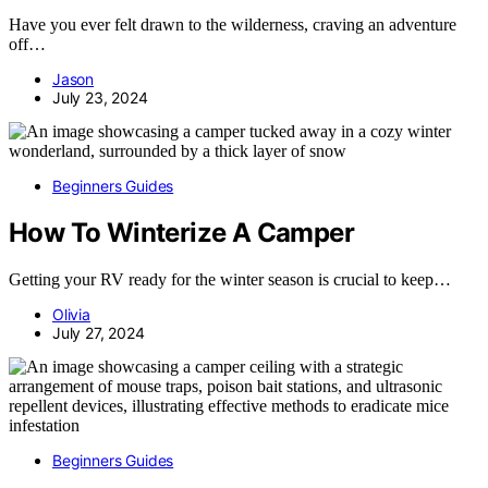
Have you ever felt drawn to the wilderness, craving an adventure
off…
Jason
July 23, 2024
Beginners Guides
How To Winterize A Camper
Getting your RV ready for the winter season is crucial to keep…
Olivia
July 27, 2024
Beginners Guides