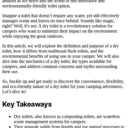
amazed as we delve into the world of this innovative and
environmentally-friendly toilet option.
Imagine a toilet that doesn’t require any water, yet still effectively
manages waste and leaves no trace behind. Sounds like magic,
right? Well, it’s not. A dry toilet is a revolutionary solution for
campers who want to minimize their impact on the environment
while enjoying the great outdoors.
In this article, we will explore the definition and purpose of a dry
toilet, how it differs from traditional flush toilets, and the
environmental benefits of using one in your camper. We will also
dive into the mechanics of a dry toilet, the types available for
campers, and address common concerns and myths surrounding
their use.
So, buckle up and get ready to discover the convenience, flexibility,
and eco-friendly nature of a dry toilet for your camping adventures.
Let’s dive in!
Key Takeaways
Dry toilets, also known as composting toilets, are waterless
waste management systems for campers.
They separate solids from liquids and use natural processes to