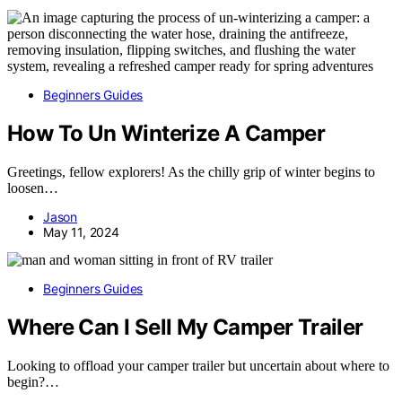
Beginners Guides
How To Un Winterize A Camper
Greetings, fellow explorers! As the chilly grip of winter begins to
loosen…
Jason
May 11, 2024
Beginners Guides
Where Can I Sell My Camper Trailer
Looking to offload your camper trailer but uncertain about where to
begin?…