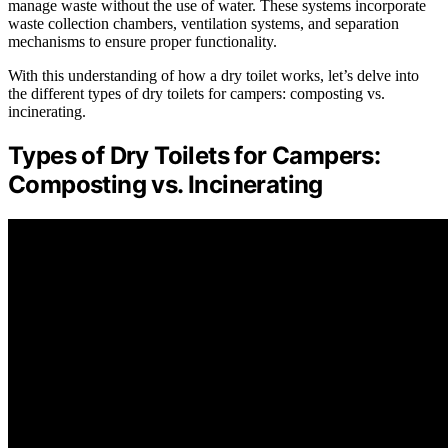
manage waste without the use of water. These systems incorporate
waste collection chambers, ventilation systems, and separation
mechanisms to ensure proper functionality.
With this understanding of how a dry toilet works, let’s delve into
the different types of dry toilets for campers: composting vs.
incinerating.
Types of Dry Toilets for Campers:
Composting vs. Incinerating