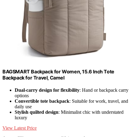
BAGSMART Backpack for Women, 15.6 Inch Tote
Backpack for Travel, Camel
Dual-carry design for flexibility
: Hand or backpack carry
options
Convertible tote backpack
: Suitable for work, travel, and
daily use
Stylish quilted design
: Minimalist chic with understated
luxury
View Latest Price