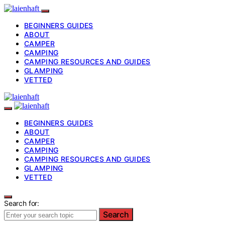
BEGINNERS GUIDES
ABOUT
CAMPER
CAMPING
CAMPING RESOURCES AND GUIDES
GLAMPING
VETTED
BEGINNERS GUIDES
ABOUT
CAMPER
CAMPING
CAMPING RESOURCES AND GUIDES
GLAMPING
VETTED
Search for:
Search