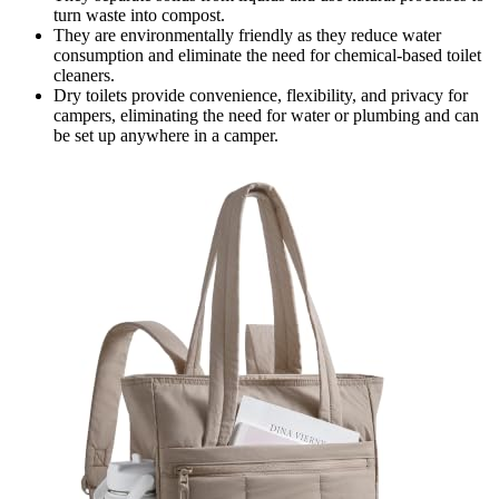
turn waste into compost.
They are environmentally friendly as they reduce water
consumption and eliminate the need for chemical-based toilet
cleaners.
Dry toilets provide convenience, flexibility, and privacy for
campers, eliminating the need for water or plumbing and can
be set up anywhere in a camper.