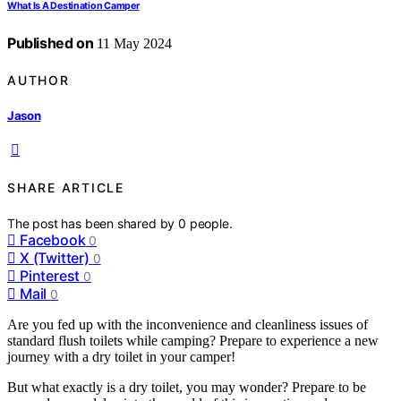
What Is A Destination Camper
Published on
11 May 2024
AUTHOR
Jason
SHARE ARTICLE
The post has been shared by
0
people.
Facebook
0
X (Twitter)
0
Pinterest
0
Mail
0
Are you fed up with the inconvenience and cleanliness issues of
standard flush toilets while camping? Prepare to experience a new
journey with a dry toilet in your camper!
But what exactly is a dry toilet, you may wonder? Prepare to be