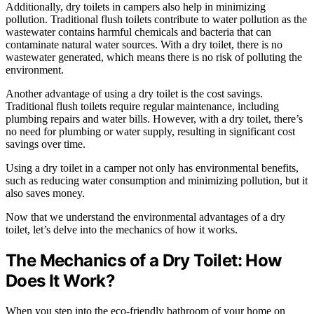
Additionally, dry toilets in campers also help in minimizing
pollution. Traditional flush toilets contribute to water pollution as the
wastewater contains harmful chemicals and bacteria that can
contaminate natural water sources. With a dry toilet, there is no
wastewater generated, which means there is no risk of polluting the
environment.
Another advantage of using a dry toilet is the cost savings.
Traditional flush toilets require regular maintenance, including
plumbing repairs and water bills. However, with a dry toilet, there’s
no need for plumbing or water supply, resulting in significant cost
savings over time.
Using a dry toilet in a camper not only has environmental benefits,
such as reducing water consumption and minimizing pollution, but it
also saves money.
Now that we understand the environmental advantages of a dry
toilet, let’s delve into the mechanics of how it works.
The Mechanics of a Dry Toilet: How
Does It Work?
When you step into the eco-friendly bathroom of your home on