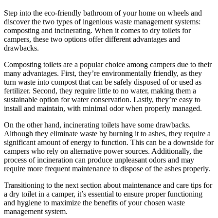
Step into the eco-friendly bathroom of your home on wheels and
discover the two types of ingenious waste management systems:
composting and incinerating. When it comes to dry toilets for
campers, these two options offer different advantages and
drawbacks.
Composting toilets are a popular choice among campers due to their
many advantages. First, they’re environmentally friendly, as they
turn waste into compost that can be safely disposed of or used as
fertilizer. Second, they require little to no water, making them a
sustainable option for water conservation. Lastly, they’re easy to
install and maintain, with minimal odor when properly managed.
On the other hand, incinerating toilets have some drawbacks.
Although they eliminate waste by burning it to ashes, they require a
significant amount of energy to function. This can be a downside for
campers who rely on alternative power sources. Additionally, the
process of incineration can produce unpleasant odors and may
require more frequent maintenance to dispose of the ashes properly.
Transitioning to the next section about maintenance and care tips for
a dry toilet in a camper, it’s essential to ensure proper functioning
and hygiene to maximize the benefits of your chosen waste
management system.