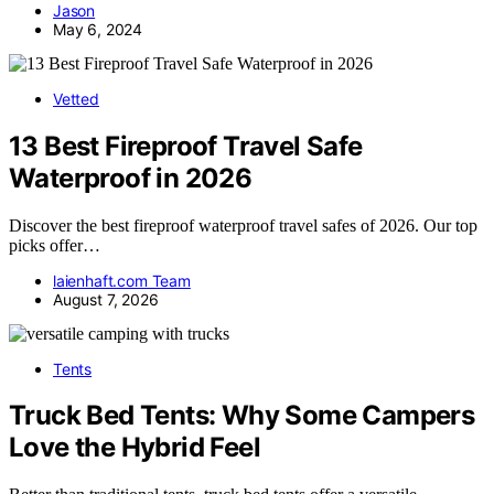
Jason
May 6, 2024
Vetted
13 Best Fireproof Travel Safe
Waterproof in 2026
Discover the best fireproof waterproof travel safes of 2026. Our top
picks offer…
laienhaft.com Team
August 7, 2026
Tents
Truck Bed Tents: Why Some Campers
Love the Hybrid Feel