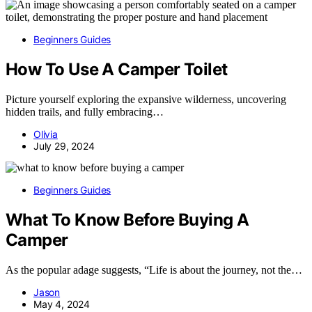
Beginners Guides
How To Use A Camper Toilet
Picture yourself exploring the expansive wilderness, uncovering
hidden trails, and fully embracing…
Olivia
July 29, 2024
Beginners Guides
What To Know Before Buying A
Camper
As the popular adage suggests, “Life is about the journey, not the…
Jason
May 4, 2024