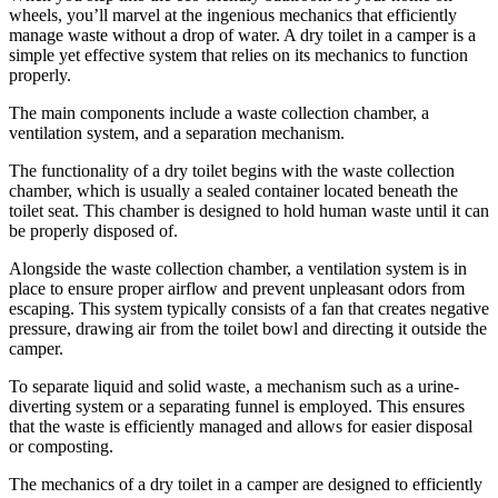
wheels, you’ll marvel at the ingenious mechanics that efficiently
manage waste without a drop of water. A dry toilet in a camper is a
simple yet effective system that relies on its mechanics to function
properly.
The main components include a waste collection chamber, a
ventilation system, and a separation mechanism.
The functionality of a dry toilet begins with the waste collection
chamber, which is usually a sealed container located beneath the
toilet seat. This chamber is designed to hold human waste until it can
be properly disposed of.
Alongside the waste collection chamber, a ventilation system is in
place to ensure proper airflow and prevent unpleasant odors from
escaping. This system typically consists of a fan that creates negative
pressure, drawing air from the toilet bowl and directing it outside the
camper.
To separate liquid and solid waste, a mechanism such as a urine-
diverting system or a separating funnel is employed. This ensures
that the waste is efficiently managed and allows for easier disposal
or composting.
The mechanics of a dry toilet in a camper are designed to efficiently