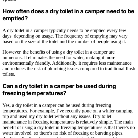
How often does a dry toilet in a camper need to be
emptied?
A dry toilet in a camper typically needs to be emptied every few
days, depending on usage. The frequency of emptying may vary
based on the size of the toilet and the number of people using it.
However, the benefits of using a dry toilet in a camper are
numerous. It eliminates the need for water, making it more
environmentally friendly. Additionally, it requires less maintenance
and reduces the risk of plumbing issues compared to traditional flush
toilets.
Can a dry toilet in a camper be used during
freezing temperatures?
Yes, a dry toilet in a camper can be used during freezing
temperatures. For example, I’ve recently gone on a winter camping
trip and used my dry toilet without any issues. Dry toilet
maintenance in freezing temperatures is relatively simple. The main
benefit of using a dry toilet in freezing temperatures is that there’s no
water involved, so there’s no risk of freezing or bursting pipes.