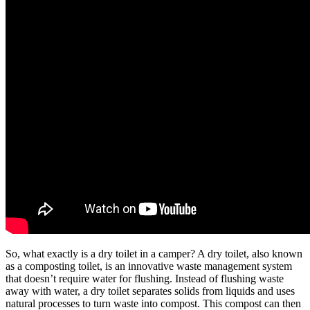
So, what exactly is a dry toilet in a camper? A dry toilet, also known
as a composting toilet, is an innovative waste management system
that doesn’t require water for flushing. Instead of flushing waste
away with water, a dry toilet separates solids from liquids and uses
natural processes to turn waste into compost. This compost can then