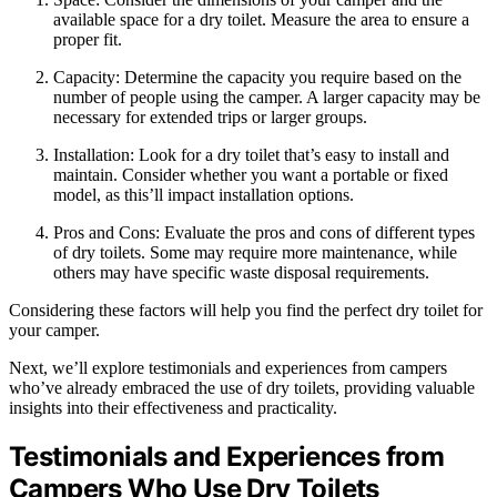
available space for a dry toilet. Measure the area to ensure a
proper fit.
Capacity: Determine the capacity you require based on the
number of people using the camper. A larger capacity may be
necessary for extended trips or larger groups.
Installation: Look for a dry toilet that’s easy to install and
maintain. Consider whether you want a portable or fixed
model, as this’ll impact installation options.
Pros and Cons: Evaluate the pros and cons of different types
of dry toilets. Some may require more maintenance, while
others may have specific waste disposal requirements.
Considering these factors will help you find the perfect dry toilet for
your camper.
Next, we’ll explore testimonials and experiences from campers
who’ve already embraced the use of dry toilets, providing valuable
insights into their effectiveness and practicality.
Testimonials and Experiences from
Campers Who Use Dry Toilets