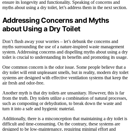
ensure its longevity and functionality. Speaking of concerns and
myths about using a dry toilet, let’s address them in the next section.
Addressing Concerns and Myths
about Using a Dry Toilet
Don’t flush away your worries – let’s debunk the concerns and
myths surrounding the use of a nature-inspired waste management
system. Addressing concerns and dispelling myths about using a dry
toilet is crucial to understanding its benefits and promoting its usage.
One common concern is the odor issue. Some people believe that a
dry toilet will emit unpleasant smells, but in reality, modern dry toilet
systems are designed with effective ventilation systems that keep the
air fresh and odor-free.
Another myth is that dry toilets are unsanitary. However, this is far
from the truth. Dry toilets utilize a combination of natural processes,
such as composting or dehydration, to break down the waste and
turn it into a safe and hygienic material.
Additionally, there is a misconception that maintaining a dry toilet is
difficult and time-consuming. On the contrary, these systems are
designed to be low-maintenance, requiring minimal effort and