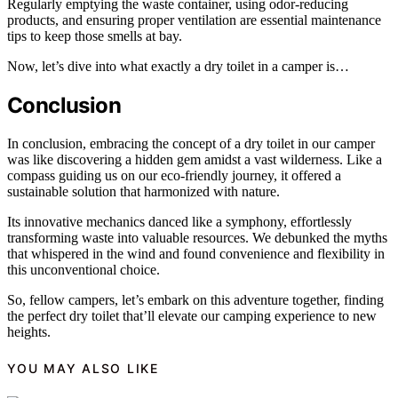
Regularly emptying the waste container, using odor-reducing
products, and ensuring proper ventilation are essential maintenance
tips to keep those smells at bay.
Now, let’s dive into what exactly a dry toilet in a camper is…
Conclusion
In conclusion, embracing the concept of a dry toilet in our camper
was like discovering a hidden gem amidst a vast wilderness. Like a
compass guiding us on our eco-friendly journey, it offered a
sustainable solution that harmonized with nature.
Its innovative mechanics danced like a symphony, effortlessly
transforming waste into valuable resources. We debunked the myths
that whispered in the wind and found convenience and flexibility in
this unconventional choice.
So, fellow campers, let’s embark on this adventure together, finding
the perfect dry toilet that’ll elevate our camping experience to new
heights.
YOU MAY ALSO LIKE