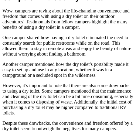
Wow, campers are raving about the life-changing convenience and
freedom that comes with using a dry toilet on their outdoor
adventures! Testimonials from fellow campers highlight the many
benefits of using a dry toilet in a camper.
One camper shared how having a dry toilet eliminated the need to
constantly search for public restrooms while on the road. This
allowed them to stay in remote areas and enjoy the beauty of nature
without worrying about finding a bathroom.
Another camper mentioned how the dry toilet’s portability made it
easy to set up and use in any location, whether it was in a
campground or a secluded spot in the wilderness.
However, it’s important to note that there are also some drawbacks
to using a dry toilet. Some campers mentioned that the maintenance
and cleaning of the dry toilet can be a bit time-consuming, especially
when it comes to disposing of waste. Additionally, the initial cost of
purchasing a dry toilet may be higher compared to traditional RV
toilets.
Despite these drawbacks, the convenience and freedom offered by a
dry toilet seem to outweigh the negatives for many campers.