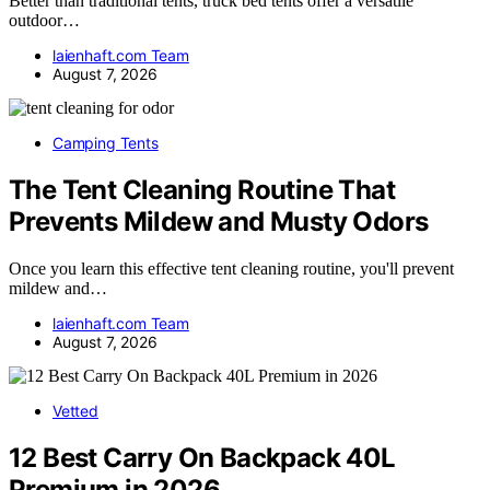
Better than traditional tents, truck bed tents offer a versatile
outdoor…
laienhaft.com Team
August 7, 2026
Camping Tents
The Tent Cleaning Routine That
Prevents Mildew and Musty Odors
Once you learn this effective tent cleaning routine, you'll prevent
mildew and…
laienhaft.com Team
August 7, 2026
Vetted
12 Best Carry On Backpack 40L
Premium in 2026