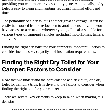
providing you with more privacy and hygiene. Additionally, a dry
toilet is easy to clean and maintain, requiring minimal effort and
time.
The portability of a dry toilet is another great advantage. It can be
easily transported from one location to another, ensuring that you
have access to a restroom wherever you go. It is also suitable for
various types of camping vehicles, including motorhomes, trailers,
and vans.
Finding the right dry toilet for your camper is important. Factors to
consider include size, capacity, and installation requirements.
Finding the Right Dry Toilet for Your
Camper: Factors to Consider
Now that we understand the convenience and flexibility of a dry
toilet for camping trips, let’s dive into the factors to consider when
finding the right one for your camper.
There are several key elements to keep in mind when making this
decision.
Space: Consider the dimensions of your camper and the