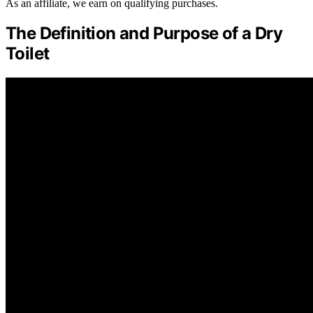
As an affiliate, we earn on qualifying purchases.
The Definition and Purpose of a Dry
Toilet