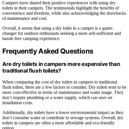
Campers have shared their positive experiences with using dry
toilets in their campers. The testimonials highlight the benefits of
convenience and freedom, while also acknowledging the drawbacks
of maintenance and cost.
Overall, it seems that using a dry toilet in a camper is a game-
changer for outdoor enthusiasts seeking a more self-sufficient and
hassle-free camping experience.
Frequently Asked Questions
Are dry toilets in campers more expensive than
traditional flush toilets?
When comparing the cost of dry toilets in campers to traditional
flush toilets, there are a few factors to consider. Dry toilets tend to be
more cost-effective in terms of maintenance and water usage. They
don’t require plumbing or a water supply, which can save on
installation costs.
Additionally, dry toilets have a lower environmental impact as they
don’t consume water or contribute to sewage systems. Overall, dry
toilets in campers are often a more affordable and eco-friendly
option.