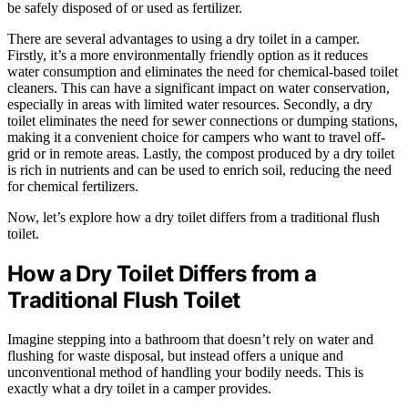
be safely disposed of or used as fertilizer.
There are several advantages to using a dry toilet in a camper.
Firstly, it’s a more environmentally friendly option as it reduces
water consumption and eliminates the need for chemical-based toilet
cleaners. This can have a significant impact on water conservation,
especially in areas with limited water resources. Secondly, a dry
toilet eliminates the need for sewer connections or dumping stations,
making it a convenient choice for campers who want to travel off-
grid or in remote areas. Lastly, the compost produced by a dry toilet
is rich in nutrients and can be used to enrich soil, reducing the need
for chemical fertilizers.
Now, let’s explore how a dry toilet differs from a traditional flush
toilet.
How a Dry Toilet Differs from a
Traditional Flush Toilet
Imagine stepping into a bathroom that doesn’t rely on water and
flushing for waste disposal, but instead offers a unique and
unconventional method of handling your bodily needs. This is
exactly what a dry toilet in a camper provides.