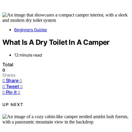
Beginners Guides
What Is A Dry Toilet In A Camper
12 minute read
Total
0
Shares
Share
0
Tweet
0
Pin it
0
UP NEXT