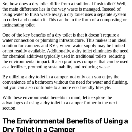
So, how does a dry toilet differ from a traditional flush toilet? Well,
the main difference lies in the way waste is managed. Instead of
using water to flush waste away, a dry toilet uses a separate system
to collect and contain it. This can be in the form of a composting or
incinerating toilet.
One of the key benefits of a dry toilet is that it doesn’t require a
water connection or plumbing infrastructure. This makes it an ideal
solution for campers and RVs, where water supply may be limited
or not readily available. Additionally, a dry toilet eliminates the need
for chemical additives typically used in traditional toilets, reducing
the environmental impact. It also produces compost that can be used
as a fertilizer, promoting sustainability and reducing waste.
By utilizing a dry toilet in a camper, not only can you enjoy the
convenience of a bathroom without the need for water and flushing,
but you can also contribute to a more eco-friendly lifestyle.
With these environmental benefits in mind, let’s explore the
advantages of using a dry toilet in a camper further in the next
section.
The Environmental Benefits of Using a
Dry Toilet in a Camper