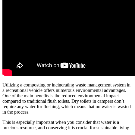
Utilizing a composting or incinerating waste management system in
a recreational vehicle offers numerous environmental advantages.
One of the main benefits is the reduced environmental impact
compared to traditional flush toilets. Dry toilets in campers don’t
require any water for flushing, which means that no water is wasted
in the process.
This is especially important when you consider that water is a
precious resource, and conserving it is crucial for sustainable living.