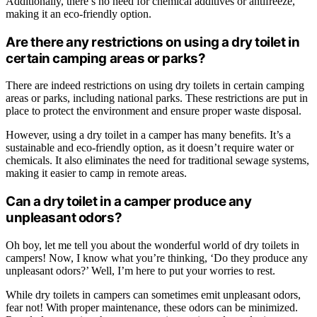
Additionally, there’s no need for chemical additives or antifreeze,
making it an eco-friendly option.
Are there any restrictions on using a dry toilet in
certain camping areas or parks?
There are indeed restrictions on using dry toilets in certain camping
areas or parks, including national parks. These restrictions are put in
place to protect the environment and ensure proper waste disposal.
However, using a dry toilet in a camper has many benefits. It’s a
sustainable and eco-friendly option, as it doesn’t require water or
chemicals. It also eliminates the need for traditional sewage systems,
making it easier to camp in remote areas.
Can a dry toilet in a camper produce any
unpleasant odors?
Oh boy, let me tell you about the wonderful world of dry toilets in
campers! Now, I know what you’re thinking, ‘Do they produce any
unpleasant odors?’ Well, I’m here to put your worries to rest.
While dry toilets in campers can sometimes emit unpleasant odors,
fear not! With proper maintenance, these odors can be minimized.