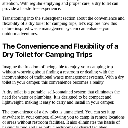
attention. With regular emptying and proper care, a dry toilet can
provide a hassle-free experience.
Transitioning into the subsequent section about the convenience and
flexibility of a dry toilet for camping trips, let’s explore how this
nature-inspired waste management system can enhance your
outdoor adventures.
The Convenience and Flexibility of a
Dry Toilet for Camping Trips
Imagine the freedom of being able to enjoy your camping trip
without worrying about finding a restroom or dealing with the
inconvenience of traditional waste management systems. With a dry
toilet in your camper, this convenience becomes a reality.
A dry toilet is a portable, self-contained system that eliminates the
need for water or plumbing. It is designed to be compact and
lightweight, making it easy to carry and install in your camper.
The convenience of a dry toilet is unmatched. You can set it up
anywhere in your camper, allowing you to camp in remote locations
or areas without restroom facilities. It also eliminates the hassle of
having to find and use public restrooms or shared facilities,