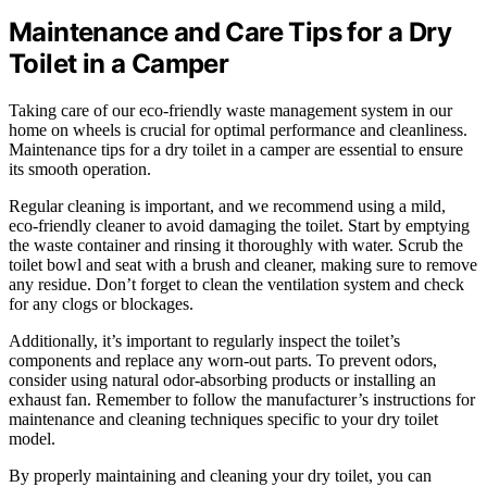
Maintenance and Care Tips for a Dry
Toilet in a Camper
Taking care of our eco-friendly waste management system in our
home on wheels is crucial for optimal performance and cleanliness.
Maintenance tips for a dry toilet in a camper are essential to ensure
its smooth operation.
Regular cleaning is important, and we recommend using a mild,
eco-friendly cleaner to avoid damaging the toilet. Start by emptying
the waste container and rinsing it thoroughly with water. Scrub the
toilet bowl and seat with a brush and cleaner, making sure to remove
any residue. Don’t forget to clean the ventilation system and check
for any clogs or blockages.
Additionally, it’s important to regularly inspect the toilet’s
components and replace any worn-out parts. To prevent odors,
consider using natural odor-absorbing products or installing an
exhaust fan. Remember to follow the manufacturer’s instructions for
maintenance and cleaning techniques specific to your dry toilet
model.
By properly maintaining and cleaning your dry toilet, you can