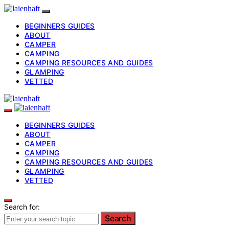
BEGINNERS GUIDES
ABOUT
CAMPER
CAMPING
CAMPING RESOURCES AND GUIDES
GLAMPING
VETTED
BEGINNERS GUIDES
ABOUT
CAMPER
CAMPING
CAMPING RESOURCES AND GUIDES
GLAMPING
VETTED
Search for:
Search