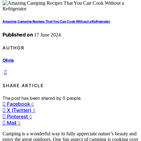
Amazing Camping Recipes That You Can Cook Without a Refrigerator
Published on
17 June 2024
AUTHOR
Olivia
SHARE ARTICLE
The post has been shared by
0
people.
Facebook
0
X (Twitter)
0
Pinterest
0
Mail
0
Camping is a wonderful way to fully appreciate nature’s beauty and
enjoy the great outdoors. One fun aspect of camping is cooking over