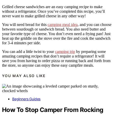
Grilled cheese sandwiches are an easy camping recipe to make
without a refrigerator. Once you’ve completed this recipe, you’ll
never want to make grilled cheese in any other way!
You will need bread for this
camping meal idea
, and you can choose
between sourdough or sandwich bread. You also need butter and
your favorite type of cheese. You don’t even need a frying pan! Just
heat up the griddle on the stove over the fire and cook the sandwich
for 3-4 minutes per side.
You can add a little twist to your
camping trip
by preparing some
amazing camping recipes that don’t require a refrigerator! It will
save you from having to order pizza or running back and forth from
the store, so anyone can enjoy these easy campfire meals.
YOU MAY ALSO LIKE
Beginners Guides
How To Stop Camper From Rocking