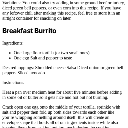
Variations: You could also try adding in some ground beef or turkey,
diced green bell peppers, or even corn into this recipe. If you have
any leftover chili after making this recipe, feel free to store it in an
airtight container for snacking on later.
Breakfast Burrito
Ingredients:
One large flour tortilla (or two small ones)
One egg Salt and pepper to taste
Desired toppings: Shredded cheese Salsa Diced onion or green bell
peppers Sliced avocado
Instructions:
Heat a pan over medium heat for about five minutes before adding
in some oil or butter so it gets nice and hot but not burning.
Crack open one egg onto the middle of your tortilla, sprinkle with
salt and pepper then fold up both sides towards each other like
you’re wrapping something around itself- this will create an
envelope shape that holds all of our ingredients inside while also
keeping them from leaking out too much during the cooking