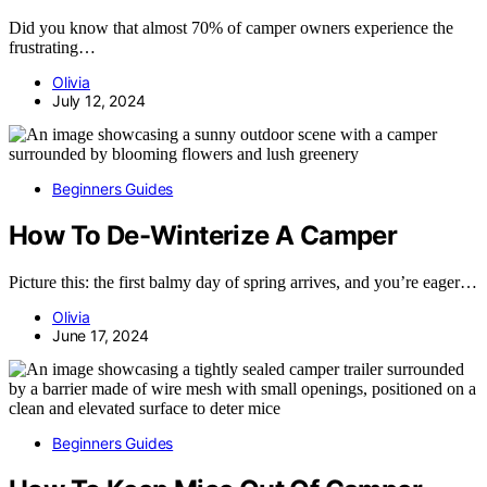
Did you know that almost 70% of camper owners experience the
frustrating…
Olivia
July 12, 2024
Beginners Guides
How To De-Winterize A Camper
Picture this: the first balmy day of spring arrives, and you’re eager…
Olivia
June 17, 2024
Beginners Guides