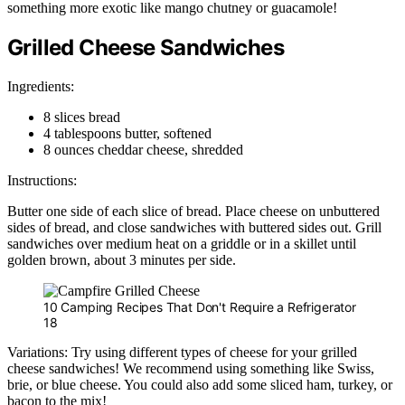
something more exotic like mango chutney or guacamole!
Grilled Cheese Sandwiches
Ingredients:
8 slices bread
4 tablespoons butter, softened
8 ounces cheddar cheese, shredded
Instructions:
Butter one side of each slice of bread. Place cheese on unbuttered
sides of bread, and close sandwiches with buttered sides out. Grill
sandwiches over medium heat on a griddle or in a skillet until
golden brown, about 3 minutes per side.
10 Camping Recipes That Don't Require a Refrigerator
18
Variations: Try using different types of cheese for your grilled
cheese sandwiches! We recommend using something like Swiss,
brie, or blue cheese. You could also add some sliced ham, turkey, or
bacon to the mix!