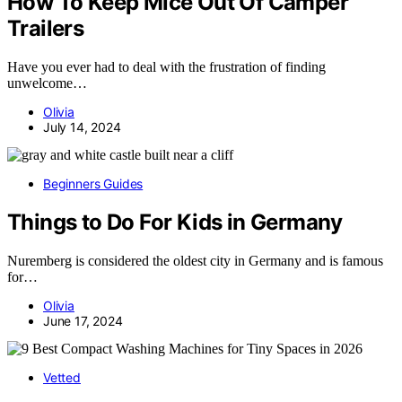
How To Keep Mice Out Of Camper
Trailers
Have you ever had to deal with the frustration of finding
unwelcome…
Olivia
July 14, 2024
Beginners Guides
Things to Do For Kids in Germany
Nuremberg is considered the oldest city in Germany and is famous
for…
Olivia
June 17, 2024
Vetted