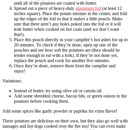
until all of the potatoes are coated with butter.
Spread out a piece of heavy-duty
aluminum foil
(at least 12
inches square). Place the potato mixture in the center, and fold
up the edges of the foil so that it makes a little pouch. Make
sure that there aren’t any holes poked into the foil or it will
leak butter when cooked on hot coals (and we don’t want
that!).
Place this pouch directly in your campfire’s hot ashes for up to
20 minutes. To check if they’re done, open up one of the
pouches and see how soft the potatoes are (they should be
tender enough to eat with a fork). If they’re not done yet,
replace the pouch and cook for another five minutes.
Once they’re done, remove them from the campfire and
enjoy!
Variations:
Instead of butter, try using olive oil or canola oil.
Add some shredded cheese, bacon bits, or green onions to the
potatoes before cooking them.
Add some spices like garlic powder or paprika for extra flavor!
These potatoes are delicious on their own, but they also go well with
sausages and hot dogs cooked over the fire too! You can even make