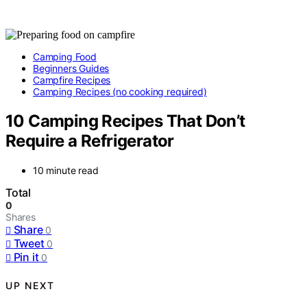
Camping Food
Beginners Guides
Campfire Recipes
Camping Recipes (no cooking required)
10 Camping Recipes That Don’t
Require a Refrigerator
10 minute read
Total
0
Shares
Share
0
Tweet
0
Pin it
0
UP NEXT