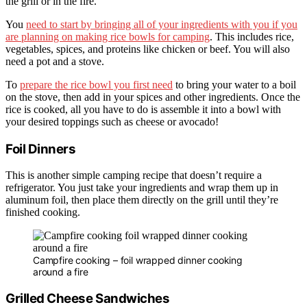
the grill or in the fire.
You
need to start by bringing all of your ingredients with you if you
are planning on making rice bowls for camping
. This includes rice,
vegetables, spices, and proteins like chicken or beef. You will also
need a pot and a stove.
To
prepare the rice bowl you first need
to bring your water to a boil
on the stove, then add in your spices and other ingredients. Once the
rice is cooked, all you have to do is assemble it into a bowl with
your desired toppings such as cheese or avocado!
Foil Dinners
This is another simple camping recipe that doesn’t require a
refrigerator. You just take your ingredients and wrap them up in
aluminum foil, then place them directly on the grill until they’re
finished cooking.
Campfire cooking – foil wrapped dinner cooking
around a fire
Grilled Cheese Sandwiches