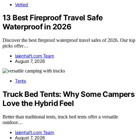
Vetted
13 Best Fireproof Travel Safe
Waterproof in 2026
Discover the best fireproof waterproof travel safes of 2026. Our top
picks offer…
laienhaft.com Team
August 7, 2026
Tents
Truck Bed Tents: Why Some Campers
Love the Hybrid Feel
Better than traditional tents, truck bed tents offer a versatile
outdoor…
laienhaft.com Team
August 7, 2026