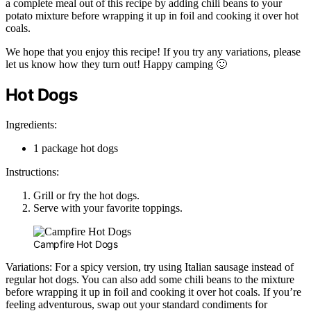
a complete meal out of this recipe by adding chili beans to your
potato mixture before wrapping it up in foil and cooking it over hot
coals.
We hope that you enjoy this recipe! If you try any variations, please
let us know how they turn out! Happy camping 🙂
Hot Dogs
Ingredients:
1 package hot dogs
Instructions:
Grill or fry the hot dogs.
Serve with your favorite toppings.
Campfire Hot Dogs
Variations: For a spicy version, try using Italian sausage instead of
regular hot dogs. You can also add some chili beans to the mixture
before wrapping it up in foil and cooking it over hot coals. If you’re
feeling adventurous, swap out your standard condiments for