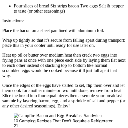
Four slices of bread Six strips bacon Two eggs Salt & pepper
to taste (or other seasonings)
Instructions:
Place the bacon on a sheet pan lined with aluminum foil.
Wrap up tightly so that it’s secure from falling apart during transport;
place this in your cooler until ready for use later on.
Heat up oil or butter over medium heat then crack two eggs into
frying pans at once with one piece each side by laying them flat next
to each other instead of stacking top-to-bottom like normal
scrambled eggs would be cooked because it’ll just fall apart that
way.
Once the edges of the eggs have started to set, flip them over and let
them cook for another minute or two until done; remove from heat.
Slice the bread into four equal pieces then assemble your breakfast
sammie by layering bacon, egg, and a sprinkle of salt and pepper (or
any other desired seasonings). Enjoy!
10 Camping Recipes That Don't Require a Refrigerator
21