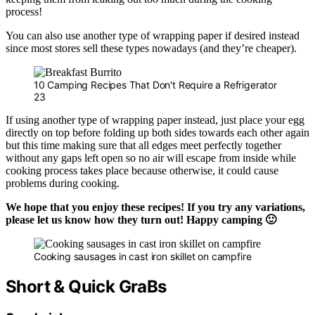
process!
You can also use another type of wrapping paper if desired instead
since most stores sell these types nowadays (and they’re cheaper).
10 Camping Recipes That Don't Require a Refrigerator
23
If using another type of wrapping paper instead, just place your egg
directly on top before folding up both sides towards each other again
but this time making sure that all edges meet perfectly together
without any gaps left open so no air will escape from inside while
cooking process takes place because otherwise, it could cause
problems during cooking.
We hope that you enjoy these recipes! If you try any variations,
please let us know how they turn out! Happy camping 🙂
Cooking sausages in cast iron skillet on campfire
Short & Quick GraBs