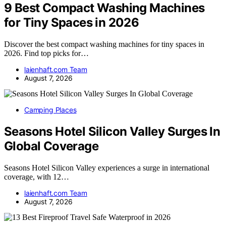
9 Best Compact Washing Machines
for Tiny Spaces in 2026
Discover the best compact washing machines for tiny spaces in
2026. Find top picks for…
laienhaft.com Team
August 7, 2026
Camping Places
Seasons Hotel Silicon Valley Surges In
Global Coverage
Seasons Hotel Silicon Valley experiences a surge in international
coverage, with 12…
laienhaft.com Team
August 7, 2026