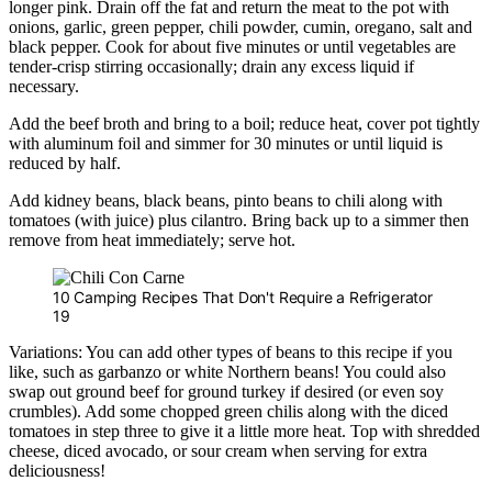
longer pink. Drain off the fat and return the meat to the pot with
onions, garlic, green pepper, chili powder, cumin, oregano, salt and
black pepper. Cook for about five minutes or until vegetables are
tender-crisp stirring occasionally; drain any excess liquid if
necessary.
Add the beef broth and bring to a boil; reduce heat, cover pot tightly
with aluminum foil and simmer for 30 minutes or until liquid is
reduced by half.
Add kidney beans, black beans, pinto beans to chili along with
tomatoes (with juice) plus cilantro. Bring back up to a simmer then
remove from heat immediately; serve hot.
10 Camping Recipes That Don't Require a Refrigerator
19
Variations: You can add other types of beans to this recipe if you
like, such as garbanzo or white Northern beans! You could also
swap out ground beef for ground turkey if desired (or even soy
crumbles). Add some chopped green chilis along with the diced
tomatoes in step three to give it a little more heat. Top with shredded
cheese, diced avocado, or sour cream when serving for extra
deliciousness!