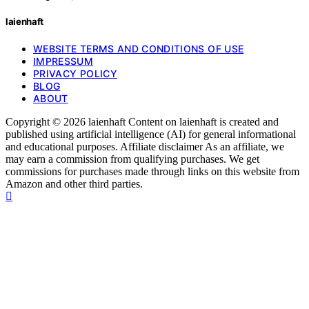
laienhaft
WEBSITE TERMS AND CONDITIONS OF USE
IMPRESSUM
PRIVACY POLICY
BLOG
ABOUT
Copyright © 2026 laienhaft Content on laienhaft is created and
published using artificial intelligence (AI) for general informational
and educational purposes. Affiliate disclaimer As an affiliate, we
may earn a commission from qualifying purchases. We get
commissions for purchases made through links on this website from
Amazon and other third parties.