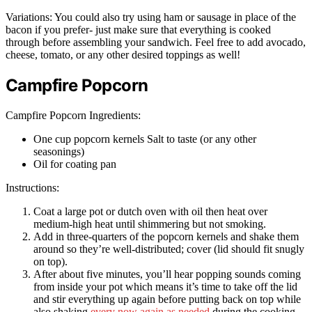
Variations: You could also try using ham or sausage in place of the
bacon if you prefer- just make sure that everything is cooked
through before assembling your sandwich. Feel free to add avocado,
cheese, tomato, or any other desired toppings as well!
Campfire Popcorn
Campfire Popcorn Ingredients:
One cup popcorn kernels Salt to taste (or any other
seasonings)
Oil for coating pan
Instructions:
Coat a large pot or dutch oven with oil then heat over
medium-high heat until shimmering but not smoking.
Add in three-quarters of the popcorn kernels and shake them
around so they’re well-distributed; cover (lid should fit snugly
on top).
After about five minutes, you’ll hear popping sounds coming
from inside your pot which means it’s time to take off the lid
and stir everything up again before putting back on top while
also shaking
every now again as needed
during the cooking