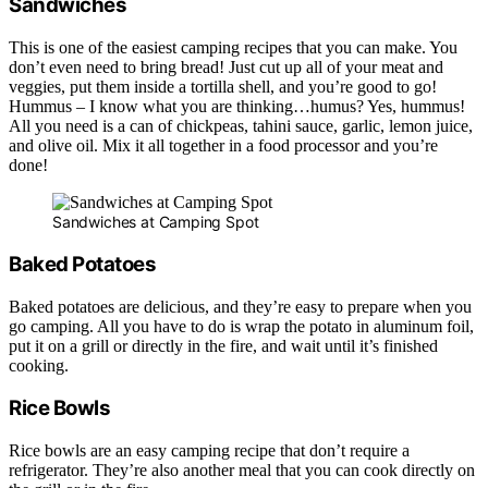
Sandwiches
This is one of the easiest camping recipes that you can make. You
don’t even need to bring bread! Just cut up all of your meat and
veggies, put them inside a tortilla shell, and you’re good to go!
Hummus – I know what you are thinking…humus? Yes, hummus!
All you need is a can of chickpeas, tahini sauce, garlic, lemon juice,
and olive oil. Mix it all together in a food processor and you’re
done!
Sandwiches at Camping Spot
Baked Potatoes
Baked potatoes are delicious, and they’re easy to prepare when you
go camping. All you have to do is wrap the potato in aluminum foil,
put it on a grill or directly in the fire, and wait until it’s finished
cooking.
Rice Bowls
Rice bowls are an easy camping recipe that don’t require a
refrigerator. They’re also another meal that you can cook directly on