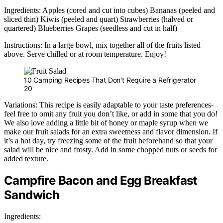
Ingredients: Apples (cored and cut into cubes) Bananas (peeled and
sliced thin) Kiwis (peeled and quart) Strawberries (halved or
quartered) Blueberries Grapes (seedless and cut in half)
Instructions: In a large bowl, mix together all of the fruits listed
above. Serve chilled or at room temperature. Enjoy!
10 Camping Recipes That Don't Require a Refrigerator
20
Variations: This recipe is easily adaptable to your taste preferences-
feel free to omit any fruit you don’t like, or add in some that you do!
We also love adding a little bit of honey or maple syrup when we
make our fruit salads for an extra sweetness and flavor dimension. If
it’s a hot day, try freezing some of the fruit beforehand so that your
salad will be nice and frosty. Add in some chopped nuts or seeds for
added texture.
Campfire Bacon and Egg Breakfast
Sandwich
Ingredients: