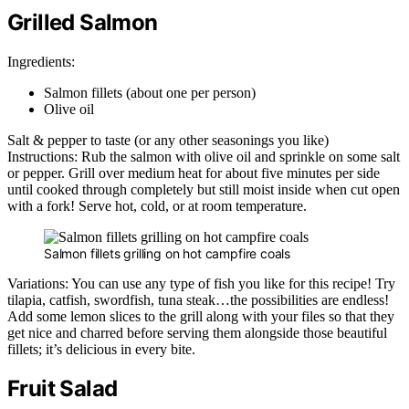
Grilled Salmon
Ingredients:
Salmon fillets (about one per person)
Olive oil
Salt & pepper to taste (or any other seasonings you like)
Instructions: Rub the salmon with olive oil and sprinkle on some salt
or pepper. Grill over medium heat for about five minutes per side
until cooked through completely but still moist inside when cut open
with a fork! Serve hot, cold, or at room temperature.
Salmon fillets grilling on hot campfire coals
Variations: You can use any type of fish you like for this recipe! Try
tilapia, catfish, swordfish, tuna steak…the possibilities are endless!
Add some lemon slices to the grill along with your files so that they
get nice and charred before serving them alongside those beautiful
fillets; it’s delicious in every bite.
Fruit Salad