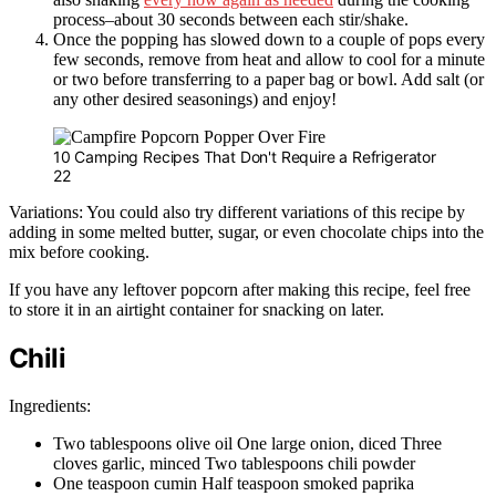
process–about 30 seconds between each stir/shake.
Once the popping has slowed down to a couple of pops every
few seconds, remove from heat and allow to cool for a minute
or two before transferring to a paper bag or bowl. Add salt (or
any other desired seasonings) and enjoy!
10 Camping Recipes That Don't Require a Refrigerator
22
Variations: You could also try different variations of this recipe by
adding in some melted butter, sugar, or even chocolate chips into the
mix before cooking.
If you have any leftover popcorn after making this recipe, feel free
to store it in an airtight container for snacking on later.
Chili
Ingredients:
Two tablespoons olive oil One large onion, diced Three
cloves garlic, minced Two tablespoons chili powder
One teaspoon cumin Half teaspoon smoked paprika