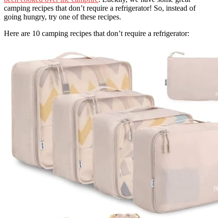
camping recipes that don’t require a refrigerator! So, instead of
going hungry, try one of these recipes.
Here are 10 camping recipes that don’t require a refrigerator: