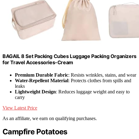
BAGAIL 8 Set Packing Cubes Luggage Packing Organizers
for Travel Accessories-Cream
Premium Durable Fabric
: Resists wrinkles, stains, and wear
Water-Repellent Material
: Protects clothes from spills and
leaks
Lightweight Design
: Reduces luggage weight and easy to
carry
View Latest Price
As an affiliate, we earn on qualifying purchases.
Campfire Potatoes