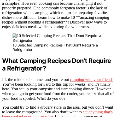
a campfire. However, cooking can become challenging if not
properly prepared. One commonly forgotten factor is the lack of
refrigeration while camping, which can make preparing favorite
dishes more difficult. Learn how to make 10 **amazing camping
recipes without needing a refrigerator**! Discover new ways to
enjoy delicious meals while exploring the wilderness.
10 Selected Camping Recipes That Don’t Require a
Refrigerator
What Camping Recipes Don’t Require
a Refrigerator?
It’s the middle of summer and you’re out
camping with your friends
.
You’ve been looking forward to this trip for weeks, and it’s finally
here! You set up your campsite and start cooking dinner. However,
when you go to get your food from the cooler, you realize that all of
your food is spoiled. What do you do?
You could try to find a grocery store in the area, but you don’t want
to leave the campground. You also don’t want to
eat anything that’s
been cooked over the campfire
. Luckily, we have some great