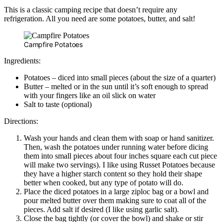
This is a classic camping recipe that doesn’t require any
refrigeration. All you need are some potatoes, butter, and salt!
Campfire Potatoes
Ingredients:
Potatoes – diced into small pieces (about the size of a quarter)
Butter – melted or in the sun until it’s soft enough to spread
with your fingers like an oil slick on water
Salt to taste (optional)
Directions:
Wash your hands and clean them with soap or hand sanitizer.
Then, wash the potatoes under running water before dicing
them into small pieces about four inches square each cut piece
will make two servings). I like using Russet Potatoes because
they have a higher starch content so they hold their shape
better when cooked, but any type of potato will do.
Place the diced potatoes in a large ziploc bag or a bowl and
pour melted butter over them making sure to coat all of the
pieces. Add salt if desired (I like using garlic salt).
Close the bag tightly (or cover the bowl) and shake or stir