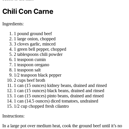
Chili Con Carne
Ingredients:
1 pound ground beef
1 large onion, chopped
3 cloves garlic, minced
1 green bell pepper, chopped
2 tablespoons chili powder
1 teaspoon cumin
1 teaspoon oregano
1 teaspoon salt
1/2 teaspoon black pepper
2 cups beef broth
1 can (15 ounces) kidney beans, drained and rinsed
1 can (15 ounces) black beans, drained and rinsed
1 can (15 ounces) pinto beans, drained and rinsed
1 can (14.5 ounces) diced tomatoes, undrained
1/2 cup chopped fresh cilantro
Instructions:
In a large pot over medium heat, cook the ground beef until it’s no