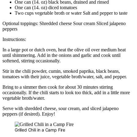
One can (14. oz) black beans, drained and rinsed
One can (14. oz) diced tomatoes
Two cups vegetable broth or water Salt and pepper to taste
Optional toppings: Shredded cheese Sour cream Sliced jalapeno
peppers
Instructions:
In a large pot or dutch oven, heat the olive oil over medium heat
until shimmering. Add in the onions and garlic and cook until
softened, stirring occasionally.
Stir in the chili powder, cumin, smoked paprika, black beans,
tomatoes with their juice, vegetable broth/water, salt, and pepper.
Bring to a simmer then cook for about 30 minutes stirring
occasionally. If the chili starts to look too thick, add in a little more
vegetable broth/water.
Serve with shredded cheese, sour cream, and sliced jalapeno
peppers (if desired). Enjoy!
Grilled Chili in a Camp Fire