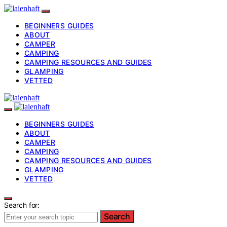
BEGINNERS GUIDES
ABOUT
CAMPER
CAMPING
CAMPING RESOURCES AND GUIDES
GLAMPING
VETTED
BEGINNERS GUIDES
ABOUT
CAMPER
CAMPING
CAMPING RESOURCES AND GUIDES
GLAMPING
VETTED
Search for:
Search