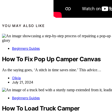
YOU MAY ALSO LIKE
Beginners Guides
How To Fix Pop Up Camper Canvas
As the saying goes, ‘A stitch in time saves nine.’ This advice…
Olivia
July 21, 2024
Beginners Guides
How To Load Truck Camper