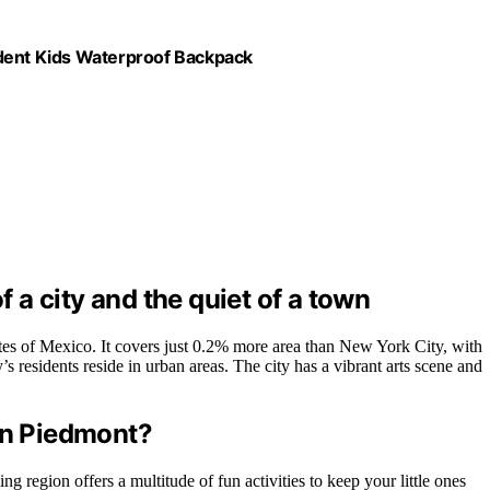
udent Kids Waterproof Backpack
f a city and the quiet of a town
tates of Mexico. It covers just 0.2% more area than New York City, with
s residents reside in urban areas. The city has a vibrant arts scene and
 in Piedmont?
g region offers a multitude of fun activities to keep your little ones