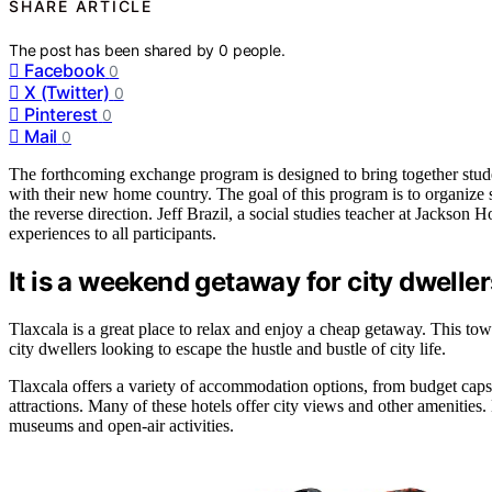
SHARE ARTICLE
The post has been shared by
0
people.
Facebook
0
X (Twitter)
0
Pinterest
0
Mail
0
The forthcoming exchange program is designed to bring together stude
with their new home country. The goal of this program is to organize
the reverse direction. Jeff Brazil, a social studies teacher at Jackson H
experiences to all participants.
It is a weekend getaway for city dweller
Tlaxcala is a great place to relax and enjoy a cheap getaway. This town 
city dwellers looking to escape the hustle and bustle of city life.
Tlaxcala offers a variety of accommodation options, from budget capsu
attractions. Many of these hotels offer city views and other amenities
museums and open-air activities.