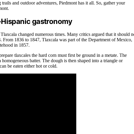
rails and outdoor adventures, Piedmont has it all. So, gather your
mont.
re-Hispanic gastronomy
f Tlaxcala changed numerous times. Many critics argued that it should n
1823. From 1836 to 1847, Tlaxcala was part of the Department of Mexico,
atehood in 1857.
 prepare tlaxcales the hard corn must first be ground in a metate. The
a homogeneous batter. The dough is then shaped into a triangle or
can be eaten either hot or cold.