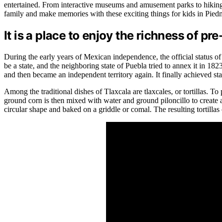
entertained. From interactive museums and amusement parks to hiking t
family and make memories with these exciting things for kids in Pied
It is a place to enjoy the richness of p
During the early years of Mexican independence, the official status o
be a state, and the neighboring state of Puebla tried to annex it in 
and then became an independent territory again. It finally achieved st
Among the traditional dishes of Tlaxcala are tlaxcales, or tortillas. To
ground corn is then mixed with water and ground piloncillo to create 
circular shape and baked on a griddle or comal. The resulting tortillas 