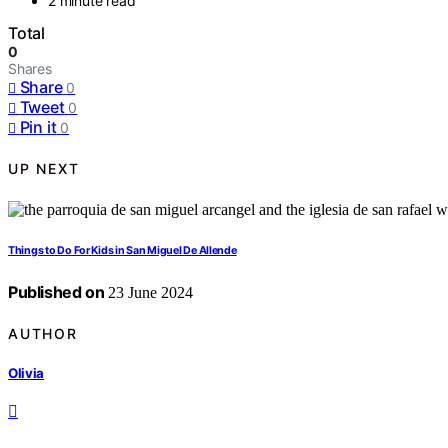
2 minute read
Total
0
Shares
Share
0
Tweet
0
Pin it
0
UP NEXT
Things to Do For Kids in San Miguel De Allende
Published on
23 June 2024
AUTHOR
Olivia