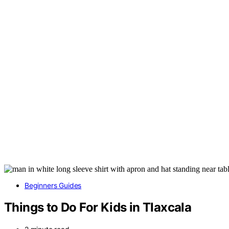
Beginners Guides
Things to Do For Kids in Tlaxcala