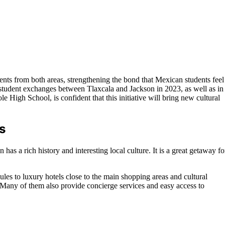
nts from both areas, strengthening the bond that Mexican students feel
 student exchanges between Tlaxcala and Jackson in 2023, as well as in
ole High School, is confident that this initiative will bring new cultural
s
has a rich history and interesting local culture. It is a great getaway fo
les to luxury hotels close to the main shopping areas and cultural
. Many of them also provide concierge services and easy access to