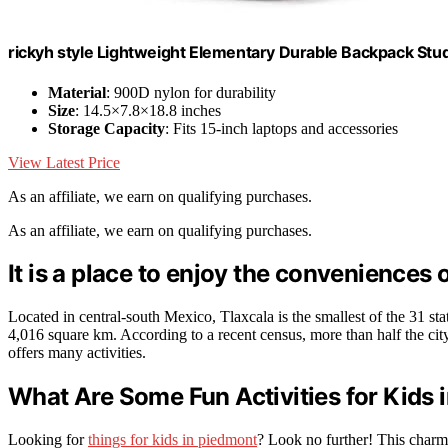
rickyh style Lightweight Elementary Durable Backpack St
Material
: 900D nylon for durability
Size
: 14.5×7.8×18.8 inches
Storage Capacity
: Fits 15-inch laptops and accessories
View Latest Price
As an affiliate, we earn on qualifying purchases.
As an affiliate, we earn on qualifying purchases.
It is a place to enjoy the conveniences o
Located in central-south Mexico, Tlaxcala is the smallest of the 31 s
4,016 square km. According to a recent census, more than half the city’
offers many activities.
What Are Some Fun Activities for Kids
Looking for
things for kids in piedmont
? Look no further! This charmin