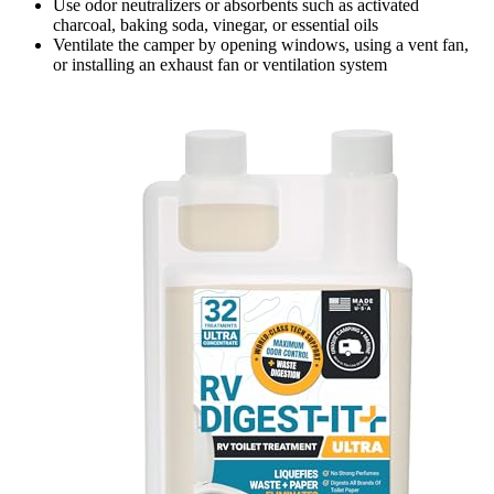
Use odor neutralizers or absorbents such as activated
charcoal, baking soda, vinegar, or essential oils
Ventilate the camper by opening windows, using a vent fan,
or installing an exhaust fan or ventilation system