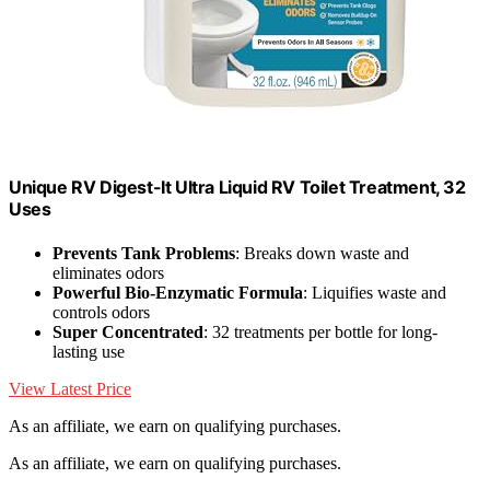
Unique RV Digest-It Ultra Liquid RV Toilet Treatment, 32
Uses
Prevents Tank Problems
: Breaks down waste and
eliminates odors
Powerful Bio-Enzymatic Formula
: Liquifies waste and
controls odors
Super Concentrated
: 32 treatments per bottle for long-
lasting use
View Latest Price
As an affiliate, we earn on qualifying purchases.
As an affiliate, we earn on qualifying purchases.