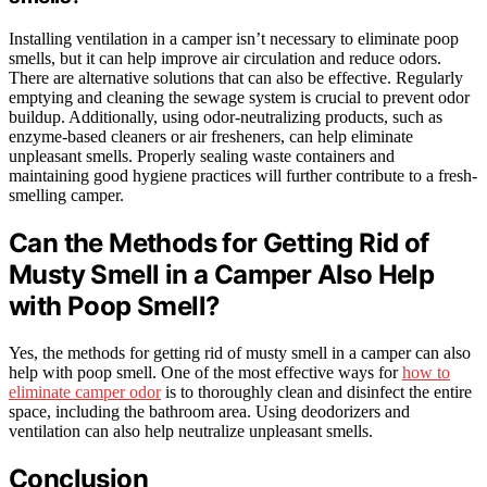
Installing ventilation in a camper isn’t necessary to eliminate poop
smells, but it can help improve air circulation and reduce odors.
There are alternative solutions that can also be effective. Regularly
emptying and cleaning the sewage system is crucial to prevent odor
buildup. Additionally, using odor-neutralizing products, such as
enzyme-based cleaners or air fresheners, can help eliminate
unpleasant smells. Properly sealing waste containers and
maintaining good hygiene practices will further contribute to a fresh-
smelling camper.
Can the Methods for Getting Rid of
Musty Smell in a Camper Also Help
with Poop Smell?
Yes, the methods for getting rid of musty smell in a camper can also
help with poop smell. One of the most effective ways for
how to
eliminate camper odor
is to thoroughly clean and disinfect the entire
space, including the bathroom area. Using deodorizers and
ventilation can also help neutralize unpleasant smells.
Conclusion