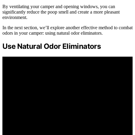
By ventilating your camper and opening windows, you can
significantly reduce the poop smell and create a more pleasant
environment.
In the next section, we’ll explore another effective method to combat
odors in your camper: using natural odor eliminators.
Use Natural Odor Eliminators