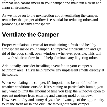
combat unpleasant smells in your camper and maintain a fresh and
clean environment.
As we move on to the next section about ventilating the camper,
remember that proper airflow is essential for reducing odors and
promoting a healthy atmosphere.
Ventilate the Camper
Proper ventilation is crucial for maintaining a fresh and healthy
atmosphere inside your camper. To improve air circulation and get
rid of the poop smell, open windows whenever possible. This will
allow fresh air to flow in and help eliminate any lingering odors.
Additionally, consider installing a vent fan in your camper’s
bathroom area. This’ll help remove any unpleasant smells directly at
the source.
When ventilating the camper, it’s important to be mindful of the
weather conditions outside. If it’s raining or particularly humid, you
may want to limit the amount of time you keep the windows open to
prevent moisture from entering and causing mold or mildew.
However, on dry and sunny days, take advantage of the opportunity
to let the fresh air in and circulate throughout your camper.