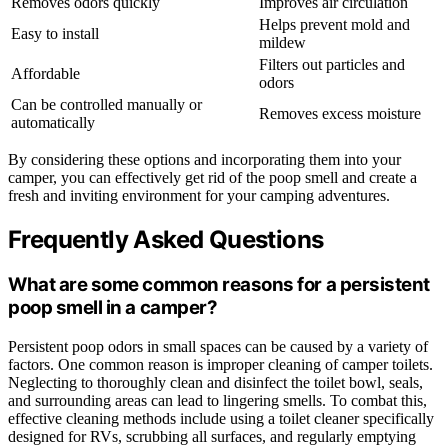
Removes odors quickly
Improves air circulation
Helps prevent mold and
Easy to install
mildew
Filters out particles and
Affordable
odors
Can be controlled manually or
Removes excess moisture
automatically
By considering these options and incorporating them into your
camper, you can effectively get rid of the poop smell and create a
fresh and inviting environment for your camping adventures.
Frequently Asked Questions
What are some common reasons for a persistent
poop smell in a camper?
Persistent poop odors in small spaces can be caused by a variety of
factors. One common reason is improper cleaning of camper toilets.
Neglecting to thoroughly clean and disinfect the toilet bowl, seals,
and surrounding areas can lead to lingering smells. To combat this,
effective cleaning methods include using a toilet cleaner specifically
designed for RVs, scrubbing all surfaces, and regularly emptying