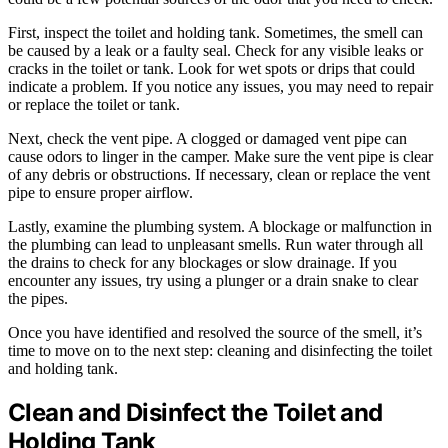
First, inspect the toilet and holding tank. Sometimes, the smell can
be caused by a leak or a faulty seal. Check for any visible leaks or
cracks in the toilet or tank. Look for wet spots or drips that could
indicate a problem. If you notice any issues, you may need to repair
or replace the toilet or tank.
Next, check the vent pipe. A clogged or damaged vent pipe can
cause odors to linger in the camper. Make sure the vent pipe is clear
of any debris or obstructions. If necessary, clean or replace the vent
pipe to ensure proper airflow.
Lastly, examine the plumbing system. A blockage or malfunction in
the plumbing can lead to unpleasant smells. Run water through all
the drains to check for any blockages or slow drainage. If you
encounter any issues, try using a plunger or a drain snake to clear
the pipes.
Once you have identified and resolved the source of the smell, it’s
time to move on to the next step: cleaning and disinfecting the toilet
and holding tank.
Clean and Disinfect the Toilet and
Holding Tank