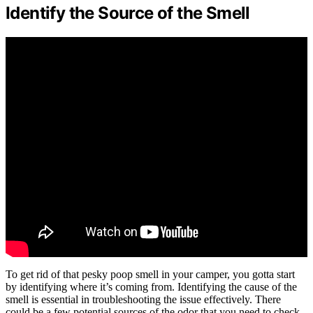
Identify the Source of the Smell
To get rid of that pesky poop smell in your camper, you gotta start
by identifying where it’s coming from. Identifying the cause of the
smell is essential in troubleshooting the issue effectively. There
could be a few potential sources of the odor that you need to check.