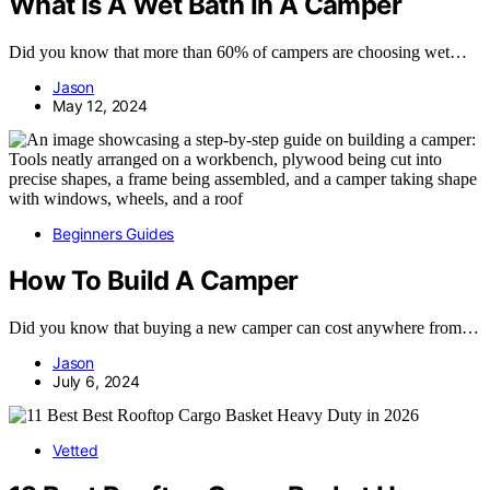
What Is A Wet Bath In A Camper
Did you know that more than 60% of campers are choosing wet…
Jason
May 12, 2024
Beginners Guides
How To Build A Camper
Did you know that buying a new camper can cost anywhere from…
Jason
July 6, 2024
Vetted