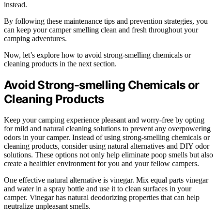
instead.
By following these maintenance tips and prevention strategies, you
can keep your camper smelling clean and fresh throughout your
camping adventures.
Now, let’s explore how to avoid strong-smelling chemicals or
cleaning products in the next section.
Avoid Strong-smelling Chemicals or
Cleaning Products
Keep your camping experience pleasant and worry-free by opting
for mild and natural cleaning solutions to prevent any overpowering
odors in your camper. Instead of using strong-smelling chemicals or
cleaning products, consider using natural alternatives and DIY odor
solutions. These options not only help eliminate poop smells but also
create a healthier environment for you and your fellow campers.
One effective natural alternative is vinegar. Mix equal parts vinegar
and water in a spray bottle and use it to clean surfaces in your
camper. Vinegar has natural deodorizing properties that can help
neutralize unpleasant smells.