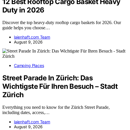
12 Best Rooftop Cargo Basket Heavy
Duty in 2026
Discover the top heavy-duty rooftop cargo baskets for 2026. Our
guide helps you choose…
laienhaft.com Team
August 9, 2026
Camping Places
Street Parade In Zürich: Das
Wichtigste Für Ihren Besuch – Stadt
Zürich
Everything you need to know for the Zürich Street Parade,
including dates, access,…
laienhaft.com Team
August 9, 2026