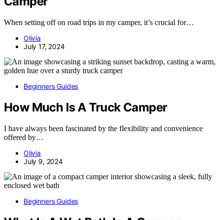
Camper
When setting off on road trips in my camper, it’s crucial for…
Olivia
July 17, 2024
Beginners Guides
How Much Is A Truck Camper
I have always been fascinated by the flexibility and convenience
offered by…
Olivia
July 9, 2024
Beginners Guides