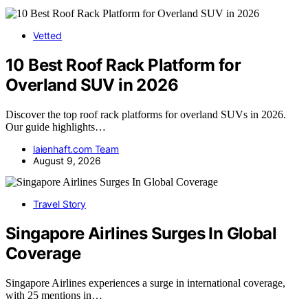
Vetted
10 Best Roof Rack Platform for
Overland SUV in 2026
Discover the top roof rack platforms for overland SUVs in 2026.
Our guide highlights…
laienhaft.com Team
August 9, 2026
Travel Story
Singapore Airlines Surges In Global
Coverage
Singapore Airlines experiences a surge in international coverage,
with 25 mentions in…