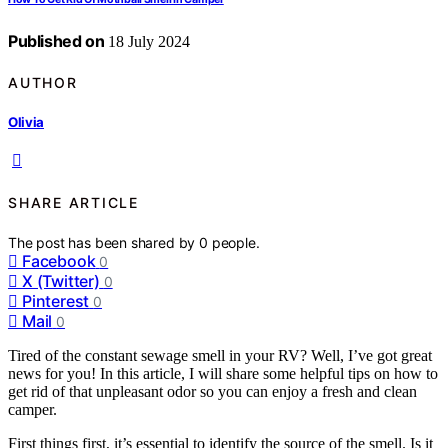
Published on
18 July 2024
AUTHOR
Olivia
SHARE ARTICLE
The post has been shared by
0
people.
Facebook
0
X (Twitter)
0
Pinterest
0
Mail
0
Tired of the constant sewage smell in your RV? Well, I’ve got great
news for you! In this article, I will share some helpful tips on how to
get rid of that unpleasant odor so you can enjoy a fresh and clean
camper.
First things first, it’s essential to identify the source of the smell. Is it