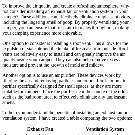
To improve the air quality and create a refreshing atmosphere, why
not consider installing an exhaust fan or ventilation system in your
camper? These additions can effectively eliminate unpleasant odors,
including the lingering smell of poop. By properly ventilating your
camper, you can ensure that fresh air circulates throughout, making
your camping experience more enjoyable.
One option to consider is installing a roof vent. This allows for the
expulsion of stale air and the intake of fresh air from outside. Roof
vents are relatively easy to install and can greatly improve the air
quality inside your camper. They can also help remove excess
moisture and prevent the growth of mold and mildew.
Another option is to use an air purifier. These devices work by
filtering the air and removing particles and odors. Look for an air
purifier specifically designed for small spaces, as they are more
suitable for campers. Place the purifier near the source of the odor,
such as the bathroom area, to effectively eliminate any unpleasant
smells.
To help you understand the benefits of installing an exhaust fan or
ventilation system, I have created a table comparing the two options:
Exhaust Fan
Ventilation System