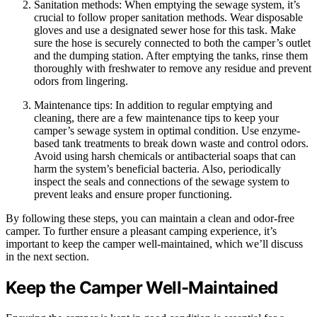
Sanitation methods: When emptying the sewage system, it’s
crucial to follow proper sanitation methods. Wear disposable
gloves and use a designated sewer hose for this task. Make
sure the hose is securely connected to both the camper’s outlet
and the dumping station. After emptying the tanks, rinse them
thoroughly with freshwater to remove any residue and prevent
odors from lingering.
Maintenance tips: In addition to regular emptying and
cleaning, there are a few maintenance tips to keep your
camper’s sewage system in optimal condition. Use enzyme-
based tank treatments to break down waste and control odors.
Avoid using harsh chemicals or antibacterial soaps that can
harm the system’s beneficial bacteria. Also, periodically
inspect the seals and connections of the sewage system to
prevent leaks and ensure proper functioning.
By following these steps, you can maintain a clean and odor-free
camper. To further ensure a pleasant camping experience, it’s
important to keep the camper well-maintained, which we’ll discuss
in the next section.
Keep the Camper Well-Maintained