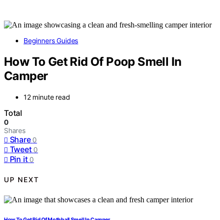
Beginners Guides
How To Get Rid Of Poop Smell In
Camper
12 minute read
Total
0
Shares
Share
0
Tweet
0
Pin it
0
UP NEXT
How To Get Rid Of Mothball Smell In Camper