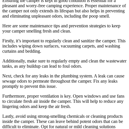
Ensuring the camper is kept in good condition is essential for a
pleasant and worry-free camping experience. Proper maintenance of
the camper not only extends its lifespan but also helps in preventing
and eliminating unpleasant odors, including the poop smell.
Here are some maintenance tips and prevention strategies to keep
your camper smelling fresh and clean.
Firstly, it’s important to regularly clean and sanitize the camper. This
includes wiping down surfaces, vacuuming carpets, and washing
curtains and bedding.
Additionally, make sure to regularly empty and clean the wastewater
tanks, as any buildup can lead to foul odors.
Next, check for any leaks in the plumbing system. A leak can cause
sewage odors to permeate throughout the camper. Fix any leaks
promptly to prevent this issue.
Furthermore, proper ventilation is key. Open windows and use fans
to circulate fresh air inside the camper. This will help to reduce any
lingering odors and keep the air fresh.
Lastly, avoid using strong-smelling chemicals or cleaning products
inside the camper. These can leave behind potent odors that can be
difficult to eliminate. Opt for natural or mild cleaning solutions