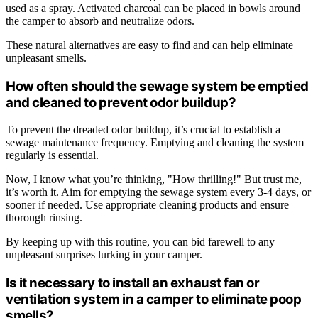
used as a spray. Activated charcoal can be placed in bowls around
the camper to absorb and neutralize odors.
These natural alternatives are easy to find and can help eliminate
unpleasant smells.
How often should the sewage system be emptied
and cleaned to prevent odor buildup?
To prevent the dreaded odor buildup, it’s crucial to establish a
sewage maintenance frequency. Emptying and cleaning the system
regularly is essential.
Now, I know what you’re thinking, "How thrilling!" But trust me,
it’s worth it. Aim for emptying the sewage system every 3-4 days, or
sooner if needed. Use appropriate cleaning products and ensure
thorough rinsing.
By keeping up with this routine, you can bid farewell to any
unpleasant surprises lurking in your camper.
Is it necessary to install an exhaust fan or
ventilation system in a camper to eliminate poop
smells?