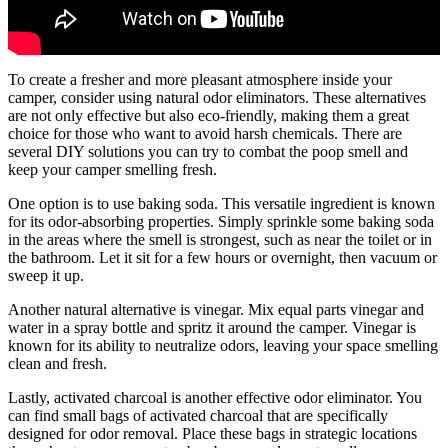
To create a fresher and more pleasant atmosphere inside your
camper, consider using natural odor eliminators. These alternatives
are not only effective but also eco-friendly, making them a great
choice for those who want to avoid harsh chemicals. There are
several DIY solutions you can try to combat the poop smell and
keep your camper smelling fresh.
One option is to use baking soda. This versatile ingredient is known
for its odor-absorbing properties. Simply sprinkle some baking soda
in the areas where the smell is strongest, such as near the toilet or in
the bathroom. Let it sit for a few hours or overnight, then vacuum or
sweep it up.
Another natural alternative is vinegar. Mix equal parts vinegar and
water in a spray bottle and spritz it around the camper. Vinegar is
known for its ability to neutralize odors, leaving your space smelling
clean and fresh.
Lastly, activated charcoal is another effective odor eliminator. You
can find small bags of activated charcoal that are specifically
designed for odor removal. Place these bags in strategic locations