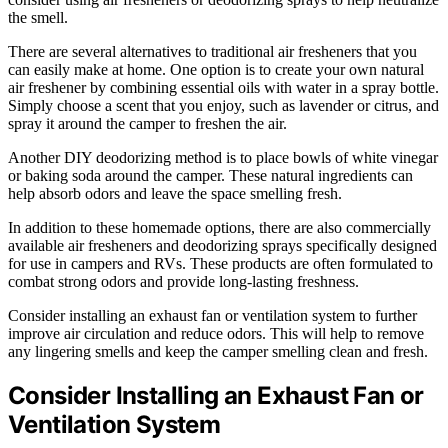
the smell.
There are several alternatives to traditional air fresheners that you
can easily make at home. One option is to create your own natural
air freshener by combining essential oils with water in a spray bottle.
Simply choose a scent that you enjoy, such as lavender or citrus, and
spray it around the camper to freshen the air.
Another DIY deodorizing method is to place bowls of white vinegar
or baking soda around the camper. These natural ingredients can
help absorb odors and leave the space smelling fresh.
In addition to these homemade options, there are also commercially
available air fresheners and deodorizing sprays specifically designed
for use in campers and RVs. These products are often formulated to
combat strong odors and provide long-lasting freshness.
Consider installing an exhaust fan or ventilation system to further
improve air circulation and reduce odors. This will help to remove
any lingering smells and keep the camper smelling clean and fresh.
Consider Installing an Exhaust Fan or
Ventilation System