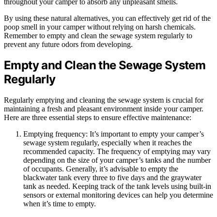
throughout your camper to absorb any unpleasant smells.
By using these natural alternatives, you can effectively get rid of the
poop smell in your camper without relying on harsh chemicals.
Remember to empty and clean the sewage system regularly to
prevent any future odors from developing.
Empty and Clean the Sewage System
Regularly
Regularly emptying and cleaning the sewage system is crucial for
maintaining a fresh and pleasant environment inside your camper.
Here are three essential steps to ensure effective maintenance:
Emptying frequency: It’s important to empty your camper’s
sewage system regularly, especially when it reaches the
recommended capacity. The frequency of emptying may vary
depending on the size of your camper’s tanks and the number
of occupants. Generally, it’s advisable to empty the
blackwater tank every three to five days and the graywater
tank as needed. Keeping track of the tank levels using built-in
sensors or external monitoring devices can help you determine
when it’s time to empty.