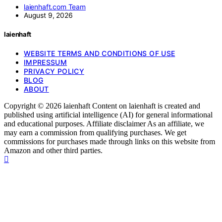
laienhaft.com Team
August 9, 2026
laienhaft
WEBSITE TERMS AND CONDITIONS OF USE
IMPRESSUM
PRIVACY POLICY
BLOG
ABOUT
Copyright © 2026 laienhaft Content on laienhaft is created and
published using artificial intelligence (AI) for general informational
and educational purposes. Affiliate disclaimer As an affiliate, we
may earn a commission from qualifying purchases. We get
commissions for purchases made through links on this website from
Amazon and other third parties.