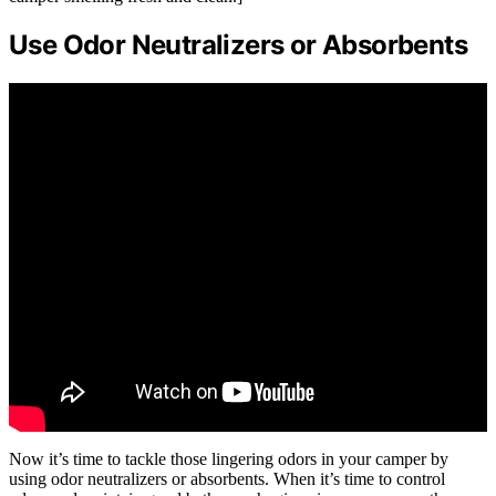
Use Odor Neutralizers or Absorbents
Now it’s time to tackle those lingering odors in your camper by
using odor neutralizers or absorbents. When it’s time to control