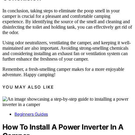
In conclusion, taking steps to eliminate the poop smell in your
camper is crucial for a pleasant and comfortable camping
experience. By identifying the source of the smell and cleaning and
disinfecting the toilet and holding tank, you can effectively get rid of
the odor.
Using odor neutralizers, ventilating the camper, and keeping it well-
maintained are also important. Avoiding strong-smelling chemicals
and considering installing an exhaust fan or ventilation system can
further enhance the freshness of your camper.
Remember, a fresh-smelling camper makes for a more enjoyable
adventure. Happy camping!
YOU MAY ALSO LIKE
Beginners Guides
How To Install A Power Inverter In A