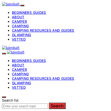
BEGINNERS GUIDES
ABOUT
CAMPER
CAMPING
CAMPING RESOURCES AND GUIDES
GLAMPING
VETTED
BEGINNERS GUIDES
ABOUT
CAMPER
CAMPING
CAMPING RESOURCES AND GUIDES
GLAMPING
VETTED
Search for:
Search