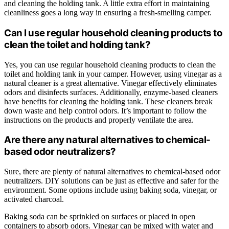
and cleaning the holding tank. A little extra effort in maintaining
cleanliness goes a long way in ensuring a fresh-smelling camper.
Can I use regular household cleaning products to
clean the toilet and holding tank?
Yes, you can use regular household cleaning products to clean the
toilet and holding tank in your camper. However, using vinegar as a
natural cleaner is a great alternative. Vinegar effectively eliminates
odors and disinfects surfaces. Additionally, enzyme-based cleaners
have benefits for cleaning the holding tank. These cleaners break
down waste and help control odors. It’s important to follow the
instructions on the products and properly ventilate the area.
Are there any natural alternatives to chemical-
based odor neutralizers?
Sure, there are plenty of natural alternatives to chemical-based odor
neutralizers. DIY solutions can be just as effective and safer for the
environment. Some options include using baking soda, vinegar, or
activated charcoal.
Baking soda can be sprinkled on surfaces or placed in open
containers to absorb odors. Vinegar can be mixed with water and