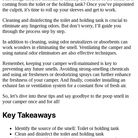
coming from the toilet or the holding tank? Once you’ve pinpointed
the culprit, it’s time to roll up your sleeves and get to work.
Cleaning and disinfecting the toilet and holding tank is crucial to
eliminate any lingering odors. But don’t worry, I’ll guide you
through the process step by step.
In addition to cleaning, using odor neutralizers or absorbents can
work wonders in eliminating the smell. Ventilating the camper and
using natural odor eliminators are also effective techniques.
Remember, keeping your camper well-maintained is key to
preventing any future smells. Avoiding strong-smelling chemicals
and using air fresheners or deodorizing sprays can further enhance
the freshness of your camper. And finally, consider installing an
exhaust fan or ventilation system for a constant flow of fresh air.
So, let’s dive into these tips and say goodbye to the poop smell in
your camper once and for all!
Key Takeaways
Identify the source of the smell: Toilet or holding tank
Clean and disinfect the toilet and holding tank