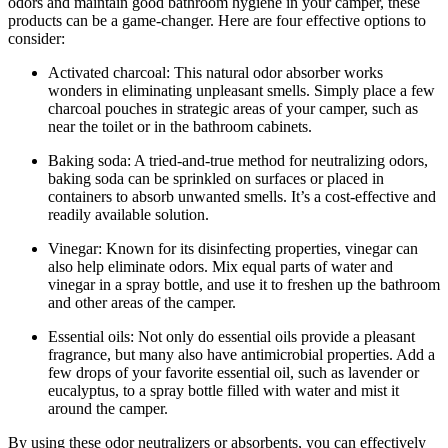
odors and maintain good bathroom hygiene in your camper, these
products can be a game-changer. Here are four effective options to
consider:
Activated charcoal: This natural odor absorber works
wonders in eliminating unpleasant smells. Simply place a few
charcoal pouches in strategic areas of your camper, such as
near the toilet or in the bathroom cabinets.
Baking soda: A tried-and-true method for neutralizing odors,
baking soda can be sprinkled on surfaces or placed in
containers to absorb unwanted smells. It’s a cost-effective and
readily available solution.
Vinegar: Known for its disinfecting properties, vinegar can
also help eliminate odors. Mix equal parts of water and
vinegar in a spray bottle, and use it to freshen up the bathroom
and other areas of the camper.
Essential oils: Not only do essential oils provide a pleasant
fragrance, but many also have antimicrobial properties. Add a
few drops of your favorite essential oil, such as lavender or
eucalyptus, to a spray bottle filled with water and mist it
around the camper.
By using these odor neutralizers or absorbents, you can effectively