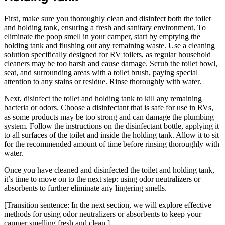
First, make sure you thoroughly clean and disinfect both the toilet
and holding tank, ensuring a fresh and sanitary environment. To
eliminate the poop smell in your camper, start by emptying the
holding tank and flushing out any remaining waste. Use a cleaning
solution specifically designed for RV toilets, as regular household
cleaners may be too harsh and cause damage. Scrub the toilet bowl,
seat, and surrounding areas with a toilet brush, paying special
attention to any stains or residue. Rinse thoroughly with water.
Next, disinfect the toilet and holding tank to kill any remaining
bacteria or odors. Choose a disinfectant that is safe for use in RVs,
as some products may be too strong and can damage the plumbing
system. Follow the instructions on the disinfectant bottle, applying it
to all surfaces of the toilet and inside the holding tank. Allow it to sit
for the recommended amount of time before rinsing thoroughly with
water.
Once you have cleaned and disinfected the toilet and holding tank,
it’s time to move on to the next step: using odor neutralizers or
absorbents to further eliminate any lingering smells.
[Transition sentence: In the next section, we will explore effective
methods for using odor neutralizers or absorbents to keep your
camper smelling fresh and clean.]