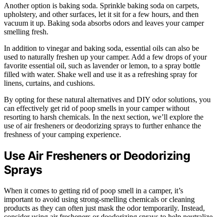
Another option is baking soda. Sprinkle baking soda on carpets,
upholstery, and other surfaces, let it sit for a few hours, and then
vacuum it up. Baking soda absorbs odors and leaves your camper
smelling fresh.
In addition to vinegar and baking soda, essential oils can also be
used to naturally freshen up your camper. Add a few drops of your
favorite essential oil, such as lavender or lemon, to a spray bottle
filled with water. Shake well and use it as a refreshing spray for
linens, curtains, and cushions.
By opting for these natural alternatives and DIY odor solutions, you
can effectively get rid of poop smells in your camper without
resorting to harsh chemicals. In the next section, we’ll explore the
use of air fresheners or deodorizing sprays to further enhance the
freshness of your camping experience.
Use Air Fresheners or Deodorizing
Sprays
When it comes to getting rid of poop smell in a camper, it’s
important to avoid using strong-smelling chemicals or cleaning
products as they can often just mask the odor temporarily. Instead,
consider using air fresheners or deodorizing sprays to help neutralize