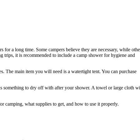
 for a long time. Some campers believe they are necessary, while othe
ng trips, it is recommended to include a camp shower for hygiene and
s. The main item you will need is a watertight tent. You can purchase
as something to dry off with after your shower. A towel or large cloth wi
or camping, what supplies to get, and how to use it properly.