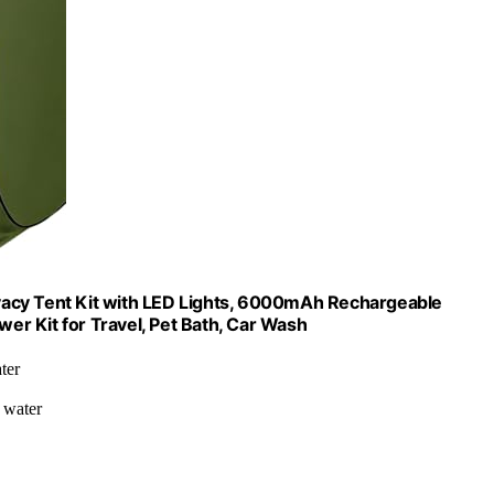
vacy Tent Kit with LED Lights, 6000mAh Rechargeable
r Kit for Travel, Pet Bath, Car Wash
ter
 water