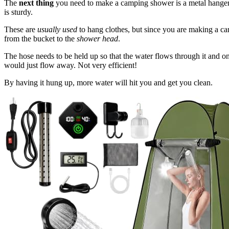
The
next thing
you need to make a camping shower is a metal hange
is sturdy.
These are
usually used
to hang clothes, but since you are making a cam
from the bucket to the
shower head
.
The hose needs to be held up so that the water flows through it and on
would just flow away. Not very efficient!
By having it hung up, more water will hit you and get you clean.