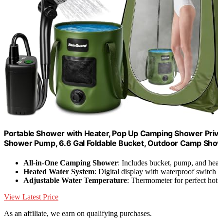
Portable Shower with Heater, Pop Up Camping Shower Pri
Shower Pump, 6.6 Gal Foldable Bucket, Outdoor Camp Showe
All-in-One Camping Shower
: Includes bucket, pump, and hea
Heated Water System
: Digital display with waterproof switch
Adjustable Water Temperature
: Thermometer for perfect hot
View Latest Price
As an affiliate, we earn on qualifying purchases.