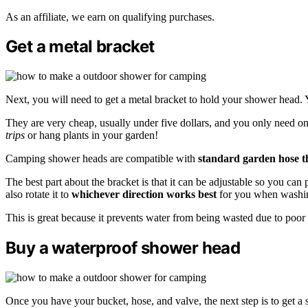
As an affiliate, we earn on qualifying purchases.
Get a metal bracket
Next, you will need to get a metal bracket to hold your shower head. 
They are very cheap, usually under five dollars, and you only need on
trips
or hang plants in your garden!
Camping shower heads are compatible with
standard garden hose t
The best part about the bracket is that it can be adjustable so you ca
also rotate it to
whichever direction works best
for you when washin
This is great because it prevents water from being wasted due to poor
Buy a waterproof shower head
Once you have your bucket, hose, and valve, the next step is to get 