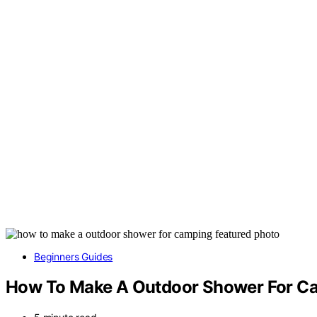
Beginners Guides
How To Make A Outdoor Shower For C