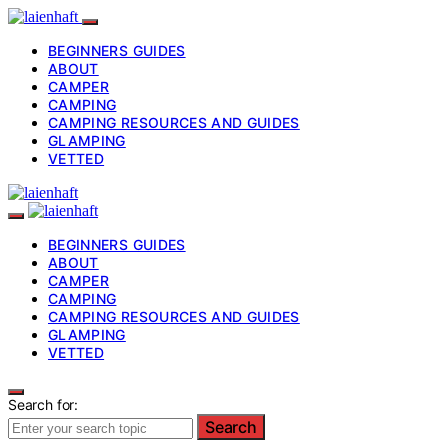
BEGINNERS GUIDES
ABOUT
CAMPER
CAMPING
CAMPING RESOURCES AND GUIDES
GLAMPING
VETTED
BEGINNERS GUIDES
ABOUT
CAMPER
CAMPING
CAMPING RESOURCES AND GUIDES
GLAMPING
VETTED
Search for:
Search