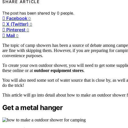
SHARE ARTICLE
The post has been shared by
0
people.
Facebook
0
X (Twitter)
0
Pinterest
0
Mail
0
The topic of camp showers has been a source of debate among campers
are fine with skipping them. However, if you are preparing for campi
convenience purposes.
To create your own outdoor shower, you will need to get some supplie
these online or at
outdoor equipment stores
.
You will also need some sort of water source that is close by, as well 
do the trick!
This article will go into detail about how to make an outdoor shower f
Get a metal hanger