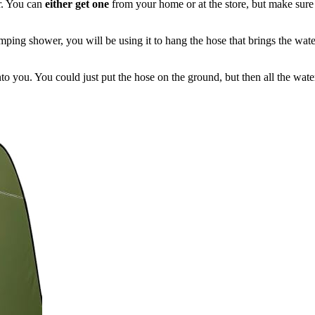
r. You can
either get one
from your home or at the store, but make sure 
ping shower, you will be using it to hang the hose that brings the wate
to you. You could just put the hose on the ground, but then all the wate