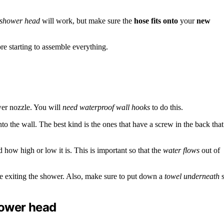
 shower head
will work, but make sure the
hose fits onto
your
new
e starting to assemble everything.
wer nozzle. You will
need waterproof wall hooks
to do this.
to the wall. The best kind is the ones that have a screw in the back that
how high or low it is. This is important so that the
water flows
out of
fore exiting the shower. Also, make sure to put down a
towel underneath
s
hower head