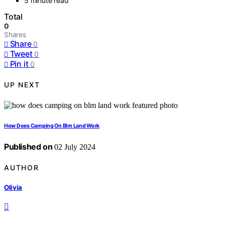
5 minute read
Total
0
Shares
Share
0
Tweet
0
Pin it
0
UP NEXT
How Does Camping On Blm Land Work
Published on
02 July 2024
AUTHOR
Olivia