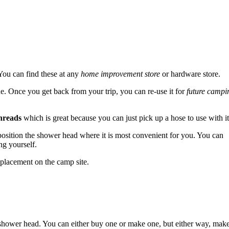
You can find these at any
home improvement store
or hardware store.
e. Once you get back from your trip, you can re-use it for
future campi
hreads
which is great because you can just pick up a hose to use with it
n position the shower head where it is most convenient for you. You can
g yourself.
 placement on the camp site.
a shower head. You can either buy one or make one, but either way, mak