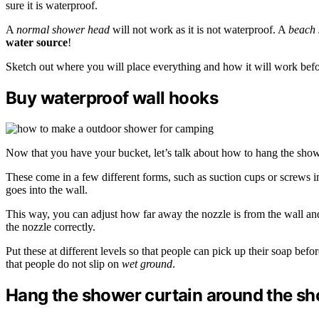
sure it is waterproof.
A
normal shower head
will not work as it is not waterproof. A
beach
water source
!
Sketch out where you will place everything and how it will work befor
Buy waterproof wall hooks
Now that you have your bucket, let’s talk about how to hang the sho
These come in a few different forms, such as suction cups or screws in
goes into the wall.
This way, you can adjust how far away the nozzle is from the wall and 
the nozzle correctly.
Put these at different levels so that people can pick up their soap be
that people do not slip on
wet ground
.
Hang the shower curtain around the s