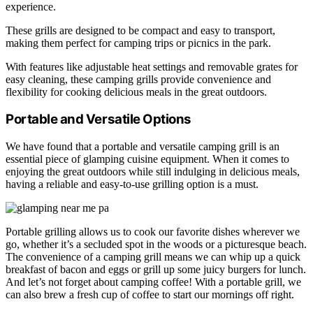
experience.
These grills are designed to be compact and easy to transport,
making them perfect for camping trips or picnics in the park.
With features like adjustable heat settings and removable grates for
easy cleaning, these camping grills provide convenience and
flexibility for cooking delicious meals in the great outdoors.
Portable and Versatile Options
We have found that a portable and versatile camping grill is an
essential piece of glamping cuisine equipment. When it comes to
enjoying the great outdoors while still indulging in delicious meals,
having a reliable and easy-to-use grilling option is a must.
Portable grilling allows us to cook our favorite dishes wherever we
go, whether it’s a secluded spot in the woods or a picturesque beach.
The convenience of a camping grill means we can whip up a quick
breakfast of bacon and eggs or grill up some juicy burgers for lunch.
And let’s not forget about camping coffee! With a portable grill, we
can also brew a fresh cup of coffee to start our mornings off right.