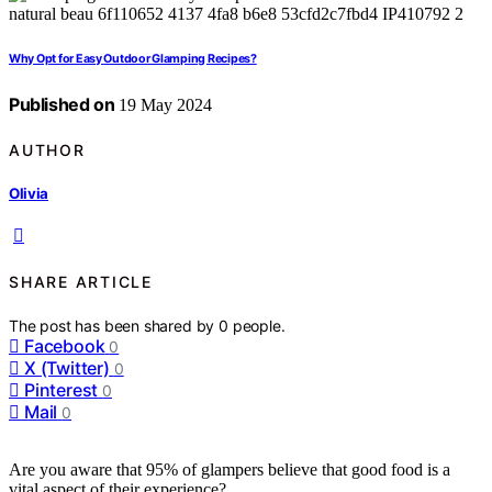
Why Opt for Easy Outdoor Glamping Recipes?
Published on
19 May 2024
AUTHOR
Olivia
SHARE ARTICLE
The post has been shared by
0
people.
Facebook
0
X (Twitter)
0
Pinterest
0
Mail
0
Are you aware that 95% of glampers believe that good food is a
vital aspect of their experience?