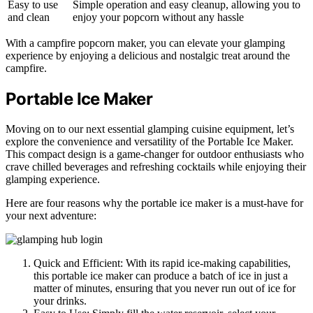
Easy to use
Simple operation and easy cleanup, allowing you to
and clean
enjoy your popcorn without any hassle
With a campfire popcorn maker, you can elevate your glamping
experience by enjoying a delicious and nostalgic treat around the
campfire.
Portable Ice Maker
Moving on to our next essential glamping cuisine equipment, let’s
explore the convenience and versatility of the Portable Ice Maker.
This compact design is a game-changer for outdoor enthusiasts who
crave chilled beverages and refreshing cocktails while enjoying their
glamping experience.
Here are four reasons why the portable ice maker is a must-have for
your next adventure:
Quick and Efficient: With its rapid ice-making capabilities,
this portable ice maker can produce a batch of ice in just a
matter of minutes, ensuring that you never run out of ice for
your drinks.