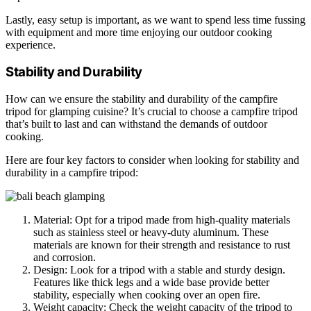
Lastly, easy setup is important, as we want to spend less time fussing
with equipment and more time enjoying our outdoor cooking
experience.
Stability and Durability
How can we ensure the stability and durability of the campfire
tripod for glamping cuisine? It’s crucial to choose a campfire tripod
that’s built to last and can withstand the demands of outdoor
cooking.
Here are four key factors to consider when looking for stability and
durability in a campfire tripod:
Material: Opt for a tripod made from high-quality materials
such as stainless steel or heavy-duty aluminum. These
materials are known for their strength and resistance to rust
and corrosion.
Design: Look for a tripod with a stable and sturdy design.
Features like thick legs and a wide base provide better
stability, especially when cooking over an open fire.
Weight capacity: Check the weight capacity of the tripod to