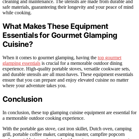
cleaning and maintenance. The utensils are made from durable and
safe materials, guaranteeing their longevity and your peace of mind
while cooking.
What Makes These Equipment
Essentials for Gourmet Glamping
Cuisine?
When it comes to gourmet glamping, having the
top gourmet
glamping essentials
is crucial for a memorable outdoor dining
experience. High-quality portable stoves, versatile cookware sets,
and durable utensils are all must-haves. These equipment essentials
ensure that you can prepare and enjoy elevated cuisine no matter
where your adventure takes you.
Conclusion
In conclusion, these top glamping cuisine equipment are essential for
a memorable outdoor cooking experience.
With the portable gas stove, cast iron skillet, Dutch oven, camping
grill, portable coffee maker, camping toaster, campfire popcorn