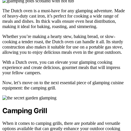
The Dutch oven is a must-have for any glamping adventure. Made
of heavy-duty cast iron, it’s perfect for cooking a wide range of
meals and dishes. Its thick walls ensure even heat distribution,
making it ideal for baking, roasting, and simmering.
Whether you’re making a hearty stew, baking bread, or slow-
cooking a tender roast, the Dutch oven can handle it all. Its sturdy
construction also makes it suitable for use on a portable gas stove,
allowing you to enjoy delicious meals even in the great outdoors.
With a Dutch oven, you can elevate your glamping cooking
experience and create delicious, gourmet meals that will impress
your fellow campers.
Now, let’s move on to the next essential piece of glamping cuisine
equipment: the camping grill.
Camping Grill
When it comes to camping grills, there are portable and versatile
options available that can greatly enhance your outdoor cooking