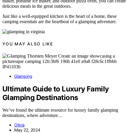
maker, portable ice maker, and outdoor pizza oven, you can create
delicious meals in the great outdoors.
Just like a well-equipped kitchen is the heart of a home, these
camping essentials are the heartbeat of a glamping adventure.
YOU MAY ALSO LIKE
Glamping
Ultimate Guide to Luxury Family
Glamping Destinations
We’ve found the ultimate resource for luxury family glamping
destinations, where adventure…
Olivia
May 22, 2024