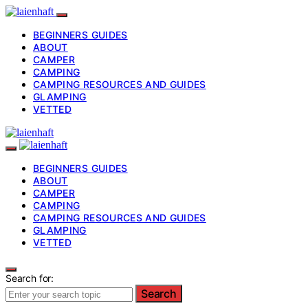
BEGINNERS GUIDES
ABOUT
CAMPER
CAMPING
CAMPING RESOURCES AND GUIDES
GLAMPING
VETTED
BEGINNERS GUIDES
ABOUT
CAMPER
CAMPING
CAMPING RESOURCES AND GUIDES
GLAMPING
VETTED
Search for:
Search