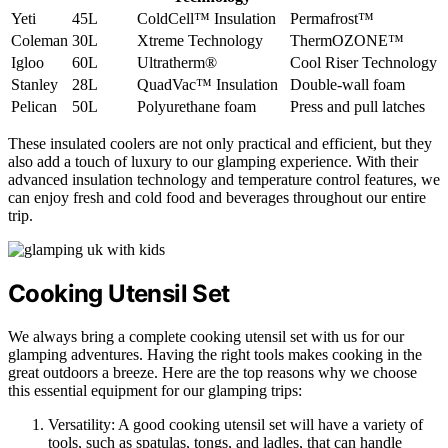
Yeti
45L
ColdCell™ Insulation
Permafrost™
Coleman
30L
Xtreme Technology
ThermOZONE™
Igloo
60L
Ultratherm®
Cool Riser Technology
Stanley
28L
QuadVac™ Insulation
Double-wall foam
Pelican
50L
Polyurethane foam
Press and pull latches
These insulated coolers are not only practical and efficient, but they
also add a touch of luxury to our glamping experience. With their
advanced insulation technology and temperature control features, we
can enjoy fresh and cold food and beverages throughout our entire
trip.
Cooking Utensil Set
We always bring a complete cooking utensil set with us for our
glamping adventures. Having the right tools makes cooking in the
great outdoors a breeze. Here are the top reasons why we choose
this essential equipment for our glamping trips:
Versatility: A good cooking utensil set will have a variety of
tools, such as spatulas, tongs, and ladles, that can handle