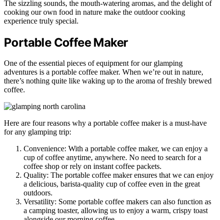
The sizzling sounds, the mouth-watering aromas, and the delight of
cooking our own food in nature make the outdoor cooking
experience truly special.
Portable Coffee Maker
One of the essential pieces of equipment for our glamping
adventures is a portable coffee maker. When we’re out in nature,
there’s nothing quite like waking up to the aroma of freshly brewed
coffee.
Here are four reasons why a portable coffee maker is a must-have
for any glamping trip:
Convenience: With a portable coffee maker, we can enjoy a
cup of coffee anytime, anywhere. No need to search for a
coffee shop or rely on instant coffee packets.
Quality: The portable coffee maker ensures that we can enjoy
a delicious, barista-quality cup of coffee even in the great
outdoors.
Versatility: Some portable coffee makers can also function as
a camping toaster, allowing us to enjoy a warm, crispy toast
alongside our morning coffee.