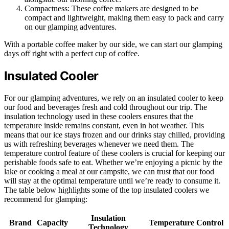
Compactness: These coffee makers are designed to be
compact and lightweight, making them easy to pack and carry
on our glamping adventures.
With a portable coffee maker by our side, we can start our glamping
days off right with a perfect cup of coffee.
Insulated Cooler
For our glamping adventures, we rely on an insulated cooler to keep
our food and beverages fresh and cold throughout our trip. The
insulation technology used in these coolers ensures that the
temperature inside remains constant, even in hot weather. This
means that our ice stays frozen and our drinks stay chilled, providing
us with refreshing beverages whenever we need them. The
temperature control feature of these coolers is crucial for keeping our
perishable foods safe to eat. Whether we’re enjoying a picnic by the
lake or cooking a meal at our campsite, we can trust that our food
will stay at the optimal temperature until we’re ready to consume it.
The table below highlights some of the top insulated coolers we
recommend for glamping:
Insulation
Brand
Capacity
Temperature Control
Technology