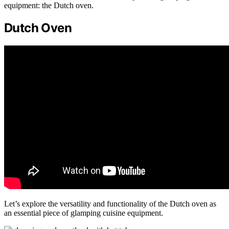
equipment: the Dutch oven.
Dutch Oven
Let’s explore the versatility and functionality of the Dutch oven as
an essential piece of glamping cuisine equipment.