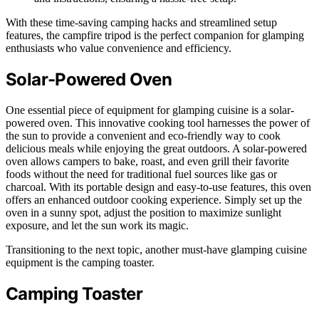
With these time-saving camping hacks and streamlined setup
features, the campfire tripod is the perfect companion for glamping
enthusiasts who value convenience and efficiency.
Solar-Powered Oven
One essential piece of equipment for glamping cuisine is a solar-
powered oven. This innovative cooking tool harnesses the power of
the sun to provide a convenient and eco-friendly way to cook
delicious meals while enjoying the great outdoors. A solar-powered
oven allows campers to bake, roast, and even grill their favorite
foods without the need for traditional fuel sources like gas or
charcoal. With its portable design and easy-to-use features, this oven
offers an enhanced outdoor cooking experience. Simply set up the
oven in a sunny spot, adjust the position to maximize sunlight
exposure, and let the sun work its magic.
Transitioning to the next topic, another must-have glamping cuisine
equipment is the camping toaster.
Camping Toaster