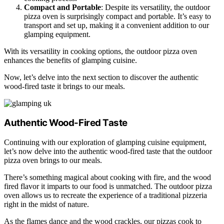
Compact and Portable
: Despite its versatility, the outdoor
pizza oven is surprisingly compact and portable. It’s easy to
transport and set up, making it a convenient addition to our
glamping equipment.
With its versatility in cooking options, the outdoor pizza oven
enhances the benefits of glamping cuisine.
Now, let’s delve into the next section to discover the authentic
wood-fired taste it brings to our meals.
Authentic Wood-Fired Taste
Continuing with our exploration of glamping cuisine equipment,
let’s now delve into the authentic wood-fired taste that the outdoor
pizza oven brings to our meals.
There’s something magical about cooking with fire, and the wood
fired flavor it imparts to our food is unmatched. The outdoor pizza
oven allows us to recreate the experience of a traditional pizzeria
right in the midst of nature.
As the flames dance and the wood crackles, our pizzas cook to