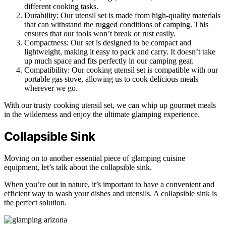
different cooking tasks.
Durability: Our utensil set is made from high-quality materials
that can withstand the rugged conditions of camping. This
ensures that our tools won’t break or rust easily.
Compactness: Our set is designed to be compact and
lightweight, making it easy to pack and carry. It doesn’t take
up much space and fits perfectly in our camping gear.
Compatibility: Our cooking utensil set is compatible with our
portable gas stove, allowing us to cook delicious meals
wherever we go.
With our trusty cooking utensil set, we can whip up gourmet meals
in the wilderness and enjoy the ultimate glamping experience.
Collapsible Sink
Moving on to another essential piece of glamping cuisine
equipment, let’s talk about the collapsible sink.
When you’re out in nature, it’s important to have a convenient and
efficient way to wash your dishes and utensils. A collapsible sink is
the perfect solution.