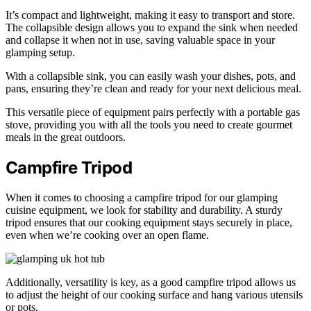
It’s compact and lightweight, making it easy to transport and store.
The collapsible design allows you to expand the sink when needed
and collapse it when not in use, saving valuable space in your
glamping setup.
With a collapsible sink, you can easily wash your dishes, pots, and
pans, ensuring they’re clean and ready for your next delicious meal.
This versatile piece of equipment pairs perfectly with a portable gas
stove, providing you with all the tools you need to create gourmet
meals in the great outdoors.
Campfire Tripod
When it comes to choosing a campfire tripod for our glamping
cuisine equipment, we look for stability and durability. A sturdy
tripod ensures that our cooking equipment stays securely in place,
even when we’re cooking over an open flame.
Additionally, versatility is key, as a good campfire tripod allows us
to adjust the height of our cooking surface and hang various utensils
or pots.