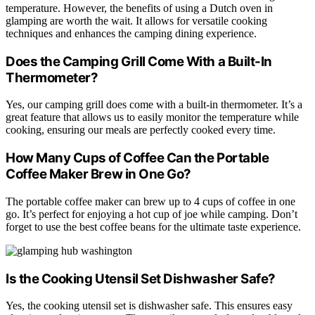
temperature. However, the benefits of using a Dutch oven in
glamping are worth the wait. It allows for versatile cooking
techniques and enhances the camping dining experience.
Does the Camping Grill Come With a Built-In
Thermometer?
Yes, our camping grill does come with a built-in thermometer. It’s a
great feature that allows us to easily monitor the temperature while
cooking, ensuring our meals are perfectly cooked every time.
How Many Cups of Coffee Can the Portable
Coffee Maker Brew in One Go?
The portable coffee maker can brew up to 4 cups of coffee in one
go. It’s perfect for enjoying a hot cup of joe while camping. Don’t
forget to use the best coffee beans for the ultimate taste experience.
Is the Cooking Utensil Set Dishwasher Safe?
Yes, the cooking utensil set is dishwasher safe. This ensures easy