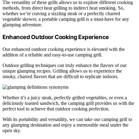
The versatility of these grills allows us to explore different cooking
methods, from direct heat grilling to indirect heat smoking. So,
whether we’re craving a sizzling steak or a perfectly charred
vegetable skewer, a portable camping grill is a must-have for any
glamping adventure.
Enhanced Outdoor Cooking Experience
Our enhanced outdoor cooking experience is elevated with the
addition of a reliable and easy-to-use camping grill.
Outdoor grilling techniques can truly enhance the flavors of our
unique glamping recipes. Grilling allows us to experience the
smoky, charred flavors that are difficult to replicate indoors.
Whether it’s a juicy steak, perfectly grilled vegetables, or even a
deliciously toasted sandwich, the camping grill provides us with the
perfect tool to achieve that outdoor cooking perfection.
With its portability and versatility, we can take our camping grill to
any glamping destination and enjoy a memorable meal under the
open sky.