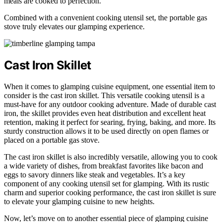
meals are cooked to perfection.
Combined with a convenient cooking utensil set, the portable gas
stove truly elevates our glamping experience.
Cast Iron Skillet
When it comes to glamping cuisine equipment, one essential item to
consider is the cast iron skillet. This versatile cooking utensil is a
must-have for any outdoor cooking adventure. Made of durable cast
iron, the skillet provides even heat distribution and excellent heat
retention, making it perfect for searing, frying, baking, and more. Its
sturdy construction allows it to be used directly on open flames or
placed on a portable gas stove.
The cast iron skillet is also incredibly versatile, allowing you to cook
a wide variety of dishes, from breakfast favorites like bacon and
eggs to savory dinners like steak and vegetables. It’s a key
component of any cooking utensil set for glamping. With its rustic
charm and superior cooking performance, the cast iron skillet is sure
to elevate your glamping cuisine to new heights.
Now, let’s move on to another essential piece of glamping cuisine