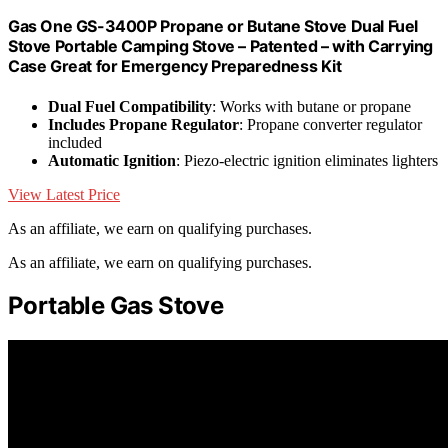
Gas One GS-3400P Propane or Butane Stove Dual Fuel
Stove Portable Camping Stove – Patented – with Carrying
Case Great for Emergency Preparedness Kit
Dual Fuel Compatibility
: Works with butane or propane
Includes Propane Regulator
: Propane converter regulator
included
Automatic Ignition
: Piezo-electric ignition eliminates lighters
View Latest Price
As an affiliate, we earn on qualifying purchases.
As an affiliate, we earn on qualifying purchases.
Portable Gas Stove