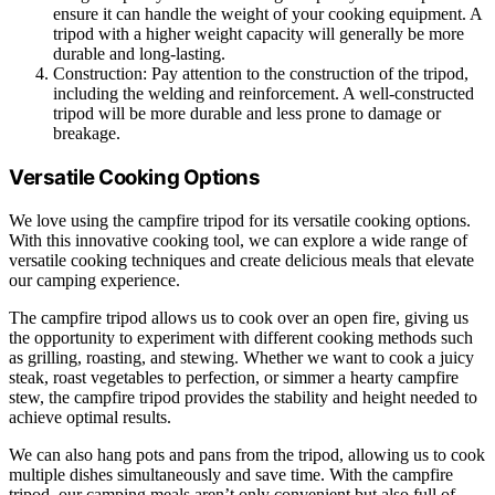
ensure it can handle the weight of your cooking equipment. A
tripod with a higher weight capacity will generally be more
durable and long-lasting.
Construction: Pay attention to the construction of the tripod,
including the welding and reinforcement. A well-constructed
tripod will be more durable and less prone to damage or
breakage.
Versatile Cooking Options
We love using the campfire tripod for its versatile cooking options.
With this innovative cooking tool, we can explore a wide range of
versatile cooking techniques and create delicious meals that elevate
our camping experience.
The campfire tripod allows us to cook over an open fire, giving us
the opportunity to experiment with different cooking methods such
as grilling, roasting, and stewing. Whether we want to cook a juicy
steak, roast vegetables to perfection, or simmer a hearty campfire
stew, the campfire tripod provides the stability and height needed to
achieve optimal results.
We can also hang pots and pans from the tripod, allowing us to cook
multiple dishes simultaneously and save time. With the campfire
tripod, our camping meals aren’t only convenient but also full of