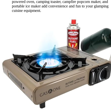
powered oven, camping toaster, campfire popcorn maker, and
portable ice maker add convenience and fun to your glamping
cuisine equipment.