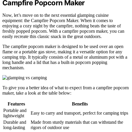
Campfire Popcorn Maker
Now, let’s move on to the next essential glamping cuisine
equipment: the Campfire Popcorn Maker. When it comes to
enjoying a cozy night by the campfire, nothing beats the taste of
freshly popped popcorn. With a campfire popcorn maker, you can
easily recreate this classic snack in the great outdoors.
The campfire popcorn maker is designed to be used over an open
flame or a portable gas stove, making it a versatile option for any
camping trip. It typically consists of a metal or aluminum pot with a
long handle and a lid that has a built-in popcorn popping
mechanism.
To give you a better idea of what to expect from a campfire popcorn
maker, take a look at the table below:
Features
Benefits
Portable and
Easy to carry and transport, perfect for camping trips
lightweight
Durable and
Made from sturdy materials that can withstand the
long-lasting
rigors of outdoor use