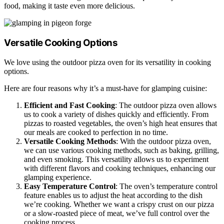
food, making it taste even more delicious.
Versatile Cooking Options
We love using the outdoor pizza oven for its versatility in cooking
options.
Here are four reasons why it’s a must-have for glamping cuisine:
Efficient and Fast Cooking
: The outdoor pizza oven allows
us to cook a variety of dishes quickly and efficiently. From
pizzas to roasted vegetables, the oven’s high heat ensures that
our meals are cooked to perfection in no time.
Versatile Cooking Methods
: With the outdoor pizza oven,
we can use various cooking methods, such as baking, grilling,
and even smoking. This versatility allows us to experiment
with different flavors and cooking techniques, enhancing our
glamping experience.
Easy Temperature Control
: The oven’s temperature control
feature enables us to adjust the heat according to the dish
we’re cooking. Whether we want a crispy crust on our pizza
or a slow-roasted piece of meat, we’ve full control over the
cooking process.