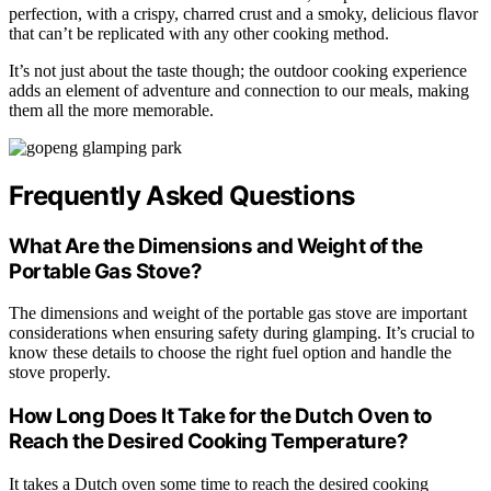
perfection, with a crispy, charred crust and a smoky, delicious flavor
that can’t be replicated with any other cooking method.
It’s not just about the taste though; the outdoor cooking experience
adds an element of adventure and connection to our meals, making
them all the more memorable.
Frequently Asked Questions
What Are the Dimensions and Weight of the
Portable Gas Stove?
The dimensions and weight of the portable gas stove are important
considerations when ensuring safety during glamping. It’s crucial to
know these details to choose the right fuel option and handle the
stove properly.
How Long Does It Take for the Dutch Oven to
Reach the Desired Cooking Temperature?
It takes a Dutch oven some time to reach the desired cooking