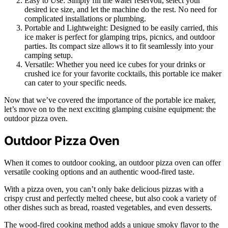
Easy to Use: Simply fill the water reservoir, select your
desired ice size, and let the machine do the rest. No need for
complicated installations or plumbing.
Portable and Lightweight: Designed to be easily carried, this
ice maker is perfect for glamping trips, picnics, and outdoor
parties. Its compact size allows it to fit seamlessly into your
camping setup.
Versatile: Whether you need ice cubes for your drinks or
crushed ice for your favorite cocktails, this portable ice maker
can cater to your specific needs.
Now that we’ve covered the importance of the portable ice maker,
let’s move on to the next exciting glamping cuisine equipment: the
outdoor pizza oven.
Outdoor Pizza Oven
When it comes to outdoor cooking, an outdoor pizza oven can offer
versatile cooking options and an authentic wood-fired taste.
With a pizza oven, you can’t only bake delicious pizzas with a
crispy crust and perfectly melted cheese, but also cook a variety of
other dishes such as bread, roasted vegetables, and even desserts.
The wood-fired cooking method adds a unique smoky flavor to the