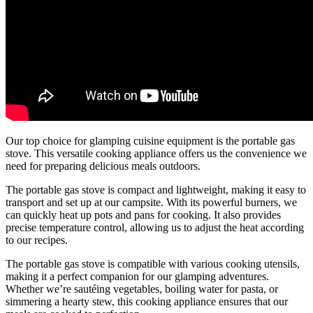
Our top choice for glamping cuisine equipment is the portable gas
stove. This versatile cooking appliance offers us the convenience we
need for preparing delicious meals outdoors.
The portable gas stove is compact and lightweight, making it easy to
transport and set up at our campsite. With its powerful burners, we
can quickly heat up pots and pans for cooking. It also provides
precise temperature control, allowing us to adjust the heat according
to our recipes.
The portable gas stove is compatible with various cooking utensils,
making it a perfect companion for our glamping adventures.
Whether we’re sautéing vegetables, boiling water for pasta, or
simmering a hearty stew, this cooking appliance ensures that our