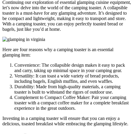
Continuing our exploration of essential glamping cuisine equipment,
let’s now delve into the world of the camping toaster. A collapsible
toaster is a must-have for any glamping adventure. It’s designed to
be compact and lightweight, making it easy to transport and store.
With a camping toaster, you can enjoy perfectly toasted bread or
bagels, just like you’d at home.
Here are four reasons why a camping toaster is an essential
glamping item:
Convenience: The collapsible design makes it easy to pack
and carry, taking up minimal space in your camping gear.
Versatility: It can toast a wide variety of bread products,
including bagels, English muffins, and even waffles.
Durability: Made from high-quality materials, a camping
toaster is built to withstand the rigors of outdoor use.
Complement to Compact Coffee Maker: Pair your camping
toaster with a compact coffee maker for a complete breakfast
experience in the great outdoors.
Investing in a camping toaster will ensure that you can enjoy a
delicious, toasted breakfast while embracing the glamping lifestyle.