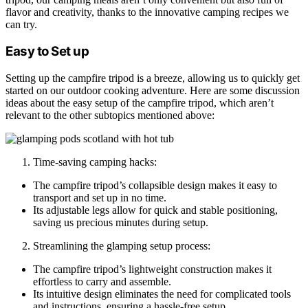
flavor and creativity, thanks to the innovative camping recipes we
can try.
Easy to Set up
Setting up the campfire tripod is a breeze, allowing us to quickly get
started on our outdoor cooking adventure. Here are some discussion
ideas about the easy setup of the campfire tripod, which aren’t
relevant to the other subtopics mentioned above:
Time-saving camping hacks:
The campfire tripod’s collapsible design makes it easy to
transport and set up in no time.
Its adjustable legs allow for quick and stable positioning,
saving us precious minutes during setup.
Streamlining the glamping setup process:
The campfire tripod’s lightweight construction makes it
effortless to carry and assemble.
Its intuitive design eliminates the need for complicated tools
and instructions, ensuring a hassle-free setup.