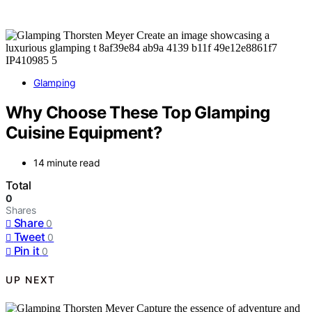
Glamping
Why Choose These Top Glamping
Cuisine Equipment?
14 minute read
Total
0
Shares
Share
0
Tweet
0
Pin it
0
UP NEXT