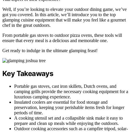
Well, if you’re looking to elevate your outdoor dining game, we’ve
got you covered. In this article, we’ll introduce you to the top
glamping cuisine equipment that will make you feel like a gourmet
chef in the great outdoors.
From portable gas stoves to outdoor pizza ovens, these tools will
ensure that every meal is a delicious and memorable one.
Get ready to indulge in the ultimate glamping feast!
Key Takeaways
Portable gas stoves, cast iron skillets, Dutch ovens, and
camping grills provide the necessary cooking equipment for a
luxurious camping experience.
Insulated coolers are essential for food storage and
preservation, keeping your perishable items fresh for longer
periods of time.
A cooking utensil set and a collapsible sink make it easy to
prepare and clean up meals while enjoying the outdoors.
Outdoor cooking accessories such as a campfire tripod, solar-