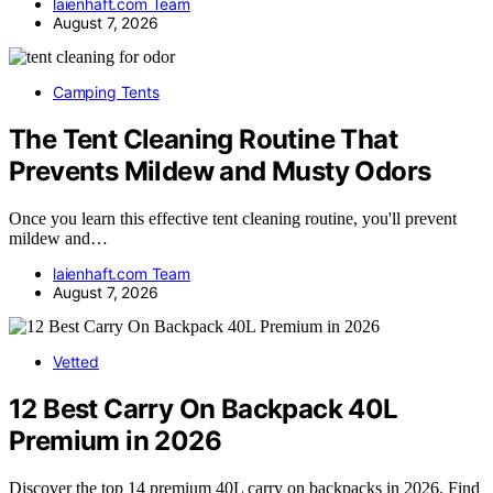
laienhaft.com Team
August 7, 2026
Camping Tents
The Tent Cleaning Routine That
Prevents Mildew and Musty Odors
Once you learn this effective tent cleaning routine, you'll prevent
mildew and…
laienhaft.com Team
August 7, 2026
Vetted
12 Best Carry On Backpack 40L
Premium in 2026
Discover the top 14 premium 40L carry on backpacks in 2026. Find