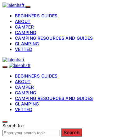
BEGINNERS GUIDES
ABOUT
CAMPER
CAMPING
CAMPING RESOURCES AND GUIDES
GLAMPING
VETTED
BEGINNERS GUIDES
ABOUT
CAMPER
CAMPING
CAMPING RESOURCES AND GUIDES
GLAMPING
VETTED
Search for:
Search