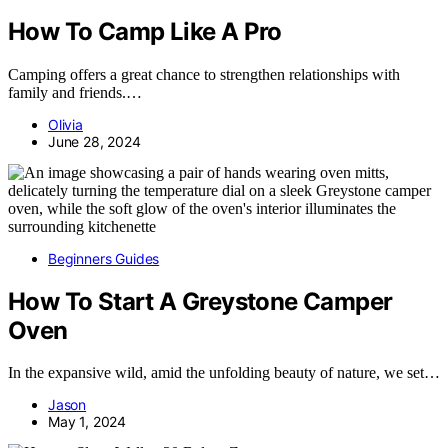
How To Camp Like A Pro
Camping offers a great chance to strengthen relationships with
family and friends.…
Olivia
June 28, 2024
Beginners Guides
How To Start A Greystone Camper
Oven
In the expansive wild, amid the unfolding beauty of nature, we set…
Jason
May 1, 2024