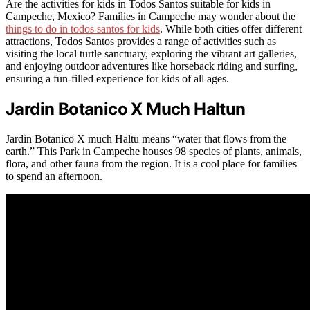
Are the activities for kids in Todos Santos suitable for kids in
Campeche, Mexico? Families in Campeche may wonder about the
things to do in todos santos for kids
. While both cities offer different
attractions, Todos Santos provides a range of activities such as
visiting the local turtle sanctuary, exploring the vibrant art galleries,
and enjoying outdoor adventures like horseback riding and surfing,
ensuring a fun-filled experience for kids of all ages.
Jardin Botanico X Much Haltun
Jardin Botanico X much Haltu means “water that flows from the
earth.” This Park in Campeche houses 98 species of plants, animals,
flora, and other fauna from the region. It is a cool place for families
to spend an afternoon.