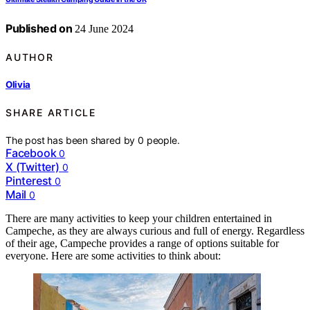
Published on
24 June 2024
AUTHOR
Olivia
SHARE ARTICLE
The post has been shared by
0
people.
Facebook
0
X (Twitter)
0
Pinterest
0
Mail
0
There are many activities to keep your children entertained in
Campeche, as they are always curious and full of energy. Regardless
of their age, Campeche provides a range of options suitable for
everyone. Here are some activities to think about: