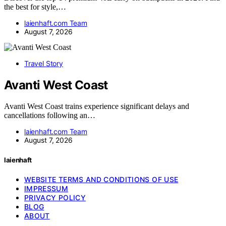
the best for style,…
laienhaft.com Team
August 7, 2026
Travel Story
Avanti West Coast
Avanti West Coast trains experience significant delays and
cancellations following an…
laienhaft.com Team
August 7, 2026
laienhaft
WEBSITE TERMS AND CONDITIONS OF USE
IMPRESSUM
PRIVACY POLICY
BLOG
ABOUT