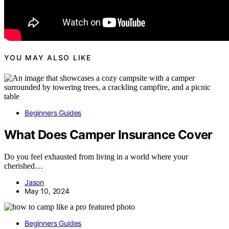
YOU MAY ALSO LIKE
Beginners Guides
What Does Camper Insurance Cover
Do you feel exhausted from living in a world where your
cherished…
Jason
May 10, 2024
Beginners Guides