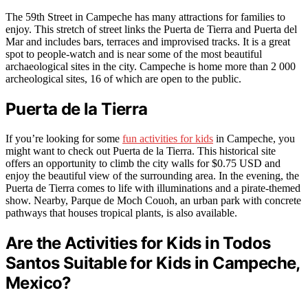
The 59th Street in Campeche has many attractions for families to
enjoy. This stretch of street links the Puerta de Tierra and Puerta del
Mar and includes bars, terraces and improvised tracks. It is a great
spot to people-watch and is near some of the most beautiful
archaeological sites in the city. Campeche is home more than 2 000
archeological sites, 16 of which are open to the public.
Puerta de la Tierra
If you’re looking for some
fun activities for kids
in Campeche, you
might want to check out Puerta de la Tierra. This historical site
offers an opportunity to climb the city walls for $0.75 USD and
enjoy the beautiful view of the surrounding area. In the evening, the
Puerta de Tierra comes to life with illuminations and a pirate-themed
show. Nearby, Parque de Moch Couoh, an urban park with concrete
pathways that houses tropical plants, is also available.
Are the Activities for Kids in Todos
Santos Suitable for Kids in Campeche,
Mexico?