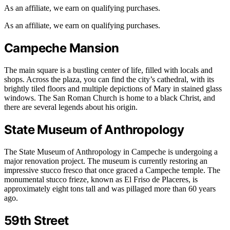
As an affiliate, we earn on qualifying purchases.
As an affiliate, we earn on qualifying purchases.
Campeche Mansion
The main square is a bustling center of life, filled with locals and
shops. Across the plaza, you can find the city’s cathedral, with its
brightly tiled floors and multiple depictions of Mary in stained glass
windows. The San Roman Church is home to a black Christ, and
there are several legends about his origin.
State Museum of Anthropology
The State Museum of Anthropology in Campeche is undergoing a
major renovation project. The museum is currently restoring an
impressive stucco fresco that once graced a Campeche temple. The
monumental stucco frieze, known as El Friso de Placeres, is
approximately eight tons tall and was pillaged more than 60 years
ago.
59th Street