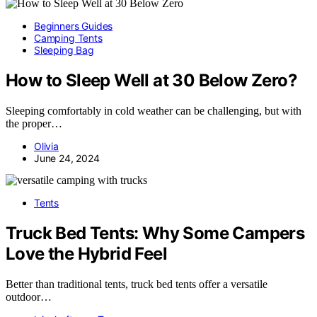
Beginners Guides
Camping Tents
Sleeping Bag
How to Sleep Well at 30 Below Zero?
Sleeping comfortably in cold weather can be challenging, but with
the proper…
Olivia
June 24, 2024
Tents
Truck Bed Tents: Why Some Campers
Love the Hybrid Feel
Better than traditional tents, truck bed tents offer a versatile
outdoor…