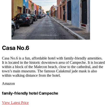
Casa No.6
Casa No.6 is a fun, affordable hotel with family-friendly amenities.
It is located in the historic downtown area of Campeche. It is located
within a block of the Malecon beach, close to the cathedral, and the
town’s main museums. The famous Calakmul jade mask is also
within walking distance from the hotel.
Amazon
family-friendly hotel Campeche
View Latest Price