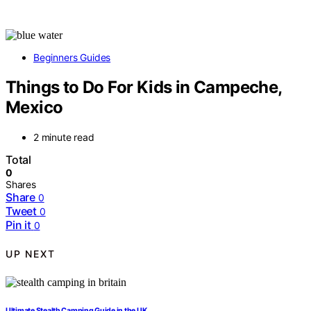
Beginners Guides
Things to Do For Kids in Campeche,
Mexico
2 minute read
Total
0
Shares
Share
0
Tweet
0
Pin it
0
UP NEXT
Ultimate Stealth Camping Guide in the UK