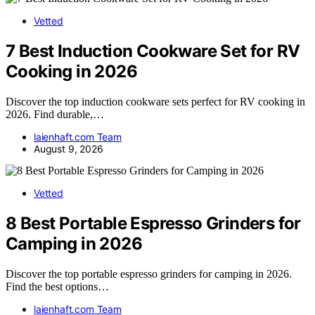
Vetted
7 Best Induction Cookware Set for RV
Cooking in 2026
Discover the top induction cookware sets perfect for RV cooking in
2026. Find durable,…
laienhaft.com Team
August 9, 2026
Vetted
8 Best Portable Espresso Grinders for
Camping in 2026
Discover the top portable espresso grinders for camping in 2026.
Find the best options…
laienhaft.com Team