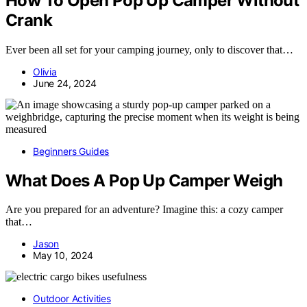
How To Open Pop Up Camper Without
Crank
Ever been all set for your camping journey, only to discover that…
Olivia
June 24, 2024
Beginners Guides
What Does A Pop Up Camper Weigh
Are you prepared for an adventure? Imagine this: a cozy camper
that…
Jason
May 10, 2024
Outdoor Activities