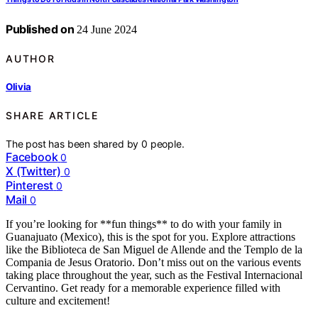
Published on
24 June 2024
AUTHOR
Olivia
SHARE ARTICLE
The post has been shared by
0
people.
Facebook
0
X (Twitter)
0
Pinterest
0
Mail
0
If you’re looking for **fun things** to do with your family in
Guanajuato (Mexico), this is the spot for you. Explore attractions
like the Biblioteca de San Miguel de Allende and the Templo de la
Compania de Jesus Oratorio. Don’t miss out on the various events
taking place throughout the year, such as the Festival Internacional
Cervantino. Get ready for a memorable experience filled with
culture and excitement!