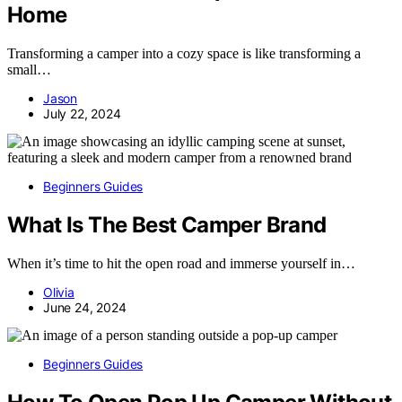
Home
Transforming a camper into a cozy space is like transforming a
small…
Jason
July 22, 2024
Beginners Guides
What Is The Best Camper Brand
When it’s time to hit the open road and immerse yourself in…
Olivia
June 24, 2024
Beginners Guides