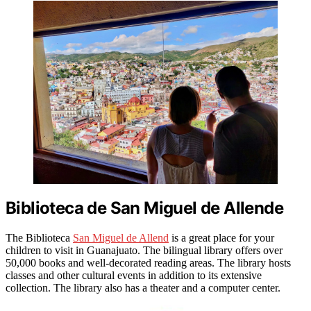
Biblioteca de San Miguel de Allende
The Biblioteca
San Miguel de Allend
is a great place for your
children to visit in Guanajuato. The bilingual library offers over
50,000 books and well-decorated reading areas. The library hosts
classes and other cultural events in addition to its extensive
collection. The library also has a theater and a computer center.