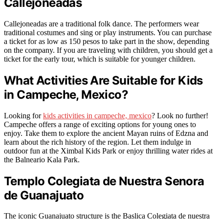
Callejoneadas
Callejoneadas are a traditional folk dance. The performers wear
traditional costumes and sing or play instruments. You can purchase
a ticket for as low as 150 pesos to take part in the show, depending
on the company. If you are traveling with children, you should get a
ticket for the early tour, which is suitable for younger children.
What Activities Are Suitable for Kids
in Campeche, Mexico?
Looking for
kids activities in campeche, mexico
? Look no further!
Campeche offers a range of exciting options for young ones to
enjoy. Take them to explore the ancient Mayan ruins of Edzna and
learn about the rich history of the region. Let them indulge in
outdoor fun at the Ximbal Kids Park or enjoy thrilling water rides at
the Balneario Kala Park.
Templo Colegiata de Nuestra Senora
de Guanajuato
The iconic Guanajuato structure is the Baslica Colegiata de nuestra