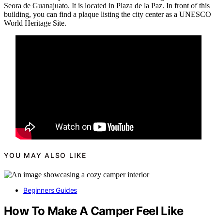
Seora de Guanajuato. It is located in Plaza de la Paz. In front of this
building, you can find a plaque listing the city center as a UNESCO
World Heritage Site.
YOU MAY ALSO LIKE
Beginners Guides
How To Make A Camper Feel Like