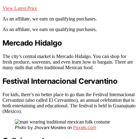
View Latest Price
As an affiliate, we earn on qualifying purchases.
As an affiliate, we earn on qualifying purchases.
Mercado Hidalgo
The city’s central market is Mercado Hidalgo. You can shop for
fresh produce, souvenirs, and even learn how to bargain. There are
many stalls that offer traditional Mexican food.
Festival Internacional Cervantino
For kids, there’s no better place to go than the Festival Internacional
Cervantino (also called El Cervantino), an annual celebration that is
both entertaining and educational. The festival is held in Guanajuato
(Mexico).
Photo by Jhovani Morales on
Pexels.com