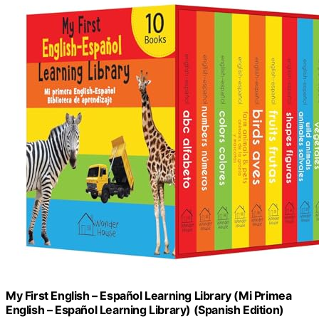
My First English – Español Learning Library (Mi Primea
English – Español Learning Library) (Spanish Edition)