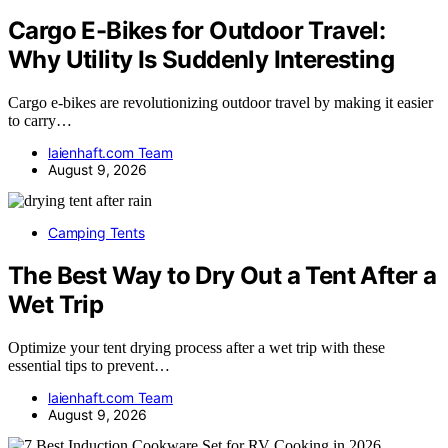
Cargo E-Bikes for Outdoor Travel:
Why Utility Is Suddenly Interesting
Cargo e-bikes are revolutionizing outdoor travel by making it easier
to carry…
laienhaft.com Team
August 9, 2026
Camping Tents
The Best Way to Dry Out a Tent After a
Wet Trip
Optimize your tent drying process after a wet trip with these
essential tips to prevent…
laienhaft.com Team
August 9, 2026