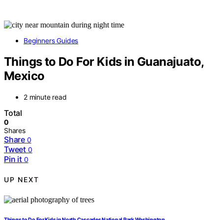
Beginners Guides
Things to Do For Kids in Guanajuato,
Mexico
2 minute read
Total
0
Shares
Share
0
Tweet
0
Pin it
0
UP NEXT
Things to Do For Kids in North Cascades National Park Washington