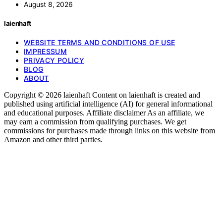
August 8, 2026
laienhaft
WEBSITE TERMS AND CONDITIONS OF USE
IMPRESSUM
PRIVACY POLICY
BLOG
ABOUT
Copyright © 2026 laienhaft Content on laienhaft is created and
published using artificial intelligence (AI) for general informational
and educational purposes. Affiliate disclaimer As an affiliate, we
may earn a commission from qualifying purchases. We get
commissions for purchases made through links on this website from
Amazon and other third parties.