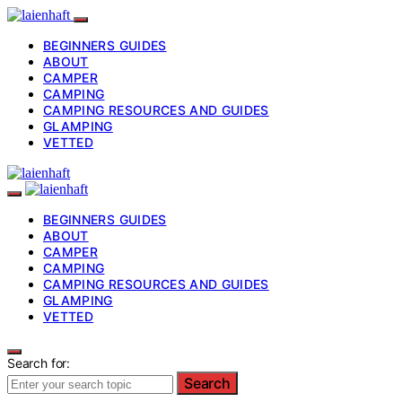
BEGINNERS GUIDES
ABOUT
CAMPER
CAMPING
CAMPING RESOURCES AND GUIDES
GLAMPING
VETTED
BEGINNERS GUIDES
ABOUT
CAMPER
CAMPING
CAMPING RESOURCES AND GUIDES
GLAMPING
VETTED
Search for:
Search