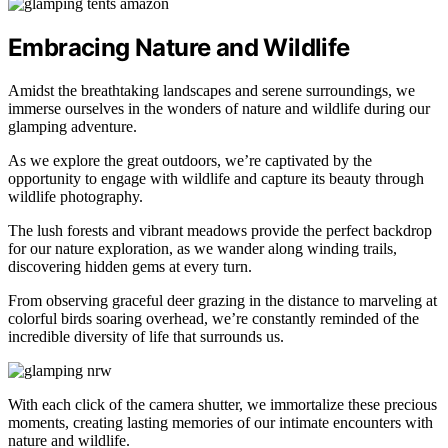
Embracing Nature and Wildlife
Amidst the breathtaking landscapes and serene surroundings, we
immerse ourselves in the wonders of nature and wildlife during our
glamping adventure.
As we explore the great outdoors, we’re captivated by the
opportunity to engage with wildlife and capture its beauty through
wildlife photography.
The lush forests and vibrant meadows provide the perfect backdrop
for our nature exploration, as we wander along winding trails,
discovering hidden gems at every turn.
From observing graceful deer grazing in the distance to marveling at
colorful birds soaring overhead, we’re constantly reminded of the
incredible diversity of life that surrounds us.
With each click of the camera shutter, we immortalize these precious
moments, creating lasting memories of our intimate encounters with
nature and wildlife.