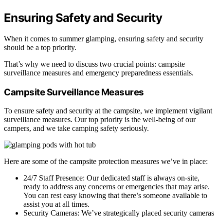
Ensuring Safety and Security
When it comes to summer glamping, ensuring safety and security
should be a top priority.
That’s why we need to discuss two crucial points: campsite
surveillance measures and emergency preparedness essentials.
Campsite Surveillance Measures
To ensure safety and security at the campsite, we implement vigilant
surveillance measures. Our top priority is the well-being of our
campers, and we take camping safety seriously.
Here are some of the campsite protection measures we’ve in place:
24/7 Staff Presence: Our dedicated staff is always on-site,
ready to address any concerns or emergencies that may arise.
You can rest easy knowing that there’s someone available to
assist you at all times.
Security Cameras: We’ve strategically placed security cameras