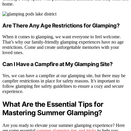
home.
Are There Any Age Restrictions for Glamping?
When it comes to glamping, we want everyone to feel welcome.
That’s why our family-friendly glamping experiences have no age
restrictions. Come and create unforgettable memories with your
loved ones.
Can I Have a Campfire at My Glamping Site?
Yes, we can have a campfire at our glamping site, but there may be
campfire restrictions in place for safety reasons. It’s important to
follow glamping fire safety guidelines to ensure a cozy and secure
experience.
What Are the Essential Tips for
Mastering Summer Glamping?
Are you ready to elevate your summer glamping experience? Here
are some essential
summer glamping tips and tricks
to help you