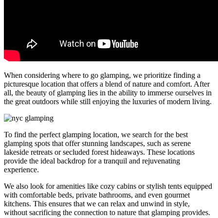
When considering where to go glamping, we prioritize finding a
picturesque location that offers a blend of nature and comfort. After
all, the beauty of glamping lies in the ability to immerse ourselves in
the great outdoors while still enjoying the luxuries of modern living.
To find the perfect glamping location, we search for the best
glamping spots that offer stunning landscapes, such as serene
lakeside retreats or secluded forest hideaways. These locations
provide the ideal backdrop for a tranquil and rejuvenating
experience.
We also look for amenities like cozy cabins or stylish tents equipped
with comfortable beds, private bathrooms, and even gourmet
kitchens. This ensures that we can relax and unwind in style,
without sacrificing the connection to nature that glamping provides.