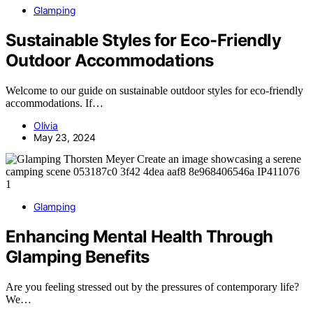
Glamping
Sustainable Styles for Eco-Friendly
Outdoor Accommodations
Welcome to our guide on sustainable outdoor styles for eco-friendly
accommodations. If…
Olivia
May 23, 2024
Glamping
Enhancing Mental Health Through
Glamping Benefits
Are you feeling stressed out by the pressures of contemporary life?
We…