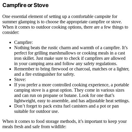
Campfire or Stove
One essential element of setting up a comfortable campsite for
summer glamping is to choose the appropriate campfire or stove.
When it comes to outdoor cooking options, there are a few things to
consider:
Campfire:
Nothing beats the rustic charm and warmth of a campfire. It’s
perfect for grilling marshmallows or cooking meals in a cast
iron skillet. Just make sure to check if campfires are allowed
in your camping area and follow any safety regulations.
Remember to bring firewood or charcoal, matches or a lighter,
and a fire extinguisher for safety.
Stove:
If you prefer a more controlled cooking experience, a portable
camping stove is a great option. They come in various sizes
and can run on propane or butane. Look for one that’s
lightweight, easy to assemble, and has adjustable heat settings.
Don’t forget to pack extra fuel canisters and a pot or pan
suitable for outdoor use.
When it comes to food storage methods, it’s important to keep your
meals fresh and safe from wildlife: