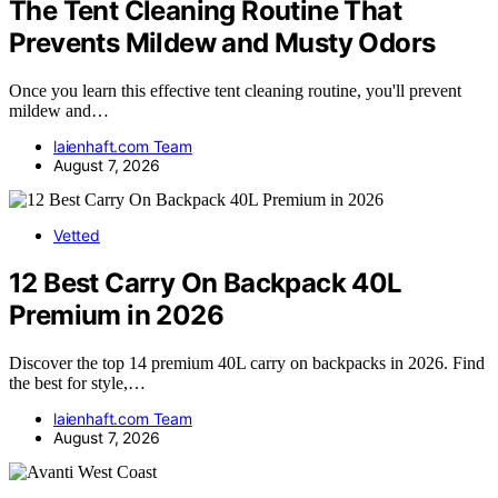
The Tent Cleaning Routine That
Prevents Mildew and Musty Odors
Once you learn this effective tent cleaning routine, you'll prevent
mildew and…
laienhaft.com Team
August 7, 2026
Vetted
12 Best Carry On Backpack 40L
Premium in 2026
Discover the top 14 premium 40L carry on backpacks in 2026. Find
the best for style,…
laienhaft.com Team
August 7, 2026