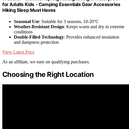
for Adults Kids - Camping Essentials Gear Accessories
Hiking Sleep Must Haves
Seasonal Use
: Suitable for 3 seasons, 10-20°C
Weather-Resistant Design
: Keeps warm and dry in extreme
conditions
Double-Filled Technology
: Provides enhanced insulation
and dampness protection
View Latest Price
As an affiliate, we earn on qualifying purchases.
Choosing the Right Location