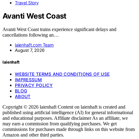
Travel Story
Avanti West Coast
Avanti West Coast trains experience significant delays and
cancellations following an…
laienhaft.com Team
August 7, 2026
laienhaft
WEBSITE TERMS AND CONDITIONS OF USE
IMPRESSUM
PRIVACY POLICY
BLOG
ABOUT
Copyright © 2026 laienhaft Content on laienhaft is created and
published using artificial intelligence (AI) for general informational
and educational purposes. Affiliate disclaimer As an affiliate, we
may earn a commission from qualifying purchases. We get
commissions for purchases made through links on this website from
Amazon and other third parties.