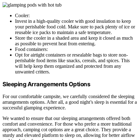
Cooler:
Invest in a high-quality cooler with good insulation to keep
your perishable food cold. Make sure to pack plenty of ice or
reusable ice packs to maintain a safe temperature.
Store the cooler in a shaded area and keep it closed as much
as possible to prevent heat from entering.
Food containers:
Opt for airtight containers or resealable bags to store non-
perishable food items like snacks, cereals, and spices. This
will help keep them organized and protected from any
unwanted critters.
Sleeping Arrangements Options
For our comfortable campsite, we carefully considered the sleeping
arrangements options. After all, a good night’s sleep is essential for a
successful glamping experience.
We wanted to ensure that our sleeping arrangements offered both
comfort and convenience. For those who prefer a more traditional
approach, camping cot options are a great choice. They provide a
sturdy and elevated platform to sleep on, allowing for better airflow