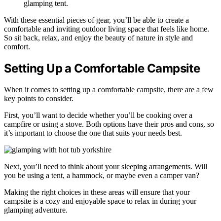
glamping tent.
With these essential pieces of gear, you’ll be able to create a
comfortable and inviting outdoor living space that feels like home.
So sit back, relax, and enjoy the beauty of nature in style and
comfort.
Setting Up a Comfortable Campsite
When it comes to setting up a comfortable campsite, there are a few
key points to consider.
First, you’ll want to decide whether you’ll be cooking over a
campfire or using a stove. Both options have their pros and cons, so
it’s important to choose the one that suits your needs best.
Next, you’ll need to think about your sleeping arrangements. Will
you be using a tent, a hammock, or maybe even a camper van?
Making the right choices in these areas will ensure that your
campsite is a cozy and enjoyable space to relax in during your
glamping adventure.