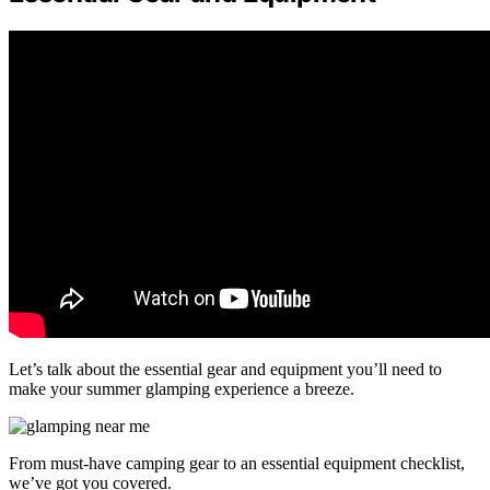
Let’s talk about the essential gear and equipment you’ll need to
make your summer glamping experience a breeze.
From must-have camping gear to an essential equipment checklist,
we’ve got you covered.