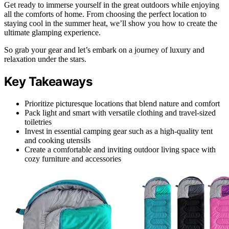
Get ready to immerse yourself in the great outdoors while enjoying
all the comforts of home. From choosing the perfect location to
staying cool in the summer heat, we’ll show you how to create the
ultimate glamping experience.
So grab your gear and let’s embark on a journey of luxury and
relaxation under the stars.
Key Takeaways
Prioritize picturesque locations that blend nature and comfort
Pack light and smart with versatile clothing and travel-sized
toiletries
Invest in essential camping gear such as a high-quality tent
and cooking utensils
Create a comfortable and inviting outdoor living space with
cozy furniture and accessories