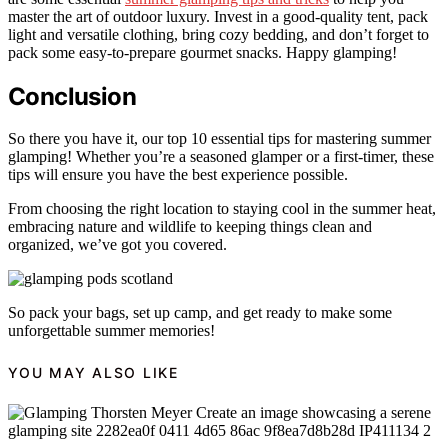
master the art of outdoor luxury. Invest in a good-quality tent, pack
light and versatile clothing, bring cozy bedding, and don’t forget to
pack some easy-to-prepare gourmet snacks. Happy glamping!
Conclusion
So there you have it, our top 10 essential tips for mastering summer
glamping! Whether you’re a seasoned glamper or a first-timer, these
tips will ensure you have the best experience possible.
From choosing the right location to staying cool in the summer heat,
embracing nature and wildlife to keeping things clean and
organized, we’ve got you covered.
So pack your bags, set up camp, and get ready to make some
unforgettable summer memories!
YOU MAY ALSO LIKE