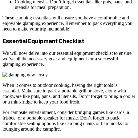
Cooking utensils: Don’t forget essentials like pots, pans, and
utensils for meal preparation.
These camping essentials will ensure you have a comfortable and
enjoyable glamping experience. Remember to pack everything you
need to make your trip memorable!
Essential Equipment Checklist
We will now delve into our essential equipment checklist to ensure
we’ve all the necessary gear and equipment for a successful
glamping experience.
When it comes to outdoor cooking, having the right tools is
essential. Make sure to pack a portable grill or stove, along with
cookware like pots, pans, and utensils. Don’t forget to bring a cooler
or a mini-fridge to keep your food fresh.
For campsite entertainment, consider bringing games like cards, a
frisbee, or a portable speaker for music. Don’t forget to pack
comfortable seating options like camping chairs or hammocks for
lounging around the campfire.