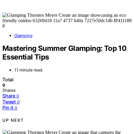
Glamping
Mastering Summer Glamping: Top 10
Essential Tips
11 minute read
Total
0
Shares
Share
0
Tweet
0
Pin it
0
UP NEXT