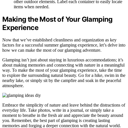
other outdoor elements. Label each container to easily locate
items when needed.
Making the Most of Your Glamping
Experience
Now that we’ve established cleanliness and organization as key
factors for a successful summer glamping experience, let’s delve into
how we can make the most of our glamping adventure.
Glamping isn’t just about staying in luxurious accommodations; it’s
about making memories and connecting with nature in a meaningful
way. To make the most of your glamping experience, take the time
to explore the surrounding natural beauty. Go for a hike, swim in the
nearby lake, or simply sit by the campfire and soak in the peaceful
atmosphere.
Embrace the simplicity of nature and leave behind the distractions of
everyday life. Take photos, write in a journal, or simply take a
moment to breathe in the fresh air and appreciate the beauty around
you. Remember, the best part of glamping is creating lasting
memories and forging a deeper connection with the natural world.