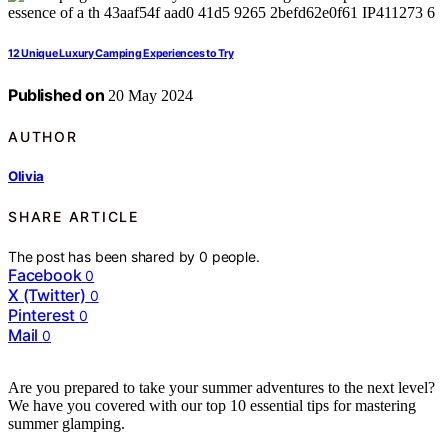
12 Unique Luxury Camping Experiences to Try
Published on
20 May 2024
AUTHOR
Olivia
SHARE ARTICLE
The post has been shared by
0
people.
Facebook
0
X (Twitter)
0
Pinterest
0
Mail
0
Are you prepared to take your summer adventures to the next level?
We have you covered with our top 10 essential tips for mastering
summer glamping.