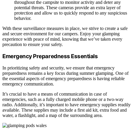
throughout the campsite to monitor activity and deter any
potential threats. These cameras provide an extra layer of
protection and allow us to quickly respond to any suspicious
behavior.
With these surveillance measures in place, we strive to create a safe
and secure environment for our campers. Enjoy your glamping
experience with peace of mind, knowing that we’ve taken every
precaution to ensure your safety.
Emergency Preparedness Essentials
In prioritizing safety and security, we ensure that emergency
preparedness remains a key focus during summer glamping. One of
the essential aspects of emergency preparedness is having reliable
emergency communication.
It’s crucial to have a means of communication in case of
emergencies, such as a fully charged mobile phone or a two-way
radio. Additionally, it’s important to have emergency supplies readily
available. These supplies may include a first aid kit, extra food and
water, a flashlight, and a map of the surrounding area.