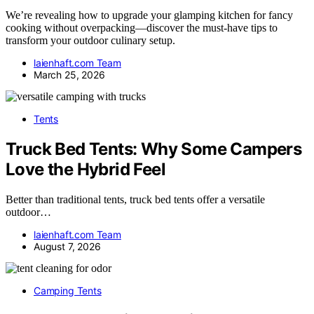
We’re revealing how to upgrade your glamping kitchen for fancy
cooking without overpacking—discover the must-have tips to
transform your outdoor culinary setup.
laienhaft.com Team
March 25, 2026
Tents
Truck Bed Tents: Why Some Campers
Love the Hybrid Feel
Better than traditional tents, truck bed tents offer a versatile
outdoor…
laienhaft.com Team
August 7, 2026
Camping Tents