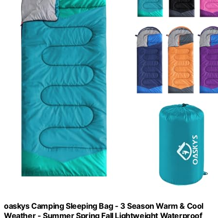
oaskys Camping Sleeping Bag - 3 Season Warm & Cool
Weather - Summer Spring Fall Lightweight Waterproof