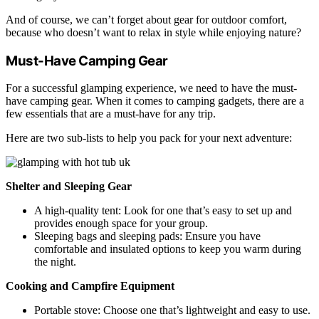
And of course, we can’t forget about gear for outdoor comfort,
because who doesn’t want to relax in style while enjoying nature?
Must-Have Camping Gear
For a successful glamping experience, we need to have the must-
have camping gear. When it comes to camping gadgets, there are a
few essentials that are a must-have for any trip.
Here are two sub-lists to help you pack for your next adventure:
Shelter and Sleeping Gear
A high-quality tent: Look for one that’s easy to set up and
provides enough space for your group.
Sleeping bags and sleeping pads: Ensure you have
comfortable and insulated options to keep you warm during
the night.
Cooking and Campfire Equipment
Portable stove: Choose one that’s lightweight and easy to use.