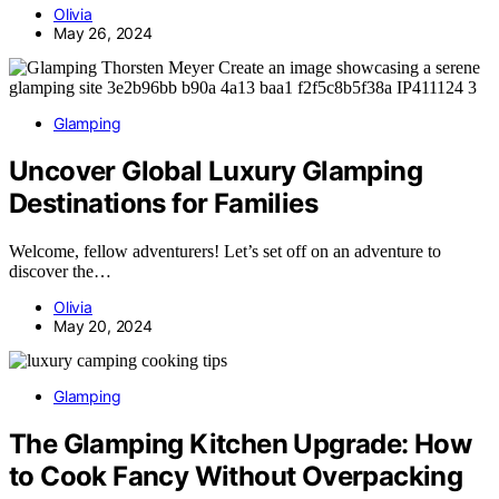
Olivia
May 26, 2024
Glamping
Uncover Global Luxury Glamping
Destinations for Families
Welcome, fellow adventurers! Let’s set off on an adventure to
discover the…
Olivia
May 20, 2024
Glamping
The Glamping Kitchen Upgrade: How
to Cook Fancy Without Overpacking