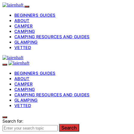
BEGINNERS GUIDES
ABOUT
CAMPER
CAMPING
CAMPING RESOURCES AND GUIDES
GLAMPING
VETTED
BEGINNERS GUIDES
ABOUT
CAMPER
CAMPING
CAMPING RESOURCES AND GUIDES
GLAMPING
VETTED
Search for:
Search