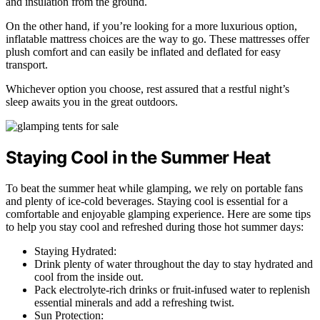
and insulation from the ground.
On the other hand, if you’re looking for a more luxurious option,
inflatable mattress choices are the way to go. These mattresses offer
plush comfort and can easily be inflated and deflated for easy
transport.
Whichever option you choose, rest assured that a restful night’s
sleep awaits you in the great outdoors.
Staying Cool in the Summer Heat
To beat the summer heat while glamping, we rely on portable fans
and plenty of ice-cold beverages. Staying cool is essential for a
comfortable and enjoyable glamping experience. Here are some tips
to help you stay cool and refreshed during those hot summer days:
Staying Hydrated:
Drink plenty of water throughout the day to stay hydrated and
cool from the inside out.
Pack electrolyte-rich drinks or fruit-infused water to replenish
essential minerals and add a refreshing twist.
Sun Protection: