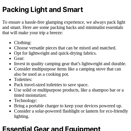
Packing Light and Smart
To ensure a hassle-free glamping experience, we always pack light
and smart. Here are some packing hacks and minimalist essentials
that will make your trip a breeze:
Clothing:
Choose versatile pieces that can be mixed and matched.
Opt for lightweight and quick-drying fabrics.
Gear:
Invest in quality camping gear that’s lightweight and durable.
Consider multipurpose items like a camping stove that can
also be used as a cooking pot.
Toiletries:
Pack travel-sized toiletries to save space.
Use solid or multipurpose products, like a shampoo bar or a
tinted moisturizer.
Technology:
Bring a portable charger to keep your devices powered up.
Consider a solar-powered flashlight or lantern for eco-friendly
lighting.
Essential Gear and Equipment