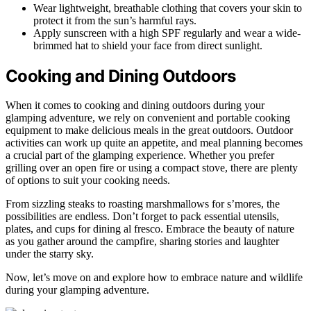
Wear lightweight, breathable clothing that covers your skin to
protect it from the sun’s harmful rays.
Apply sunscreen with a high SPF regularly and wear a wide-
brimmed hat to shield your face from direct sunlight.
Cooking and Dining Outdoors
When it comes to cooking and dining outdoors during your
glamping adventure, we rely on convenient and portable cooking
equipment to make delicious meals in the great outdoors. Outdoor
activities can work up quite an appetite, and meal planning becomes
a crucial part of the glamping experience. Whether you prefer
grilling over an open fire or using a compact stove, there are plenty
of options to suit your cooking needs.
From sizzling steaks to roasting marshmallows for s’mores, the
possibilities are endless. Don’t forget to pack essential utensils,
plates, and cups for dining al fresco. Embrace the beauty of nature
as you gather around the campfire, sharing stories and laughter
under the starry sky.
Now, let’s move on and explore how to embrace nature and wildlife
during your glamping adventure.