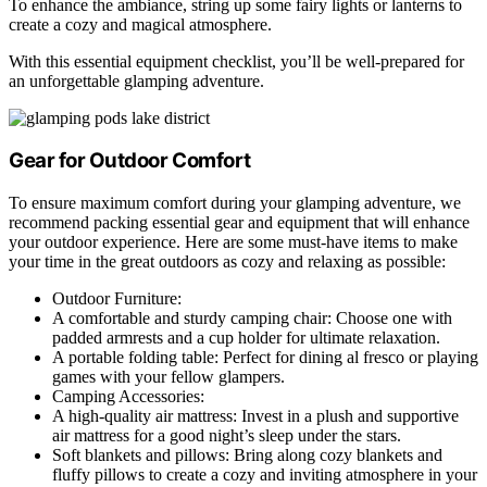
To enhance the ambiance, string up some fairy lights or lanterns to
create a cozy and magical atmosphere.
With this essential equipment checklist, you’ll be well-prepared for
an unforgettable glamping adventure.
Gear for Outdoor Comfort
To ensure maximum comfort during your glamping adventure, we
recommend packing essential gear and equipment that will enhance
your outdoor experience. Here are some must-have items to make
your time in the great outdoors as cozy and relaxing as possible:
Outdoor Furniture:
A comfortable and sturdy camping chair: Choose one with
padded armrests and a cup holder for ultimate relaxation.
A portable folding table: Perfect for dining al fresco or playing
games with your fellow glampers.
Camping Accessories:
A high-quality air mattress: Invest in a plush and supportive
air mattress for a good night’s sleep under the stars.
Soft blankets and pillows: Bring along cozy blankets and
fluffy pillows to create a cozy and inviting atmosphere in your