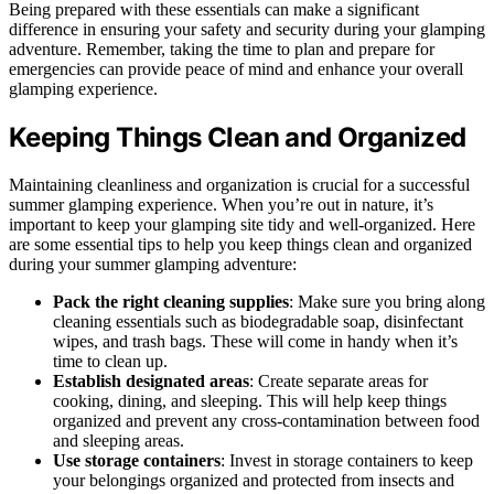
Being prepared with these essentials can make a significant
difference in ensuring your safety and security during your glamping
adventure. Remember, taking the time to plan and prepare for
emergencies can provide peace of mind and enhance your overall
glamping experience.
Keeping Things Clean and Organized
Maintaining cleanliness and organization is crucial for a successful
summer glamping experience. When you’re out in nature, it’s
important to keep your glamping site tidy and well-organized. Here
are some essential tips to help you keep things clean and organized
during your summer glamping adventure:
Pack the right cleaning supplies
: Make sure you bring along
cleaning essentials such as biodegradable soap, disinfectant
wipes, and trash bags. These will come in handy when it’s
time to clean up.
Establish designated areas
: Create separate areas for
cooking, dining, and sleeping. This will help keep things
organized and prevent any cross-contamination between food
and sleeping areas.
Use storage containers
: Invest in storage containers to keep
your belongings organized and protected from insects and