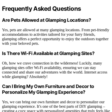
Frequently Asked Questions
Are Pets Allowed at Glamping Locations?
Yes, pets are allowed at many glamping locations. From pet-friendly
accommodations to activities tailored for your furry friends,
glamping offers a perfect opportunity to enjoy the outdoors together
with your beloved pets.
Is There Wi-Fi Available at Glamping Sites?
Oh, how we crave connection in the wilderness! Luckily, many
glamping sites offer Wi-Fi availability, ensuring we can stay
connected and share our adventures with the world. Internet access
while glamping? Absolutely!
Can I Bring My Own Furniture and Decor to
Personalize My Glamping Experience?
Yes, we can bring our own furniture and decor to personalize our
glamping experience. It’s one of the best parts of DIY glamping –
creating a cozy space with personalized amenities that truly feels like