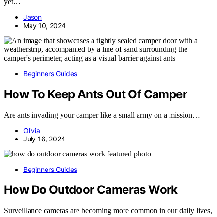
yet…
Jason
May 10, 2024
Beginners Guides
How To Keep Ants Out Of Camper
Are ants invading your camper like a small army on a mission…
Olivia
July 16, 2024
Beginners Guides
How Do Outdoor Cameras Work
Surveillance cameras are becoming more common in our daily lives,