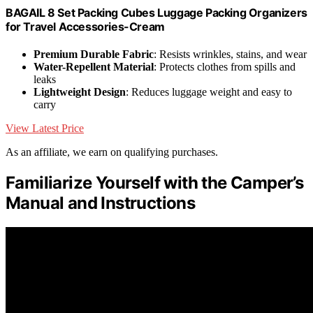
BAGAIL 8 Set Packing Cubes Luggage Packing Organizers
for Travel Accessories-Cream
Premium Durable Fabric
: Resists wrinkles, stains, and wear
Water-Repellent Material
: Protects clothes from spills and
leaks
Lightweight Design
: Reduces luggage weight and easy to
carry
View Latest Price
As an affiliate, we earn on qualifying purchases.
Familiarize Yourself with the Camper’s
Manual and Instructions