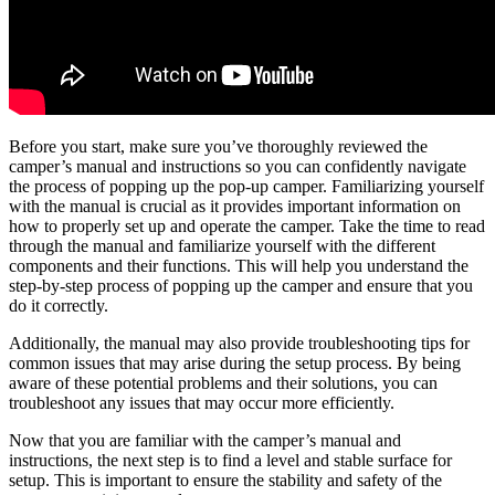
Before you start, make sure you’ve thoroughly reviewed the
camper’s manual and instructions so you can confidently navigate
the process of popping up the pop-up camper. Familiarizing yourself
with the manual is crucial as it provides important information on
how to properly set up and operate the camper. Take the time to read
through the manual and familiarize yourself with the different
components and their functions. This will help you understand the
step-by-step process of popping up the camper and ensure that you
do it correctly.
Additionally, the manual may also provide troubleshooting tips for
common issues that may arise during the setup process. By being
aware of these potential problems and their solutions, you can
troubleshoot any issues that may occur more efficiently.
Now that you are familiar with the camper’s manual and
instructions, the next step is to find a level and stable surface for
setup. This is important to ensure the stability and safety of the