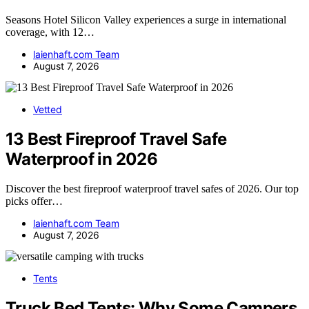
Seasons Hotel Silicon Valley experiences a surge in international
coverage, with 12…
laienhaft.com Team
August 7, 2026
Vetted
13 Best Fireproof Travel Safe
Waterproof in 2026
Discover the best fireproof waterproof travel safes of 2026. Our top
picks offer…
laienhaft.com Team
August 7, 2026
Tents
Truck Bed Tents: Why Some Campers