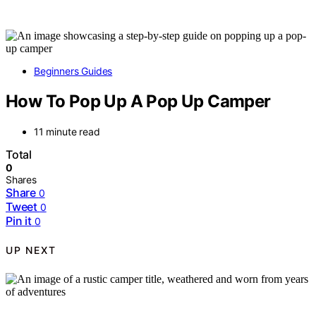
Beginners Guides
How To Pop Up A Pop Up Camper
11 minute read
Total
0
Shares
Share
0
Tweet
0
Pin it
0
UP NEXT