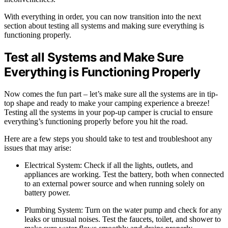
With everything in order, you can now transition into the next
section about testing all systems and making sure everything is
functioning properly.
Test all Systems and Make Sure
Everything is Functioning Properly
Now comes the fun part – let’s make sure all the systems are in tip-
top shape and ready to make your camping experience a breeze!
Testing all the systems in your pop-up camper is crucial to ensure
everything’s functioning properly before you hit the road.
Here are a few steps you should take to test and troubleshoot any
issues that may arise:
Electrical System: Check if all the lights, outlets, and
appliances are working. Test the battery, both when connected
to an external power source and when running solely on
battery power.
Plumbing System: Turn on the water pump and check for any
leaks or unusual noises. Test the faucets, toilet, and shower to