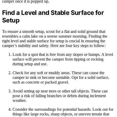
camper once it is popped up.
Find a Level and Stable Surface for
Setup
To ensure a smooth setup, scout for a flat and solid ground that
resembles a calm lake on a serene summer morning. Finding the
right level and stable surface for setup is crucial in ensuring the
camper’s stability and safety. Here are four key steps to follow:
Look for a spot that is free from any slopes or bumps. A level
surface will prevent the camper from tipping or rocking
during setup and use.
Check for any soft or muddy areas. These can cause the
camper to sink or become unstable. Opt for a solid surface,
such as concrete or packed gravel.
Avoid setting up near trees or other tall objects. These can
pose a risk of falling branches or debris during inclement
weather.
Consider the surroundings for potential hazards. Look out for
things like large rocks, sharp objects, or uneven terrain that