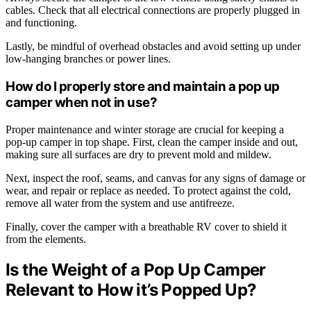
cables. Check that all electrical connections are properly plugged in
and functioning.
Lastly, be mindful of overhead obstacles and avoid setting up under
low-hanging branches or power lines.
How do I properly store and maintain a pop up
camper when not in use?
Proper maintenance and winter storage are crucial for keeping a
pop-up camper in top shape. First, clean the camper inside and out,
making sure all surfaces are dry to prevent mold and mildew.
Next, inspect the roof, seams, and canvas for any signs of damage or
wear, and repair or replace as needed. To protect against the cold,
remove all water from the system and use antifreeze.
Finally, cover the camper with a breathable RV cover to shield it
from the elements.
Is the Weight of a Pop Up Camper
Relevant to How it’s Popped Up?