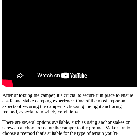
After unfolding the camper, it’s crucial to secure it in place to ensure
a safe and stable camping experience. One of the most important
aspects of securing the camper is choosing the right anchoring
method, especially in windy conditions.
There are several options available, such as using anchor stakes or
screw-in anchors to secure the camper to the ground. Make sure to
choose a method that’s suitable for the type of terrain you’re