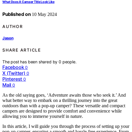
What Does A Camper Title Look Like
Published on
10 May 2024
AUTHOR
Jason
SHARE ARTICLE
The post has been shared by
0
people.
Facebook
0
X (Twitter)
0
Pinterest
0
Mail
0
As the old saying goes, ‘Adventure awaits those who seek it.’ And
what better way to embark on a thrilling journey into the great
outdoors than with a pop-up camper? These versatile and compact
campers are designed to provide comfort and convenience while
allowing you to immerse yourself in nature.
In this article, I will guide you through the process of setting up your
pop-up camper, ensuring a smooth and hassle-free experience. From