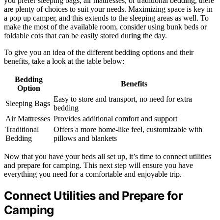
you prefer sleeping bags, air mattresses, or traditional bedding, there
are plenty of choices to suit your needs. Maximizing space is key in
a pop up camper, and this extends to the sleeping areas as well. To
make the most of the available room, consider using bunk beds or
foldable cots that can be easily stored during the day.
To give you an idea of the different bedding options and their
benefits, take a look at the table below:
Bedding
Benefits
Option
Easy to store and transport, no need for extra
Sleeping Bags
bedding
Air Mattresses
Provides additional comfort and support
Traditional
Offers a more home-like feel, customizable with
Bedding
pillows and blankets
Now that you have your beds all set up, it’s time to connect utilities
and prepare for camping. This next step will ensure you have
everything you need for a comfortable and enjoyable trip.
Connect Utilities and Prepare for
Camping