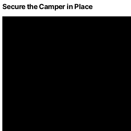
Secure the Camper in Place