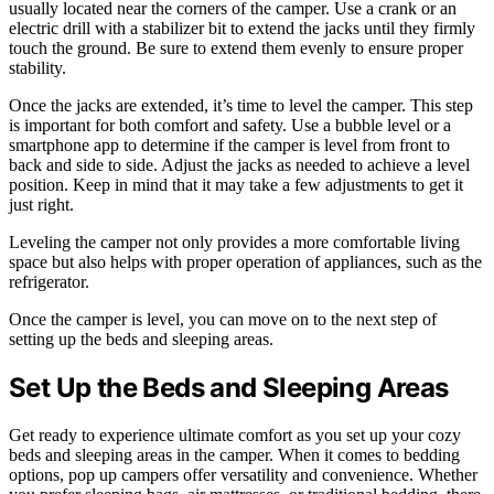
usually located near the corners of the camper. Use a crank or an
electric drill with a stabilizer bit to extend the jacks until they firmly
touch the ground. Be sure to extend them evenly to ensure proper
stability.
Once the jacks are extended, it’s time to level the camper. This step
is important for both comfort and safety. Use a bubble level or a
smartphone app to determine if the camper is level from front to
back and side to side. Adjust the jacks as needed to achieve a level
position. Keep in mind that it may take a few adjustments to get it
just right.
Leveling the camper not only provides a more comfortable living
space but also helps with proper operation of appliances, such as the
refrigerator.
Once the camper is level, you can move on to the next step of
setting up the beds and sleeping areas.
Set Up the Beds and Sleeping Areas
Get ready to experience ultimate comfort as you set up your cozy
beds and sleeping areas in the camper. When it comes to bedding
options, pop up campers offer versatility and convenience. Whether