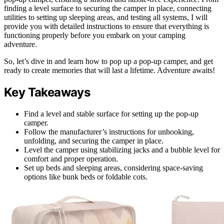
finding a level surface to securing the camper in place, connecting
utilities to setting up sleeping areas, and testing all systems, I will
provide you with detailed instructions to ensure that everything is
functioning properly before you embark on your camping
adventure.
So, let’s dive in and learn how to pop up a pop-up camper, and get
ready to create memories that will last a lifetime. Adventure awaits!
Key Takeaways
Find a level and stable surface for setting up the pop-up
camper.
Follow the manufacturer’s instructions for unhooking,
unfolding, and securing the camper in place.
Level the camper using stabilizing jacks and a bubble level for
comfort and proper operation.
Set up beds and sleeping areas, considering space-saving
options like bunk beds or foldable cots.