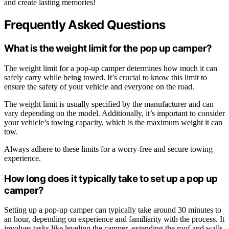
and create lasting memories!
Frequently Asked Questions
What is the weight limit for the pop up camper?
The weight limit for a pop-up camper determines how much it can
safely carry while being towed. It’s crucial to know this limit to
ensure the safety of your vehicle and everyone on the road.
The weight limit is usually specified by the manufacturer and can
vary depending on the model. Additionally, it’s important to consider
your vehicle’s towing capacity, which is the maximum weight it can
tow.
Always adhere to these limits for a worry-free and secure towing
experience.
How long does it typically take to set up a pop up
camper?
Setting up a pop-up camper can typically take around 30 minutes to
an hour, depending on experience and familiarity with the process. It
involves tasks like leveling the camper, extending the roof and walls,