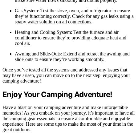
make sure water flows smoothly and drains properly.
Gas System: Test the stove, oven, and refrigerator to ensure
they’re functioning correctly. Check for any gas leaks using a
soapy water solution on all connections.
Heating and Cooling System: Test the furnace and air
conditioner to ensure they’re providing adequate heat and
cool air.
Awning and Slide-Outs: Extend and retract the awning and
slide-outs to ensure they’re working smoothly.
Once you’ve tested all the systems and addressed any issues that
may have arisen, you can move on to the next step: enjoying your
camping adventure!
Enjoy Your Camping Adventure!
Have a blast on your camping adventure and make unforgettable
memories! As you embark on your journey, it’s important to have all
the camping gear essentials to ensure a comfortable and enjoyable
experience. Here are some tips to make the most of your time in the
great outdoors.