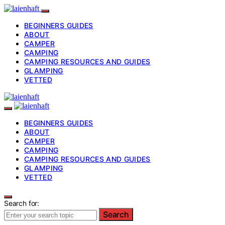
BEGINNERS GUIDES
ABOUT
CAMPER
CAMPING
CAMPING RESOURCES AND GUIDES
GLAMPING
VETTED
BEGINNERS GUIDES
ABOUT
CAMPER
CAMPING
CAMPING RESOURCES AND GUIDES
GLAMPING
VETTED
Search for:
Search