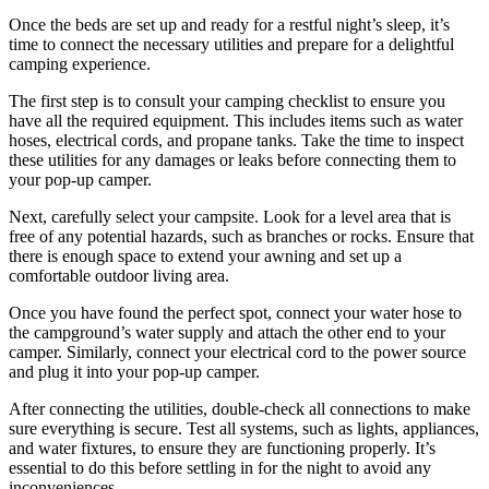
Once the beds are set up and ready for a restful night’s sleep, it’s
time to connect the necessary utilities and prepare for a delightful
camping experience.
The first step is to consult your camping checklist to ensure you
have all the required equipment. This includes items such as water
hoses, electrical cords, and propane tanks. Take the time to inspect
these utilities for any damages or leaks before connecting them to
your pop-up camper.
Next, carefully select your campsite. Look for a level area that is
free of any potential hazards, such as branches or rocks. Ensure that
there is enough space to extend your awning and set up a
comfortable outdoor living area.
Once you have found the perfect spot, connect your water hose to
the campground’s water supply and attach the other end to your
camper. Similarly, connect your electrical cord to the power source
and plug it into your pop-up camper.
After connecting the utilities, double-check all connections to make
sure everything is secure. Test all systems, such as lights, appliances,
and water fixtures, to ensure they are functioning properly. It’s
essential to do this before settling in for the night to avoid any
inconveniences.