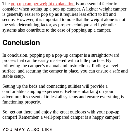
The
pop up camper weight explanation
is an essential factor to
consider when setting up a pop up camper. A lighter weight camper
is generally easier to pop up as it requires less effort to lift and
secure. However, it is important to note that the weight alone is not
the sole determining factor, as proper technique and hydraulic
systems also contribute to the ease of popping up a camper.
Conclusion
In conclusion, popping up a pop-up camper is a straightforward
process that can be easily mastered with a little practice. By
following the camper’s manual and instructions, finding a level
surface, and securing the camper in place, you can ensure a safe and
stable setup.
Setting up the beds and connecting utilities will provide a
comfortable camping experience. Before embarking on your
adventure, it’s essential to test all systems and ensure everything is
functioning properly.
So, get out there and enjoy the great outdoors with your pop-up
camper! Remember, a well-prepared camper is a happy camper!
YOU MAY ALSO LIKE