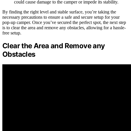
could cause damage to the camper or impede its stability.
By finding the right level and stable surface, you’re taking the
necessary precautions to ensure a safe and secure setup for your
pop-up camper. Once you’ve secured the perfect spot, the next step
is to clear the area and remove any obstacles, allowing for a hassle-
free setup.
Clear the Area and Remove any
Obstacles