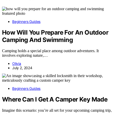
Beginners Guides
How Will You Prepare For An Outdoor
Camping And Swimming
Camping holds a special place among outdoor adventures. It
involves exploring nature,…
Olivia
July 2, 2024
Beginners Guides
Where Can I Get A Camper Key Made
Imagine this scenario: you’re all set for your upcoming camping trip,