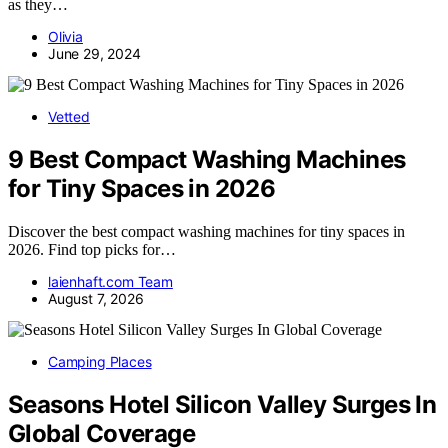
as they…
Olivia
June 29, 2024
Vetted
9 Best Compact Washing Machines
for Tiny Spaces in 2026
Discover the best compact washing machines for tiny spaces in
2026. Find top picks for…
laienhaft.com Team
August 7, 2026
Camping Places
Seasons Hotel Silicon Valley Surges In
Global Coverage