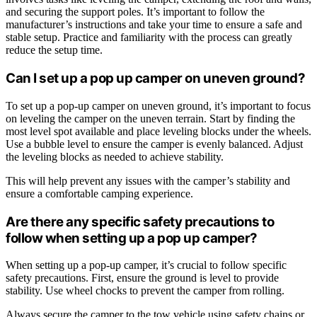
and securing the support poles. It’s important to follow the
manufacturer’s instructions and take your time to ensure a safe and
stable setup. Practice and familiarity with the process can greatly
reduce the setup time.
Can I set up a pop up camper on uneven ground?
To set up a pop-up camper on uneven ground, it’s important to focus
on leveling the camper on the uneven terrain. Start by finding the
most level spot available and place leveling blocks under the wheels.
Use a bubble level to ensure the camper is evenly balanced. Adjust
the leveling blocks as needed to achieve stability.
This will help prevent any issues with the camper’s stability and
ensure a comfortable camping experience.
Are there any specific safety precautions to
follow when setting up a pop up camper?
When setting up a pop-up camper, it’s crucial to follow specific
safety precautions. First, ensure the ground is level to provide
stability. Use wheel chocks to prevent the camper from rolling.
Always secure the camper to the tow vehicle using safety chains or