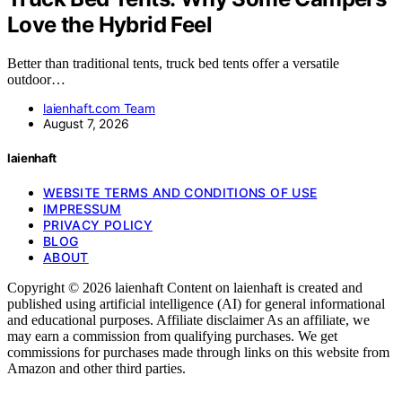
Love the Hybrid Feel
Better than traditional tents, truck bed tents offer a versatile
outdoor…
laienhaft.com Team
August 7, 2026
laienhaft
WEBSITE TERMS AND CONDITIONS OF USE
IMPRESSUM
PRIVACY POLICY
BLOG
ABOUT
Copyright © 2026 laienhaft Content on laienhaft is created and
published using artificial intelligence (AI) for general informational
and educational purposes. Affiliate disclaimer As an affiliate, we
may earn a commission from qualifying purchases. We get
commissions for purchases made through links on this website from
Amazon and other third parties.