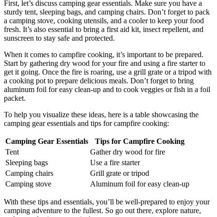
First, let’s discuss camping gear essentials. Make sure you have a
sturdy tent, sleeping bags, and camping chairs. Don’t forget to pack
a camping stove, cooking utensils, and a cooler to keep your food
fresh. It’s also essential to bring a first aid kit, insect repellent, and
sunscreen to stay safe and protected.
When it comes to campfire cooking, it’s important to be prepared.
Start by gathering dry wood for your fire and using a fire starter to
get it going. Once the fire is roaring, use a grill grate or a tripod with
a cooking pot to prepare delicious meals. Don’t forget to bring
aluminum foil for easy clean-up and to cook veggies or fish in a foil
packet.
To help you visualize these ideas, here is a table showcasing the
camping gear essentials and tips for campfire cooking:
Camping Gear Essentials
Tips for Campfire Cooking
Tent
Gather dry wood for fire
Sleeping bags
Use a fire starter
Camping chairs
Grill grate or tripod
Camping stove
Aluminum foil for easy clean-up
With these tips and essentials, you’ll be well-prepared to enjoy your
camping adventure to the fullest. So go out there, explore nature,