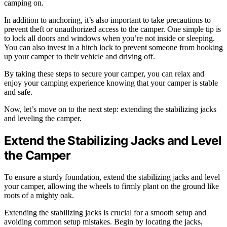
camping on.
In addition to anchoring, it’s also important to take precautions to
prevent theft or unauthorized access to the camper. One simple tip is
to lock all doors and windows when you’re not inside or sleeping.
You can also invest in a hitch lock to prevent someone from hooking
up your camper to their vehicle and driving off.
By taking these steps to secure your camper, you can relax and
enjoy your camping experience knowing that your camper is stable
and safe.
Now, let’s move on to the next step: extending the stabilizing jacks
and leveling the camper.
Extend the Stabilizing Jacks and Level
the Camper
To ensure a sturdy foundation, extend the stabilizing jacks and level
your camper, allowing the wheels to firmly plant on the ground like
roots of a mighty oak.
Extending the stabilizing jacks is crucial for a smooth setup and
avoiding common setup mistakes. Begin by locating the jacks,