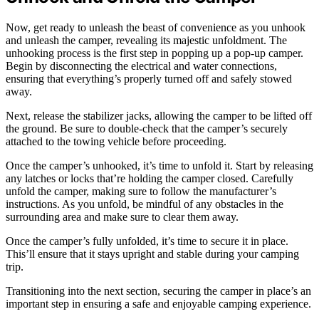
Now, get ready to unleash the beast of convenience as you unhook
and unleash the camper, revealing its majestic unfoldment. The
unhooking process is the first step in popping up a pop-up camper.
Begin by disconnecting the electrical and water connections,
ensuring that everything’s properly turned off and safely stowed
away.
Next, release the stabilizer jacks, allowing the camper to be lifted off
the ground. Be sure to double-check that the camper’s securely
attached to the towing vehicle before proceeding.
Once the camper’s unhooked, it’s time to unfold it. Start by releasing
any latches or locks that’re holding the camper closed. Carefully
unfold the camper, making sure to follow the manufacturer’s
instructions. As you unfold, be mindful of any obstacles in the
surrounding area and make sure to clear them away.
Once the camper’s fully unfolded, it’s time to secure it in place.
This’ll ensure that it stays upright and stable during your camping
trip.
Transitioning into the next section, securing the camper in place’s an
important step in ensuring a safe and enjoyable camping experience.