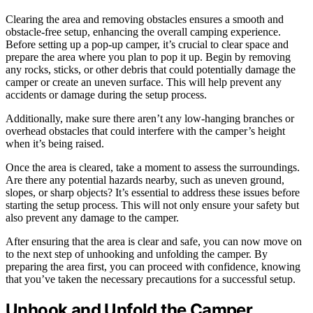
Clearing the area and removing obstacles ensures a smooth and
obstacle-free setup, enhancing the overall camping experience.
Before setting up a pop-up camper, it’s crucial to clear space and
prepare the area where you plan to pop it up. Begin by removing
any rocks, sticks, or other debris that could potentially damage the
camper or create an uneven surface. This will help prevent any
accidents or damage during the setup process.
Additionally, make sure there aren’t any low-hanging branches or
overhead obstacles that could interfere with the camper’s height
when it’s being raised.
Once the area is cleared, take a moment to assess the surroundings.
Are there any potential hazards nearby, such as uneven ground,
slopes, or sharp objects? It’s essential to address these issues before
starting the setup process. This will not only ensure your safety but
also prevent any damage to the camper.
After ensuring that the area is clear and safe, you can now move on
to the next step of unhooking and unfolding the camper. By
preparing the area first, you can proceed with confidence, knowing
that you’ve taken the necessary precautions for a successful setup.
Unhook and Unfold the Camper