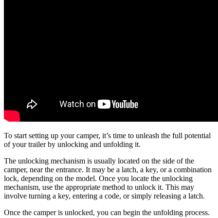
To start setting up your camper, it’s time to unleash the full potential
of your trailer by unlocking and unfolding it.
The unlocking mechanism is usually located on the side of the
camper, near the entrance. It may be a latch, a key, or a combination
lock, depending on the model. Once you locate the unlocking
mechanism, use the appropriate method to unlock it. This may
involve turning a key, entering a code, or simply releasing a latch.
Once the camper is unlocked, you can begin the unfolding process.