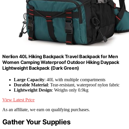
Nerlion 40L Hiking Backpack Travel Backpack for Men
Women Camping Waterproof Outdoor Hiking Daypack
Lightweight Backpack (Dark Green)
Large Capacity
: 40L with multiple compartments
Durable Material
: Tear-resistant, waterproof nylon fabric
Lightweight Design
: Weighs only 0.9kg
View Latest Price
As an affiliate, we earn on qualifying purchases.
Gather Your Supplies