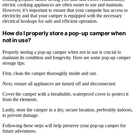
electric cooking appliances are often easier to use and maintain.
However, it’s important to ensure that your campsite has access to
electricity and that your camper is equipped with the necessary
electrical hookups for safe and efficient operation.
How do I properly store a pop-up camper when
not in use?
Properly storing a pop-up camper when not in use is crucial to
maintain its condition and longevity. Here are some pop-up camper
storage tips:
First, clean the camper thoroughly inside and out.
Next, ensure all appliances are turned off and disconnected.
Cover the camper with a breathable, waterproof cover to protect it
from the elements.
Lastly, store the camper in a dry, secure location, preferably indoors,
to prevent damage.
Following these steps will help preserve your pop-up camper for
future adventures.