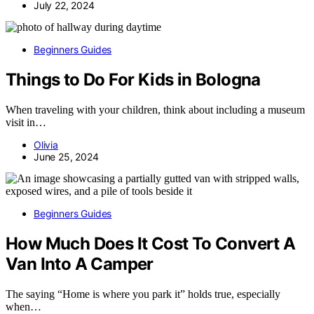
July 22, 2024
Beginners Guides
Things to Do For Kids in Bologna
When traveling with your children, think about including a museum
visit in…
Olivia
June 25, 2024
Beginners Guides
How Much Does It Cost To Convert A
Van Into A Camper
The saying “Home is where you park it” holds true, especially
when…