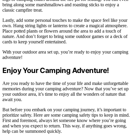
bring along some marshmallows and roasting sticks to enjoy a
classic campfire treat.
Lastly, add some personal touches to make the space feel like your
own. Hang string lights or lanterns to create a magical atmosphere.
Place potted plants or flowers around the area to add a touch of
nature. And don’t forget to bring some outdoor games or a deck of
cards to keep yourself entertained.
With your outdoor area set up, you’re ready to enjoy your camping
adventure!
Enjoy Your Camping Adventure!
Are you ready to have the time of your life and make unforgettable
memories during your camping adventure? Now that you’ve set up
your outdoor area, it’s time to enjoy all the wonders of nature that
await you.
But before you embark on your camping journey, it’s important to
prioritize safety. Here are some camping safety tips to keep in mind.
First and foremost, always let someone know where you’re going
and when you expect to return. This way, if anything goes wrong,
help can be summoned quickly.