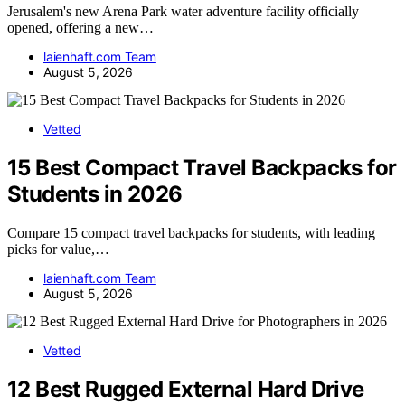
Jerusalem's new Arena Park water adventure facility officially
opened, offering a new…
laienhaft.com Team
August 5, 2026
Vetted
15 Best Compact Travel Backpacks for
Students in 2026
Compare 15 compact travel backpacks for students, with leading
picks for value,…
laienhaft.com Team
August 5, 2026
Vetted
12 Best Rugged External Hard Drive