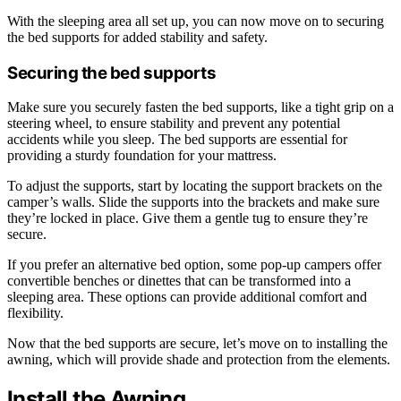
With the sleeping area all set up, you can now move on to securing
the bed supports for added stability and safety.
Securing the bed supports
Make sure you securely fasten the bed supports, like a tight grip on a
steering wheel, to ensure stability and prevent any potential
accidents while you sleep. The bed supports are essential for
providing a sturdy foundation for your mattress.
To adjust the supports, start by locating the support brackets on the
camper’s walls. Slide the supports into the brackets and make sure
they’re locked in place. Give them a gentle tug to ensure they’re
secure.
If you prefer an alternative bed option, some pop-up campers offer
convertible benches or dinettes that can be transformed into a
sleeping area. These options can provide additional comfort and
flexibility.
Now that the bed supports are secure, let’s move on to installing the
awning, which will provide shade and protection from the elements.
Install the Awning