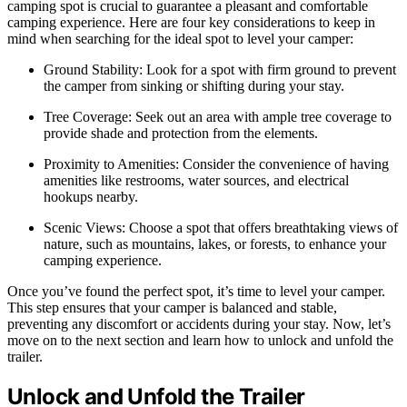
camping spot is crucial to guarantee a pleasant and comfortable
camping experience. Here are four key considerations to keep in
mind when searching for the ideal spot to level your camper:
Ground Stability: Look for a spot with firm ground to prevent
the camper from sinking or shifting during your stay.
Tree Coverage: Seek out an area with ample tree coverage to
provide shade and protection from the elements.
Proximity to Amenities: Consider the convenience of having
amenities like restrooms, water sources, and electrical
hookups nearby.
Scenic Views: Choose a spot that offers breathtaking views of
nature, such as mountains, lakes, or forests, to enhance your
camping experience.
Once you’ve found the perfect spot, it’s time to level your camper.
This step ensures that your camper is balanced and stable,
preventing any discomfort or accidents during your stay. Now, let’s
move on to the next section and learn how to unlock and unfold the
trailer.
Unlock and Unfold the Trailer