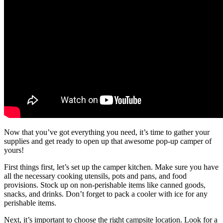
Now that you’ve got everything you need, it’s time to gather your
supplies and get ready to open up that awesome pop-up camper of
yours!
First things first, let’s set up the camper kitchen. Make sure you have
all the necessary cooking utensils, pots and pans, and food
provisions. Stock up on non-perishable items like canned goods,
snacks, and drinks. Don’t forget to pack a cooler with ice for any
perishable items.
Next, it’s important to choose the right campsite location. Look for a