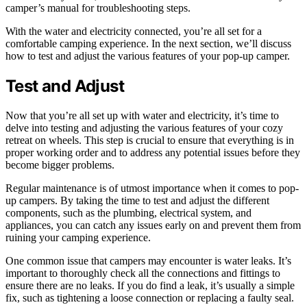
camper’s manual for troubleshooting steps.
With the water and electricity connected, you’re all set for a
comfortable camping experience. In the next section, we’ll discuss
how to test and adjust the various features of your pop-up camper.
Test and Adjust
Now that you’re all set up with water and electricity, it’s time to
delve into testing and adjusting the various features of your cozy
retreat on wheels. This step is crucial to ensure that everything is in
proper working order and to address any potential issues before they
become bigger problems.
Regular maintenance is of utmost importance when it comes to pop-
up campers. By taking the time to test and adjust the different
components, such as the plumbing, electrical system, and
appliances, you can catch any issues early on and prevent them from
ruining your camping experience.
One common issue that campers may encounter is water leaks. It’s
important to thoroughly check all the connections and fittings to
ensure there are no leaks. If you do find a leak, it’s usually a simple
fix, such as tightening a loose connection or replacing a faulty seal.