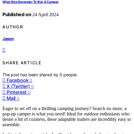
What Size Generator To Run A Camper
Published on
24 April 2024
AUTHOR
Jason
SHARE ARTICLE
The post has been shared by
0
people.
Facebook
0
X (Twitter)
0
Pinterest
0
Mail
0
Eager to set off on a thrilling camping journey? Search no more, a
pop-up camper is what you need! Ideal for outdoor enthusiasts who
desire a bit of coziness, these adaptable trailers are incredibly easy to
assemble.