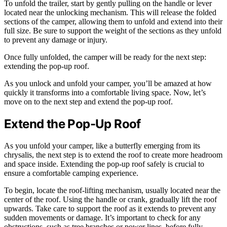
To unfold the trailer, start by gently pulling on the handle or lever
located near the unlocking mechanism. This will release the folded
sections of the camper, allowing them to unfold and extend into their
full size. Be sure to support the weight of the sections as they unfold
to prevent any damage or injury.
Once fully unfolded, the camper will be ready for the next step:
extending the pop-up roof.
As you unlock and unfold your camper, you’ll be amazed at how
quickly it transforms into a comfortable living space. Now, let’s
move on to the next step and extend the pop-up roof.
Extend the Pop-Up Roof
As you unfold your camper, like a butterfly emerging from its
chrysalis, the next step is to extend the roof to create more headroom
and space inside. Extending the pop-up roof safely is crucial to
ensure a comfortable camping experience.
To begin, locate the roof-lifting mechanism, usually located near the
center of the roof. Using the handle or crank, gradually lift the roof
upwards. Take care to support the roof as it extends to prevent any
sudden movements or damage. It’s important to check for any
obstructions, such as tree branches or power lines, before fully