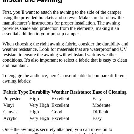
First, you’ll want to attach the awning to the side of the camper
using the provided brackets and screws. Make sure to follow the
manufacturer’s instructions for proper installation. The awning
provides shade and protection from the elements, making it an
essential addition to your pop-up camper.
When choosing the right awning fabric, consider the durability and
weather resistance. Look for materials that are waterproof and UV
resistant to ensure the awning will withstand various weather
conditions. It’s also important to select a fabric that is easy to clean
and maintain.
To engage the audience, here’s a useful table to compare different
awning fabrics:
Fabric Type
Durability
Weather Resistance
Ease of Cleaning
Polyester
High
Excellent
Easy
Vinyl
Very High
Excellent
Moderate
Canvas
High
Good
Difficult
Acrylic
Very High
Excellent
Easy
Once the awning is securely attached, you can move on to