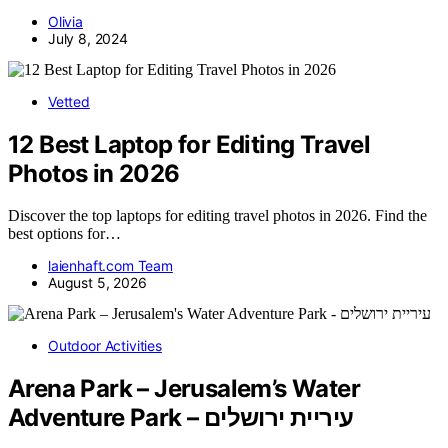
Olivia
July 8, 2024
Vetted
12 Best Laptop for Editing Travel
Photos in 2026
Discover the top laptops for editing travel photos in 2026. Find the
best options for…
laienhaft.com Team
August 5, 2026
Outdoor Activities
Arena Park – Jerusalem’s Water
Adventure Park – עיריית ירושלים