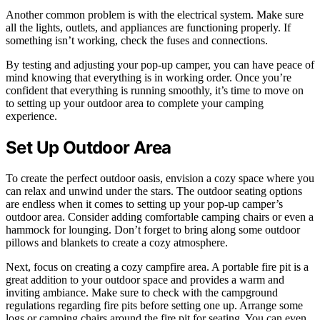
Another common problem is with the electrical system. Make sure
all the lights, outlets, and appliances are functioning properly. If
something isn’t working, check the fuses and connections.
By testing and adjusting your pop-up camper, you can have peace of
mind knowing that everything is in working order. Once you’re
confident that everything is running smoothly, it’s time to move on
to setting up your outdoor area to complete your camping
experience.
Set Up Outdoor Area
To create the perfect outdoor oasis, envision a cozy space where you
can relax and unwind under the stars. The outdoor seating options
are endless when it comes to setting up your pop-up camper’s
outdoor area. Consider adding comfortable camping chairs or even a
hammock for lounging. Don’t forget to bring along some outdoor
pillows and blankets to create a cozy atmosphere.
Next, focus on creating a cozy campfire area. A portable fire pit is a
great addition to your outdoor space and provides a warm and
inviting ambiance. Make sure to check with the campground
regulations regarding fire pits before setting one up. Arrange some
logs or camping chairs around the fire pit for seating. You can even