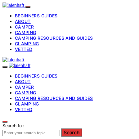
BEGINNERS GUIDES
ABOUT
CAMPER
CAMPING
CAMPING RESOURCES AND GUIDES
GLAMPING
VETTED
BEGINNERS GUIDES
ABOUT
CAMPER
CAMPING
CAMPING RESOURCES AND GUIDES
GLAMPING
VETTED
Search for:
Search