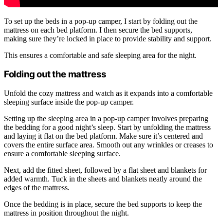
To set up the beds in a pop-up camper, I start by folding out the
mattress on each bed platform. I then secure the bed supports,
making sure they’re locked in place to provide stability and support.
This ensures a comfortable and safe sleeping area for the night.
Folding out the mattress
Unfold the cozy mattress and watch as it expands into a comfortable
sleeping surface inside the pop-up camper.
Setting up the sleeping area in a pop-up camper involves preparing
the bedding for a good night’s sleep. Start by unfolding the mattress
and laying it flat on the bed platform. Make sure it’s centered and
covers the entire surface area. Smooth out any wrinkles or creases to
ensure a comfortable sleeping surface.
Next, add the fitted sheet, followed by a flat sheet and blankets for
added warmth. Tuck in the sheets and blankets neatly around the
edges of the mattress.
Once the bedding is in place, secure the bed supports to keep the
mattress in position throughout the night.