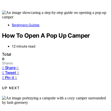
Beginners Guides
How To Open A Pop Up Camper
12 minute read
Total
0
Shares
Share
0
Tweet
0
Pin it
0
UP NEXT