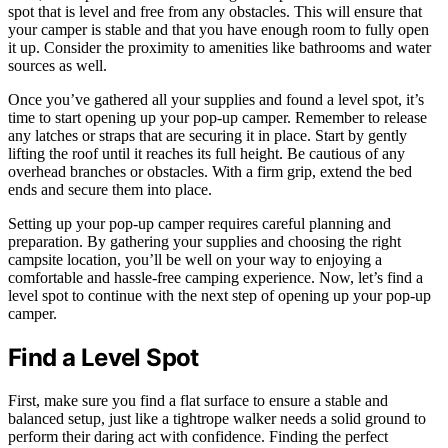
spot that is level and free from any obstacles. This will ensure that
your camper is stable and that you have enough room to fully open
it up. Consider the proximity to amenities like bathrooms and water
sources as well.
Once you’ve gathered all your supplies and found a level spot, it’s
time to start opening up your pop-up camper. Remember to release
any latches or straps that are securing it in place. Start by gently
lifting the roof until it reaches its full height. Be cautious of any
overhead branches or obstacles. With a firm grip, extend the bed
ends and secure them into place.
Setting up your pop-up camper requires careful planning and
preparation. By gathering your supplies and choosing the right
campsite location, you’ll be well on your way to enjoying a
comfortable and hassle-free camping experience. Now, let’s find a
level spot to continue with the next step of opening up your pop-up
camper.
Find a Level Spot
First, make sure you find a flat surface to ensure a stable and
balanced setup, just like a tightrope walker needs a solid ground to
perform their daring act with confidence. Finding the perfect