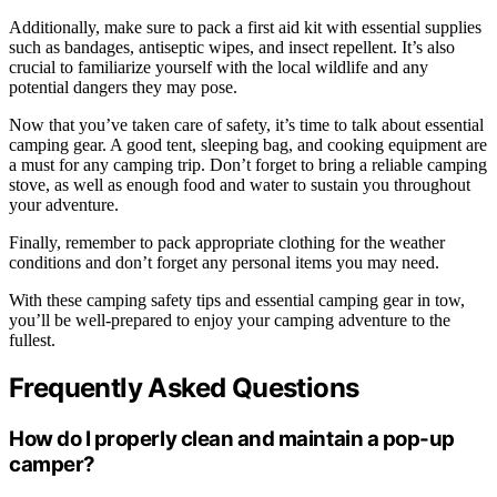
Additionally, make sure to pack a first aid kit with essential supplies
such as bandages, antiseptic wipes, and insect repellent. It’s also
crucial to familiarize yourself with the local wildlife and any
potential dangers they may pose.
Now that you’ve taken care of safety, it’s time to talk about essential
camping gear. A good tent, sleeping bag, and cooking equipment are
a must for any camping trip. Don’t forget to bring a reliable camping
stove, as well as enough food and water to sustain you throughout
your adventure.
Finally, remember to pack appropriate clothing for the weather
conditions and don’t forget any personal items you may need.
With these camping safety tips and essential camping gear in tow,
you’ll be well-prepared to enjoy your camping adventure to the
fullest.
Frequently Asked Questions
How do I properly clean and maintain a pop-up
camper?