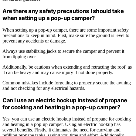
Are there any safety precautions I should take
when setting up a pop-up camper?
When setting up a pop-up camper, there are some important safety
precautions to keep in mind. First, make sure the ground is level to
prevent any accidents or damage.
Always use stabilizing jacks to secure the camper and prevent it
from tipping over.
Additionally, be cautious when extending and retracting the roof, as
it can be heavy and may cause injury if not done properly.
Common mistakes include forgetting to properly secure the awning
and not checking for any electrical hazards.
Can I use an electric hookup instead of propane
for cooking and heating in a pop-up camper?
Yes, you can use an electric hookup instead of propane for cooking
and heating in a pop-up camper. Using an electric hookup has
several benefits. Firstly, it eliminates the need for carrying and
refilling propane tanks, saving you time and effort. Additionally,