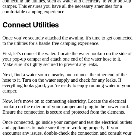
connecting the utilities, such as water and electricity, to your pop-up
camper. This ensures you have all the necessary amenities for a
comfortable camping experience.
Connect Utilities
Once you’ve securely attached the awning, it’s time to get connected
to the utilities for a hassle-free camping experience.
First, let’s connect the water. Locate the water hookup on the side of
your pop-up camper and attach one end of the water hose to it.
Make sure it’s tightly secured to prevent any leaks.
Next, find a water source nearby and connect the other end of the
hose to it. Turn on the water supply and check for any leaks. If
everything looks good, you’re ready to enjoy running water in your
camper.
Now, let’s move on to connecting electricity. Locate the electrical
hookup on the exterior of your camper and plug in the power cord.
Ensure the connection is secure and protected from the elements.
Once connected, go inside your camper and test the electrical outlets
and appliances to make sure they’re working properly. If you
encounter any issues, double-check the connection and consult your