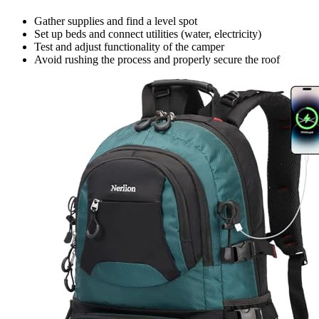
Gather supplies and find a level spot
Set up beds and connect utilities (water, electricity)
Test and adjust functionality of the camper
Avoid rushing the process and properly secure the roof