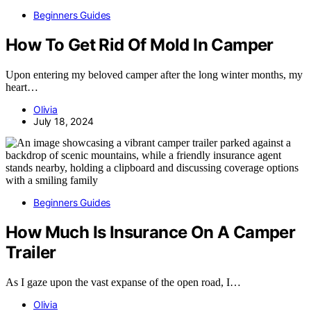
Beginners Guides
How To Get Rid Of Mold In Camper
Upon entering my beloved camper after the long winter months, my
heart…
Olivia
July 18, 2024
Beginners Guides
How Much Is Insurance On A Camper
Trailer
As I gaze upon the vast expanse of the open road, I…
Olivia