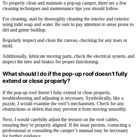
To properly clean and maintain a pop-up camper, there are a few
cleaning techniques and maintenance tips you should follow.
For cleaning, start by thoroughly cleaning the interior and exterior
using mild soap and water. Be sure to pay attention to areas prone to
dirt and grime buildup.
Regularly inspect and clean the canvas, checking for any tears or
mold.
Additionally, lubricate moving parts, check the electrical system, and
inspect the tires and brakes for proper functioning.
What should I do if the pop-up roof doesn’t fully
extend or close properly?
If the pop-up roof doesn’t fully extend or close properly,
troubleshooting and adjusting is necessary. Symbolically, like a
puzzle, I would examine the roof’s mechanisms. Check for any
obstructions or debris that may prevent it from moving smoothly.
Next, I would carefully adjust the tension on the roof cables,
ensuring they’re properly aligned. If the issue persists, contacting a
professional or consulting the camper’s manual may be necessary
for further guidance.