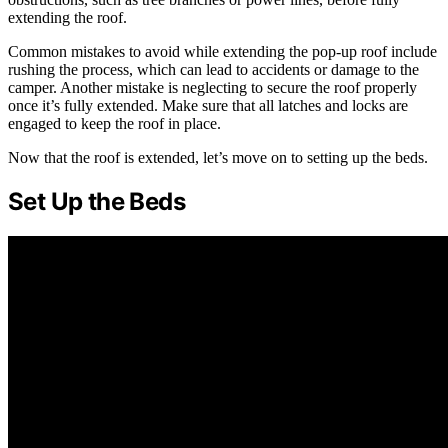
extending the roof.
Common mistakes to avoid while extending the pop-up roof include
rushing the process, which can lead to accidents or damage to the
camper. Another mistake is neglecting to secure the roof properly
once it’s fully extended. Make sure that all latches and locks are
engaged to keep the roof in place.
Now that the roof is extended, let’s move on to setting up the beds.
Set Up the Beds