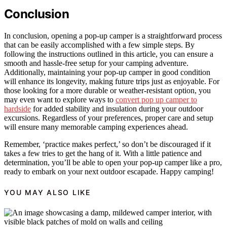
Conclusion
In conclusion, opening a pop-up camper is a straightforward process
that can be easily accomplished with a few simple steps. By
following the instructions outlined in this article, you can ensure a
smooth and hassle-free setup for your camping adventure.
Additionally, maintaining your pop-up camper in good condition
will enhance its longevity, making future trips just as enjoyable. For
those looking for a more durable or weather-resistant option, you
may even want to explore ways to
convert pop up camper to
hardside
for added stability and insulation during your outdoor
excursions. Regardless of your preferences, proper care and setup
will ensure many memorable camping experiences ahead.
Remember, ‘practice makes perfect,’ so don’t be discouraged if it
takes a few tries to get the hang of it. With a little patience and
determination, you’ll be able to open your pop-up camper like a pro,
ready to embark on your next outdoor escapade. Happy camping!
YOU MAY ALSO LIKE