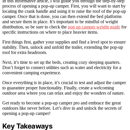
In this informative article, I will guide you through the step-by-step
process of opening a pop-up camper. First, you will want to start by
locating the crank handle and using it to raise the roof of the pop-up
camper. Once that is done, you can then extend the bed platforms
and secure them in place. It’s important to be mindful of weight
distribution, so be sure to check the
pop up camper weight guide
for
specific instructions on where to place heavier items.
First things first, gather your supplies and find a level spot to ensure
stability. Then, unlock and unfold the trailer, extending the pop-up
roof for extra headroom.
Next, it’s time to set up the beds, creating cozy sleeping quarters.
Don’t forget to connect utilities such as water and electricity for a
convenient camping experience.
Once everything is in place, it’s crucial to test and adjust the camper
to guarantee proper functionality. Finally, create a welcoming
outdoor area where you can relax and enjoy the wonders of nature.
Get ready to become a pop-up camper pro and embrace the great
outdoors like never before. Let’s dive in and unlock the secrets of
opening a pop-up camper!
Key Takeaways