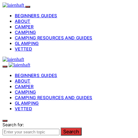
BEGINNERS GUIDES
ABOUT
CAMPER
CAMPING
CAMPING RESOURCES AND GUIDES
GLAMPING
VETTED
BEGINNERS GUIDES
ABOUT
CAMPER
CAMPING
CAMPING RESOURCES AND GUIDES
GLAMPING
VETTED
Search for:
Search