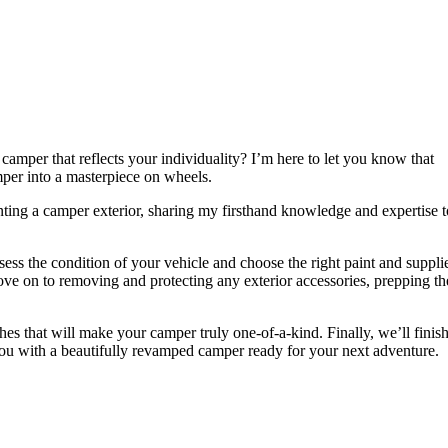
camper that reflects your individuality? I’m here to let you know that
per into a masterpiece on wheels.
ainting a camper exterior, sharing my firsthand knowledge and expertise t
sess the condition of your vehicle and choose the right paint and suppli
move on to removing and protecting any exterior accessories, prepping th
ches that will make your camper truly one-of-a-kind. Finally, we’ll finis
 you with a beautifully revamped camper ready for your next adventure.