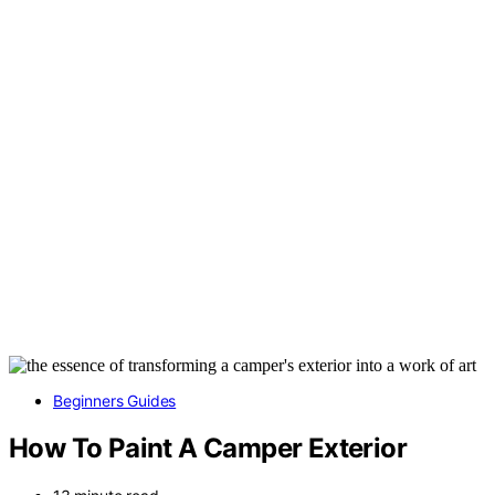
Beginners Guides
How To Paint A Camper Exterior