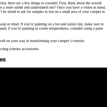
or, there are a few things to consider. First, think about the overall
 or a more subtle and understated one? Once you have a vision in mind,
t be afraid to ask for samples to test on a small area of your camper to
o keep in mind. If you’re painting on a hot and sunny day, make sure to
and, if you’re painting in cooler temperatures, consider using a paint
e well on your way to transforming your camper’s exterior.
cting exterior accessories.
es