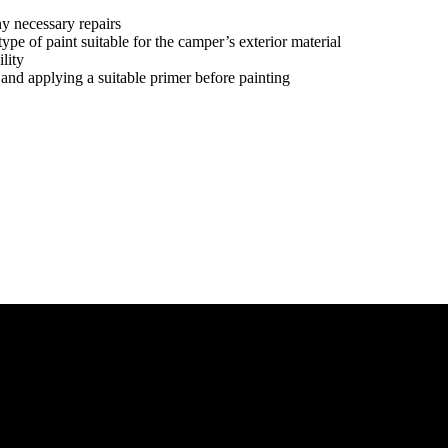
y necessary repairs
type of paint suitable for the camper’s exterior material
lity
, and applying a suitable primer before painting