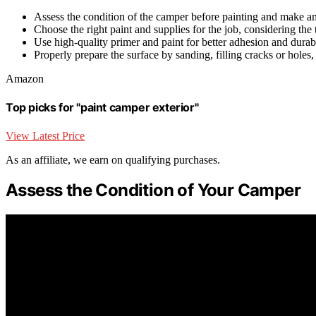
Assess the condition of the camper before painting and make an
Choose the right paint and supplies for the job, considering the 
Use high-quality primer and paint for better adhesion and durabi
Properly prepare the surface by sanding, filling cracks or holes
Amazon
Top picks for "paint camper exterior"
View Latest Price
As an affiliate, we earn on qualifying purchases.
Assess the Condition of Your Camper