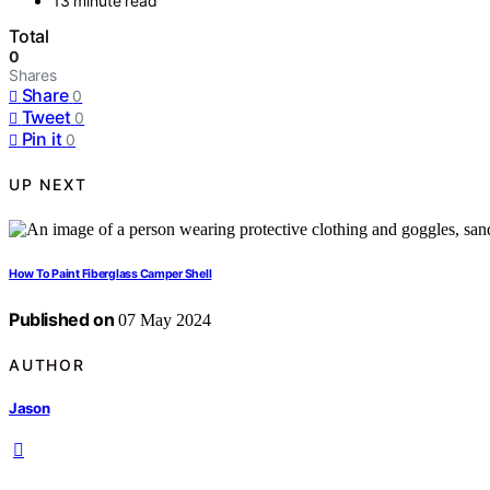
13 minute read
Total
0
Shares
Share
0
Tweet
0
Pin it
0
UP NEXT
How To Paint Fiberglass Camper Shell
Published on
07 May 2024
AUTHOR
Jason