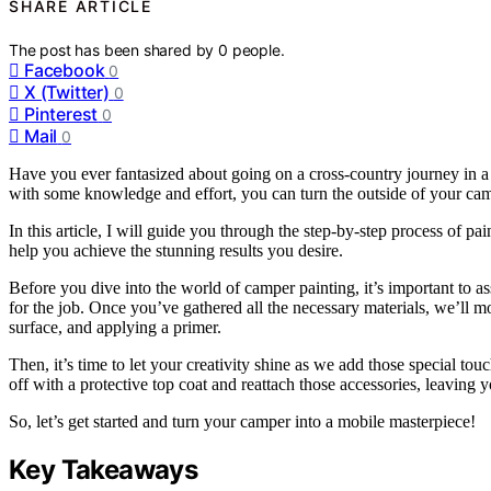
SHARE ARTICLE
The post has been shared by
0
people.
Facebook
0
X (Twitter)
0
Pinterest
0
Mail
0
Have you ever fantasized about going on a cross-country journey in a 
with some knowledge and effort, you can turn the outside of your cam
In this article, I will guide you through the step-by-step process of p
help you achieve the stunning results you desire.
Before you dive into the world of camper painting, it’s important to as
for the job. Once you’ve gathered all the necessary materials, we’ll 
surface, and applying a primer.
Then, it’s time to let your creativity shine as we add those special tou
off with a protective top coat and reattach those accessories, leaving
So, let’s get started and turn your camper into a mobile masterpiece!
Key Takeaways