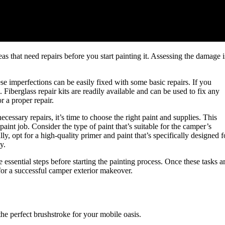
eas that need repairs before you start painting it. Assessing the damage i
ese imperfections can be easily fixed with some basic repairs. If you
g. Fiberglass repair kits are readily available and can be used to fix any
r a proper repair.
ssary repairs, it’s time to choose the right paint and supplies. This
paint job. Consider the type of paint that’s suitable for the camper’s
lly, opt for a high-quality primer and paint that’s specifically designed f
y.
ssential steps before starting the painting process. Once these tasks a
for a successful camper exterior makeover.
the perfect brushstroke for your mobile oasis.