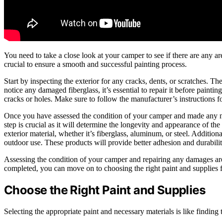
You need to take a close look at your camper to see if there are any ar
crucial to ensure a smooth and successful painting process.
Start by inspecting the exterior for any cracks, dents, or scratches. Th
notice any damaged fiberglass, it’s essential to repair it before paintin
cracks or holes. Make sure to follow the manufacturer’s instructions fo
Once you have assessed the condition of your camper and made any nece
step is crucial as it will determine the longevity and appearance of the 
exterior material, whether it’s fiberglass, aluminum, or steel. Additiona
outdoor use. These products will provide better adhesion and durabilit
Assessing the condition of your camper and repairing any damages are e
completed, you can move on to choosing the right paint and supplies 
Choose the Right Paint and Supplies
Selecting the appropriate paint and necessary materials is like finding 