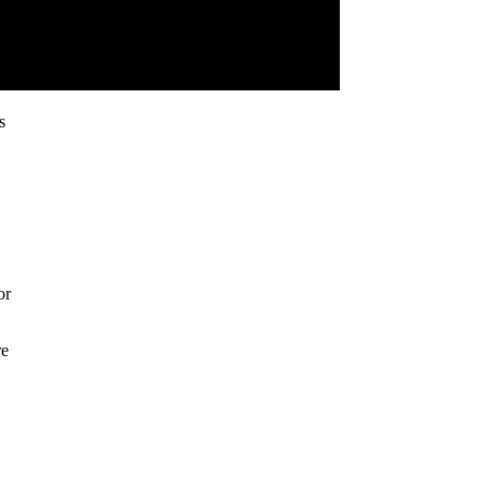
s
or
re