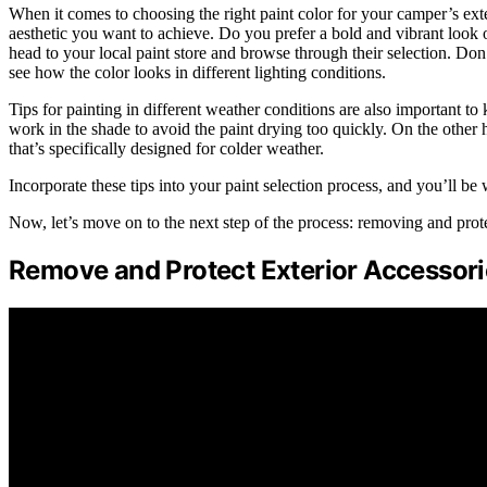
When it comes to choosing the right paint color for your camper’s exteri
aesthetic you want to achieve. Do you prefer a bold and vibrant look
head to your local paint store and browse through their selection. Don’
see how the color looks in different lighting conditions.
Tips for painting in different weather conditions are also important t
work in the shade to avoid the paint drying too quickly. On the other h
that’s specifically designed for colder weather.
Incorporate these tips into your paint selection process, and you’ll b
Now, let’s move on to the next step of the process: removing and prote
Remove and Protect Exterior Accessori