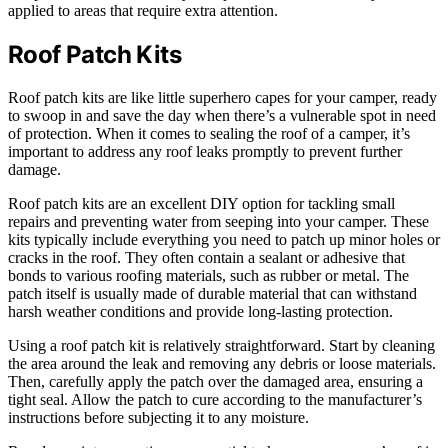
applied to areas that require extra attention.
Roof Patch Kits
Roof patch kits are like little superhero capes for your camper, ready
to swoop in and save the day when there’s a vulnerable spot in need
of protection. When it comes to sealing the roof of a camper, it’s
important to address any roof leaks promptly to prevent further
damage.
Roof patch kits are an excellent DIY option for tackling small
repairs and preventing water from seeping into your camper. These
kits typically include everything you need to patch up minor holes or
cracks in the roof. They often contain a sealant or adhesive that
bonds to various roofing materials, such as rubber or metal. The
patch itself is usually made of durable material that can withstand
harsh weather conditions and provide long-lasting protection.
Using a roof patch kit is relatively straightforward. Start by cleaning
the area around the leak and removing any debris or loose materials.
Then, carefully apply the patch over the damaged area, ensuring a
tight seal. Allow the patch to cure according to the manufacturer’s
instructions before subjecting it to any moisture.