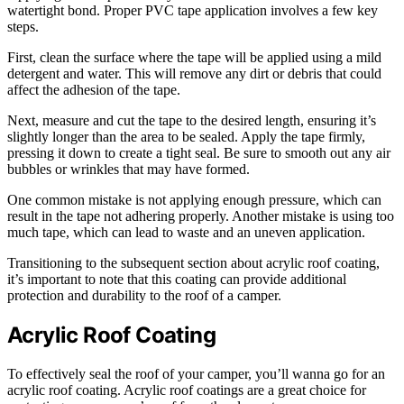
watertight bond. Proper PVC tape application involves a few key
steps.
First, clean the surface where the tape will be applied using a mild
detergent and water. This will remove any dirt or debris that could
affect the adhesion of the tape.
Next, measure and cut the tape to the desired length, ensuring it’s
slightly longer than the area to be sealed. Apply the tape firmly,
pressing it down to create a tight seal. Be sure to smooth out any air
bubbles or wrinkles that may have formed.
One common mistake is not applying enough pressure, which can
result in the tape not adhering properly. Another mistake is using too
much tape, which can lead to waste and an uneven application.
Transitioning to the subsequent section about acrylic roof coating,
it’s important to note that this coating can provide additional
protection and durability to the roof of a camper.
Acrylic Roof Coating
To effectively seal the roof of your camper, you’ll wanna go for an
acrylic roof coating. Acrylic roof coatings are a great choice for