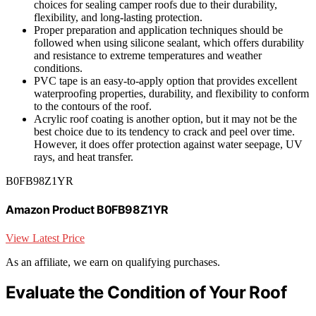
choices for sealing camper roofs due to their durability,
flexibility, and long-lasting protection.
Proper preparation and application techniques should be
followed when using silicone sealant, which offers durability
and resistance to extreme temperatures and weather
conditions.
PVC tape is an easy-to-apply option that provides excellent
waterproofing properties, durability, and flexibility to conform
to the contours of the roof.
Acrylic roof coating is another option, but it may not be the
best choice due to its tendency to crack and peel over time.
However, it does offer protection against water seepage, UV
rays, and heat transfer.
B0FB98Z1YR
Amazon Product B0FB98Z1YR
View Latest Price
As an affiliate, we earn on qualifying purchases.
Evaluate the Condition of Your Roof