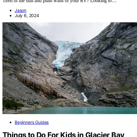
Tired of the dull and plain walls of your RV? Looking to…
Jason
July 6, 2024
Beginners Guides
Things to Do For Kids in Glacier Bay