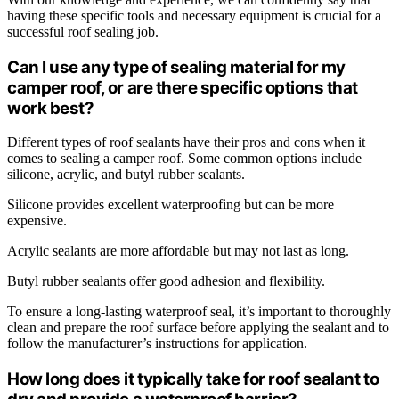
having these specific tools and necessary equipment is crucial for a
successful roof sealing job.
Can I use any type of sealing material for my
camper roof, or are there specific options that
work best?
Different types of roof sealants have their pros and cons when it
comes to sealing a camper roof. Some common options include
silicone, acrylic, and butyl rubber sealants.
Silicone provides excellent waterproofing but can be more
expensive.
Acrylic sealants are more affordable but may not last as long.
Butyl rubber sealants offer good adhesion and flexibility.
To ensure a long-lasting waterproof seal, it’s important to thoroughly
clean and prepare the roof surface before applying the sealant and to
follow the manufacturer’s instructions for application.
How long does it typically take for roof sealant to