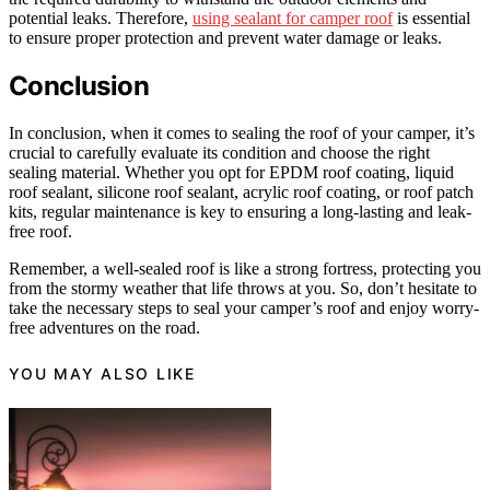
potential leaks. Therefore,
using sealant for camper roof
is essential
to ensure proper protection and prevent water damage or leaks.
Conclusion
In conclusion, when it comes to sealing the roof of your camper, it’s
crucial to carefully evaluate its condition and choose the right
sealing material. Whether you opt for EPDM roof coating, liquid
roof sealant, silicone roof sealant, acrylic roof coating, or roof patch
kits, regular maintenance is key to ensuring a long-lasting and leak-
free roof.
Remember, a well-sealed roof is like a strong fortress, protecting you
from the stormy weather that life throws at you. So, don’t hesitate to
take the necessary steps to seal your camper’s roof and enjoy worry-
free adventures on the road.
YOU MAY ALSO LIKE