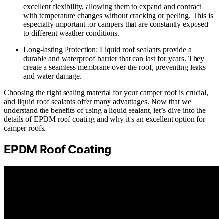
excellent flexibility, allowing them to expand and contract
with temperature changes without cracking or peeling. This is
especially important for campers that are constantly exposed
to different weather conditions.
Long-lasting Protection: Liquid roof sealants provide a
durable and waterproof barrier that can last for years. They
create a seamless membrane over the roof, preventing leaks
and water damage.
Choosing the right sealing material for your camper roof is crucial,
and liquid roof sealants offer many advantages. Now that we
understand the benefits of using a liquid sealant, let’s dive into the
details of EPDM roof coating and why it’s an excellent option for
camper roofs.
EPDM Roof Coating