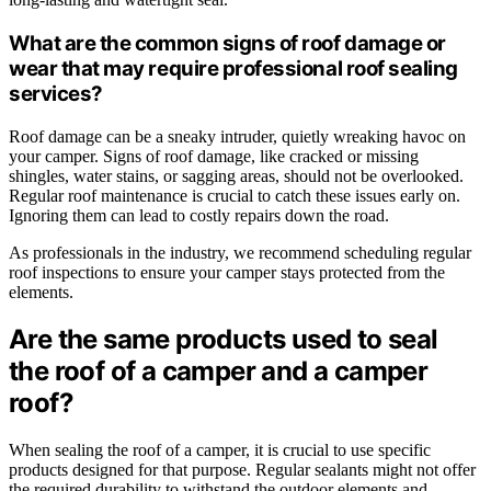
What are the common signs of roof damage or
wear that may require professional roof sealing
services?
Roof damage can be a sneaky intruder, quietly wreaking havoc on
your camper. Signs of roof damage, like cracked or missing
shingles, water stains, or sagging areas, should not be overlooked.
Regular roof maintenance is crucial to catch these issues early on.
Ignoring them can lead to costly repairs down the road.
As professionals in the industry, we recommend scheduling regular
roof inspections to ensure your camper stays protected from the
elements.
Are the same products used to seal
the roof of a camper and a camper
roof?
When sealing the roof of a camper, it is crucial to use specific
products designed for that purpose. Regular sealants might not offer
the required durability to withstand the outdoor elements and