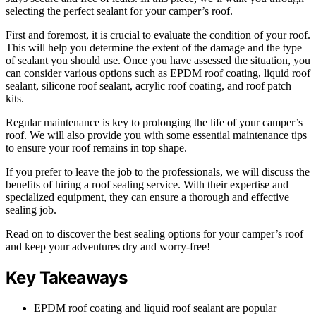
selecting the perfect sealant for your camper’s roof.
First and foremost, it is crucial to evaluate the condition of your roof.
This will help you determine the extent of the damage and the type
of sealant you should use. Once you have assessed the situation, you
can consider various options such as EPDM roof coating, liquid roof
sealant, silicone roof sealant, acrylic roof coating, and roof patch
kits.
Regular maintenance is key to prolonging the life of your camper’s
roof. We will also provide you with some essential maintenance tips
to ensure your roof remains in top shape.
If you prefer to leave the job to the professionals, we will discuss the
benefits of hiring a roof sealing service. With their expertise and
specialized equipment, they can ensure a thorough and effective
sealing job.
Read on to discover the best sealing options for your camper’s roof
and keep your adventures dry and worry-free!
Key Takeaways
EPDM roof coating and liquid roof sealant are popular