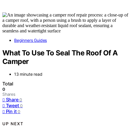
Beginners Guides
What To Use To Seal The Roof Of A
Camper
13 minute read
Total
0
Shares
Share
0
Tweet
0
Pin it
0
UP NEXT