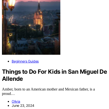
Beginners Guides
Things to Do For Kids in San Miguel De
Allende
Amber, born to an American mother and Mexican father, is a
proud…
Olivia
June 23, 2024