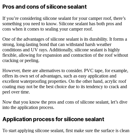
Pros and cons of silicone sealant
If you’re considering silicone sealant for your camper roof, there’s
something you need to know. Silicone sealant has both pros and
cons when it comes to sealing your camper roof.
One of the advantages of silicone sealant is its durability. It forms a
strong, long-lasting bond that can withstand harsh weather
conditions and UV rays. Additionally, silicone sealant is highly
flexible, allowing for expansion and contraction of the roof without
cracking or peeling.
However, there are alternatives to consider. PVC tape, for example,
offers its own set of advantages, such as easy application and
excellent waterproofing properties. On the other hand, acrylic roof
coating may not be the best choice due to its tendency to crack and
peel over time.
Now that you know the pros and cons of silicone sealant, let’s dive
into the application process.
Application process for silicone sealant
To start applying silicone sealant, first make sure the surface is clean