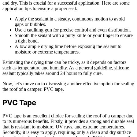
and dry. This is crucial for a successful application. Here are some
application tips to ensure a proper seal:
Apply the sealant in a steady, continuous motion to avoid
gaps or bubbles.
Use a caulking gun for precise control and even distribution.
Smooth the sealant with a putty knife or your finger to ensure
a tight bond.
Allow ample drying time before exposing the sealant to
moisture or extreme temperatures.
Estimating the drying time can be tricky, as it depends on factors
such as temperature and humidity. As a general guideline, silicone
sealant typically takes around 24 hours to fully cure.
Now, let’s move on to discussing another effective option for sealing
the roof of a camper: PVC tape.
PVC Tape
PVC tape is an excellent choice for sealing the roof of a camper due
to its numerous benefits. Firstly, it provides a strong and durable seal
that is resistant to moisture, UV rays, and extreme temperatures.
Secondly, it is easy to apply, requiring only a clean and dry surface