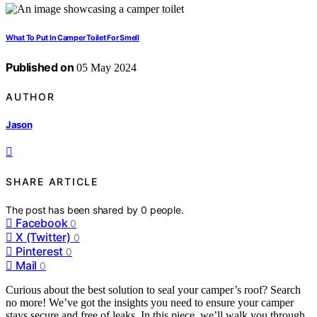
What To Put In Camper Toilet For Smell
Published on
05 May 2024
AUTHOR
Jason
SHARE ARTICLE
The post has been shared by
0
people.
Facebook
0
X (Twitter)
0
Pinterest
0
Mail
0
Curious about the best solution to seal your camper’s roof? Search
no more! We’ve got the insights you need to ensure your camper
stays secure and free of leaks. In this piece, we’ll walk you through