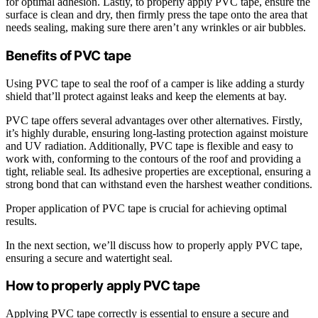
for optimal adhesion. Lastly, to properly apply PVC tape, ensure the
surface is clean and dry, then firmly press the tape onto the area that
needs sealing, making sure there aren’t any wrinkles or air bubbles.
Benefits of PVC tape
Using PVC tape to seal the roof of a camper is like adding a sturdy
shield that’ll protect against leaks and keep the elements at bay.
PVC tape offers several advantages over other alternatives. Firstly,
it’s highly durable, ensuring long-lasting protection against moisture
and UV radiation. Additionally, PVC tape is flexible and easy to
work with, conforming to the contours of the roof and providing a
tight, reliable seal. Its adhesive properties are exceptional, ensuring a
strong bond that can withstand even the harshest weather conditions.
Proper application of PVC tape is crucial for achieving optimal
results.
In the next section, we’ll discuss how to properly apply PVC tape,
ensuring a secure and watertight seal.
How to properly apply PVC tape
Applying PVC tape correctly is essential to ensure a secure and