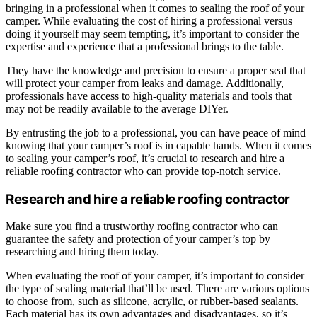
bringing in a professional when it comes to sealing the roof of your
camper. While evaluating the cost of hiring a professional versus
doing it yourself may seem tempting, it’s important to consider the
expertise and experience that a professional brings to the table.
They have the knowledge and precision to ensure a proper seal that
will protect your camper from leaks and damage. Additionally,
professionals have access to high-quality materials and tools that
may not be readily available to the average DIYer.
By entrusting the job to a professional, you can have peace of mind
knowing that your camper’s roof is in capable hands. When it comes
to sealing your camper’s roof, it’s crucial to research and hire a
reliable roofing contractor who can provide top-notch service.
Research and hire a reliable roofing contractor
Make sure you find a trustworthy roofing contractor who can
guarantee the safety and protection of your camper’s top by
researching and hiring them today.
When evaluating the roof of your camper, it’s important to consider
the type of sealing material that’ll be used. There are various options
to choose from, such as silicone, acrylic, or rubber-based sealants.
Each material has its own advantages and disadvantages, so it’s