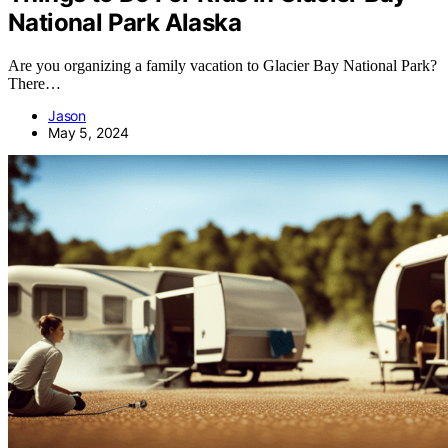
National Park Alaska
Are you organizing a family vacation to Glacier Bay National Park?
There…
Jason
May 5, 2024