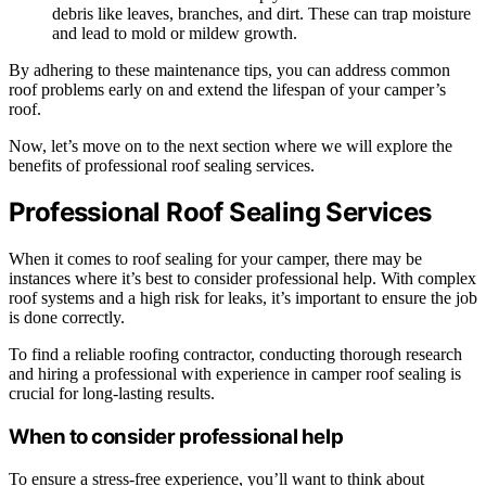
debris like leaves, branches, and dirt. These can trap moisture
and lead to mold or mildew growth.
By adhering to these maintenance tips, you can address common
roof problems early on and extend the lifespan of your camper’s
roof.
Now, let’s move on to the next section where we will explore the
benefits of professional roof sealing services.
Professional Roof Sealing Services
When it comes to roof sealing for your camper, there may be
instances where it’s best to consider professional help. With complex
roof systems and a high risk for leaks, it’s important to ensure the job
is done correctly.
To find a reliable roofing contractor, conducting thorough research
and hiring a professional with experience in camper roof sealing is
crucial for long-lasting results.
When to consider professional help
To ensure a stress-free experience, you’ll want to think about