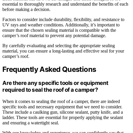
essential to thoroughly research and understand the benefits of each
before making a decision.
Factors to consider include durability, flexibility, and resistance to
UV rays and weather conditions. Additionally, it’s important to
ensure that the chosen sealing material is compatible with the
camper’s roof material to prevent any potential damage.
By carefully evaluating and selecting the appropriate sealing
material, you can ensure a long-lasting and effective seal for your
camper’s roof.
Frequently Asked Questions
Are there any specific tools or equipment
required to seal the roof of a camper?
When it comes to sealing the roof of a camper, there are indeed
specific tools and necessary equipment that we need to consider.
These include a caulking gun, silicone sealant, putty knife, and a
ladder. These tools are essential for properly applying the sealant
and ensuring a watertight seal.
With our knowledge and experience, we can confidently say that