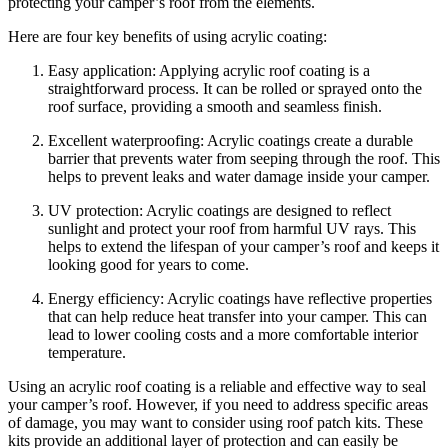
protecting your camper’s roof from the elements.
Here are four key benefits of using acrylic coating:
Easy application: Applying acrylic roof coating is a
straightforward process. It can be rolled or sprayed onto the
roof surface, providing a smooth and seamless finish.
Excellent waterproofing: Acrylic coatings create a durable
barrier that prevents water from seeping through the roof. This
helps to prevent leaks and water damage inside your camper.
UV protection: Acrylic coatings are designed to reflect
sunlight and protect your roof from harmful UV rays. This
helps to extend the lifespan of your camper’s roof and keeps it
looking good for years to come.
Energy efficiency: Acrylic coatings have reflective properties
that can help reduce heat transfer into your camper. This can
lead to lower cooling costs and a more comfortable interior
temperature.
Using an acrylic roof coating is a reliable and effective way to seal
your camper’s roof. However, if you need to address specific areas
of damage, you may want to consider using roof patch kits. These
kits provide an additional layer of protection and can easily be