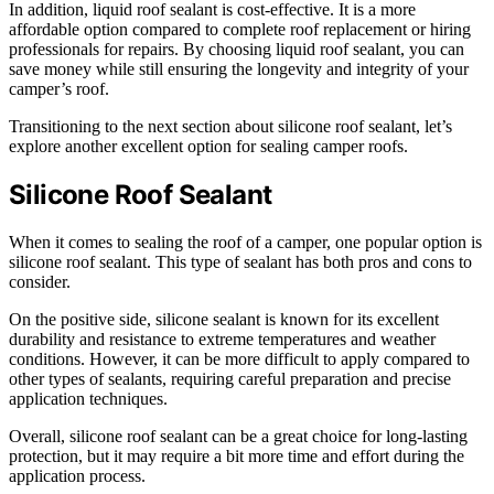
In addition, liquid roof sealant is cost-effective. It is a more
affordable option compared to complete roof replacement or hiring
professionals for repairs. By choosing liquid roof sealant, you can
save money while still ensuring the longevity and integrity of your
camper’s roof.
Transitioning to the next section about silicone roof sealant, let’s
explore another excellent option for sealing camper roofs.
Silicone Roof Sealant
When it comes to sealing the roof of a camper, one popular option is
silicone roof sealant. This type of sealant has both pros and cons to
consider.
On the positive side, silicone sealant is known for its excellent
durability and resistance to extreme temperatures and weather
conditions. However, it can be more difficult to apply compared to
other types of sealants, requiring careful preparation and precise
application techniques.
Overall, silicone roof sealant can be a great choice for long-lasting
protection, but it may require a bit more time and effort during the
application process.