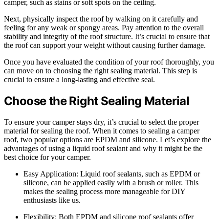
camper, such as stains or soft spots on the ceiling.
Next, physically inspect the roof by walking on it carefully and
feeling for any weak or spongy areas. Pay attention to the overall
stability and integrity of the roof structure. It’s crucial to ensure that
the roof can support your weight without causing further damage.
Once you have evaluated the condition of your roof thoroughly, you
can move on to choosing the right sealing material. This step is
crucial to ensure a long-lasting and effective seal.
Choose the Right Sealing Material
To ensure your camper stays dry, it’s crucial to select the proper
material for sealing the roof. When it comes to sealing a camper
roof, two popular options are EPDM and silicone. Let’s explore the
advantages of using a liquid roof sealant and why it might be the
best choice for your camper.
Easy Application: Liquid roof sealants, such as EPDM or
silicone, can be applied easily with a brush or roller. This
makes the sealing process more manageable for DIY
enthusiasts like us.
Flexibility: Both EPDM and silicone roof sealants offer