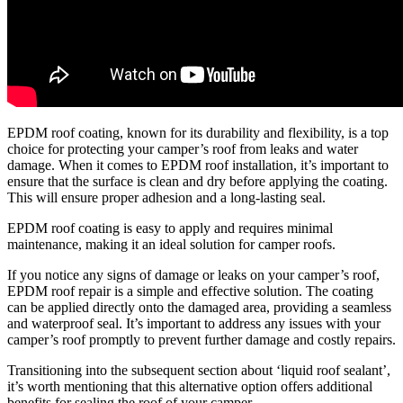
EPDM roof coating, known for its durability and flexibility, is a top
choice for protecting your camper’s roof from leaks and water
damage. When it comes to EPDM roof installation, it’s important to
ensure that the surface is clean and dry before applying the coating.
This will ensure proper adhesion and a long-lasting seal.
EPDM roof coating is easy to apply and requires minimal
maintenance, making it an ideal solution for camper roofs.
If you notice any signs of damage or leaks on your camper’s roof,
EPDM roof repair is a simple and effective solution. The coating
can be applied directly onto the damaged area, providing a seamless
and waterproof seal. It’s important to address any issues with your
camper’s roof promptly to prevent further damage and costly repairs.
Transitioning into the subsequent section about ‘liquid roof sealant’,
it’s worth mentioning that this alternative option offers additional
benefits for sealing the roof of your camper.