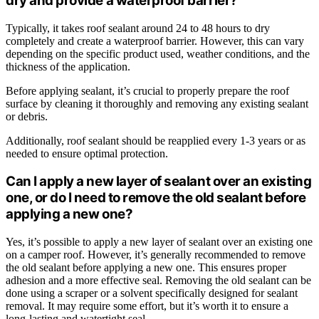
dry and provide a waterproof barrier?
Typically, it takes roof sealant around 24 to 48 hours to dry
completely and create a waterproof barrier. However, this can vary
depending on the specific product used, weather conditions, and the
thickness of the application.
Before applying sealant, it’s crucial to properly prepare the roof
surface by cleaning it thoroughly and removing any existing sealant
or debris.
Additionally, roof sealant should be reapplied every 1-3 years or as
needed to ensure optimal protection.
Can I apply a new layer of sealant over an existing
one, or do I need to remove the old sealant before
applying a new one?
Yes, it’s possible to apply a new layer of sealant over an existing one
on a camper roof. However, it’s generally recommended to remove
the old sealant before applying a new one. This ensures proper
adhesion and a more effective seal. Removing the old sealant can be
done using a scraper or a solvent specifically designed for sealant
removal. It may require some effort, but it’s worth it to ensure a
long-lasting and watertight seal.