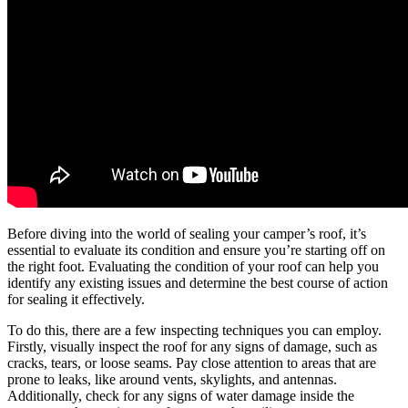
Before diving into the world of sealing your camper’s roof, it’s
essential to evaluate its condition and ensure you’re starting off on
the right foot. Evaluating the condition of your roof can help you
identify any existing issues and determine the best course of action
for sealing it effectively.
To do this, there are a few inspecting techniques you can employ.
Firstly, visually inspect the roof for any signs of damage, such as
cracks, tears, or loose seams. Pay close attention to areas that are
prone to leaks, like around vents, skylights, and antennas.
Additionally, check for any signs of water damage inside the