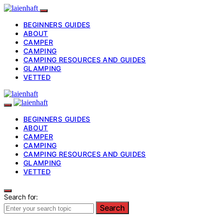
BEGINNERS GUIDES
ABOUT
CAMPER
CAMPING
CAMPING RESOURCES AND GUIDES
GLAMPING
VETTED
BEGINNERS GUIDES
ABOUT
CAMPER
CAMPING
CAMPING RESOURCES AND GUIDES
GLAMPING
VETTED
Search for:
Search