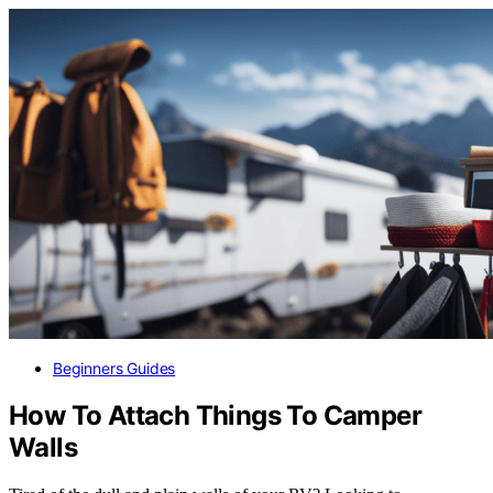
Beginners Guides
How To Attach Things To Camper
Walls