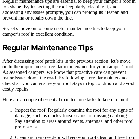
Regular maintenance tips are essential to keep your camper’s roof in
top shape. By inspecting the roof regularly, cleaning it, and
addressing any issues promptly, you can prolong its lifespan and
prevent major repairs down the line.
So, let’s move on to some useful maintenance tips to keep your
camper’s roof in excellent condition.
Regular Maintenance Tips
After discussing roof patch kits in the previous section, let’s move
on to the importance of regular maintenance for your camper’s roof.
As seasoned campers, we know that proactive care can prevent
major issues down the road. By following a regular maintenance
checklist, you can ensure your roof stays in top condition and avoid
costly repairs.
Here are a couple of essential maintenance tasks to keep in mind:
Inspect the roof: Regularly examine the roof for any signs of
damage, such as cracks, loose seams, or missing caulking.
Pay attention to areas around vents, antennas, and other roof
protrusions.
Clean and remove debris: Keep your roof clean and free from