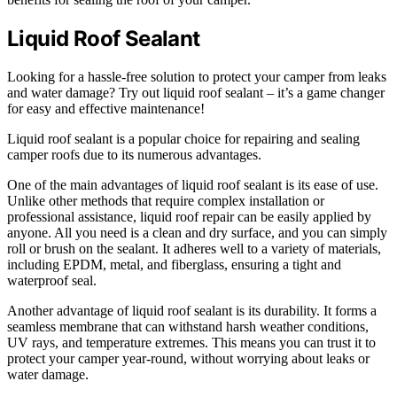
Liquid Roof Sealant
Looking for a hassle-free solution to protect your camper from leaks
and water damage? Try out liquid roof sealant – it’s a game changer
for easy and effective maintenance!
Liquid roof sealant is a popular choice for repairing and sealing
camper roofs due to its numerous advantages.
One of the main advantages of liquid roof sealant is its ease of use.
Unlike other methods that require complex installation or
professional assistance, liquid roof repair can be easily applied by
anyone. All you need is a clean and dry surface, and you can simply
roll or brush on the sealant. It adheres well to a variety of materials,
including EPDM, metal, and fiberglass, ensuring a tight and
waterproof seal.
Another advantage of liquid roof sealant is its durability. It forms a
seamless membrane that can withstand harsh weather conditions,
UV rays, and temperature extremes. This means you can trust it to
protect your camper year-round, without worrying about leaks or
water damage.