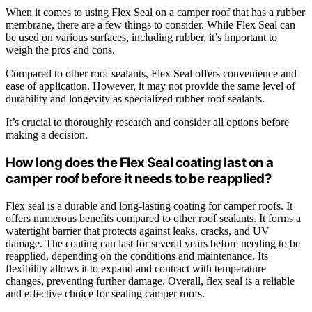
When it comes to using Flex Seal on a camper roof that has a rubber
membrane, there are a few things to consider. While Flex Seal can
be used on various surfaces, including rubber, it’s important to
weigh the pros and cons.
Compared to other roof sealants, Flex Seal offers convenience and
ease of application. However, it may not provide the same level of
durability and longevity as specialized rubber roof sealants.
It’s crucial to thoroughly research and consider all options before
making a decision.
How long does the Flex Seal coating last on a
camper roof before it needs to be reapplied?
Flex seal is a durable and long-lasting coating for camper roofs. It
offers numerous benefits compared to other roof sealants. It forms a
watertight barrier that protects against leaks, cracks, and UV
damage. The coating can last for several years before needing to be
reapplied, depending on the conditions and maintenance. Its
flexibility allows it to expand and contract with temperature
changes, preventing further damage. Overall, flex seal is a reliable
and effective choice for sealing camper roofs.