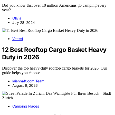
Did you know that over 10 million Americans go camping every
year?…
Olivia
July 28, 2024
Vetted
12 Best Rooftop Cargo Basket Heavy
Duty in 2026
Discover the top heavy-duty rooftop cargo baskets for 2026. Our
guide helps you choose…
laienhaft.com Team
August 9, 2026
Camping Places