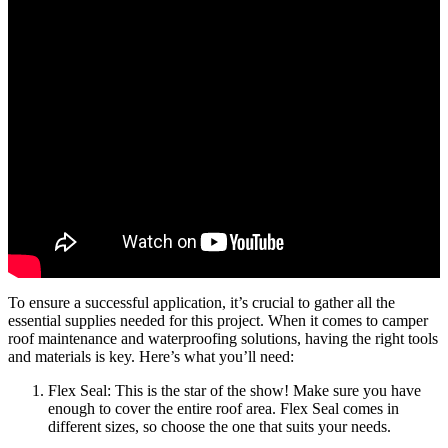
To ensure a successful application, it’s crucial to gather all the
essential supplies needed for this project. When it comes to camper
roof maintenance and waterproofing solutions, having the right tools
and materials is key. Here’s what you’ll need:
Flex Seal: This is the star of the show! Make sure you have
enough to cover the entire roof area. Flex Seal comes in
different sizes, so choose the one that suits your needs.