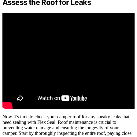
Assess the Roof for Leaks
Now it’s time to check your camper roof for any sneaky leaks that
need sealing with Flex Seal. Roof maintenance is crucial to
preventing water damage and ensuring the longevity of your
camper. Start by thoroughly inspecting the entire roof, paying close