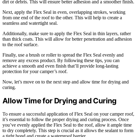
dirt or debris. This will ensure better adhesion and a smoother finish.
Next, apply the Flex Seal in even, overlapping strokes, working
from one end of the roof to the other. This will help to create a
seamless and watertight seal.
Additionally, make sure to apply the Flex Seal in thin layers, rather
than thick coats. This will allow for better penetration and adhesion
to the roof surface.
Finally, use a brush or roller to spread the Flex Seal evenly and
remove any excess product. By following these tips, you can
achieve a smooth and even finish that’ll provide long-lasting
protection for your camper’s roof.
Now, let’s move on to the next step and allow time for drying and
curing.
Allow Time for Drying and Curing
To ensure a successful application of Flex Seal on your camper roof,
it’s essential to follow the proper drying and curing process. Once
you’ve evenly applied the Flex Seal to the roof, allow it ample time
to dry completely. This step is crucial as it allows the sealant to form
a tight bond and create a waterproof barrier.