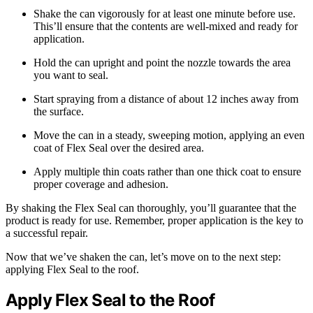
Shake the can vigorously for at least one minute before use.
This’ll ensure that the contents are well-mixed and ready for
application.
Hold the can upright and point the nozzle towards the area
you want to seal.
Start spraying from a distance of about 12 inches away from
the surface.
Move the can in a steady, sweeping motion, applying an even
coat of Flex Seal over the desired area.
Apply multiple thin coats rather than one thick coat to ensure
proper coverage and adhesion.
By shaking the Flex Seal can thoroughly, you’ll guarantee that the
product is ready for use. Remember, proper application is the key to
a successful repair.
Now that we’ve shaken the can, let’s move on to the next step:
applying Flex Seal to the roof.
Apply Flex Seal to the Roof