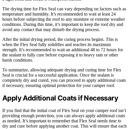
The drying time for Flex Seal can vary depending on factors such as
temperature and humidity. It’s recommended to wait at least 24
hours before subjecting the roof to any moisture or extreme weather
conditions. During this time, it’s important to keep the roof dry and
avoid any contact that may disturb the drying process.
After the initial drying period, the curing process begins. This is
when the Flex Seal fully solidifies and reaches its maximum
strength. It’s recommended to wait an additional 48 to 72 hours for
the sealant to fully cure before exposing it to heavy rain or other
harsh conditions.
To summarize, allowing adequate drying and curing time for Flex
Seal is crucial for a successful application. Once the sealant is
completely dry and cured, you can proceed to apply additional coats
if necessary, ensuring optimal protection for your camper roof.
Apply Additional Coats if Necessary
If you find that the initial coat of Flex Seal on your camper roof isn’t
providing enough protection, you can always apply additional coats
as needed. It’s important to remember that Flex Seal needs time to
dry and cure before applying another coat. This will ensure that each