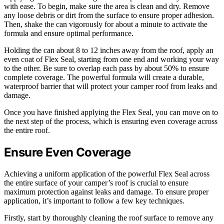
with ease. To begin, make sure the area is clean and dry. Remove
any loose debris or dirt from the surface to ensure proper adhesion.
Then, shake the can vigorously for about a minute to activate the
formula and ensure optimal performance.
Holding the can about 8 to 12 inches away from the roof, apply an
even coat of Flex Seal, starting from one end and working your way
to the other. Be sure to overlap each pass by about 50% to ensure
complete coverage. The powerful formula will create a durable,
waterproof barrier that will protect your camper roof from leaks and
damage.
Once you have finished applying the Flex Seal, you can move on to
the next step of the process, which is ensuring even coverage across
the entire roof.
Ensure Even Coverage
Achieving a uniform application of the powerful Flex Seal across
the entire surface of your camper’s roof is crucial to ensure
maximum protection against leaks and damage. To ensure proper
application, it’s important to follow a few key techniques.
Firstly, start by thoroughly cleaning the roof surface to remove any