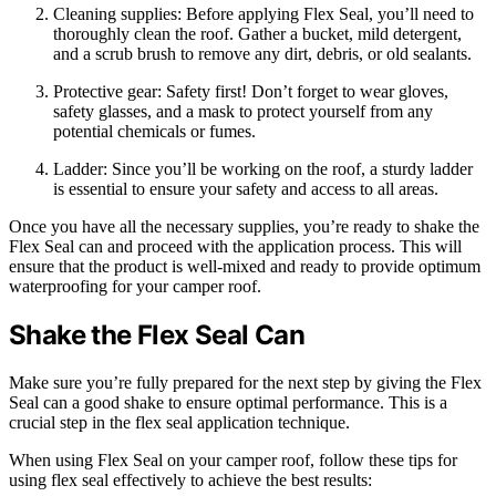
Cleaning supplies: Before applying Flex Seal, you’ll need to
thoroughly clean the roof. Gather a bucket, mild detergent,
and a scrub brush to remove any dirt, debris, or old sealants.
Protective gear: Safety first! Don’t forget to wear gloves,
safety glasses, and a mask to protect yourself from any
potential chemicals or fumes.
Ladder: Since you’ll be working on the roof, a sturdy ladder
is essential to ensure your safety and access to all areas.
Once you have all the necessary supplies, you’re ready to shake the
Flex Seal can and proceed with the application process. This will
ensure that the product is well-mixed and ready to provide optimum
waterproofing for your camper roof.
Shake the Flex Seal Can
Make sure you’re fully prepared for the next step by giving the Flex
Seal can a good shake to ensure optimal performance. This is a
crucial step in the flex seal application technique.
When using Flex Seal on your camper roof, follow these tips for
using flex seal effectively to achieve the best results: