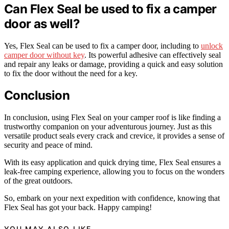
Can Flex Seal be used to fix a camper
door as well?
Yes, Flex Seal can be used to fix a camper door, including to
unlock
camper door without key
. Its powerful adhesive can effectively seal
and repair any leaks or damage, providing a quick and easy solution
to fix the door without the need for a key.
Conclusion
In conclusion, using Flex Seal on your camper roof is like finding a
trustworthy companion on your adventurous journey. Just as this
versatile product seals every crack and crevice, it provides a sense of
security and peace of mind.
With its easy application and quick drying time, Flex Seal ensures a
leak-free camping experience, allowing you to focus on the wonders
of the great outdoors.
So, embark on your next expedition with confidence, knowing that
Flex Seal has got your back. Happy camping!
YOU MAY ALSO LIKE