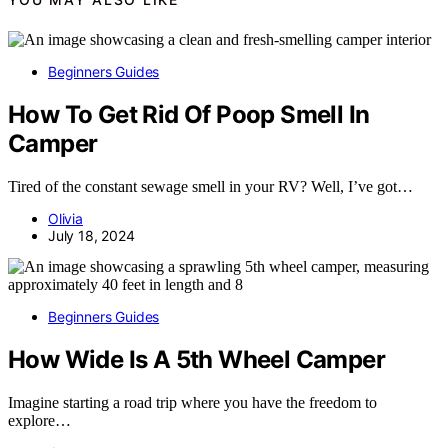
Beginners Guides
How To Get Rid Of Poop Smell In
Camper
Tired of the constant sewage smell in your RV? Well, I’ve got…
Olivia
July 18, 2024
Beginners Guides
How Wide Is A 5th Wheel Camper
Imagine starting a road trip where you have the freedom to
explore…