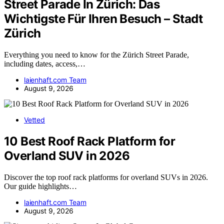
Street Parade In Zürich: Das
Wichtigste Für Ihren Besuch – Stadt
Zürich
Everything you need to know for the Zürich Street Parade,
including dates, access,…
laienhaft.com Team
August 9, 2026
Vetted
10 Best Roof Rack Platform for
Overland SUV in 2026
Discover the top roof rack platforms for overland SUVs in 2026.
Our guide highlights…
laienhaft.com Team
August 9, 2026