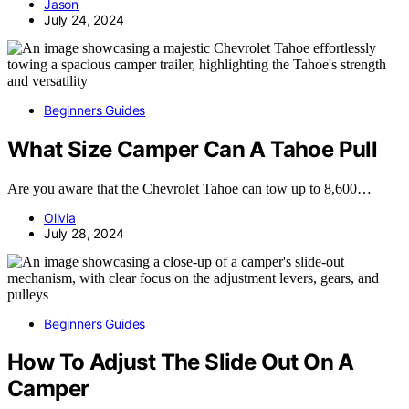
Jason
July 24, 2024
Beginners Guides
What Size Camper Can A Tahoe Pull
Are you aware that the Chevrolet Tahoe can tow up to 8,600…
Olivia
July 28, 2024
Beginners Guides
How To Adjust The Slide Out On A
Camper