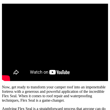
Now, get ready to transform your camper roof into an impenetrable
fortress with a generous and powerful application of the incredible
Flex Seal. When it comes to roof repair and waterproofing
techniques, Flex Seal is a game-changer.
Applying Flex Seal is a straightforward process that anyone can do