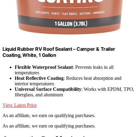
Liquid Rubber RV Roof Sealant – Camper & Trailer
Coating, White, 1 Gallon
Flexible Waterproof Sealant
: Prevents leaks in all
temperatures
Heat Reflective Coating
: Reduces heat absorption and
interior temperatures
Universal Surface Compatibility
: Works with EPDM, TPO,
fiberglass, and aluminum
View Latest Price
As an affiliate, we earn on qualifying purchases.
As an affiliate, we earn on qualifying purchases.