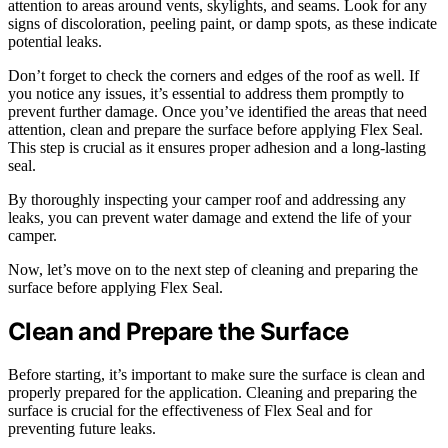
attention to areas around vents, skylights, and seams. Look for any
signs of discoloration, peeling paint, or damp spots, as these indicate
potential leaks.
Don’t forget to check the corners and edges of the roof as well. If
you notice any issues, it’s essential to address them promptly to
prevent further damage. Once you’ve identified the areas that need
attention, clean and prepare the surface before applying Flex Seal.
This step is crucial as it ensures proper adhesion and a long-lasting
seal.
By thoroughly inspecting your camper roof and addressing any
leaks, you can prevent water damage and extend the life of your
camper.
Now, let’s move on to the next step of cleaning and preparing the
surface before applying Flex Seal.
Clean and Prepare the Surface
Before starting, it’s important to make sure the surface is clean and
properly prepared for the application. Cleaning and preparing the
surface is crucial for the effectiveness of Flex Seal and for
preventing future leaks.