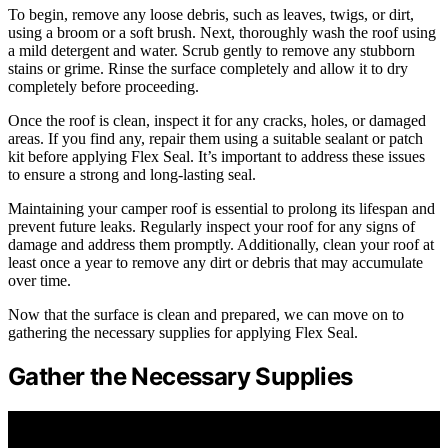
To begin, remove any loose debris, such as leaves, twigs, or dirt,
using a broom or a soft brush. Next, thoroughly wash the roof using
a mild detergent and water. Scrub gently to remove any stubborn
stains or grime. Rinse the surface completely and allow it to dry
completely before proceeding.
Once the roof is clean, inspect it for any cracks, holes, or damaged
areas. If you find any, repair them using a suitable sealant or patch
kit before applying Flex Seal. It’s important to address these issues
to ensure a strong and long-lasting seal.
Maintaining your camper roof is essential to prolong its lifespan and
prevent future leaks. Regularly inspect your roof for any signs of
damage and address them promptly. Additionally, clean your roof at
least once a year to remove any dirt or debris that may accumulate
over time.
Now that the surface is clean and prepared, we can move on to
gathering the necessary supplies for applying Flex Seal.
Gather the Necessary Supplies