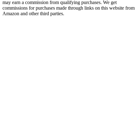
may earn a commission from qualifying purchases. We get
commissions for purchases made through links on this website from
Amazon and other third parties.