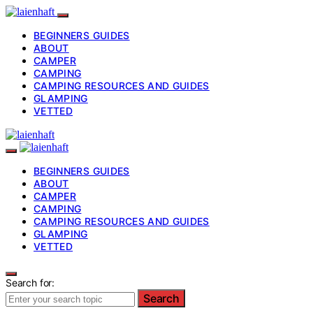
BEGINNERS GUIDES
ABOUT
CAMPER
CAMPING
CAMPING RESOURCES AND GUIDES
GLAMPING
VETTED
BEGINNERS GUIDES
ABOUT
CAMPER
CAMPING
CAMPING RESOURCES AND GUIDES
GLAMPING
VETTED
Search for:
Search