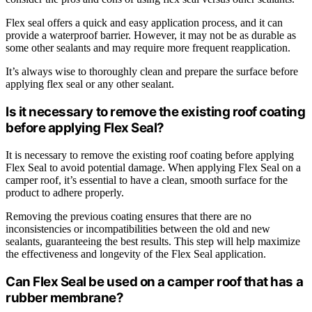
Flex seal offers a quick and easy application process, and it can
provide a waterproof barrier. However, it may not be as durable as
some other sealants and may require more frequent reapplication.
It’s always wise to thoroughly clean and prepare the surface before
applying flex seal or any other sealant.
Is it necessary to remove the existing roof coating
before applying Flex Seal?
It is necessary to remove the existing roof coating before applying
Flex Seal to avoid potential damage. When applying Flex Seal on a
camper roof, it’s essential to have a clean, smooth surface for the
product to adhere properly.
Removing the previous coating ensures that there are no
inconsistencies or incompatibilities between the old and new
sealants, guaranteeing the best results. This step will help maximize
the effectiveness and longevity of the Flex Seal application.
Can Flex Seal be used on a camper roof that has a
rubber membrane?