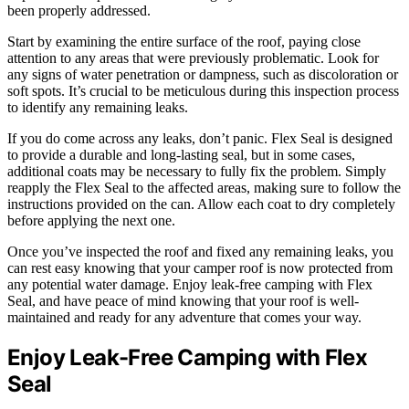
been properly addressed.
Start by examining the entire surface of the roof, paying close
attention to any areas that were previously problematic. Look for
any signs of water penetration or dampness, such as discoloration or
soft spots. It’s crucial to be meticulous during this inspection process
to identify any remaining leaks.
If you do come across any leaks, don’t panic. Flex Seal is designed
to provide a durable and long-lasting seal, but in some cases,
additional coats may be necessary to fully fix the problem. Simply
reapply the Flex Seal to the affected areas, making sure to follow the
instructions provided on the can. Allow each coat to dry completely
before applying the next one.
Once you’ve inspected the roof and fixed any remaining leaks, you
can rest easy knowing that your camper roof is now protected from
any potential water damage. Enjoy leak-free camping with Flex
Seal, and have peace of mind knowing that your roof is well-
maintained and ready for any adventure that comes your way.
Enjoy Leak-Free Camping with Flex
Seal