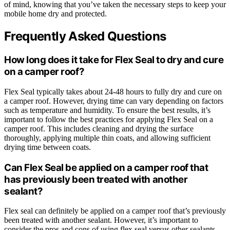
of mind, knowing that you’ve taken the necessary steps to keep your
mobile home dry and protected.
Frequently Asked Questions
How long does it take for Flex Seal to dry and cure
on a camper roof?
Flex Seal typically takes about 24-48 hours to fully dry and cure on
a camper roof. However, drying time can vary depending on factors
such as temperature and humidity. To ensure the best results, it’s
important to follow the best practices for applying Flex Seal on a
camper roof. This includes cleaning and drying the surface
thoroughly, applying multiple thin coats, and allowing sufficient
drying time between coats.
Can Flex Seal be applied on a camper roof that
has previously been treated with another
sealant?
Flex seal can definitely be applied on a camper roof that’s previously
been treated with another sealant. However, it’s important to
consider the pros and cons of using flex seal versus other sealants.