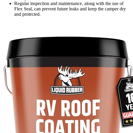
Regular inspection and maintenance, along with the use of
Flex Seal, can prevent future leaks and keep the camper dry
and protected.