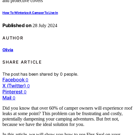
How To Winterize A Camper To Live In
Published on
28 July 2024
AUTHOR
Olivia
SHARE ARTICLE
The post has been shared by
0
people.
Facebook
0
X (Twitter)
0
Pinterest
0
Mail
0
Did you know that over 60% of camper owners will experience roof
leaks at some point? This problem can be frustrating and costly,
potentially dampening your camping adventures. But fret not,
because we have the ideal solution for you.
In this article, we will show you how to use Flex Seal on your