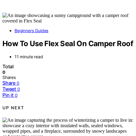
Beginners Guides
How To Use Flex Seal On Camper Roof
11 minute read
Total
0
Shares
Share
0
Tweet
0
Pin it
0
UP NEXT