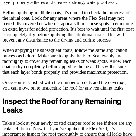
layer properly adheres and creates a strong, waterproof seal.
Before applying multiple coats, it’s crucial to check the progress of
the initial coat. Look for any areas where the Flex Seal may not
have fully covered or where it appears thin. These spots may require
an extra layer for added protection. It’s best to wait until the first coat
is completely dry before applying the additional coats. This will
prevent any disturbance to the drying and curing process.
When applying the subsequent coats, follow the same application
process as before. Make sure to apply the Flex Seal evenly and
thoroughly to cover any remaining leaks or weak spots. Allow each
coat to dry completely before applying the next. This will ensure
that each layer bonds properly and provides maximum protection.
Once you’re satisfied with the number of coats and the coverage,
you can move on to inspecting the roof for any remaining leaks.
Inspect the Roof for any Remaining
Leaks
Take a look at your newly coated camper roof to see if there are any
leaks left to fix. Now that you’ve applied the Flex Seal, it’s
important to inspect the roof thoroughly to ensure that all leaks have