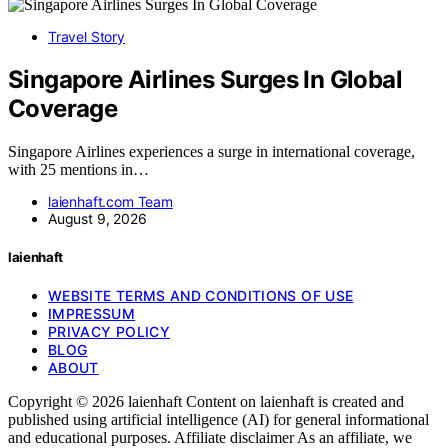
Travel Story
Singapore Airlines Surges In Global
Coverage
Singapore Airlines experiences a surge in international coverage,
with 25 mentions in…
laienhaft.com Team
August 9, 2026
laienhaft
WEBSITE TERMS AND CONDITIONS OF USE
IMPRESSUM
PRIVACY POLICY
BLOG
ABOUT
Copyright © 2026 laienhaft Content on laienhaft is created and
published using artificial intelligence (AI) for general informational
and educational purposes. Affiliate disclaimer As an affiliate, we