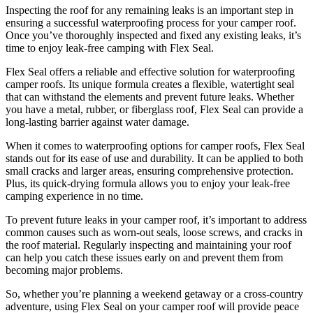
Inspecting the roof for any remaining leaks is an important step in
ensuring a successful waterproofing process for your camper roof.
Once you’ve thoroughly inspected and fixed any existing leaks, it’s
time to enjoy leak-free camping with Flex Seal.
Flex Seal offers a reliable and effective solution for waterproofing
camper roofs. Its unique formula creates a flexible, watertight seal
that can withstand the elements and prevent future leaks. Whether
you have a metal, rubber, or fiberglass roof, Flex Seal can provide a
long-lasting barrier against water damage.
When it comes to waterproofing options for camper roofs, Flex Seal
stands out for its ease of use and durability. It can be applied to both
small cracks and larger areas, ensuring comprehensive protection.
Plus, its quick-drying formula allows you to enjoy your leak-free
camping experience in no time.
To prevent future leaks in your camper roof, it’s important to address
common causes such as worn-out seals, loose screws, and cracks in
the roof material. Regularly inspecting and maintaining your roof
can help you catch these issues early on and prevent them from
becoming major problems.
So, whether you’re planning a weekend getaway or a cross-country
adventure, using Flex Seal on your camper roof will provide peace