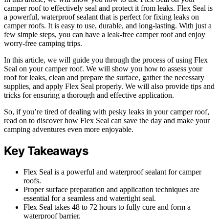
camper roof to effectively seal and protect it from leaks. Flex Seal is
a powerful, waterproof sealant that is perfect for fixing leaks on
camper roofs. It is easy to use, durable, and long-lasting. With just a
few simple steps, you can have a leak-free camper roof and enjoy
worry-free camping trips.
In this article, we will guide you through the process of using Flex
Seal on your camper roof. We will show you how to assess your
roof for leaks, clean and prepare the surface, gather the necessary
supplies, and apply Flex Seal properly. We will also provide tips and
tricks for ensuring a thorough and effective application.
So, if you’re tired of dealing with pesky leaks in your camper roof,
read on to discover how Flex Seal can save the day and make your
camping adventures even more enjoyable.
Key Takeaways
Flex Seal is a powerful and waterproof sealant for camper
roofs.
Proper surface preparation and application techniques are
essential for a seamless and watertight seal.
Flex Seal takes 48 to 72 hours to fully cure and form a
waterproof barrier.