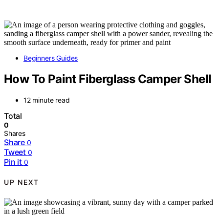
Beginners Guides
How To Paint Fiberglass Camper Shell
12 minute read
Total
0
Shares
Share
0
Tweet
0
Pin it
0
UP NEXT