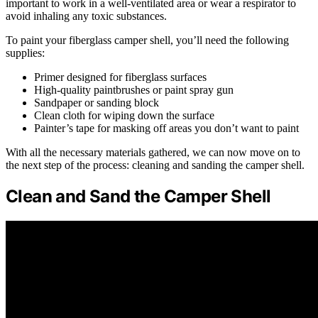
important to work in a well-ventilated area or wear a respirator to
avoid inhaling any toxic substances.
To paint your fiberglass camper shell, you’ll need the following
supplies:
Primer designed for fiberglass surfaces
High-quality paintbrushes or paint spray gun
Sandpaper or sanding block
Clean cloth for wiping down the surface
Painter’s tape for masking off areas you don’t want to paint
With all the necessary materials gathered, we can now move on to
the next step of the process: cleaning and sanding the camper shell.
Clean and Sand the Camper Shell