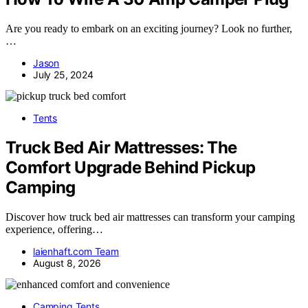
Are you ready to embark on an exciting journey? Look no further,
…
Jason
July 25, 2024
Tents
Truck Bed Air Mattresses: The
Comfort Upgrade Behind Pickup
Camping
Discover how truck bed air mattresses can transform your camping
experience, offering…
laienhaft.com Team
August 8, 2026
Camping Tents