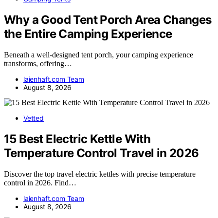
Why a Good Tent Porch Area Changes
the Entire Camping Experience
Beneath a well-designed tent porch, your camping experience
transforms, offering…
laienhaft.com Team
August 8, 2026
Vetted
15 Best Electric Kettle With
Temperature Control Travel in 2026
Discover the top travel electric kettles with precise temperature
control in 2026. Find…
laienhaft.com Team
August 8, 2026