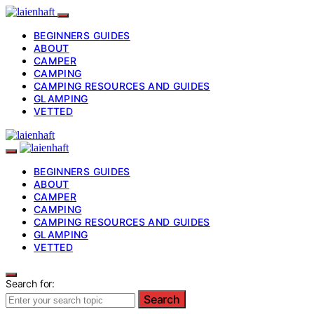
BEGINNERS GUIDES
ABOUT
CAMPER
CAMPING
CAMPING RESOURCES AND GUIDES
GLAMPING
VETTED
BEGINNERS GUIDES
ABOUT
CAMPER
CAMPING
CAMPING RESOURCES AND GUIDES
GLAMPING
VETTED
Search for:
Search