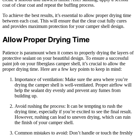
coat of clear coat and repeat the buffing process.
To achieve the best results, it’s essential to allow proper drying time
between each coat. This will ensure that the clear coat fully cures
and provides maximum protection for your camper shell design.
Allow Proper Drying Time
Patience is paramount when it comes to properly drying the layers of
protective sealant on your beautiful design. To ensure a successful
paint job on your fiberglass camper shell, it’s crucial to allow the
proper drying time. Here are a few key points to keep in mind:
Importance of ventilation: Make sure the area where you’re
drying the camper shell is well-ventilated. Proper airflow will
help the sealant dry evenly and prevent any fumes from
building up.
Avoid rushing the process: It can be tempting to rush the
drying time, especially if you’re excited to see the final result.
However, rushing can lead to uneven drying, which can ruin
the finish of your camper shell.
Common mistakes to avoid: Don’t handle or touch the freshly