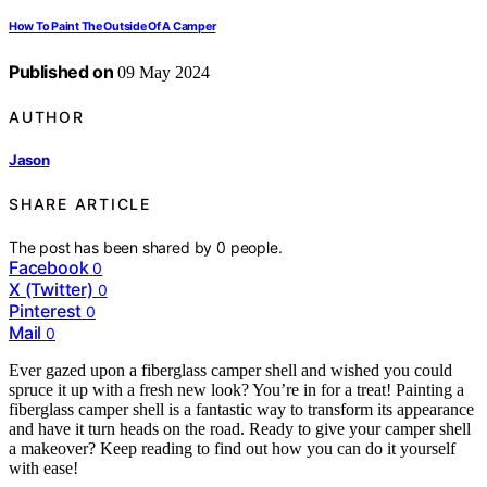
How To Paint The Outside Of A Camper
Published on
09 May 2024
AUTHOR
Jason
SHARE ARTICLE
The post has been shared by
0
people.
Facebook
0
X (Twitter)
0
Pinterest
0
Mail
0
Ever gazed upon a fiberglass camper shell and wished you could
spruce it up with a fresh new look? You’re in for a treat! Painting a
fiberglass camper shell is a fantastic way to transform its appearance
and have it turn heads on the road. Ready to give your camper shell
a makeover? Keep reading to find out how you can do it yourself
with ease!