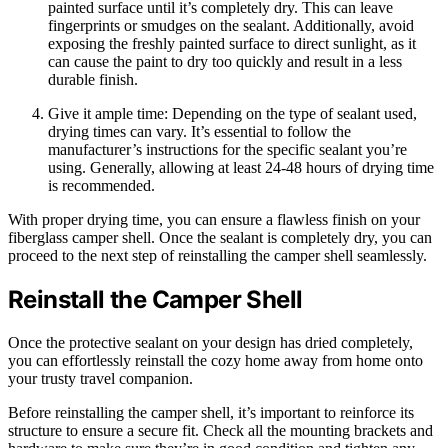
painted surface until it’s completely dry. This can leave
fingerprints or smudges on the sealant. Additionally, avoid
exposing the freshly painted surface to direct sunlight, as it
can cause the paint to dry too quickly and result in a less
durable finish.
Give it ample time: Depending on the type of sealant used,
drying times can vary. It’s essential to follow the
manufacturer’s instructions for the specific sealant you’re
using. Generally, allowing at least 24-48 hours of drying time
is recommended.
With proper drying time, you can ensure a flawless finish on your
fiberglass camper shell. Once the sealant is completely dry, you can
proceed to the next step of reinstalling the camper shell seamlessly.
Reinstall the Camper Shell
Once the protective sealant on your design has dried completely,
you can effortlessly reinstall the cozy home away from home onto
your trusty travel companion.
Before reinstalling the camper shell, it’s important to reinforce its
structure to ensure a secure fit. Check all the mounting brackets and