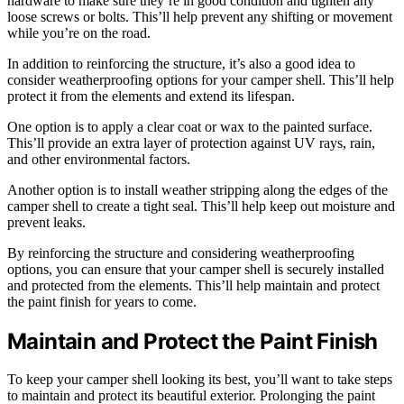
hardware to make sure they’re in good condition and tighten any
loose screws or bolts. This’ll help prevent any shifting or movement
while you’re on the road.
In addition to reinforcing the structure, it’s also a good idea to
consider weatherproofing options for your camper shell. This’ll help
protect it from the elements and extend its lifespan.
One option is to apply a clear coat or wax to the painted surface.
This’ll provide an extra layer of protection against UV rays, rain,
and other environmental factors.
Another option is to install weather stripping along the edges of the
camper shell to create a tight seal. This’ll help keep out moisture and
prevent leaks.
By reinforcing the structure and considering weatherproofing
options, you can ensure that your camper shell is securely installed
and protected from the elements. This’ll help maintain and protect
the paint finish for years to come.
Maintain and Protect the Paint Finish
To keep your camper shell looking its best, you’ll want to take steps
to maintain and protect its beautiful exterior. Prolonging the paint