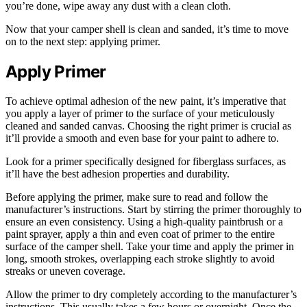
you’re done, wipe away any dust with a clean cloth.
Now that your camper shell is clean and sanded, it’s time to move
on to the next step: applying primer.
Apply Primer
To achieve optimal adhesion of the new paint, it’s imperative that
you apply a layer of primer to the surface of your meticulously
cleaned and sanded canvas. Choosing the right primer is crucial as
it’ll provide a smooth and even base for your paint to adhere to.
Look for a primer specifically designed for fiberglass surfaces, as
it’ll have the best adhesion properties and durability.
Before applying the primer, make sure to read and follow the
manufacturer’s instructions. Start by stirring the primer thoroughly to
ensure an even consistency. Using a high-quality paintbrush or a
paint sprayer, apply a thin and even coat of primer to the entire
surface of the camper shell. Take your time and apply the primer in
long, smooth strokes, overlapping each stroke slightly to avoid
streaks or uneven coverage.
Allow the primer to dry completely according to the manufacturer’s
instructions. This usually takes a few hours or overnight. Once the