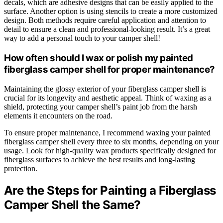
decals, which are adhesive designs that can be easily applied to the
surface. Another option is using stencils to create a more customized
design. Both methods require careful application and attention to
detail to ensure a clean and professional-looking result. It’s a great
way to add a personal touch to your camper shell!
How often should I wax or polish my painted
fiberglass camper shell for proper maintenance?
Maintaining the glossy exterior of your fiberglass camper shell is
crucial for its longevity and aesthetic appeal. Think of waxing as a
shield, protecting your camper shell’s paint job from the harsh
elements it encounters on the road.
To ensure proper maintenance, I recommend waxing your painted
fiberglass camper shell every three to six months, depending on your
usage. Look for high-quality wax products specifically designed for
fiberglass surfaces to achieve the best results and long-lasting
protection.
Are the Steps for Painting a Fiberglass
Camper Shell the Same?