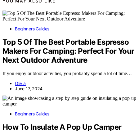
YOU MAY ALSO LIKE
Beginners Guides
Top 5 Of The Best Portable Espresso
Makers For Camping: Perfect For Your
Next Outdoor Adventure
If you enjoy outdoor activities, you probably spend a lot of time…
Olivia
June 17, 2024
Beginners Guides
How To Insulate A Pop Up Camper