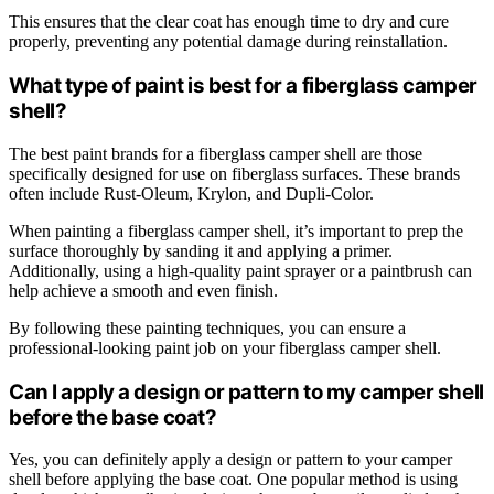
This ensures that the clear coat has enough time to dry and cure
properly, preventing any potential damage during reinstallation.
What type of paint is best for a fiberglass camper
shell?
The best paint brands for a fiberglass camper shell are those
specifically designed for use on fiberglass surfaces. These brands
often include Rust-Oleum, Krylon, and Dupli-Color.
When painting a fiberglass camper shell, it’s important to prep the
surface thoroughly by sanding it and applying a primer.
Additionally, using a high-quality paint sprayer or a paintbrush can
help achieve a smooth and even finish.
By following these painting techniques, you can ensure a
professional-looking paint job on your fiberglass camper shell.
Can I apply a design or pattern to my camper shell
before the base coat?
Yes, you can definitely apply a design or pattern to your camper
shell before applying the base coat. One popular method is using