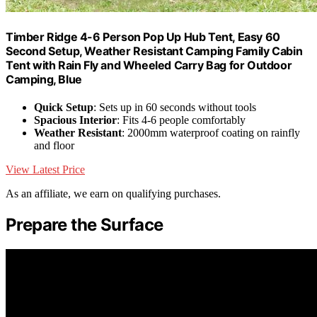
Timber Ridge 4-6 Person Pop Up Hub Tent, Easy 60
Second Setup, Weather Resistant Camping Family Cabin
Tent with Rain Fly and Wheeled Carry Bag for Outdoor
Camping, Blue
Quick Setup
: Sets up in 60 seconds without tools
Spacious Interior
: Fits 4-6 people comfortably
Weather Resistant
: 2000mm waterproof coating on rainfly
and floor
View Latest Price
As an affiliate, we earn on qualifying purchases.
Prepare the Surface