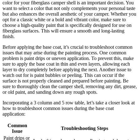
color for your fiberglass camper shell is an important decision. You
want to select a color that not only complements your personal taste
but also enhances the overall aesthetic of your camper. Whether you
opt for a classic white or a bold and vibrant color, make sure to
choose a high-quality paint that is specifically designed for use on
fiberglass surfaces. This will ensure a smooth and long-lasting
finish.
Before applying the base coat, it’s crucial to troubleshoot common
issues that may arise during the painting process. One common
problem is paint drips or uneven application. To prevent this, make
sure to apply the base coat in thin and even layers, allowing each
layer to dry completely before applying the next. Another issue to
watch out for is paint bubbles or peeling. This can occur if the
surface is not properly cleaned and prepared before painting. Be
sure to thoroughly clean the camper shell, removing any dirt, grease,
or old paint, and sanding down any rough spots.
Incorporating a 3 column and 5 row table, let’s take a closer look at
how to troubleshoot common issues during the base coat
application:
Common
Troubleshooting Steps
Issue
Paint drips or