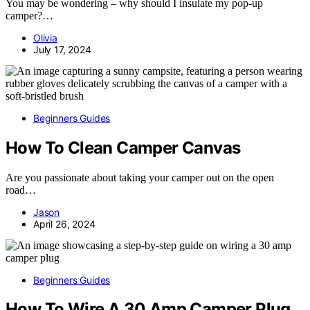
You may be wondering – why should I insulate my pop-up
camper?…
Olivia
July 17, 2024
Beginners Guides
How To Clean Camper Canvas
Are you passionate about taking your camper out on the open
road…
Jason
April 26, 2024
Beginners Guides
How To Wire A 30 Amp Camper Plug