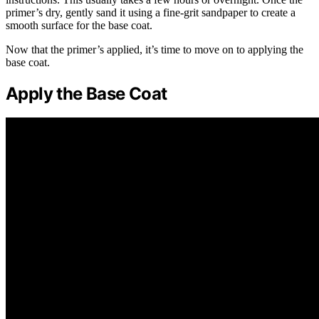
primer’s dry, gently sand it using a fine-grit sandpaper to create a
smooth surface for the base coat.
Now that the primer’s applied, it’s time to move on to applying the
base coat.
Apply the Base Coat