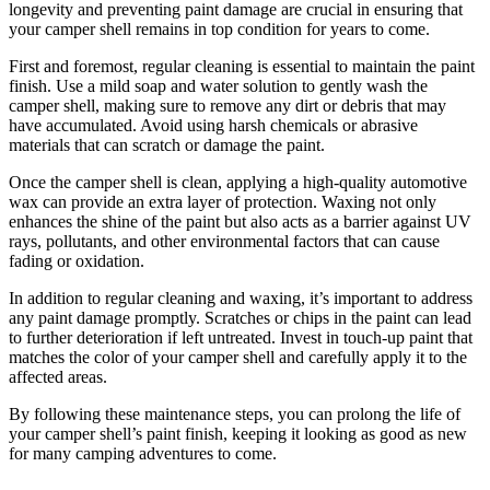
longevity and preventing paint damage are crucial in ensuring that
your camper shell remains in top condition for years to come.
First and foremost, regular cleaning is essential to maintain the paint
finish. Use a mild soap and water solution to gently wash the
camper shell, making sure to remove any dirt or debris that may
have accumulated. Avoid using harsh chemicals or abrasive
materials that can scratch or damage the paint.
Once the camper shell is clean, applying a high-quality automotive
wax can provide an extra layer of protection. Waxing not only
enhances the shine of the paint but also acts as a barrier against UV
rays, pollutants, and other environmental factors that can cause
fading or oxidation.
In addition to regular cleaning and waxing, it’s important to address
any paint damage promptly. Scratches or chips in the paint can lead
to further deterioration if left untreated. Invest in touch-up paint that
matches the color of your camper shell and carefully apply it to the
affected areas.
By following these maintenance steps, you can prolong the life of
your camper shell’s paint finish, keeping it looking as good as new
for many camping adventures to come.