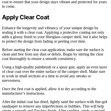
coat to ensure that your design stays vibrant and protected for years
to come.
Apply Clear Coat
Enhance the longevity and vibrancy of your unique design by
sealing it with a clear coat. Applying a protective coating not only
adds a glossy finish to your fiberglass camper shell, but it also helps
to protect the design from fading or peeling over time.
Before starting the clear coat application, make sure the surface is
clean and free from any dust or debris. Begin by stirring the clear
coat thoroughly to ensure a smooth consistency.
Using a high-quality paintbrush or a spray gun, apply an even layer
of clear coat over the entire surface of the camper shell. Make sure
to work in small sections at a time to avoid any streaks or
unevenness.
Once the first coat is applied, allow it to dry according to the
manufacturer’s instructions.
After the initial coat has dried, lightly sand the surface with fine-grit
sandpaper to remove any imperfections or bubbles. This will help
create a smooth and flawless finish. After sanding, apply a second