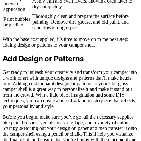
Apply thin and even layers, allowing each layer to
uneven
dry completely.
application
Thoroughly clean and prepare the surface before
Paint bubbles
painting. Remove dirt, grease, and old paint, and
or peeling
sand down rough spots.
With the base coat applied, it’s time to move on to the next step:
adding design or patterns to your camper shell.
Add Design or Patterns
Get ready to unleash your creativity and transform your camper into
a work of art with unique designs and patterns that’ll make heads
turn. Adding custom paint designs or patterns to your fiberglass
camper shell is a great way to personalize it and make it stand out
from the crowd. With a little bit of imagination and some DIY
techniques, you can create a one-of-a-kind masterpiece that reflects
your personality and style.
Before you begin, make sure you’ve got all the necessary supplies,
like paint brushes, stencils, masking tape, and a variety of colors.
Start by sketching out your design on paper and then transfer it onto
the camper shell using a pencil or chalk. This’ll help you visualize
the final result and ensure that you’re happy with the placement and