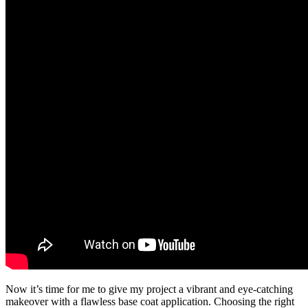
Now it’s time for me to give my project a vibrant and eye-catching
makeover with a flawless base coat application. Choosing the right