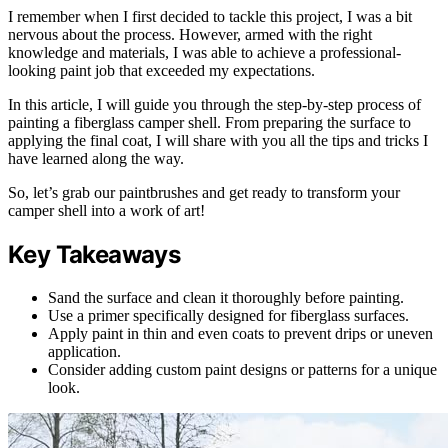
I remember when I first decided to tackle this project, I was a bit
nervous about the process. However, armed with the right
knowledge and materials, I was able to achieve a professional-
looking paint job that exceeded my expectations.
In this article, I will guide you through the step-by-step process of
painting a fiberglass camper shell. From preparing the surface to
applying the final coat, I will share with you all the tips and tricks I
have learned along the way.
So, let’s grab our paintbrushes and get ready to transform your
camper shell into a work of art!
Key Takeaways
Sand the surface and clean it thoroughly before painting.
Use a primer specifically designed for fiberglass surfaces.
Apply paint in thin and even coats to prevent drips or uneven
application.
Consider adding custom paint designs or patterns for a unique
look.