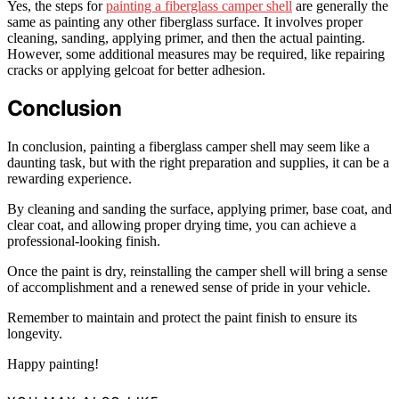
Yes, the steps for
painting a fiberglass camper shell
are generally the
same as painting any other fiberglass surface. It involves proper
cleaning, sanding, applying primer, and then the actual painting.
However, some additional measures may be required, like repairing
cracks or applying gelcoat for better adhesion.
Conclusion
In conclusion, painting a fiberglass camper shell may seem like a
daunting task, but with the right preparation and supplies, it can be a
rewarding experience.
By cleaning and sanding the surface, applying primer, base coat, and
clear coat, and allowing proper drying time, you can achieve a
professional-looking finish.
Once the paint is dry, reinstalling the camper shell will bring a sense
of accomplishment and a renewed sense of pride in your vehicle.
Remember to maintain and protect the paint finish to ensure its
longevity.
Happy painting!