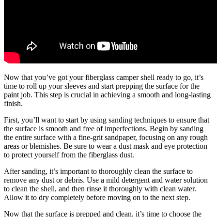
Now that you’ve got your fiberglass camper shell ready to go, it’s
time to roll up your sleeves and start prepping the surface for the
paint job. This step is crucial in achieving a smooth and long-lasting
finish.
First, you’ll want to start by using sanding techniques to ensure that
the surface is smooth and free of imperfections. Begin by sanding
the entire surface with a fine-grit sandpaper, focusing on any rough
areas or blemishes. Be sure to wear a dust mask and eye protection
to protect yourself from the fiberglass dust.
After sanding, it’s important to thoroughly clean the surface to
remove any dust or debris. Use a mild detergent and water solution
to clean the shell, and then rinse it thoroughly with clean water.
Allow it to dry completely before moving on to the next step.
Now that the surface is prepped and clean, it’s time to choose the