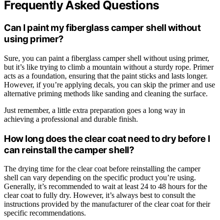
Frequently Asked Questions
Can I paint my fiberglass camper shell without
using primer?
Sure, you can paint a fiberglass camper shell without using primer,
but it’s like trying to climb a mountain without a sturdy rope. Primer
acts as a foundation, ensuring that the paint sticks and lasts longer.
However, if you’re applying decals, you can skip the primer and use
alternative priming methods like sanding and cleaning the surface.
Just remember, a little extra preparation goes a long way in
achieving a professional and durable finish.
How long does the clear coat need to dry before I
can reinstall the camper shell?
The drying time for the clear coat before reinstalling the camper
shell can vary depending on the specific product you’re using.
Generally, it’s recommended to wait at least 24 to 48 hours for the
clear coat to fully dry. However, it’s always best to consult the
instructions provided by the manufacturer of the clear coat for their
specific recommendations.