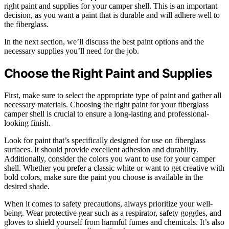
right paint and supplies for your camper shell. This is an important
decision, as you want a paint that is durable and will adhere well to
the fiberglass.
In the next section, we’ll discuss the best paint options and the
necessary supplies you’ll need for the job.
Choose the Right Paint and Supplies
First, make sure to select the appropriate type of paint and gather all
necessary materials. Choosing the right paint for your fiberglass
camper shell is crucial to ensure a long-lasting and professional-
looking finish.
Look for paint that’s specifically designed for use on fiberglass
surfaces. It should provide excellent adhesion and durability.
Additionally, consider the colors you want to use for your camper
shell. Whether you prefer a classic white or want to get creative with
bold colors, make sure the paint you choose is available in the
desired shade.
When it comes to safety precautions, always prioritize your well-
being. Wear protective gear such as a respirator, safety goggles, and
gloves to shield yourself from harmful fumes and chemicals. It’s also