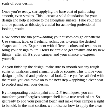
scale of your design.
Once you’re ready, start applying the base coat of paint using
smooth, even strokes. This’ll create a solid foundation for your
design and help it adhere to the fiberglass surface. Take your time
and be patient, as this step’s crucial for achieving professional-
looking results.
Now comes the fun part – adding your custom design or patterns!
Use stencils, tape, or freehand techniques to create the desired
shapes and lines. Experiment with different colors and textures to
bring your design to life. Don’t be afraid to get creative and try new
things – after all, it’s your camper and your chance to express
yourself.
As you finish up the design, make sure to smooth out any rough
edges or mistakes using a small brush or sponge. This’ll give your
design a polished and professional look. Once you’re satisfied with
the result, you can move on to the next step – applying a clear coat
to protect and seal your design.
By incorporating custom paint and DIY techniques, you can
transform your fiberglass camper shell into a true work of art. So,
get ready to add your personal touch and make your camper a sight
to behold. In the next section, we’ll discuss how to apply the clear