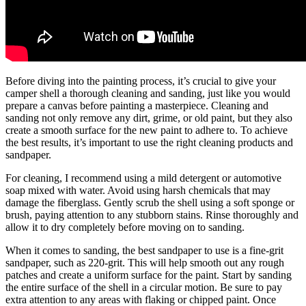
Before diving into the painting process, it’s crucial to give your
camper shell a thorough cleaning and sanding, just like you would
prepare a canvas before painting a masterpiece. Cleaning and
sanding not only remove any dirt, grime, or old paint, but they also
create a smooth surface for the new paint to adhere to. To achieve
the best results, it’s important to use the right cleaning products and
sandpaper.
For cleaning, I recommend using a mild detergent or automotive
soap mixed with water. Avoid using harsh chemicals that may
damage the fiberglass. Gently scrub the shell using a soft sponge or
brush, paying attention to any stubborn stains. Rinse thoroughly and
allow it to dry completely before moving on to sanding.
When it comes to sanding, the best sandpaper to use is a fine-grit
sandpaper, such as 220-grit. This will help smooth out any rough
patches and create a uniform surface for the paint. Start by sanding
the entire surface of the shell in a circular motion. Be sure to pay
extra attention to any areas with flaking or chipped paint. Once