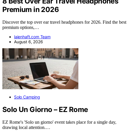
8 Best Over Ear Travel Headphones
Premium in 2026
Discover the top over ear travel headphones for 2026. Find the best
premium options,…
laienhaft.com Team
August 6, 2026
Solo Camping
Solo Un Giorno – EZ Rome
EZ Rome's 'Solo un giorno' event takes place for a single day,
drawing local attention.…