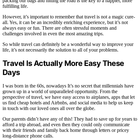
packing our bags and hitting the road is the key to a happier, more
fulfilling life.
However, it’s important to remember that travel is not a magic cure-
all. Yes, it can be an incredibly enriching experience, but it’s not
always easy or fun. There are often stressful moments and
challenges involved in even the most amazing trips.
So while travel can definitely be a wonderful way to improve your
life, it’s not necessarily the solution to all of your problems.
Travel Is Actually More Easy These
Days
I was born in the 60s, nowadays It’s no secret that millennials have
grown up in a world of unparalleled opportunity. From the
perspective of travel, we have easy access to airplanes, apps that let
us find cheap hotels and Airbnbs, and social media to help us keep
in touch with our loved ones all over the globe.
Our parents didn’t have any of this! They had to save up for years to
afford a trip abroad, and even then they could only communicate
with their friends and family back home through letters or pricey
long-distance phone calls.