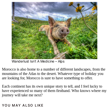
Wanderlust Isn’t A Medicine – Alps
Morocco is also home to a number of different landscapes, from the
mountains of the Atlas to the desert. Whatever type of holiday you
are looking for, Morocco is sure to have something to offer.
Each continent has its own unique story to tell, and I feel lucky to
have experienced so many of them firsthand. Who knows where my
journey will take me next?
YOU MAY ALSO LIKE