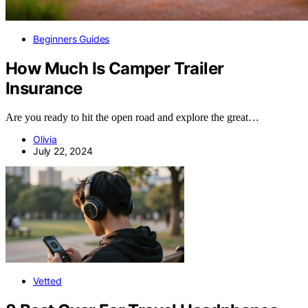
Beginners Guides
How Much Is Camper Trailer
Insurance
Are you ready to hit the open road and explore the great…
Olivia
July 22, 2024
Vetted