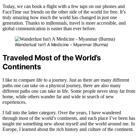
Today, we can book a flight with a few taps on our phones and
FaceTime our friends on the other side of the world for free. It’s
truly amazing how much the world has changed in just one
generation. Thanks to millennials, travel is more accessible, and
global communication is easier than ever before.
Wanderlust Isn’t A Medicine – Myanmar (Burma)
Traveled Most of the World’s
Continents
I like to compare life to a journey. Just as there are many different
paths one can take on a physical journey, there are also many
different paths one can take in life. Some people never stray far from
home, while others wander far and wide in search of new
experiences.
I fall into the latter category. Over the years, I have wandered
through most of the world’s continents, and each place I’ve been has
taught me something new about myself and the world around me. In
Europe, I learned about the rich history and culture of the continent.