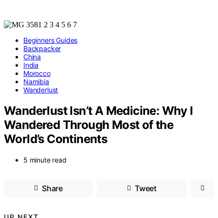
Beginners Guides
Backpacker
China
India
Morocco
Namibia
Wanderlust
Wanderlust Isn’t A Medicine: Why I
Wandered Through Most of the
World’s Continents
5 minute read
Share
Tweet
UP NEXT