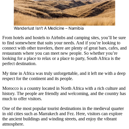
Wanderlust Isn’t A Medicine – Namibia
From hotels and hostels to Airbnbs and camping sites, you’ll be sure
to find somewhere that suits your needs. And if you’re looking to
connect with other travelers, there are plenty of great bars, cafes, and
restaurants where you can meet new people. So whether you’re
looking for a place to relax or a place to party, South Africa is the
perfect destination.
My time in Africa was truly unforgettable, and it left me with a deep
respect for the continent and its people.
Morocco is a country located in North Africa with a rich culture and
history. The people are friendly and welcoming, and the country has
much to offer visitors.
One of the most popular tourist destinations in the medieval quarter
in old cities such as Marrakech and Fez. Here, visitors can explore
the ancient buildings and winding streets, and enjoy the vibrant
atmosphere.