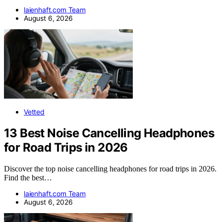
laienhaft.com Team
August 6, 2026
Vetted
13 Best Noise Cancelling Headphones
for Road Trips in 2026
Discover the top noise cancelling headphones for road trips in 2026.
Find the best…
laienhaft.com Team
August 6, 2026