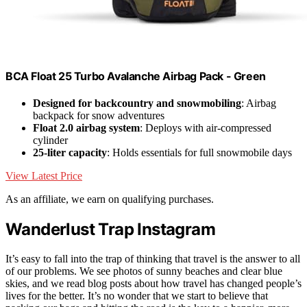
BCA Float 25 Turbo Avalanche Airbag Pack - Green
Designed for backcountry and snowmobiling
: Airbag
backpack for snow adventures
Float 2.0 airbag system
: Deploys with air-compressed
cylinder
25-liter capacity
: Holds essentials for full snowmobile days
View Latest Price
As an affiliate, we earn on qualifying purchases.
Wanderlust Trap Instagram
It’s easy to fall into the trap of thinking that travel is the answer to all
of our problems. We see photos of sunny beaches and clear blue
skies, and we read blog posts about how travel has changed people’s
lives for the better. It’s no wonder that we start to believe that