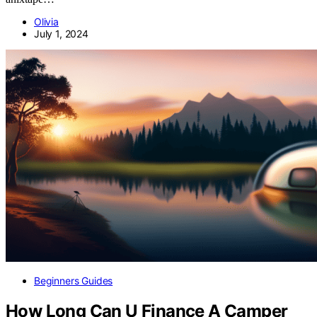
Olivia
July 1, 2024
Beginners Guides
How Long Can U Finance A Camper