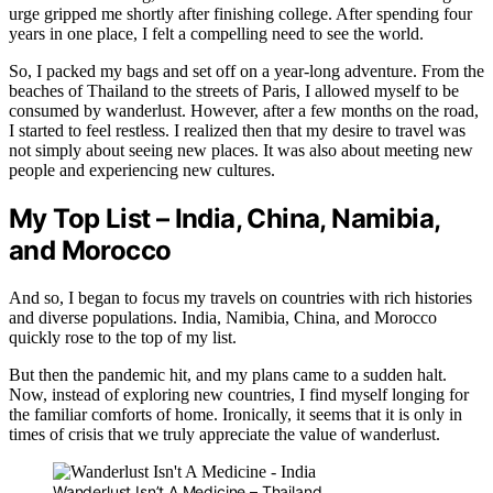
urge gripped me shortly after finishing college. After spending four
years in one place, I felt a compelling need to see the world.
So, I packed my bags and set off on a year-long adventure. From the
beaches of Thailand to the streets of Paris, I allowed myself to be
consumed by wanderlust. However, after a few months on the road,
I started to feel restless. I realized then that my desire to travel was
not simply about seeing new places. It was also about meeting new
people and experiencing new cultures.
My Top List – India, China, Namibia,
and Morocco
And so, I began to focus my travels on countries with rich histories
and diverse populations. India, Namibia, China, and Morocco
quickly rose to the top of my list.
But then the pandemic hit, and my plans came to a sudden halt.
Now, instead of exploring new countries, I find myself longing for
the familiar comforts of home. Ironically, it seems that it is only in
times of crisis that we truly appreciate the value of wanderlust.
Wanderlust Isn’t A Medicine – Thailand