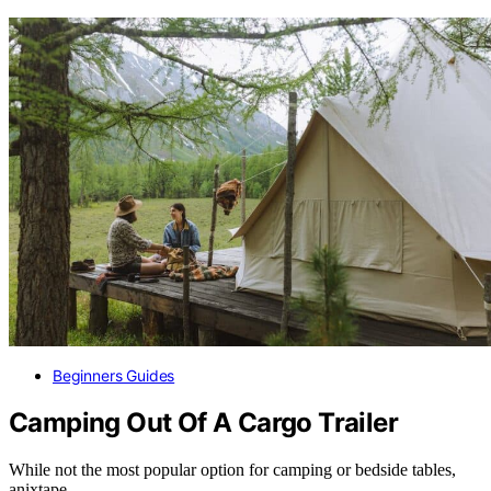
Beginners Guides
Camping Out Of A Cargo Trailer
While not the most popular option for camping or bedside tables,
anixtape…