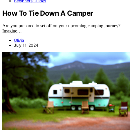
Beginners Guides
How To Tie Down A Camper
Are you prepared to set off on your upcoming camping journey?
Imagine…
Olivia
July 11, 2024