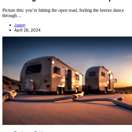
Picture this: you’re hitting the open road, feeling the breeze dance
through…
Jason
April 26, 2024