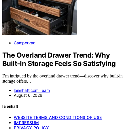
Campervan
The Overland Drawer Trend: Why
Built-In Storage Feels So Satisfying
I’m intrigued by the overland drawer trend—discover why built-in
storage offers…
laienhaft.com Team
August 6, 2026
laienhaft
WEBSITE TERMS AND CONDITIONS OF USE
IMPRESSUM
PRIVACY POLICY