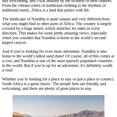
and welcoming, and I was amazed by the richness of their cultures.
From the vibrant colors of traditional clothing to the rhythms of
traditional music, Africa is a land that pulses with life.
The landscape of Namibia is quite unique and very different from
what you might find in other parts of Africa. The country is largely
covered by a huge desert, which stretches for miles in every
direction. This makes for some pretty amazing views, especially
when you consider that Namibia is home to the world’s second-
largest canyon.
And if you’re looking for even more adventure, Namibia is also
home to the world’s tallest sand dune! Of course, all of this comes at
a cost, and Namibia is one of the most sparsely populated countries
in the world. But if you’re up for an adventure, it’s definitely worth
a visit!
Whether you’re looking for a place to stay or just a place to connect,
South Africa is a great choice. The people here are friendly and
welcoming, and there are plenty of great places to stay.