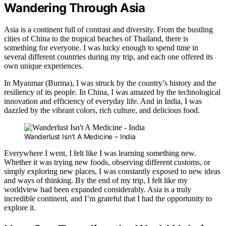
Wandering Through Asia
Asia is a continent full of contrast and diversity. From the bustling
cities of China to the tropical beaches of Thailand, there is
something for everyone. I was lucky enough to spend time in
several different countries during my trip, and each one offered its
own unique experiences.
In Myanmar (Burma), I was struck by the country’s history and the
resiliency of its people. In China, I was amazed by the technological
innovation and efficiency of everyday life. And in India, I was
dazzled by the vibrant colors, rich culture, and delicious food.
Wanderlust Isn’t A Medicine – India
Everywhere I went, I felt like I was learning something new.
Whether it was trying new foods, observing different customs, or
simply exploring new places, I was constantly exposed to new ideas
and ways of thinking. By the end of my trip, I felt like my
worldview had been expanded considerably. Asia is a truly
incredible continent, and I’m grateful that I had the opportunity to
explore it.