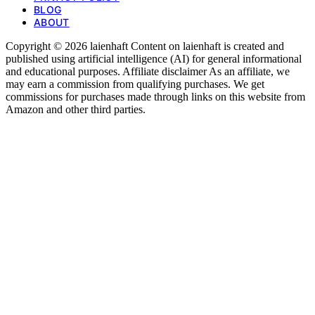
BLOG
ABOUT
Copyright © 2026 laienhaft Content on laienhaft is created and
published using artificial intelligence (AI) for general informational
and educational purposes. Affiliate disclaimer As an affiliate, we
may earn a commission from qualifying purchases. We get
commissions for purchases made through links on this website from
Amazon and other third parties.