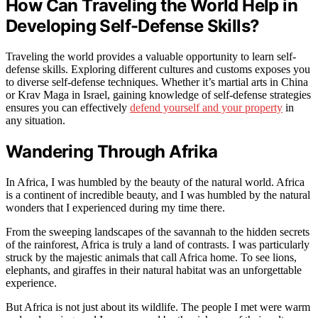
How Can Traveling the World Help in
Developing Self-Defense Skills?
Traveling the world provides a valuable opportunity to learn self-
defense skills. Exploring different cultures and customs exposes you
to diverse self-defense techniques. Whether it’s martial arts in China
or Krav Maga in Israel, gaining knowledge of self-defense strategies
ensures you can effectively
defend yourself and your property
in
any situation.
Wandering Through Afrika
In Africa, I was humbled by the beauty of the natural world. Africa
is a continent of incredible beauty, and I was humbled by the natural
wonders that I experienced during my time there.
From the sweeping landscapes of the savannah to the hidden secrets
of the rainforest, Africa is truly a land of contrasts. I was particularly
struck by the majestic animals that call Africa home. To see lions,
elephants, and giraffes in their natural habitat was an unforgettable
experience.
But Africa is not just about its wildlife. The people I met were warm