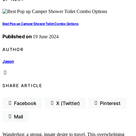
Best Pop up Camper Shower Toilet Combo Options
Published on
19 June 2024
AUTHOR
Jason
SHARE ARTICLE
Facebook
X (Twitter)
Pinterest
Mail
Wanderlust: a strong, innate desire to travel. This overwhelming