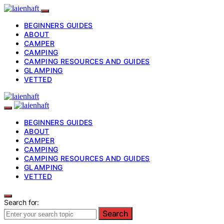
BEGINNERS GUIDES
ABOUT
CAMPER
CAMPING
CAMPING RESOURCES AND GUIDES
GLAMPING
VETTED
BEGINNERS GUIDES
ABOUT
CAMPER
CAMPING
CAMPING RESOURCES AND GUIDES
GLAMPING
VETTED
Search for:
Search