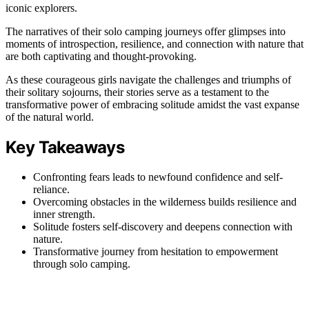
iconic explorers.
The narratives of their solo camping journeys offer glimpses into
moments of introspection, resilience, and connection with nature that
are both captivating and thought-provoking.
As these courageous girls navigate the challenges and triumphs of
their solitary sojourns, their stories serve as a testament to the
transformative power of embracing solitude amidst the vast expanse
of the natural world.
Key Takeaways
Confronting fears leads to newfound confidence and self-
reliance.
Overcoming obstacles in the wilderness builds resilience and
inner strength.
Solitude fosters self-discovery and deepens connection with
nature.
Transformative journey from hesitation to empowerment
through solo camping.