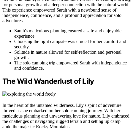
for personal growth and a deeper connection with the natural world.
This experience empowered Sarah with a newfound sense of
independence, confidence, and a profound appreciation for solo
adventures.
Sarah's meticulous planning ensured a safe and enjoyable
experience.
Choosing the right campsite was crucial for her comfort and
security.
Solitude in nature allowed for self-reflection and personal
growth.
The solo camping trip empowered Sarah with independence
and confidence.
The Wild Wanderlust of Lily
In the heart of the untamed wilderness, Lily's spirit of adventure
thrived as she embarked on her solo camping journey. With her
meticulous planning and unwavering love for nature, Lily embraced
the challenges of navigating rugged terrain and setting up camp
amid the majestic Rocky Mountains.