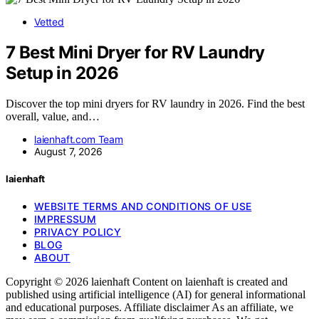
Vetted
7 Best Mini Dryer for RV Laundry
Setup in 2026
Discover the top mini dryers for RV laundry in 2026. Find the best
overall, value, and…
laienhaft.com Team
August 7, 2026
laienhaft
WEBSITE TERMS AND CONDITIONS OF USE
IMPRESSUM
PRIVACY POLICY
BLOG
ABOUT
Copyright © 2026 laienhaft Content on laienhaft is created and
published using artificial intelligence (AI) for general informational
and educational purposes. Affiliate disclaimer As an affiliate, we