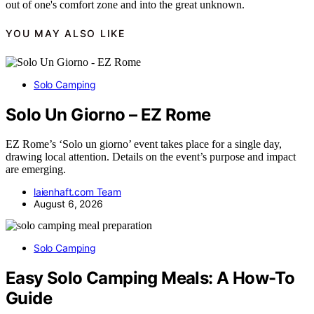
out of one's comfort zone and into the great unknown.
YOU MAY ALSO LIKE
Solo Camping
Solo Un Giorno – EZ Rome
EZ Rome’s ‘Solo un giorno’ event takes place for a single day,
drawing local attention. Details on the event’s purpose and impact
are emerging.
laienhaft.com Team
August 6, 2026
Solo Camping
Easy Solo Camping Meals: A How-To
Guide