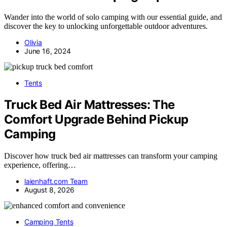
Wander into the world of solo camping with our essential guide, and
discover the key to unlocking unforgettable outdoor adventures.
Olivia
June 16, 2024
Tents
Truck Bed Air Mattresses: The
Comfort Upgrade Behind Pickup
Camping
Discover how truck bed air mattresses can transform your camping
experience, offering…
laienhaft.com Team
August 8, 2026
Camping Tents