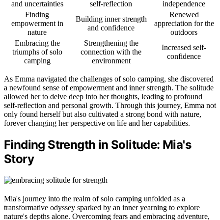
and uncertainties
self-reflection
independence
Finding
Renewed
Building inner strength
empowerment in
appreciation for the
and confidence
nature
outdoors
Embracing the
Strengthening the
Increased self-
triumphs of solo
connection with the
confidence
camping
environment
As Emma navigated the challenges of solo camping, she discovered
a newfound sense of empowerment and inner strength. The solitude
allowed her to delve deep into her thoughts, leading to profound
self-reflection and personal growth. Through this journey, Emma not
only found herself but also cultivated a strong bond with nature,
forever changing her perspective on life and her capabilities.
Finding Strength in Solitude: Mia's
Story
Mia's journey into the realm of solo camping unfolded as a
transformative odyssey sparked by an inner yearning to explore
nature's depths alone. Overcoming fears and embracing adventure,