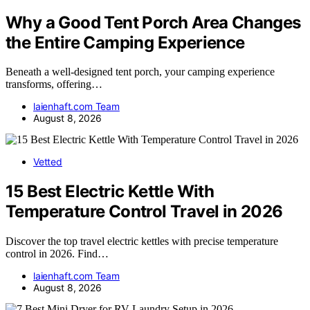
Why a Good Tent Porch Area Changes
the Entire Camping Experience
Beneath a well-designed tent porch, your camping experience
transforms, offering…
laienhaft.com Team
August 8, 2026
Vetted
15 Best Electric Kettle With
Temperature Control Travel in 2026
Discover the top travel electric kettles with precise temperature
control in 2026. Find…
laienhaft.com Team
August 8, 2026