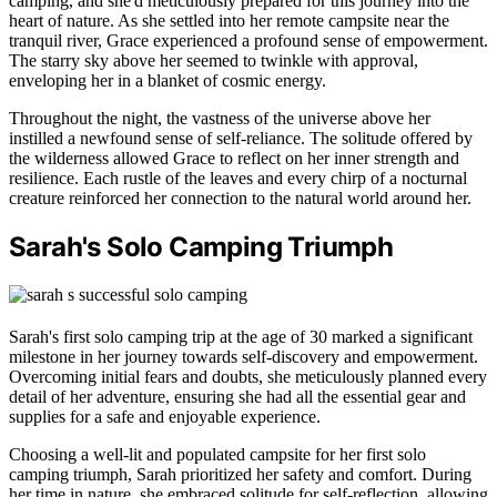
camping, and she'd meticulously prepared for this journey into the
heart of nature. As she settled into her remote campsite near the
tranquil river, Grace experienced a profound sense of empowerment.
The starry sky above her seemed to twinkle with approval,
enveloping her in a blanket of cosmic energy.
Throughout the night, the vastness of the universe above her
instilled a newfound sense of self-reliance. The solitude offered by
the wilderness allowed Grace to reflect on her inner strength and
resilience. Each rustle of the leaves and every chirp of a nocturnal
creature reinforced her connection to the natural world around her.
Sarah's Solo Camping Triumph
Sarah's first solo camping trip at the age of 30 marked a significant
milestone in her journey towards self-discovery and empowerment.
Overcoming initial fears and doubts, she meticulously planned every
detail of her adventure, ensuring she had all the essential gear and
supplies for a safe and enjoyable experience.
Choosing a well-lit and populated campsite for her first solo
camping triumph, Sarah prioritized her safety and comfort. During
her time in nature, she embraced solitude for self-reflection, allowing