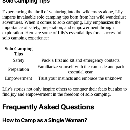
Solo Camping Tips
Experiencing the thrill of venturing into the wilderness alone, Lily
imparts invaluable solo camping tips born from her wild wanderlust
adventures. When it comes to solo camping, Lily emphasizes the
importance of safety, preparation, and empowerment through
exploration. Here are some of Lily's essential tips for a successful
solo camping experience:
Solo Camping
Tips
Safety
Pack a first aid kit and emergency contacts.
Familiarize yourself with the campsite and pack
Preparation
essential gear.
Empowerment
Trust your instincts and embrace the unknown.
Lily's stories not only inspire others to conquer their fears but also to
find joy and empowerment in the freedom of solo camping.
Frequently Asked Questions
How to Camp as a Single Woman?