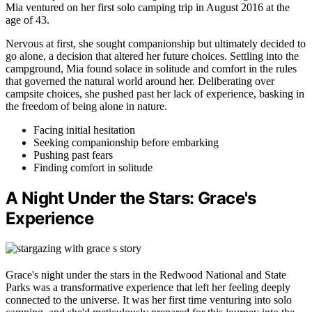
Mia ventured on her first solo camping trip in August 2016 at the
age of 43.
Nervous at first, she sought companionship but ultimately decided to
go alone, a decision that altered her future choices. Settling into the
campground, Mia found solace in solitude and comfort in the rules
that governed the natural world around her. Deliberating over
campsite choices, she pushed past her lack of experience, basking in
the freedom of being alone in nature.
Facing initial hesitation
Seeking companionship before embarking
Pushing past fears
Finding comfort in solitude
A Night Under the Stars: Grace's
Experience
Grace's night under the stars in the Redwood National and State
Parks was a transformative experience that left her feeling deeply
connected to the universe. It was her first time venturing into solo