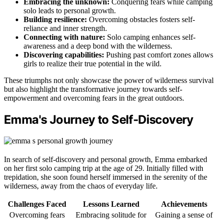
Embracing the unknown:
Conquering fears while camping
solo leads to personal growth.
Building resilience:
Overcoming obstacles fosters self-
reliance and inner strength.
Connecting with nature:
Solo camping enhances self-
awareness and a deep bond with the wilderness.
Discovering capabilities:
Pushing past comfort zones allows
girls to realize their true potential in the wild.
These triumphs not only showcase the power of wilderness survival
but also highlight the transformative journey towards self-
empowerment and overcoming fears in the great outdoors.
Emma's Journey to Self-Discovery
In search of self-discovery and personal growth, Emma embarked
on her first solo camping trip at the age of 29. Initially filled with
trepidation, she soon found herself immersed in the serenity of the
wilderness, away from the chaos of everyday life.
Challenges Faced
Lessons Learned
Achievements
Overcoming fears
Embracing solitude for
Gaining a sense of