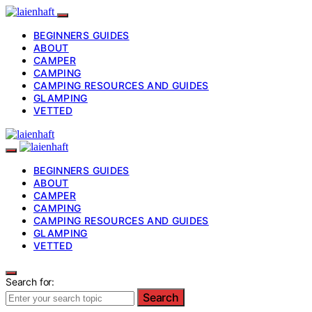
BEGINNERS GUIDES
ABOUT
CAMPER
CAMPING
CAMPING RESOURCES AND GUIDES
GLAMPING
VETTED
BEGINNERS GUIDES
ABOUT
CAMPER
CAMPING
CAMPING RESOURCES AND GUIDES
GLAMPING
VETTED
Search for:
Search