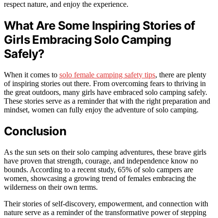
respect nature, and enjoy the experience.
What Are Some Inspiring Stories of
Girls Embracing Solo Camping
Safely?
When it comes to
solo female camping safety tips
, there are plenty
of inspiring stories out there. From overcoming fears to thriving in
the great outdoors, many girls have embraced solo camping safely.
These stories serve as a reminder that with the right preparation and
mindset, women can fully enjoy the adventure of solo camping.
Conclusion
As the sun sets on their solo camping adventures, these brave girls
have proven that strength, courage, and independence know no
bounds. According to a recent study, 65% of solo campers are
women, showcasing a growing trend of females embracing the
wilderness on their own terms.
Their stories of self-discovery, empowerment, and connection with
nature serve as a reminder of the transformative power of stepping