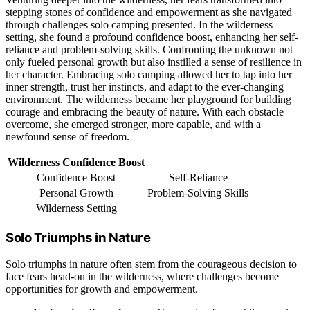
stepping stones of confidence and empowerment as she navigated
through challenges solo camping presented. In the wilderness
setting, she found a profound confidence boost, enhancing her self-
reliance and problem-solving skills. Confronting the unknown not
only fueled personal growth but also instilled a sense of resilience in
her character. Embracing solo camping allowed her to tap into her
inner strength, trust her instincts, and adapt to the ever-changing
environment. The wilderness became her playground for building
courage and embracing the beauty of nature. With each obstacle
overcome, she emerged stronger, more capable, and with a
newfound sense of freedom.
Wilderness Confidence Boost
Confidence Boost
Self-Reliance
Personal Growth
Problem-Solving Skills
Wilderness Setting
Solo Triumphs in Nature
Solo triumphs in nature often stem from the courageous decision to
face fears head-on in the wilderness, where challenges become
opportunities for growth and empowerment.