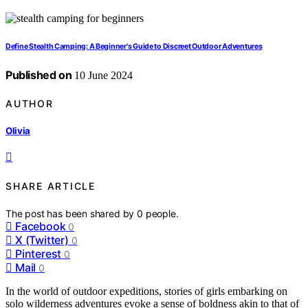
Define Stealth Camping: A Beginner's Guide to Discreet Outdoor Adventures
Published on
10 June 2024
AUTHOR
Olivia
SHARE ARTICLE
The post has been shared by
0
people.
Facebook
0
X (Twitter)
0
Pinterest
0
Mail
0
In the world of outdoor expeditions, stories of girls embarking on
solo wilderness adventures evoke a sense of boldness akin to that of