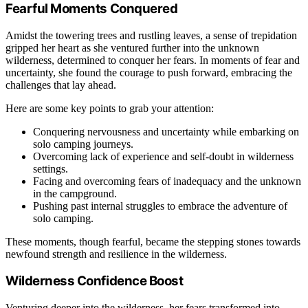
Fearful Moments Conquered
Amidst the towering trees and rustling leaves, a sense of trepidation
gripped her heart as she ventured further into the unknown
wilderness, determined to conquer her fears. In moments of fear and
uncertainty, she found the courage to push forward, embracing the
challenges that lay ahead.
Here are some key points to grab your attention:
Conquering nervousness and uncertainty while embarking on
solo camping journeys.
Overcoming lack of experience and self-doubt in wilderness
settings.
Facing and overcoming fears of inadequacy and the unknown
in the campground.
Pushing past internal struggles to embrace the adventure of
solo camping.
These moments, though fearful, became the stepping stones towards
newfound strength and resilience in the wilderness.
Wilderness Confidence Boost
Venturing deeper into the wilderness, her fears transformed into