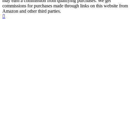
may earn a commission from qualifying purchases. We get
commissions for purchases made through links on this website from
Amazon and other third parties.