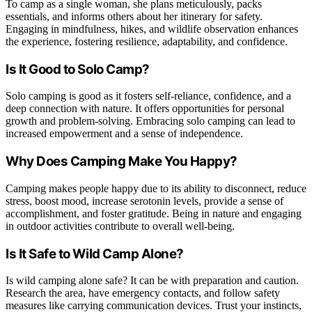
To camp as a single woman, she plans meticulously, packs
essentials, and informs others about her itinerary for safety.
Engaging in mindfulness, hikes, and wildlife observation enhances
the experience, fostering resilience, adaptability, and confidence.
Is It Good to Solo Camp?
Solo camping is good as it fosters self-reliance, confidence, and a
deep connection with nature. It offers opportunities for personal
growth and problem-solving. Embracing solo camping can lead to
increased empowerment and a sense of independence.
Why Does Camping Make You Happy?
Camping makes people happy due to its ability to disconnect, reduce
stress, boost mood, increase serotonin levels, provide a sense of
accomplishment, and foster gratitude. Being in nature and engaging
in outdoor activities contribute to overall well-being.
Is It Safe to Wild Camp Alone?
Is wild camping alone safe? It can be with preparation and caution.
Research the area, have emergency contacts, and follow safety
measures like carrying communication devices. Trust your instincts,