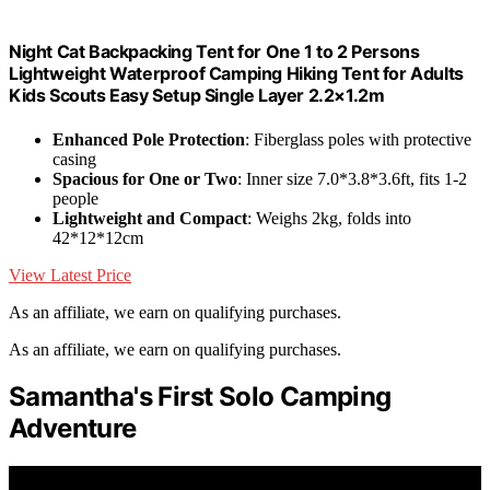
Night Cat Backpacking Tent for One 1 to 2 Persons
Lightweight Waterproof Camping Hiking Tent for Adults
Kids Scouts Easy Setup Single Layer 2.2×1.2m
Enhanced Pole Protection
: Fiberglass poles with protective
casing
Spacious for One or Two
: Inner size 7.0*3.8*3.6ft, fits 1-2
people
Lightweight and Compact
: Weighs 2kg, folds into
42*12*12cm
View Latest Price
As an affiliate, we earn on qualifying purchases.
As an affiliate, we earn on qualifying purchases.
Samantha's First Solo Camping
Adventure