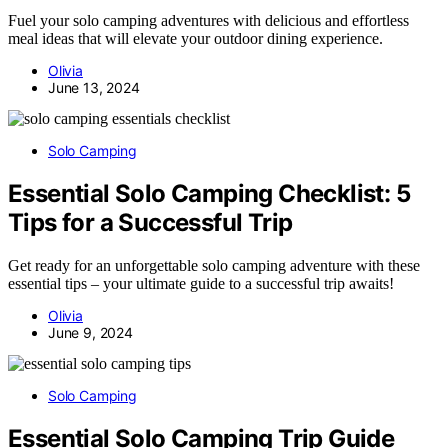
Fuel your solo camping adventures with delicious and effortless
meal ideas that will elevate your outdoor dining experience.
Olivia
June 13, 2024
Solo Camping
Essential Solo Camping Checklist: 5
Tips for a Successful Trip
Get ready for an unforgettable solo camping adventure with these
essential tips – your ultimate guide to a successful trip awaits!
Olivia
June 9, 2024
Solo Camping
Essential Solo Camping Trip Guide