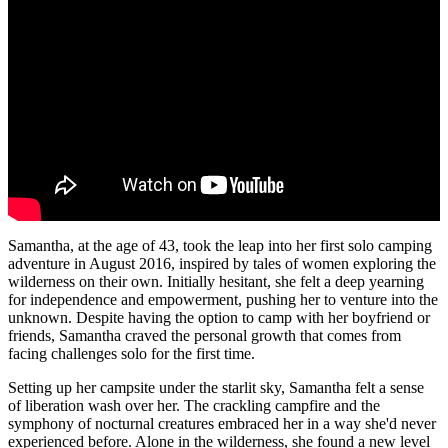
Samantha, at the age of 43, took the leap into her first solo camping
adventure in August 2016, inspired by tales of women exploring the
wilderness on their own. Initially hesitant, she felt a deep yearning
for independence and empowerment, pushing her to venture into the
unknown. Despite having the option to camp with her boyfriend or
friends, Samantha craved the personal growth that comes from
facing challenges solo for the first time.
Setting up her campsite under the starlit sky, Samantha felt a sense
of liberation wash over her. The crackling campfire and the
symphony of nocturnal creatures embraced her in a way she'd never
experienced before. Alone in the wilderness, she found a new level