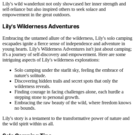
Lily's wild wanderlust not only showcased her inner strength and
self-reliance but also inspired others to seek solace and
empowerment in the great outdoors.
Lily's Wilderness Adventures
Embracing the untamed allure of the wilderness, Lily's solo camping
escapades ignite a fierce sense of independence and adventure in
young hearts. Lily's Wilderness Adventures isn't just about camping;
it's a journey of self-discovery and empowerment. Here are some
intriguing aspects of Lily's wilderness explorations:
Solo camping under the starlit sky, feeling the embrace of
nature's solitude.
Discovering hidden trails and secret spots that only the
wilderness reveals.
Finding courage in facing challenges alone, each hurdle a
stepping stone to personal growth.
Embracing the raw beauty of the wild, where freedom knows
no bounds.
Lily's story is a testament to the transformative power of nature and
the wild spirit within us all.