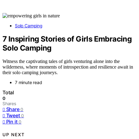
Solo Camping
7 Inspiring Stories of Girls Embracing
Solo Camping
Witness the captivating tales of girls venturing alone into the
wilderness, where moments of introspection and resilience await in
their solo camping journeys.
7 minute read
Total
0
Shares
Share
0
Tweet
0
Pin it
0
UP NEXT