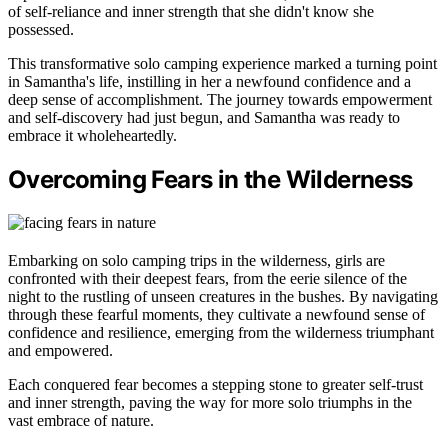
of self-reliance and inner strength that she didn't know she
possessed.
This transformative solo camping experience marked a turning point
in Samantha's life, instilling in her a newfound confidence and a
deep sense of accomplishment. The journey towards empowerment
and self-discovery had just begun, and Samantha was ready to
embrace it wholeheartedly.
Overcoming Fears in the Wilderness
Embarking on solo camping trips in the wilderness, girls are
confronted with their deepest fears, from the eerie silence of the
night to the rustling of unseen creatures in the bushes. By navigating
through these fearful moments, they cultivate a newfound sense of
confidence and resilience, emerging from the wilderness triumphant
and empowered.
Each conquered fear becomes a stepping stone to greater self-trust
and inner strength, paving the way for more solo triumphs in the
vast embrace of nature.