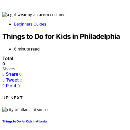
Beginners Guides
Things to Do for Kids in Philadelphia
6 minute read
Total
0
Shares
Share
0
Tweet
0
Pin it
0
UP NEXT
Things to Do for Kids in Atlanta