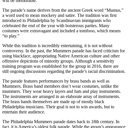
will be memorable.
The parade’s name derives from the ancient Greek word “Mumus,”
a word used to mean mockery and satire. The tradition was first
introduced to Philadelphia by Scandinavian immigrants who
celebrated the end of the year with boisterous parties. Many
costumes were extravagant and included a tomfooo, which means
“to play.”
While this tradition is incredibly entertaining, it is not without
controversy. In the past, the Mummers parade has faced criticism for
using blackface, appropriating Native American culture and other
offensive depictions of minority groups. Although a sensitivity
training program was established for the group in 2016, there are
still ongoing discussions regarding the parade’s racial discrimination.
The parade features performances by brass bands as well as
Mummers. Brass band members don’t wear costumes, unlike the
mummers. They wear heavy layers and hats and play instruments.
The instruments are arranged in an elaborate array of instruments.
The brass bands themselves are made up of mostly black
Philadelphia musicians. Their goal is not to win awards, but to
entertain their audience.
The Philadelphia Mummers parade dates back to 18th century. In
fact, it is America’s oldest folk parade. While the group’s appearance