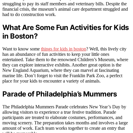
struggling to pay its staff members and veterinary bills. Despite the
financial crisis, the museum’s animal care department struggled and
had to do construction work.
What Are Some Fun Activities for Kids
in Boston?
Want to know some
things for kids in boston
? Well, this lively city
has an abundance of fun activities to keep your little ones
entertained. Take them to the renowned Children’s Museum, where
they can explore interactive exhibits. Another great option is the
New England Aquarium, where they can marvel at fascinating
marine life. Don’t forget to visit the Franklin Park Zoo, a perfect
place for your kids to encounter a variety of animals.
Parade of Philadelphia’s Mummers
The Philadelphia Mummers Parade celebrates New Year’s Day by
allowing visitors to experience a true festive tradition. Parade
participants are treated to elaborate costumes, performances, and
moving scenery. The preparation takes months and involves a large
amount of work. Each team works together to create an entry that