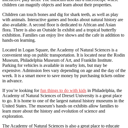
children can magnify objects and learn about their properties.
Children can touch bones and dig for shark teeth, as well as play
with animals. Interactive games and books about natural history are
also available. A second floor is dedicated to African and Asian
flora. There is also an Outside In exhibit and a tropical butterfly
exhibition. Families can enjoy live shows and the cafe in addition to
hands-on learning.
Located in Logan Square, the Academy of Natural Sciences is a
convenient stop on public transportation. It is located near the Rodin
Museum, Philadelphia Museum of Art, and Franklin Institute.
Parking for vehicles is available in nearby lots, but may be
expensive. Admission fees vary depending on age and the day of the
week. It is a smart move to save money by purchasing tickets online
in advance.
If you’re looking for
fun things to do with kids
in Philadelphia, the
Academy of Natural Sciences of Drexel University is a great place
to go. It is home to one of the largest natural history museums in the
United States. The museum’s hands on exhibits allow families to
learn more about the history and evolution of science and
exploration.
The Academy of Natural Sciences is also a great place to educate