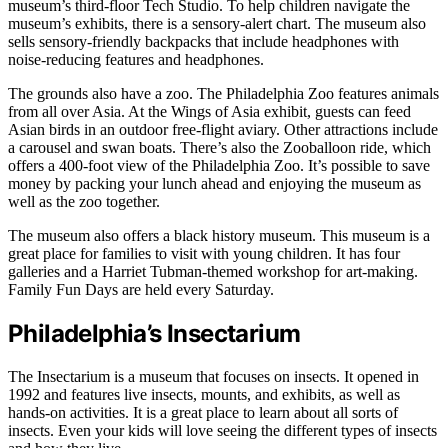
museum’s third-floor Tech Studio. To help children navigate the
museum’s exhibits, there is a sensory-alert chart. The museum also
sells sensory-friendly backpacks that include headphones with
noise-reducing features and headphones.
The grounds also have a zoo. The Philadelphia Zoo features animals
from all over Asia. At the Wings of Asia exhibit, guests can feed
Asian birds in an outdoor free-flight aviary. Other attractions include
a carousel and swan boats. There’s also the Zooballoon ride, which
offers a 400-foot view of the Philadelphia Zoo. It’s possible to save
money by packing your lunch ahead and enjoying the museum as
well as the zoo together.
The museum also offers a black history museum. This museum is a
great place for families to visit with young children. It has four
galleries and a Harriet Tubman-themed workshop for art-making.
Family Fun Days are held every Saturday.
Philadelphia’s Insectarium
The Insectarium is a museum that focuses on insects. It opened in
1992 and features live insects, mounts, and exhibits, as well as
hands-on activities. It is a great place to learn about all sorts of
insects. Even your kids will love seeing the different types of insects