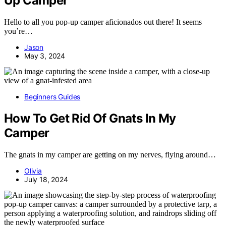
Up Camper
Hello to all you pop-up camper aficionados out there! It seems
you’re…
Jason
May 3, 2024
Beginners Guides
How To Get Rid Of Gnats In My
Camper
The gnats in my camper are getting on my nerves, flying around…
Olivia
July 18, 2024