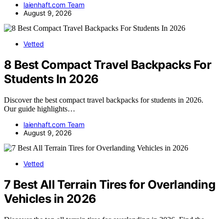
laienhaft.com Team
August 9, 2026
Vetted
8 Best Compact Travel Backpacks For
Students In 2026
Discover the best compact travel backpacks for students in 2026.
Our guide highlights…
laienhaft.com Team
August 9, 2026
Vetted
7 Best All Terrain Tires for Overlanding
Vehicles in 2026