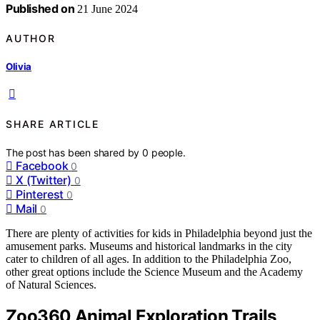
Published on
21 June 2024
AUTHOR
Olivia
SHARE ARTICLE
The post has been shared by
0
people.
Facebook
0
X (Twitter)
0
Pinterest
0
Mail
0
There are plenty of activities for kids in Philadelphia beyond just the
amusement parks. Museums and historical landmarks in the city
cater to children of all ages. In addition to the Philadelphia Zoo,
other great options include the Science Museum and the Academy
of Natural Sciences.
Zoo360 Animal Exploration Trails