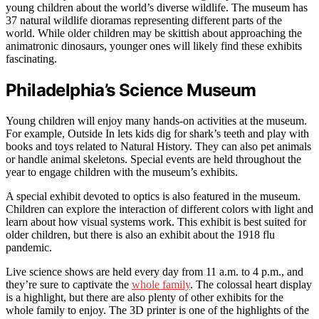
young children about the world’s diverse wildlife. The museum has
37 natural wildlife dioramas representing different parts of the
world. While older children may be skittish about approaching the
animatronic dinosaurs, younger ones will likely find these exhibits
fascinating.
Philadelphia’s Science Museum
Young children will enjoy many hands-on activities at the museum.
For example, Outside In lets kids dig for shark’s teeth and play with
books and toys related to Natural History. They can also pet animals
or handle animal skeletons. Special events are held throughout the
year to engage children with the museum’s exhibits.
A special exhibit devoted to optics is also featured in the museum.
Children can explore the interaction of different colors with light and
learn about how visual systems work. This exhibit is best suited for
older children, but there is also an exhibit about the 1918 flu
pandemic.
Live science shows are held every day from 11 a.m. to 4 p.m., and
they’re sure to captivate the
whole family
. The colossal heart display
is a highlight, but there are also plenty of other exhibits for the
whole family to enjoy. The 3D printer is one of the highlights of the