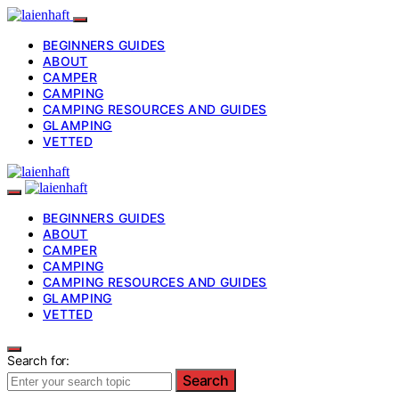
BEGINNERS GUIDES
ABOUT
CAMPER
CAMPING
CAMPING RESOURCES AND GUIDES
GLAMPING
VETTED
BEGINNERS GUIDES
ABOUT
CAMPER
CAMPING
CAMPING RESOURCES AND GUIDES
GLAMPING
VETTED
Search for:
Search