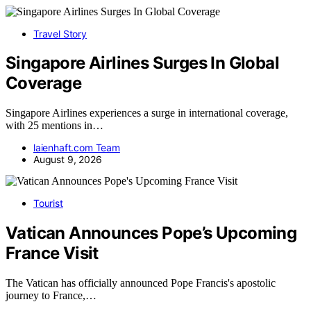
Travel Story
Singapore Airlines Surges In Global
Coverage
Singapore Airlines experiences a surge in international coverage,
with 25 mentions in…
laienhaft.com Team
August 9, 2026
Tourist
Vatican Announces Pope’s Upcoming
France Visit
The Vatican has officially announced Pope Francis's apostolic
journey to France,…