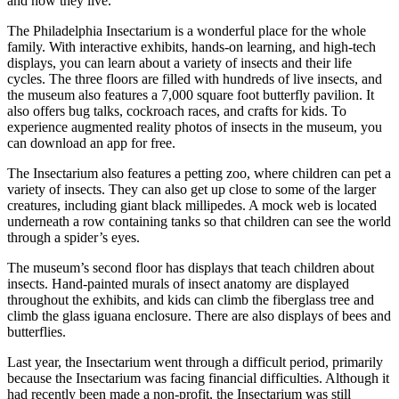
and how they live.
The Philadelphia Insectarium is a wonderful place for the whole
family. With interactive exhibits, hands-on learning, and high-tech
displays, you can learn about a variety of insects and their life
cycles. The three floors are filled with hundreds of live insects, and
the museum also features a 7,000 square foot butterfly pavilion. It
also offers bug talks, cockroach races, and crafts for kids. To
experience augmented reality photos of insects in the museum, you
can download an app for free.
The Insectarium also features a petting zoo, where children can pet a
variety of insects. They can also get up close to some of the larger
creatures, including giant black millipedes. A mock web is located
underneath a row containing tanks so that children can see the world
through a spider’s eyes.
The museum’s second floor has displays that teach children about
insects. Hand-painted murals of insect anatomy are displayed
throughout the exhibits, and kids can climb the fiberglass tree and
climb the glass iguana enclosure. There are also displays of bees and
butterflies.
Last year, the Insectarium went through a difficult period, primarily
because the Insectarium was facing financial difficulties. Although it
had recently been made a non-profit, the Insectarium was still