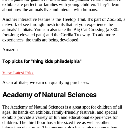
exhibits are perfect for families with young children. They’ll learn
about how the animals live and interact with humans.
Another interactive feature is the Treetop Trail. It’s part of Zoo360, a
network of see-through mesh trails that let you experience the
animals’ habitats. You can also take the Big Cat Crossing (a 330-
foot-long elevated path) and the Gorilla Treeway. To add more
experiences, the trails are being developed.
Amazon
Top picks for "thing kids philadelphia"
View Latest Price
As an affiliate, we earn on qualifying purchases.
Academy of Natural Sciences
The Academy of Natural Sciences is a great spot for children of all
ages. Its hands-on exhibits, family-friendly festivals, and special
exhibits provide a variety of fun and educational experiences for
children. The third floor has a life-sized tree as well as other
interactive play areas. The museum also has a microscope where