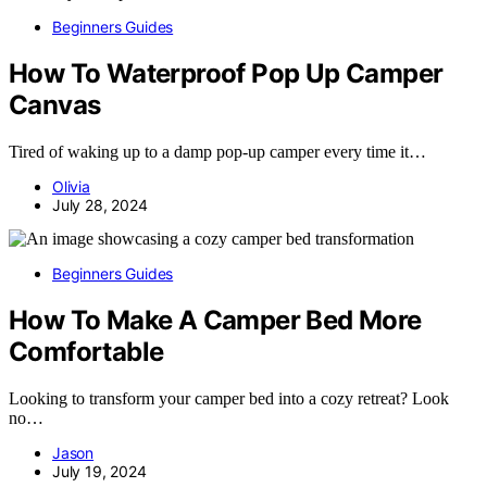
Beginners Guides
How To Waterproof Pop Up Camper
Canvas
Tired of waking up to a damp pop-up camper every time it…
Olivia
July 28, 2024
Beginners Guides
How To Make A Camper Bed More
Comfortable
Looking to transform your camper bed into a cozy retreat? Look
no…
Jason
July 19, 2024