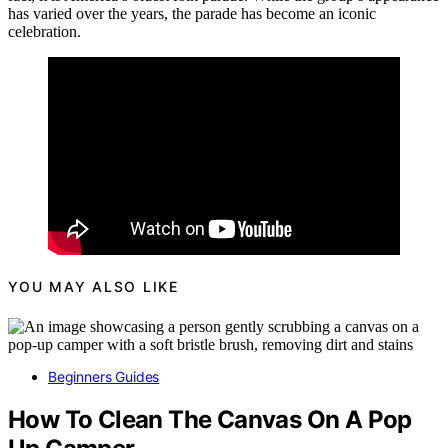
has varied over the years, the parade has become an iconic
celebration.
YOU MAY ALSO LIKE
Beginners Guides
How To Clean The Canvas On A Pop