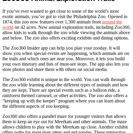
If you’ve ever wanted to get close to some of the world’s most
exotic animals, you’ve got to visit the Philadelphia Zoo. Opened in
1874, this zoo now features over 1,300 animals from
around the
world
on 42 acres. New animal exploration trails, including Zoo360,
allow kids to walk through the zoo while viewing the animals above
and below. The zoo also offers exciting exhibits and dining options.
The Zoo360 Insider app can help you plan your zooday. It will
show you when special events are happening, which animals are on
the trails and which ones are near you. Moreover, it lets you build
your own itinerary and lists of must-see stops. The app also lets you
store photos and share them with others on social media.
The Zoo360 exhibit is unique in the world. You can walk through
the zoo while learning about the different types of animals and how
they are kept. There are special events such as a balloon ride, a
rainforest themed carousel, or other activities. The zoo also offers a
“keeping up with the keeper” program where you can learn about
the different aspects of zoo keeping.
Zoo360 also offers a parallel maze for younger visitors that allows
them to keep an eye out for Meerkats and other animals. The maze
allows children to play with the Meerkats up close. Another exhibit
offers paths for giant river otters and red pandas. These interactive