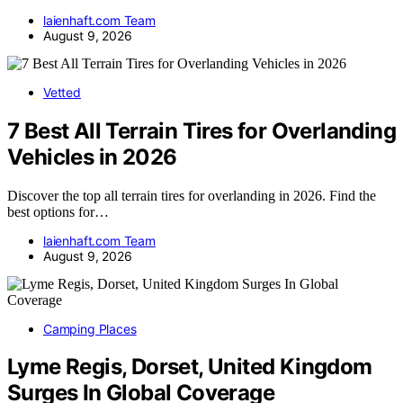
laienhaft.com Team
August 9, 2026
Vetted
7 Best All Terrain Tires for Overlanding
Vehicles in 2026
Discover the top all terrain tires for overlanding in 2026. Find the
best options for…
laienhaft.com Team
August 9, 2026
Camping Places
Lyme Regis, Dorset, United Kingdom
Surges In Global Coverage