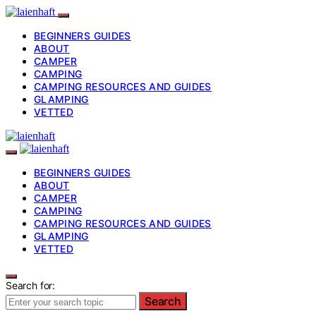
BEGINNERS GUIDES
ABOUT
CAMPER
CAMPING
CAMPING RESOURCES AND GUIDES
GLAMPING
VETTED
BEGINNERS GUIDES
ABOUT
CAMPER
CAMPING
CAMPING RESOURCES AND GUIDES
GLAMPING
VETTED
Search for:
Search