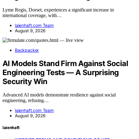
Lyme Regis, Dorset, experiences a significant increase in
international coverage, with…
laienhaft.com Team
August 9, 2026
Backpacker
AI Models Stand Firm Against Social
Engineering Tests — A Surprising
Security Win
Advanced AI models demonstrate resilience against social
engineering, refusing…
laienhaft.com Team
August 9, 2026
laienhaft