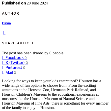
Published on
20 June 2024
AUTHOR
Olivia
SHARE ARTICLE
The post has been shared by
0
people.
Facebook
0
X (Twitter)
0
Pinterest
0
Mail
0
Looking for ways to keep your kids entertained? Houston has a
wide range of fun options to choose from. From the exciting
attractions at the Houston Zoo, Hermann Park Railroad, and
Houston Children’s Museum to the educational experiences at
museums like the Houston Museum of Natural Science and the
Houston Museum of Fine Arts, there is something for every member
of the family to enjoy in Houston.