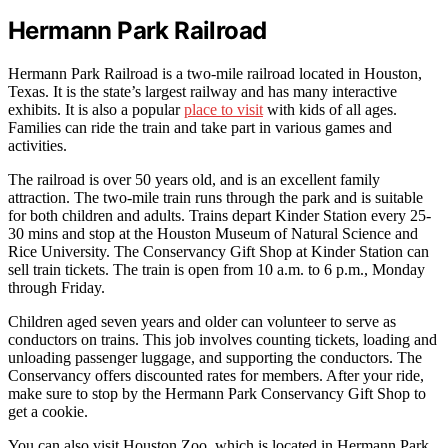
Hermann Park Railroad
Hermann Park Railroad is a two-mile railroad located in Houston,
Texas. It is the state’s largest railway and has many interactive
exhibits. It is also a popular
place to visit
with kids of all ages.
Families can ride the train and take part in various games and
activities.
The railroad is over 50 years old, and is an excellent family
attraction. The two-mile train runs through the park and is suitable
for both children and adults. Trains depart Kinder Station every 25-
30 mins and stop at the Houston Museum of Natural Science and
Rice University. The Conservancy Gift Shop at Kinder Station can
sell train tickets. The train is open from 10 a.m. to 6 p.m., Monday
through Friday.
Children aged seven years and older can volunteer to serve as
conductors on trains. This job involves counting tickets, loading and
unloading passenger luggage, and supporting the conductors. The
Conservancy offers discounted rates for members. After your ride,
make sure to stop by the Hermann Park Conservancy Gift Shop to
get a cookie.
You can also visit Houston Zoo, which is located in Hermann Park.