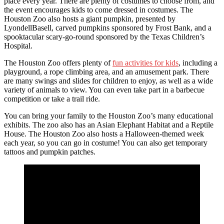
place every year. There are plenty of costumes to choose from, and
the event encourages kids to come dressed in costumes. The
Houston Zoo also hosts a giant pumpkin, presented by
LyondellBasell, carved pumpkins sponsored by Frost Bank, and a
spooktacular scary-go-round sponsored by the Texas Children’s
Hospital.
The Houston Zoo offers plenty of
fun activities for kids
, including a
playground, a rope climbing area, and an amusement park. There
are many swings and slides for children to enjoy, as well as a wide
variety of animals to view. You can even take part in a barbecue
competition or take a trail ride.
You can bring your family to the Houston Zoo’s many educational
exhibits. The zoo also has an Asian Elephant Habitat and a Reptile
House. The Houston Zoo also hosts a Halloween-themed week
each year, so you can go in costume! You can also get temporary
tattoos and pumpkin patches.