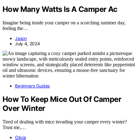
How Many Watts Is A Camper Ac
Imagine being inside your camper on a scorching summer day,
feeling the…
Jason
July 4, 2024
Beginners Guides
How To Keep Mice Out Of Camper
Over Winter
Tired of dealing with mice invading your camper every winter?
Trust me,…
Olivia