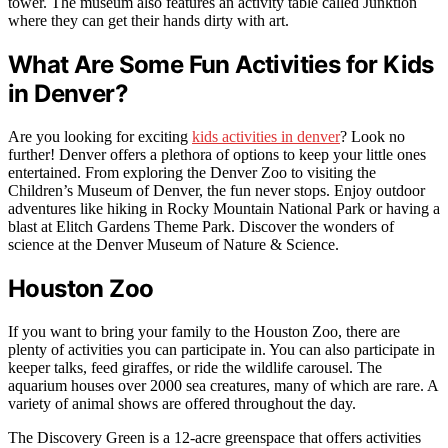
tower. The museum also features an activity table called Junktion
where they can get their hands dirty with art.
What Are Some Fun Activities for Kids
in Denver?
Are you looking for exciting
kids activities in denver
? Look no
further! Denver offers a plethora of options to keep your little ones
entertained. From exploring the Denver Zoo to visiting the
Children’s Museum of Denver, the fun never stops. Enjoy outdoor
adventures like hiking in Rocky Mountain National Park or having a
blast at Elitch Gardens Theme Park. Discover the wonders of
science at the Denver Museum of Nature & Science.
Houston Zoo
If you want to bring your family to the Houston Zoo, there are
plenty of activities you can participate in. You can also participate in
keeper talks, feed giraffes, or ride the wildlife carousel. The
aquarium houses over 2000 sea creatures, many of which are rare. A
variety of animal shows are offered throughout the day.
The Discovery Green is a 12-acre greenspace that offers activities