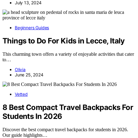
July 13, 2024
Beginners Guides
Things to Do For Kids in Lecce, Italy
This charming town offers a variety of enjoyable activities that cater
to…
Olivia
June 25, 2024
Vetted
8 Best Compact Travel Backpacks For
Students In 2026
Discover the best compact travel backpacks for students in 2026.
Our guide highlights…