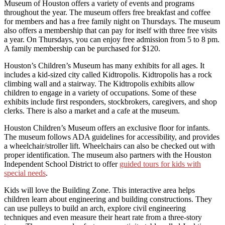
Museum of Houston offers a variety of events and programs
throughout the year. The museum offers free breakfast and coffee
for members and has a free family night on Thursdays. The museum
also offers a membership that can pay for itself with three free visits
a year. On Thursdays, you can enjoy free admission from 5 to 8 pm.
A family membership can be purchased for $120.
Houston’s Children’s Museum has many exhibits for all ages. It
includes a kid-sized city called Kidtropolis. Kidtropolis has a rock
climbing wall and a stairway. The Kidtropolis exhibits allow
children to engage in a variety of occupations. Some of these
exhibits include first responders, stockbrokers, caregivers, and shop
clerks. There is also a market and a cafe at the museum.
Houston Children’s Museum offers an exclusive floor for infants.
The museum follows ADA guidelines for accessibility, and provides
a wheelchair/stroller lift. Wheelchairs can also be checked out with
proper identification. The museum also partners with the Houston
Independent School District to offer
guided tours for kids with
special needs
.
Kids will love the Building Zone. This interactive area helps
children learn about engineering and building constructions. They
can use pulleys to build an arch, explore civil engineering
techniques and even measure their heart rate from a three-story