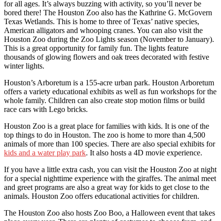
for all ages. It’s always buzzing with activity, so you’ll never be
bored there! The Houston Zoo also has the Kathrine G. McGovern
Texas Wetlands. This is home to three of Texas’ native species,
American alligators and whooping cranes. You can also visit the
Houston Zoo during the Zoo Lights season (November to January).
This is a great opportunity for family fun. The lights feature
thousands of glowing flowers and oak trees decorated with festive
winter lights.
Houston’s Arboretum is a 155-acre urban park. Houston Arboretum
offers a variety educational exhibits as well as fun workshops for the
whole family. Children can also create stop motion films or build
race cars with Lego bricks.
Houston Zoo is a great place for families with kids. It is one of the
top things to do in Houston. The zoo is home to more than 4,500
animals of more than 100 species. There are also special exhibits for
kids and a water play park
. It also hosts a 4D movie experience.
If you have a little extra cash, you can visit the Houston Zoo at night
for a special nighttime experience with the giraffes. The animal meet
and greet programs are also a great way for kids to get close to the
animals. Houston Zoo offers educational activities for children.
The Houston Zoo also hosts Zoo Boo, a Halloween event that takes