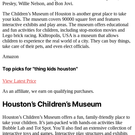
Presley, Willie Nelson, and Bon Jovi.
The Children’s Museum of Houston is another great place to take
your kids. The museum covers 90000 square feet and features
interactive exhibits and play areas. The museum offers educational
and fun activities for children, including stop-motion movies and
Lego brick racing. Kidtropolis, USA is a museum that allows
children to experience the real world of a city. They can buy things,
take care of their pets, and even elect officials.
Amazon
Top picks for "thing kids houston"
View Latest Price
As an affiliate, we earn on qualifying purchases.
Houston’s Children’s Museum
Houston’s Children’s Museum offers a fun, family-friendly place to
take your children. It’s jam-packed with hands-on activities like
Bubble Lab and Tot Spot. You’ll also find an extensive collection of
interactive toys and games. Interactive play structures and exhibits