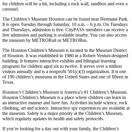
for children will be a hit, including a rock wall, sandbox and even a
carousel.
The Children’s Museum Houston can be found near Hermann Park.
It is open Tuesday through Saturday, 10 a.m. – 6 p.m. On Tuesdays
and Thursdays, admission is free. CityPASS members can receive a
free admission and parking is available nearby. You can also access
the museum by METRORail or METROBus.
The Houston Children’s Museum is located in the Museum District
of Houston. It was established in 1980 in a Robert Venturi-designed
building. It features interactive exhibits and bilingual learning
programs for children aged six to twelve. It serves over a million
visitors annually and is a nonprofit 501(c)(3) organization. It is one
of 190 children’s museums in the United States and one of fifteen in
Texas.
Houston’s Children’s Museum is America’s #1 Children’s Museum.
Houston Children’s Museum is a place where children can learn in
an interactive manner and have fun. Activities include science, rock
climbing, art and science. Interactive spy experiences are available at
the museum. Safety is a major priority at the Children’s Museum,
which regularly updates its health and safety protocols.
If you’re looking for a day out with your family, the Children’s