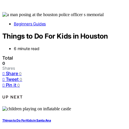
Beginners Guides
Things to Do For Kids in Houston
6 minute read
Total
0
Shares
Share
0
Tweet
0
Pin it
0
UP NEXT
Things to Do For Kids in Santa Ana