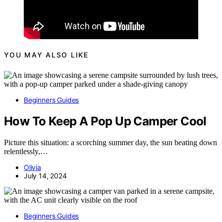
YOU MAY ALSO LIKE
Beginners Guides
How To Keep A Pop Up Camper Cool
Picture this situation: a scorching summer day, the sun beating down
relentlessly,…
Olivia
July 14, 2024
Beginners Guides