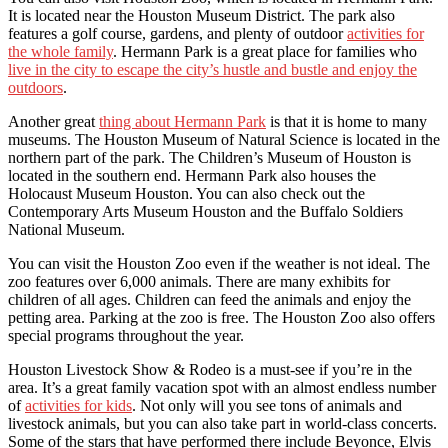
It is located near the Houston Museum District. The park also
features a golf course, gardens, and plenty of outdoor
activities for
the whole family
. Hermann Park is a great place for families who
live in the city to escape the city’s hustle and bustle and enjoy the
outdoors
.
Another great
thing about Hermann Park
is that it is home to many
museums. The Houston Museum of Natural Science is located in the
northern part of the park. The Children’s Museum of Houston is
located in the southern end. Hermann Park also houses the
Holocaust Museum Houston. You can also check out the
Contemporary Arts Museum Houston and the Buffalo Soldiers
National Museum.
You can visit the Houston Zoo even if the weather is not ideal. The
zoo features over 6,000 animals. There are many exhibits for
children of all ages. Children can feed the animals and enjoy the
petting area. Parking at the zoo is free. The Houston Zoo also offers
special programs throughout the year.
Houston Livestock Show & Rodeo is a must-see if you’re in the
area. It’s a great family vacation spot with an almost endless number
of
activities for kids
. Not only will you see tons of animals and
livestock animals, but you can also take part in world-class concerts.
Some of the stars that have performed there include Beyonce, Elvis