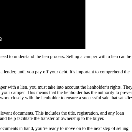
need to understand the lien process. Selling a camper with a lien can be
 a lender, until you pay off your debt. It’s important to comprehend the
per with a lien, you must take into account the lienholder’s rights. The
in your camper. This means that the lienholder has the authority to preve
o work closely with the lienholder to ensure a successful sale that satisfie
evant documents. This includes the title, registration, and any loan
d help facilitate the transfer of ownership to the buyer.
ocuments in hand, you’re ready to move on to the next step of selling