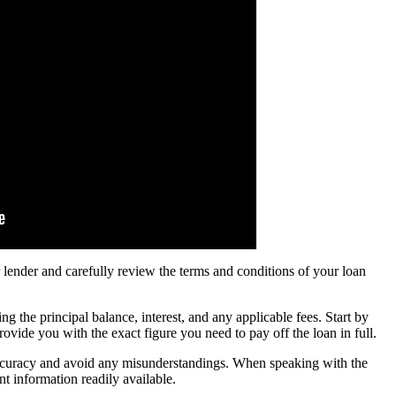
 lender and carefully review the terms and conditions of your loan
 the principal balance, interest, and any applicable fees. Start by
ovide you with the exact figure you need to pay off the loan in full.
 accuracy and avoid any misunderstandings. When speaking with the
t information readily available.