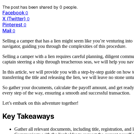
The post has been shared by
0
people.
Facebook
0
X (Twitter)
0
Pinterest
0
Mail
0
Selling a camper that has a lien might seem like you’re venturing into
navigator, guiding you through the complexities of this procedure.
Selling a camper with a lien requires careful planning, diligent commu
captain steering a ship through treacherous seas, we will help you nav
In this article, we will provide you with a step-by-step guide on how t
transferring the title and releasing the lien, we will leave no stone unt
So gather your documents, calculate the payoff amount, and get ready 
every step of the way, ensuring a smooth and successful transaction.
Let’s embark on this adventure together!
Key Takeaways
Gather all relevant documents, including title, registration, and