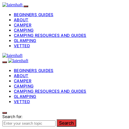
BEGINNERS GUIDES
ABOUT
CAMPER
CAMPING
CAMPING RESOURCES AND GUIDES
GLAMPING
VETTED
BEGINNERS GUIDES
ABOUT
CAMPER
CAMPING
CAMPING RESOURCES AND GUIDES
GLAMPING
VETTED
Search for:
Search