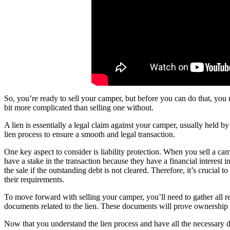
So, you’re ready to sell your camper, but before you can do that, you 
bit more complicated than selling one without.
A lien is essentially a legal claim against your camper, usually held by
lien process to ensure a smooth and legal transaction.
One key aspect to consider is liability protection. When you sell a cam
have a stake in the transaction because they have a financial interest 
the sale if the outstanding debt is not cleared. Therefore, it’s crucial t
their requirements.
To move forward with selling your camper, you’ll need to gather all rel
documents related to the lien. These documents will prove ownership an
Now that you understand the lien process and have all the necessary d