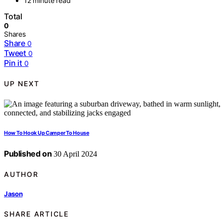
12 minute read
Total
0
Shares
Share
0
Tweet
0
Pin it
0
UP NEXT
How To Hook Up Camper To House
Published on
30 April 2024
AUTHOR
Jason
SHARE ARTICLE