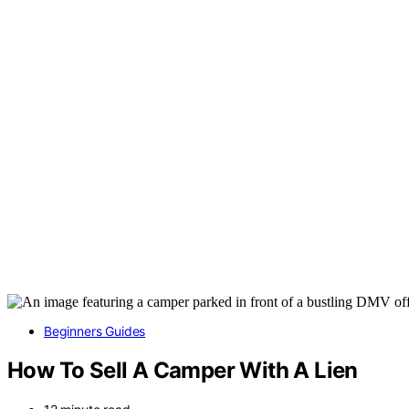
Beginners Guides
How To Sell A Camper With A Lien