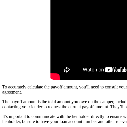
To accurately calculate the payoff amount, you’ll need to consult your
agreement.
The payoff amount is the total amount you owe on the camper, including
contacting your lender to request the current payoff amount. They’ll pr
It’s important to communicate with the lienholder directly to ensure
lienholder, be sure to have your loan account number and other relevan