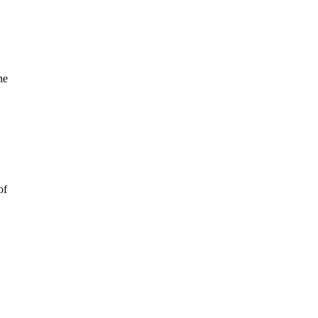
he
of