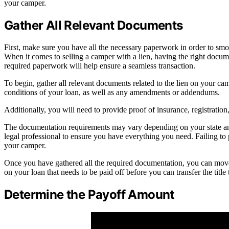
your camper.
Gather All Relevant Documents
First, make sure you have all the necessary paperwork in order to sm
When it comes to selling a camper with a lien, having the right docume
required paperwork will help ensure a seamless transaction.
To begin, gather all relevant documents related to the lien on your ca
conditions of your loan, as well as any amendments or addendums.
Additionally, you will need to provide proof of insurance, registration
The documentation requirements may vary depending on your state and 
legal professional to ensure you have everything you need. Failing to
your camper.
Once you have gathered all the required documentation, you can move
on your loan that needs to be paid off before you can transfer the titl
Determine the Payoff Amount