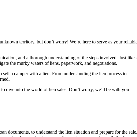
 unknown territory, but don’t worry! We’re here to serve as your reliabl
nication, and a thorough understanding of the steps involved. Just like 
igate the murky waters of liens, paperwork, and negotiations.
o sell a camper with a lien. From understanding the lien process to
urned.
to dive into the world of lien sales. Don’t worry, we’ll be with you
 loan documents, to understand the lien situation and prepare for the sale