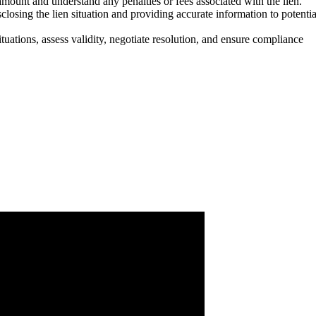
mount and understand any penalties or fees associated with the lien.
losing the lien situation and providing accurate information to potentia
uations, assess validity, negotiate resolution, and ensure compliance