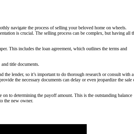
oothly navigate the process of selling your beloved home on wheels.
ntation is crucial. The selling process can be complex, but having all t
mper. This includes the loan agreement, which outlines the terms and
, and title documents.
the lender, so it’s important to do thorough research or consult with a
 provide the necessary documents can delay or even jeopardize the sale 
 on to determining the payoff amount. This is the outstanding balance
e to the new owner.