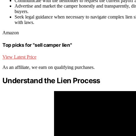
Communicate with the lienholder to request the current payoff a
Advertise and market the camper honestly and transparently, disc
buyers.
Seek legal guidance when necessary to navigate complex lien sit
with laws.
Amazon
Top picks for "sell camper lien"
View Latest Price
As an affiliate, we earn on qualifying purchases.
Understand the Lien Process