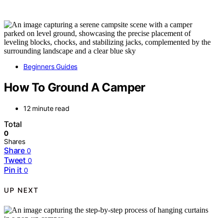
Beginners Guides
How To Ground A Camper
12 minute read
Total
0
Shares
Share
0
Tweet
0
Pin it
0
UP NEXT