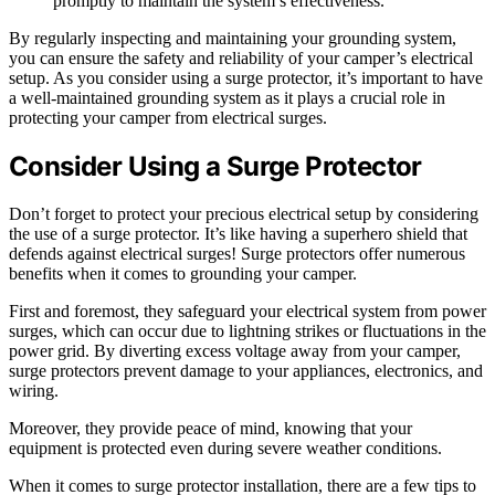
promptly to maintain the system’s effectiveness.
By regularly inspecting and maintaining your grounding system,
you can ensure the safety and reliability of your camper’s electrical
setup. As you consider using a surge protector, it’s important to have
a well-maintained grounding system as it plays a crucial role in
protecting your camper from electrical surges.
Consider Using a Surge Protector
Don’t forget to protect your precious electrical setup by considering
the use of a surge protector. It’s like having a superhero shield that
defends against electrical surges! Surge protectors offer numerous
benefits when it comes to grounding your camper.
First and foremost, they safeguard your electrical system from power
surges, which can occur due to lightning strikes or fluctuations in the
power grid. By diverting excess voltage away from your camper,
surge protectors prevent damage to your appliances, electronics, and
wiring.
Moreover, they provide peace of mind, knowing that your
equipment is protected even during severe weather conditions.
When it comes to surge protector installation, there are a few tips to