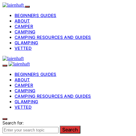
BEGINNERS GUIDES
ABOUT
CAMPER
CAMPING
CAMPING RESOURCES AND GUIDES
GLAMPING
VETTED
BEGINNERS GUIDES
ABOUT
CAMPER
CAMPING
CAMPING RESOURCES AND GUIDES
GLAMPING
VETTED
Search for:
Search