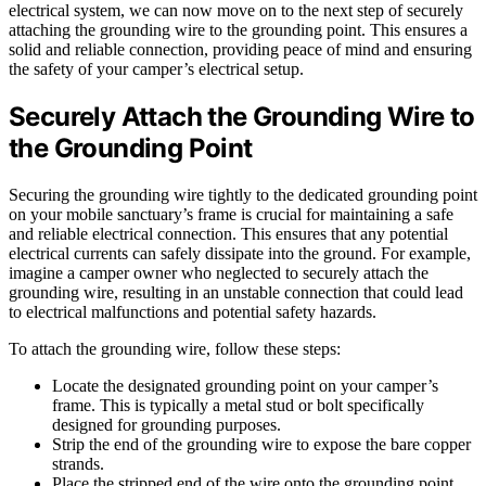
electrical system, we can now move on to the next step of securely
attaching the grounding wire to the grounding point. This ensures a
solid and reliable connection, providing peace of mind and ensuring
the safety of your camper’s electrical setup.
Securely Attach the Grounding Wire to
the Grounding Point
Securing the grounding wire tightly to the dedicated grounding point
on your mobile sanctuary’s frame is crucial for maintaining a safe
and reliable electrical connection. This ensures that any potential
electrical currents can safely dissipate into the ground. For example,
imagine a camper owner who neglected to securely attach the
grounding wire, resulting in an unstable connection that could lead
to electrical malfunctions and potential safety hazards.
To attach the grounding wire, follow these steps:
Locate the designated grounding point on your camper’s
frame. This is typically a metal stud or bolt specifically
designed for grounding purposes.
Strip the end of the grounding wire to expose the bare copper
strands.
Place the stripped end of the wire onto the grounding point,