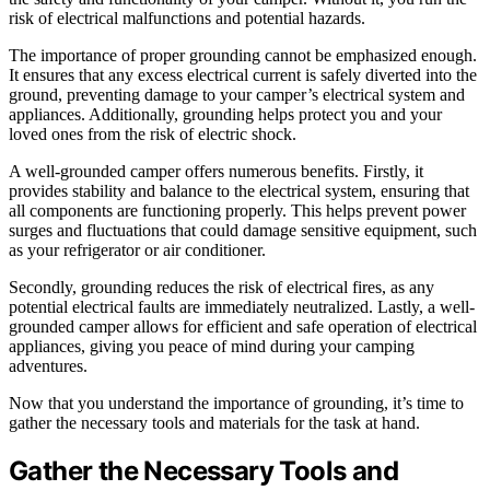
risk of electrical malfunctions and potential hazards.
The importance of proper grounding cannot be emphasized enough.
It ensures that any excess electrical current is safely diverted into the
ground, preventing damage to your camper’s electrical system and
appliances. Additionally, grounding helps protect you and your
loved ones from the risk of electric shock.
A well-grounded camper offers numerous benefits. Firstly, it
provides stability and balance to the electrical system, ensuring that
all components are functioning properly. This helps prevent power
surges and fluctuations that could damage sensitive equipment, such
as your refrigerator or air conditioner.
Secondly, grounding reduces the risk of electrical fires, as any
potential electrical faults are immediately neutralized. Lastly, a well-
grounded camper allows for efficient and safe operation of electrical
appliances, giving you peace of mind during your camping
adventures.
Now that you understand the importance of grounding, it’s time to
gather the necessary tools and materials for the task at hand.
Gather the Necessary Tools and