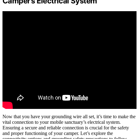
Camper’s Electrical System
Now that you have your grounding wire all set, it’s time to make the
vital connection to your mobile sanctuary’s electrical system.
Ensuring a secure and reliable connection is crucial for the safety
and proper functioning of your camper. Let’s explore the
connectivity options and grounding safety precautions to follow.