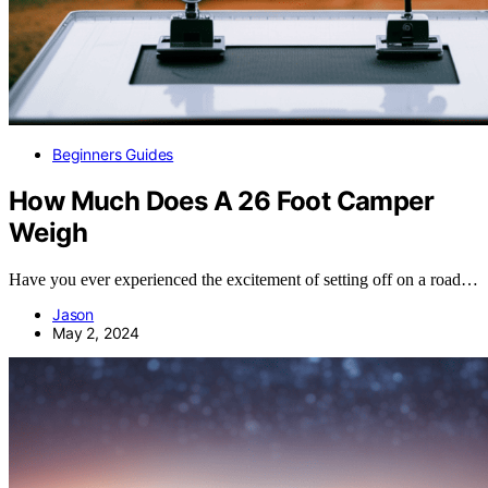
Beginners Guides
How Much Does A 26 Foot Camper
Weigh
Have you ever experienced the excitement of setting off on a road…
Jason
May 2, 2024