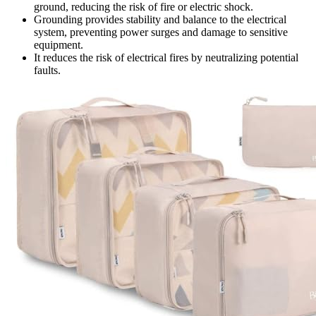
ground, reducing the risk of fire or electric shock.
Grounding provides stability and balance to the electrical
system, preventing power surges and damage to sensitive
equipment.
It reduces the risk of electrical fires by neutralizing potential
faults.