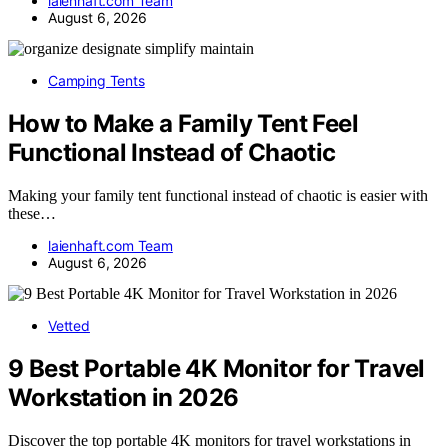
laienhaft.com Team
August 6, 2026
Camping Tents
How to Make a Family Tent Feel
Functional Instead of Chaotic
Making your family tent functional instead of chaotic is easier with
these…
laienhaft.com Team
August 6, 2026
Vetted
9 Best Portable 4K Monitor for Travel
Workstation in 2026
Discover the top portable 4K monitors for travel workstations in