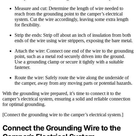
Measure and cut: Determine the length of wire needed to
reach from the grounding point to the camper’s electrical
system. Cut the wire accordingly, leaving some extra length
for flexibility.
Strip the ends: Strip off about an inch of insulation from both
ends of the wire using wire strippers, exposing the bare metal.
Attach the wire: Connect one end of the wire to the grounding
point, such as a metal rod securely driven into the ground.
Use a grounding clamp or secure it tightly with a suitable
fastener.
Route the wire: Safely route the wire along the underside of
the camper, away from any moving parts or potential hazards.
With the grounding wire prepared, it’s time to connect it to the
camper’s electrical system, ensuring a solid and reliable connection
for optimal grounding.
[Connect the grounding wire to the camper’s electrical system.]
Connect the Grounding Wire to the