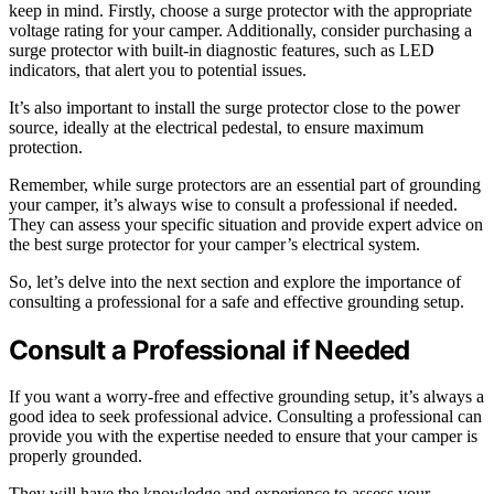
keep in mind. Firstly, choose a surge protector with the appropriate
voltage rating for your camper. Additionally, consider purchasing a
surge protector with built-in diagnostic features, such as LED
indicators, that alert you to potential issues.
It’s also important to install the surge protector close to the power
source, ideally at the electrical pedestal, to ensure maximum
protection.
Remember, while surge protectors are an essential part of grounding
your camper, it’s always wise to consult a professional if needed.
They can assess your specific situation and provide expert advice on
the best surge protector for your camper’s electrical system.
So, let’s delve into the next section and explore the importance of
consulting a professional for a safe and effective grounding setup.
Consult a Professional if Needed
If you want a worry-free and effective grounding setup, it’s always a
good idea to seek professional advice. Consulting a professional can
provide you with the expertise needed to ensure that your camper is
properly grounded.
They will have the knowledge and experience to assess your