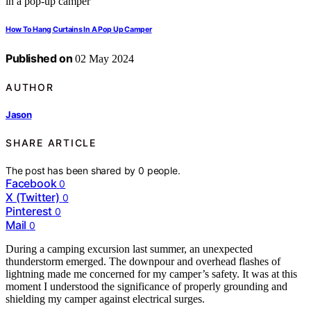
How To Hang Curtains In A Pop Up Camper
Published on
02 May 2024
AUTHOR
Jason
SHARE ARTICLE
The post has been shared by
0
people.
Facebook
0
X (Twitter)
0
Pinterest
0
Mail
0
During a camping excursion last summer, an unexpected
thunderstorm emerged. The downpour and overhead flashes of
lightning made me concerned for my camper’s safety. It was at this
moment I understood the significance of properly grounding and
shielding my camper against electrical surges.