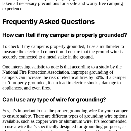
taken all necessary precautions for a safe and worry-free camping
experience.
Frequently Asked Questions
How can I tell if my camper is properly grounded?
To check if my camper is properly grounded, I use a multimeter to
measure the electrical connection. I ensure that the ground wire is
securely connected to a metal stake in the ground.
One interesting statistic to note is that according to a study by the
National Fire Protection Association, improper grounding of
campers can increase the risk of electrical fires by 50%. If a camper
isn’t properly grounded, it can lead to electric shocks, damage to
appliances, and even fires.
Can I use any type of wire for grounding?
Yes, it’s important to use the proper grounding wire for your camper
to ensure safety. There are different types of grounding wire options
available, such as copper wire or aluminum wire. It’s recommended
to use a wire that’s specifically designed for grounding purposes, as