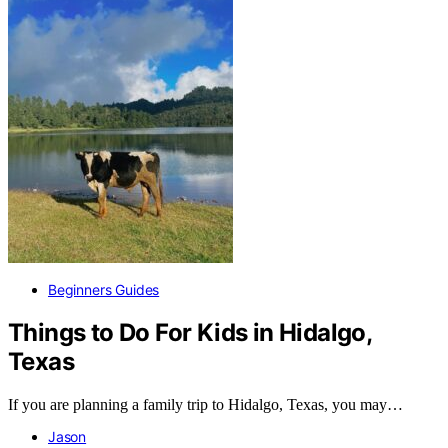
Beginners Guides
Things to Do For Kids in Hidalgo,
Texas
If you are planning a family trip to Hidalgo, Texas, you may…
Jason