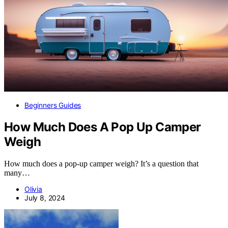
Beginners Guides
How Much Does A Pop Up Camper
Weigh
How much does a pop-up camper weigh? It’s a question that
many…
Olivia
July 8, 2024