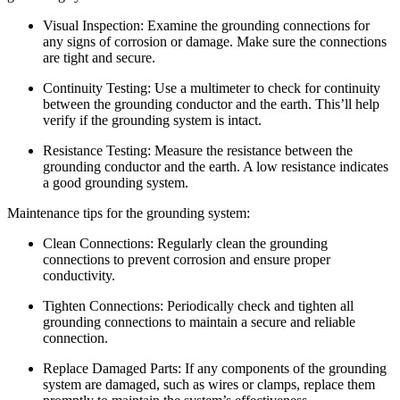
Visual Inspection: Examine the grounding connections for
any signs of corrosion or damage. Make sure the connections
are tight and secure.
Continuity Testing: Use a multimeter to check for continuity
between the grounding conductor and the earth. This’ll help
verify if the grounding system is intact.
Resistance Testing: Measure the resistance between the
grounding conductor and the earth. A low resistance indicates
a good grounding system.
Maintenance tips for the grounding system:
Clean Connections: Regularly clean the grounding
connections to prevent corrosion and ensure proper
conductivity.
Tighten Connections: Periodically check and tighten all
grounding connections to maintain a secure and reliable
connection.
Replace Damaged Parts: If any components of the grounding
system are damaged, such as wires or clamps, replace them