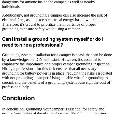
dangerous for anyone inside the camper, as well as nearby
individuals.
Additionally, not grounding a camper can also increase the risk of
electrical fires, as the excess electrical energy has nowhere to go.
Therefore, it’s crucial to prioritize the importance of proper
grounding to ensure safety while using a camper.
Can I install a grounding system myself or do I
need to hire a professional?
Grounding system installation for a camper is a task that can be done
by a knowledgeable DIY enthusiast. However, it’s essential to
emphasize the importance of a proper camper grounding inspection.
Hiring a professional for this task ensures that all necessary
grounding for battery power is in place, reducing the risks associated
with not grounding a camper. Using suitable wire for grounding is
crucial, and the benefits of a grounding system outweigh the cost of
professional help.
Conclusion
In conclusion, grounding your camper is essential for safety and
proper functioning of the electrical system. By following the steps