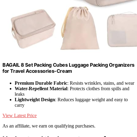
BAGAIL 8 Set Packing Cubes Luggage Packing Organizers
for Travel Accessories-Cream
Premium Durable Fabric
: Resists wrinkles, stains, and wear
Water-Repellent Material
: Protects clothes from spills and
leaks
Lightweight Design
: Reduces luggage weight and easy to
carry
View Latest Price
As an affiliate, we earn on qualifying purchases.