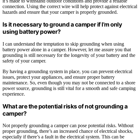
it’s made to withstand outdoor conditions and provide a reliable
connection. Using the correct wire will help protect against electrical
hazards and ensure that your camper is properly grounded.
Is it necessary to ground a camper if I’m only
using battery power?
I can understand the temptation to skip grounding when using
battery power alone in a camper. However, let me assure you that
grounding is still necessary for the longevity of your battery and the
safety of your camper.
By having a grounding system in place, you can prevent electrical
issues, protect your appliances, and ensure proper battery
maintenance. So, even though you may not be connected to a shore
power source, grounding is still vital for a smooth and safe camping
experience.
What are the potential risks of not grounding a
camper?
Not properly grounding a camper can pose potential risks. Without
proper grounding, there’s an increased chance of electrical shocks,
especially if there’s a fault in the electrical system. This can be