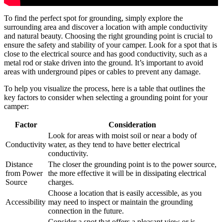
To find the perfect spot for grounding, simply explore the
surrounding area and discover a location with ample conductivity
and natural beauty. Choosing the right grounding point is crucial to
ensure the safety and stability of your camper. Look for a spot that is
close to the electrical source and has good conductivity, such as a
metal rod or stake driven into the ground. It’s important to avoid
areas with underground pipes or cables to prevent any damage.
To help you visualize the process, here is a table that outlines the
key factors to consider when selecting a grounding point for your
camper:
Factor
Consideration
Look for areas with moist soil or near a body of
Conductivity
water, as they tend to have better electrical
conductivity.
Distance
The closer the grounding point is to the power source,
from Power
the more effective it will be in dissipating electrical
Source
charges.
Choose a location that is easily accessible, as you
Accessibility
may need to inspect or maintain the grounding
connection in the future.
Consider a spot that offers a pleasant view or is