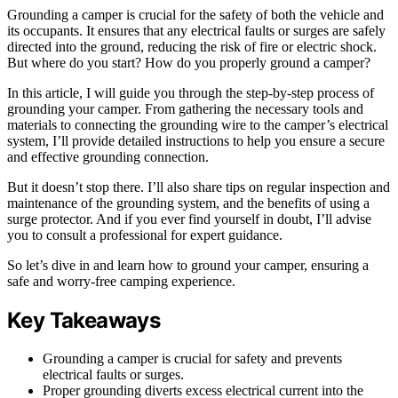
Grounding a camper is crucial for the safety of both the vehicle and
its occupants. It ensures that any electrical faults or surges are safely
directed into the ground, reducing the risk of fire or electric shock.
But where do you start? How do you properly ground a camper?
In this article, I will guide you through the step-by-step process of
grounding your camper. From gathering the necessary tools and
materials to connecting the grounding wire to the camper’s electrical
system, I’ll provide detailed instructions to help you ensure a secure
and effective grounding connection.
But it doesn’t stop there. I’ll also share tips on regular inspection and
maintenance of the grounding system, and the benefits of using a
surge protector. And if you ever find yourself in doubt, I’ll advise
you to consult a professional for expert guidance.
So let’s dive in and learn how to ground your camper, ensuring a
safe and worry-free camping experience.
Key Takeaways
Grounding a camper is crucial for safety and prevents
electrical faults or surges.
Proper grounding diverts excess electrical current into the