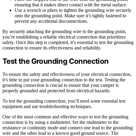
ensuring that it makes direct contact with the metal surface.
Use a wrench or pliers to tighten the grounding wire securely
onto the grounding point. Make sure it’s tightly fastened to
prevent any accidental disconnections.
By securely attaching the grounding wire to the grounding point,
you’re establishing a reliable electrical connection that prioritizes
safety. Once this step is completed, it’s essential to test the grounding
connection to ensure its effectiveness and reliability.
Test the Grounding Connection
To ensure the safety and effectiveness of your electrical connection,
it’s time to put your grounding connection to the test. Testing the
grounding connection is crucial to ensure that your camper is
properly grounded and protected from electrical hazards.
To test the grounding connection, you’ll need some essential test
equipment and use troubleshooting techniques.
One of the most common and effective ways to test the grounding
connection is by using a multimeter. Set the multimeter to the
resistance or continuity mode and connect one lead to the grounding
wire and the other lead to a known good ground source. The