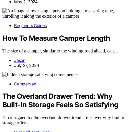
May 2, 2024
Beginners Guides
How To Measure Camper Length
The size of a camper, similar to the winding road ahead, can…
Jason
July 27, 2024
Campervan
The Overland Drawer Trend: Why
Built-In Storage Feels So Satisfying
I’m intrigued by the overland drawer trend—discover why built-in
storage offers…