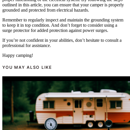
outlined in this article, you can ensure that your camper is properly
grounded and protected from electrical hazards.
Remember to regularly inspect and maintain the grounding system
to keep it in top condition. And don’t forget to consider using a
surge protector for added protection against power surges.
If you’re not confident in your abilities, don’t hesitate to consult a
professional for assistance.
Happy camping!
YOU MAY ALSO LIKE