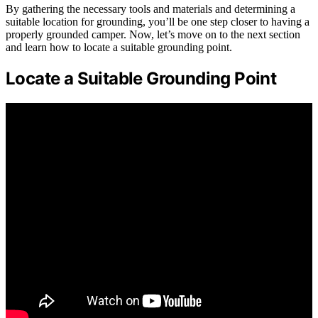
By gathering the necessary tools and materials and determining a
suitable location for grounding, you’ll be one step closer to having a
properly grounded camper. Now, let’s move on to the next section
and learn how to locate a suitable grounding point.
Locate a Suitable Grounding Point