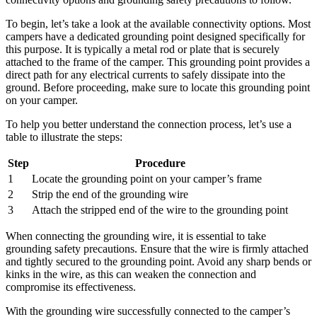
To begin, let’s take a look at the available connectivity options. Most
campers have a dedicated grounding point designed specifically for
this purpose. It is typically a metal rod or plate that is securely
attached to the frame of the camper. This grounding point provides a
direct path for any electrical currents to safely dissipate into the
ground. Before proceeding, make sure to locate this grounding point
on your camper.
To help you better understand the connection process, let’s use a
table to illustrate the steps:
Step
Procedure
1
Locate the grounding point on your camper’s frame
2
Strip the end of the grounding wire
3
Attach the stripped end of the wire to the grounding point
When connecting the grounding wire, it is essential to take
grounding safety precautions. Ensure that the wire is firmly attached
and tightly secured to the grounding point. Avoid any sharp bends or
kinks in the wire, as this can weaken the connection and
compromise its effectiveness.
With the grounding wire successfully connected to the camper’s