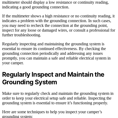
multimeter should display a low resistance or continuity reading,
indicating a good grounding connection.
If the multimeter shows a high resistance or no continuity reading, it
indicates a problem with the grounding connection. In such cases,
you may need to recheck the connection at the grounding point,
inspect for any loose or damaged wires, or consult a professional for
further troubleshooting.
Regularly inspecting and maintaining the grounding system is
essential to ensure its continued effectiveness. By checking the
grounding connection periodically and addressing any issues
promptly, you can maintain a safe and reliable electrical system in
your camper.
Regularly Inspect and Maintain the
Grounding System
Make sure to regularly check and maintain the grounding system in
order to keep your electrical setup safe and reliable. Inspecting the
grounding system is essential to ensure it’s functioning properly.
Here are some techniques to help you inspect your camper’s
grounding system: