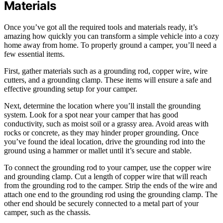
Materials
Once you’ve got all the required tools and materials ready, it’s
amazing how quickly you can transform a simple vehicle into a cozy
home away from home. To properly ground a camper, you’ll need a
few essential items.
First, gather materials such as a grounding rod, copper wire, wire
cutters, and a grounding clamp. These items will ensure a safe and
effective grounding setup for your camper.
Next, determine the location where you’ll install the grounding
system. Look for a spot near your camper that has good
conductivity, such as moist soil or a grassy area. Avoid areas with
rocks or concrete, as they may hinder proper grounding. Once
you’ve found the ideal location, drive the grounding rod into the
ground using a hammer or mallet until it’s secure and stable.
To connect the grounding rod to your camper, use the copper wire
and grounding clamp. Cut a length of copper wire that will reach
from the grounding rod to the camper. Strip the ends of the wire and
attach one end to the grounding rod using the grounding clamp. The
other end should be securely connected to a metal part of your
camper, such as the chassis.