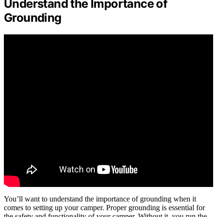
Understand the Importance of
Grounding
You’ll want to understand the importance of grounding when it
comes to setting up your camper. Proper grounding is essential for
the safety and functionality of your camper. Without it, you run the