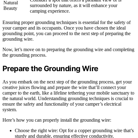
Natural
surrounded by nature, as it will enhance your
Beauty
camping experience.
Ensuring proper grounding techniques is essential for the safety of
your camper and its occupants. Once you have chosen the ideal
grounding point, you can proceed to the next step of preparing the
grounding wire.
Now, let’s move on to preparing the grounding wire and completing
the grounding process.
Prepare the Grounding Wire
As you embark on the next step of the grounding process, get your
creative juices flowing and prepare the wire that’ll connect your
camper to the earth, like a lifeline tethering your mobile sanctuary to
the natural world. Understanding grounding techniques is crucial to
ensure the safety and functionality of your camper’s electrical
system.
Here’s how you can properly install the grounding wire:
Choose the right wire: Opt for a copper grounding wire that’s
sturdy and durable, ensuring effective conductivity.