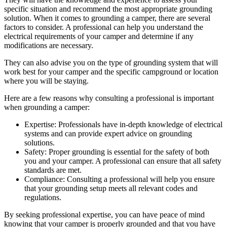
specific situation and recommend the most appropriate grounding
solution. When it comes to grounding a camper, there are several
factors to consider. A professional can help you understand the
electrical requirements of your camper and determine if any
modifications are necessary.
They can also advise you on the type of grounding system that will
work best for your camper and the specific campground or location
where you will be staying.
Here are a few reasons why consulting a professional is important
when grounding a camper:
Expertise: Professionals have in-depth knowledge of electrical
systems and can provide expert advice on grounding
solutions.
Safety: Proper grounding is essential for the safety of both
you and your camper. A professional can ensure that all safety
standards are met.
Compliance: Consulting a professional will help you ensure
that your grounding setup meets all relevant codes and
regulations.
By seeking professional expertise, you can have peace of mind
knowing that your camper is properly grounded and that you have