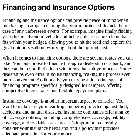
Financing and Insurance Options
Financing and insurance options can provide peace of mind when
purchasing a camper, ensuring that you’re protected financially in
case of any unforeseen events. For example, imagine finally finding
your dream adventure vehicle and being able to secure a loan that
fits within your budget, allowing you to hit the road and explore the
great outdoors without worrying about the upfront cost.
When it comes to financing options, there are several routes you can
take. You can choose to finance through a dealership or a bank, and
they can help you find a loan with terms that suit your needs. Some
dealerships even offer in-house financing, making the process even
more convenient. Additionally, you may be able to find special
financing programs specifically designed for campers, offering
competitive interest rates and flexible repayment plans.
Insurance coverage is another important aspect to consider. You
want to make sure your teardrop camper is protected against theft,
accidents, and natural disasters. Insurance companies offer a range
of coverage options, including comprehensive coverage, liability
coverage, and roadside assistance. It’s important to carefully
consider your insurance needs and find a policy that provides
adequate protection for your camper.