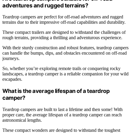
adventures and rugged terrains?
Teardrop campers are perfect for off-road adventures and rugged
terrains due to their impressive off-road capabilities and durability.
These compact trailers are designed to withstand the challenges of
rough terrains, providing a thrilling and adventurous experience.
With their sturdy construction and robust features, teardrop campers
can handle the bumps, dips, and obstacles encountered on off-road
journeys.
So, whether you’re exploring remote trails or conquering rocky
landscapes, a teardrop camper is a reliable companion for your wild
escapades.
What is the average lifespan of a teardrop
camper?
Teardrop campers are built to last a lifetime and then some! With
proper care, the average lifespan of a teardrop camper can reach
astronomical lengths.
These compact wonders are designed to withstand the toughest