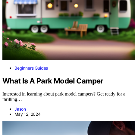
Beginners Guides
What Is A Park Model Camper
Interested in learning about park model campers? Get ready for a
thrilling…
Jason
May 12, 2024