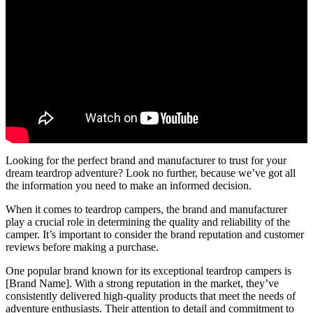
Looking for the perfect brand and manufacturer to trust for your
dream teardrop adventure? Look no further, because we’ve got all
the information you need to make an informed decision.
When it comes to teardrop campers, the brand and manufacturer
play a crucial role in determining the quality and reliability of the
camper. It’s important to consider the brand reputation and customer
reviews before making a purchase.
One popular brand known for its exceptional teardrop campers is
[Brand Name]. With a strong reputation in the market, they’ve
consistently delivered high-quality products that meet the needs of
adventure enthusiasts. Their attention to detail and commitment to