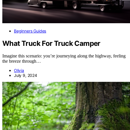
Beginners Guides
What Truck For Truck Camper
Imagine this scenario: you’re journeying along the highway, feeling
the breeze through…
Olivia
July 9, 2024