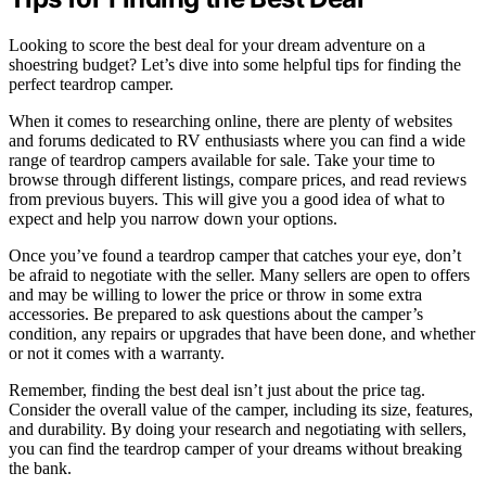
Looking to score the best deal for your dream adventure on a
shoestring budget? Let’s dive into some helpful tips for finding the
perfect teardrop camper.
When it comes to researching online, there are plenty of websites
and forums dedicated to RV enthusiasts where you can find a wide
range of teardrop campers available for sale. Take your time to
browse through different listings, compare prices, and read reviews
from previous buyers. This will give you a good idea of what to
expect and help you narrow down your options.
Once you’ve found a teardrop camper that catches your eye, don’t
be afraid to negotiate with the seller. Many sellers are open to offers
and may be willing to lower the price or throw in some extra
accessories. Be prepared to ask questions about the camper’s
condition, any repairs or upgrades that have been done, and whether
or not it comes with a warranty.
Remember, finding the best deal isn’t just about the price tag.
Consider the overall value of the camper, including its size, features,
and durability. By doing your research and negotiating with sellers,
you can find the teardrop camper of your dreams without breaking
the bank.