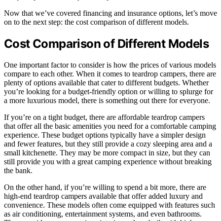
Now that we’ve covered financing and insurance options, let’s move
on to the next step: the cost comparison of different models.
Cost Comparison of Different Models
One important factor to consider is how the prices of various models
compare to each other. When it comes to teardrop campers, there are
plenty of options available that cater to different budgets. Whether
you’re looking for a budget-friendly option or willing to splurge for
a more luxurious model, there is something out there for everyone.
If you’re on a tight budget, there are affordable teardrop campers
that offer all the basic amenities you need for a comfortable camping
experience. These budget options typically have a simpler design
and fewer features, but they still provide a cozy sleeping area and a
small kitchenette. They may be more compact in size, but they can
still provide you with a great camping experience without breaking
the bank.
On the other hand, if you’re willing to spend a bit more, there are
high-end teardrop campers available that offer added luxury and
convenience. These models often come equipped with features such
as air conditioning, entertainment systems, and even bathrooms.