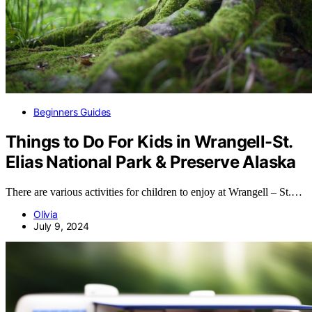
Beginners Guides
Things to Do For Kids in Wrangell-St.
Elias National Park & Preserve Alaska
There are various activities for children to enjoy at Wrangell – St.…
Olivia
July 9, 2024