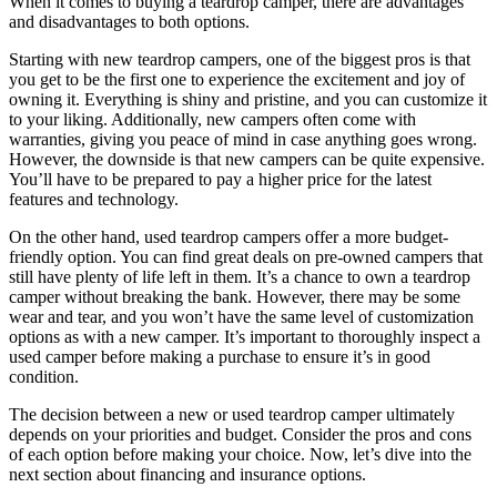
When it comes to buying a teardrop camper, there are advantages
and disadvantages to both options.
Starting with new teardrop campers, one of the biggest pros is that
you get to be the first one to experience the excitement and joy of
owning it. Everything is shiny and pristine, and you can customize it
to your liking. Additionally, new campers often come with
warranties, giving you peace of mind in case anything goes wrong.
However, the downside is that new campers can be quite expensive.
You’ll have to be prepared to pay a higher price for the latest
features and technology.
On the other hand, used teardrop campers offer a more budget-
friendly option. You can find great deals on pre-owned campers that
still have plenty of life left in them. It’s a chance to own a teardrop
camper without breaking the bank. However, there may be some
wear and tear, and you won’t have the same level of customization
options as with a new camper. It’s important to thoroughly inspect a
used camper before making a purchase to ensure it’s in good
condition.
The decision between a new or used teardrop camper ultimately
depends on your priorities and budget. Consider the pros and cons
of each option before making your choice. Now, let’s dive into the
next section about financing and insurance options.