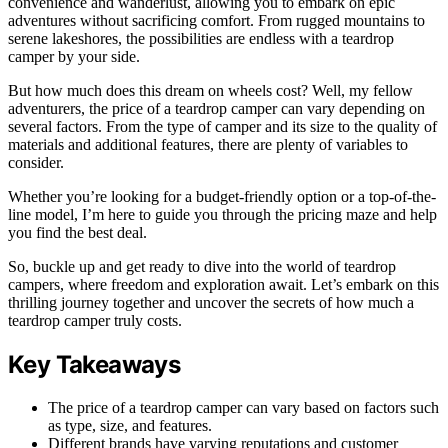
convenience and wanderlust, allowing you to embark on epic
adventures without sacrificing comfort. From rugged mountains to
serene lakeshores, the possibilities are endless with a teardrop
camper by your side.
But how much does this dream on wheels cost? Well, my fellow
adventurers, the price of a teardrop camper can vary depending on
several factors. From the type of camper and its size to the quality of
materials and additional features, there are plenty of variables to
consider.
Whether you’re looking for a budget-friendly option or a top-of-the-
line model, I’m here to guide you through the pricing maze and help
you find the best deal.
So, buckle up and get ready to dive into the world of teardrop
campers, where freedom and exploration await. Let’s embark on this
thrilling journey together and uncover the secrets of how much a
teardrop camper truly costs.
Key Takeaways
The price of a teardrop camper can vary based on factors such
as type, size, and features.
Different brands have varying reputations and customer