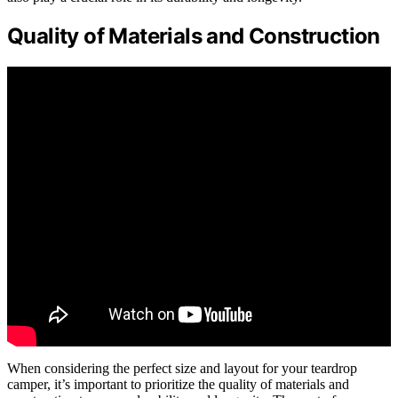
Quality of Materials and Construction
When considering the perfect size and layout for your teardrop
camper, it’s important to prioritize the quality of materials and