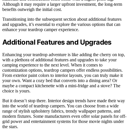
Although it may require a larger upfront investment, the long-term
benefits outweigh the initial cost.
Transitioning into the subsequent section about additional features
and upgrades, it’s essential to explore the various options that can
enhance your teardrop camper experience.
Additional Features and Upgrades
Enhancing your teardrop adventure is like adding the cherry on top,
with a plethora of additional features and upgrades to take your
camping experience to the next level. When it comes to
customization options, teardrop campers offer endless possibilities.
From exterior paint colors to interior layouts, you can truly make it
your own. Want a cozy bed that converts into a dining area? Or
maybe a compact kitchenette with a mini-fridge and a stove? The
choice is yours.
But it doesn’t stop there. Interior design trends have made their way
into the world of teardrop campers. You can choose from a wide
range of stylish upholstery fabrics, trendy wallpaper patterns, and
modern fixtures. Some manufacturers even offer solar panels for off-
grid power and entertainment systems for those movie nights under
the stars.