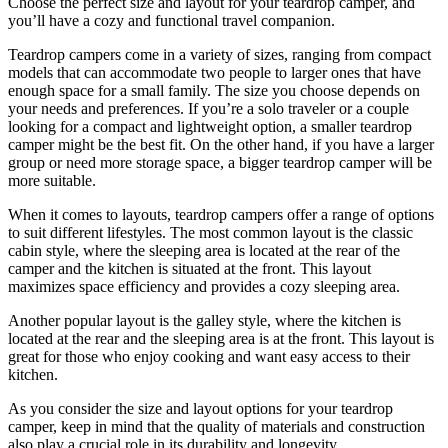
Choose the perfect size and layout for your teardrop camper, and
you’ll have a cozy and functional travel companion.
Teardrop campers come in a variety of sizes, ranging from compact
models that can accommodate two people to larger ones that have
enough space for a small family. The size you choose depends on
your needs and preferences. If you’re a solo traveler or a couple
looking for a compact and lightweight option, a smaller teardrop
camper might be the best fit. On the other hand, if you have a larger
group or need more storage space, a bigger teardrop camper will be
more suitable.
When it comes to layouts, teardrop campers offer a range of options
to suit different lifestyles. The most common layout is the classic
cabin style, where the sleeping area is located at the rear of the
camper and the kitchen is situated at the front. This layout
maximizes space efficiency and provides a cozy sleeping area.
Another popular layout is the galley style, where the kitchen is
located at the rear and the sleeping area is at the front. This layout is
great for those who enjoy cooking and want easy access to their
kitchen.
As you consider the size and layout options for your teardrop
camper, keep in mind that the quality of materials and construction
also play a crucial role in its durability and longevity.