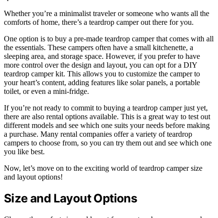
Whether you’re a minimalist traveler or someone who wants all the
comforts of home, there’s a teardrop camper out there for you.
One option is to buy a pre-made teardrop camper that comes with all
the essentials. These campers often have a small kitchenette, a
sleeping area, and storage space. However, if you prefer to have
more control over the design and layout, you can opt for a DIY
teardrop camper kit. This allows you to customize the camper to
your heart’s content, adding features like solar panels, a portable
toilet, or even a mini-fridge.
If you’re not ready to commit to buying a teardrop camper just yet,
there are also rental options available. This is a great way to test out
different models and see which one suits your needs before making
a purchase. Many rental companies offer a variety of teardrop
campers to choose from, so you can try them out and see which one
you like best.
Now, let’s move on to the exciting world of teardrop camper size
and layout options!
Size and Layout Options