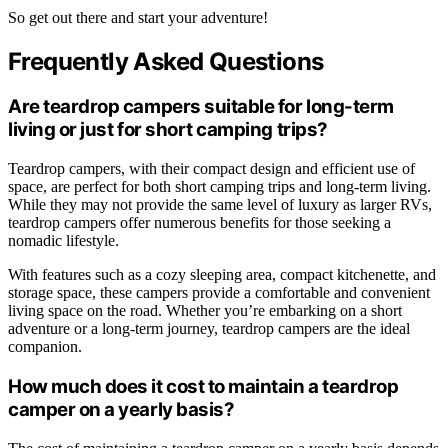
So get out there and start your adventure!
Frequently Asked Questions
Are teardrop campers suitable for long-term
living or just for short camping trips?
Teardrop campers, with their compact design and efficient use of
space, are perfect for both short camping trips and long-term living.
While they may not provide the same level of luxury as larger RVs,
teardrop campers offer numerous benefits for those seeking a
nomadic lifestyle.
With features such as a cozy sleeping area, compact kitchenette, and
storage space, these campers provide a comfortable and convenient
living space on the road. Whether you’re embarking on a short
adventure or a long-term journey, teardrop campers are the ideal
companion.
How much does it cost to maintain a teardrop
camper on a yearly basis?