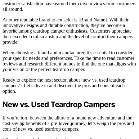
customer satisfaction have earned them rave reviews from customers
all around.
Another reputable brand to consider is [Brand Name]. With their
innovative designs and durable construction, they’ve become a
favorite among teardrop camper enthusiasts. Customers appreciate
their excellent craftsmanship and the level of comfort their campers
provide.
When choosing a brand and manufacturer, it’s essential to consider
your specific needs and preferences. Take the time to read customer
reviews and research different brands to find the one that aligns with
your vision of the perfect teardrop camper.
Ready to explore the next section about ‘new vs. used teardrop
campers’? Let’s dive in and discover the pros and cons of each
option.
New vs. Used Teardrop Campers
If you’re torn between the allure of a brand new adventure and the
cost-saving benefits of a pre-loved journey, let’s weigh the pros and
cons of new vs. used teardrop campers.