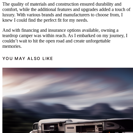
The quality of materials and construction ensured durability and
comfort, while the additional features and upgrades added a touch of
luxury. With various brands and manufacturers to choose from, I
knew I could find the perfect fit for my needs.
And with financing and insurance options available, owning a
teardrop camper was within reach. As I embarked on my journey, I
couldn’t wait to hit the open road and create unforgettable
memories.
YOU MAY ALSO LIKE