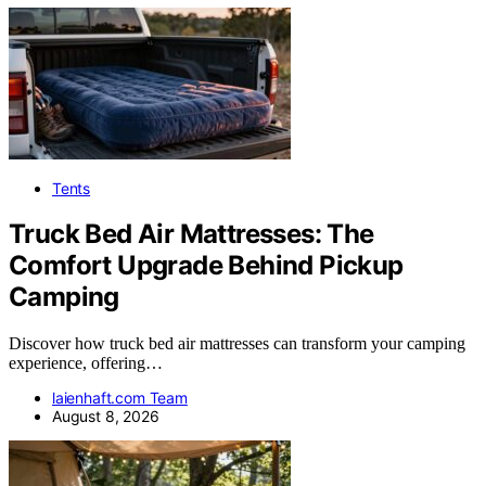
Tents
Truck Bed Air Mattresses: The
Comfort Upgrade Behind Pickup
Camping
Discover how truck bed air mattresses can transform your camping
experience, offering…
laienhaft.com Team
August 8, 2026