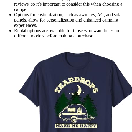
reviews, so it’s important to consider this when choosing a
camper.
Options for customization, such as awnings, AC, and solar
panels, allow for personalization and enhanced camping
experiences.
Rental options are available for those who want to test out
different models before making a purchase.