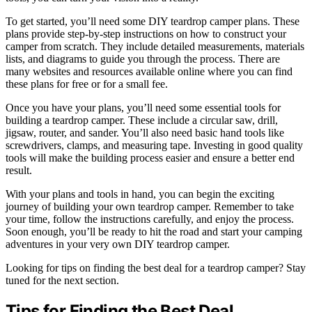
To get started, you’ll need some DIY teardrop camper plans. These
plans provide step-by-step instructions on how to construct your
camper from scratch. They include detailed measurements, materials
lists, and diagrams to guide you through the process. There are
many websites and resources available online where you can find
these plans for free or for a small fee.
Once you have your plans, you’ll need some essential tools for
building a teardrop camper. These include a circular saw, drill,
jigsaw, router, and sander. You’ll also need basic hand tools like
screwdrivers, clamps, and measuring tape. Investing in good quality
tools will make the building process easier and ensure a better end
result.
With your plans and tools in hand, you can begin the exciting
journey of building your own teardrop camper. Remember to take
your time, follow the instructions carefully, and enjoy the process.
Soon enough, you’ll be ready to hit the road and start your camping
adventures in your very own DIY teardrop camper.
Looking for tips on finding the best deal for a teardrop camper? Stay
tuned for the next section.
Tips for Finding the Best Deal