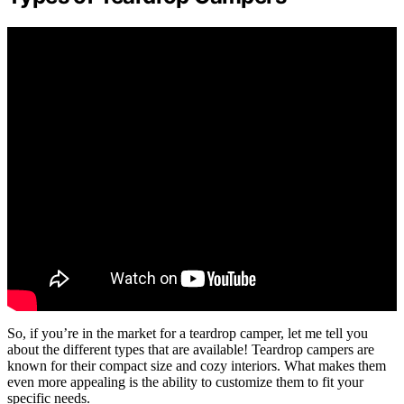
So, if you’re in the market for a teardrop camper, let me tell you
about the different types that are available! Teardrop campers are
known for their compact size and cozy interiors. What makes them
even more appealing is the ability to customize them to fit your
specific needs.