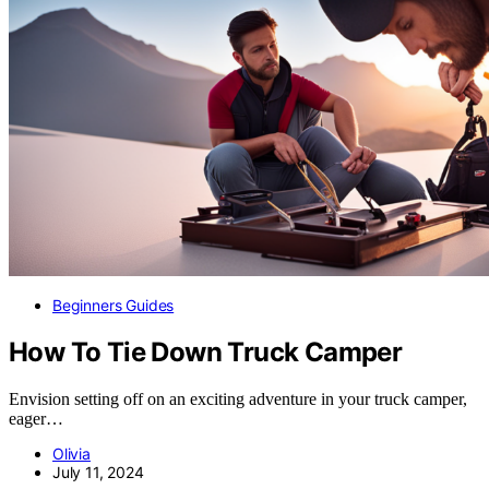
Beginners Guides
How To Tie Down Truck Camper
Envision setting off on an exciting adventure in your truck camper,
eager…
Olivia
July 11, 2024