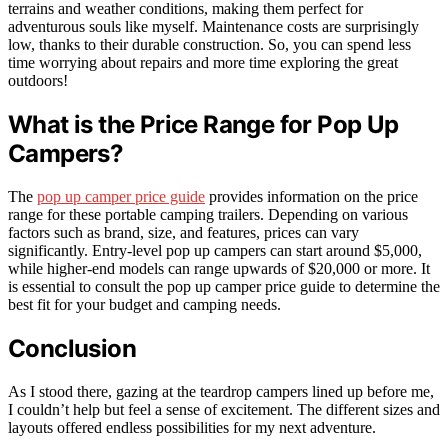
terrains and weather conditions, making them perfect for
adventurous souls like myself. Maintenance costs are surprisingly
low, thanks to their durable construction. So, you can spend less
time worrying about repairs and more time exploring the great
outdoors!
What is the Price Range for Pop Up
Campers?
The
pop up camper price guide
provides information on the price
range for these portable camping trailers. Depending on various
factors such as brand, size, and features, prices can vary
significantly. Entry-level pop up campers can start around $5,000,
while higher-end models can range upwards of $20,000 or more. It
is essential to consult the pop up camper price guide to determine the
best fit for your budget and camping needs.
Conclusion
As I stood there, gazing at the teardrop campers lined up before me,
I couldn’t help but feel a sense of excitement. The different sizes and
layouts offered endless possibilities for my next adventure.