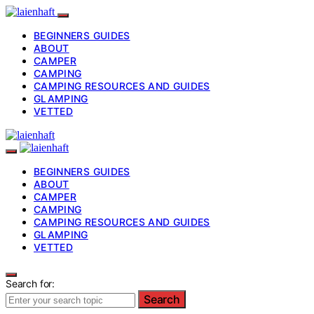
BEGINNERS GUIDES
ABOUT
CAMPER
CAMPING
CAMPING RESOURCES AND GUIDES
GLAMPING
VETTED
BEGINNERS GUIDES
ABOUT
CAMPER
CAMPING
CAMPING RESOURCES AND GUIDES
GLAMPING
VETTED
Search for:
Search