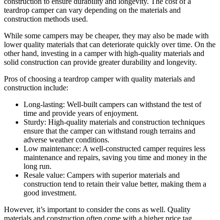
construction to ensure durability and longevity. The cost of a
teardrop camper can vary depending on the materials and
construction methods used.
While some campers may be cheaper, they may also be made with
lower quality materials that can deteriorate quickly over time. On the
other hand, investing in a camper with high-quality materials and
solid construction can provide greater durability and longevity.
Pros of choosing a teardrop camper with quality materials and
construction include:
Long-lasting: Well-built campers can withstand the test of
time and provide years of enjoyment.
Sturdy: High-quality materials and construction techniques
ensure that the camper can withstand rough terrains and
adverse weather conditions.
Low maintenance: A well-constructed camper requires less
maintenance and repairs, saving you time and money in the
long run.
Resale value: Campers with superior materials and
construction tend to retain their value better, making them a
good investment.
However, it’s important to consider the cons as well. Quality
materials and construction often come with a higher price tag.