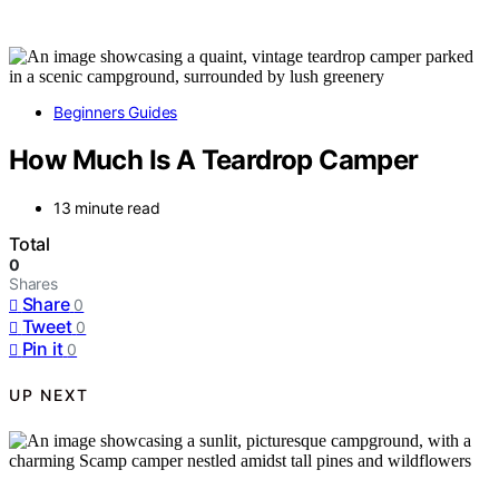
Beginners Guides
How Much Is A Teardrop Camper
13 minute read
Total
0
Shares
Share
0
Tweet
0
Pin it
0
UP NEXT