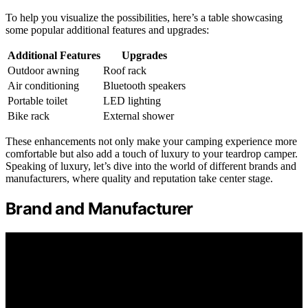
To help you visualize the possibilities, here’s a table showcasing
some popular additional features and upgrades:
Additional Features
Upgrades
Outdoor awning
Roof rack
Air conditioning
Bluetooth speakers
Portable toilet
LED lighting
Bike rack
External shower
These enhancements not only make your camping experience more
comfortable but also add a touch of luxury to your teardrop camper.
Speaking of luxury, let’s dive into the world of different brands and
manufacturers, where quality and reputation take center stage.
Brand and Manufacturer