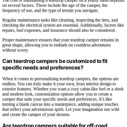
The cost of maintaining a teardrop camper on a yearly basis depends
on several factors. These include the age of the camper, the
frequency of use, and the type of terrain you navigate.
Regular maintenance tasks like cleaning, inspecting the tires, and
checking the electrical system are essential. Additionally, factors like
repairs, fuel expenses, and insurance should also be considered.
Proper maintenance ensures that your teardrop camper remains in
great shape, allowing you to embark on countless adventures
without worry.
Can teardrop campers be customized to fit
specific needs and preferences?
When it comes to personalizing teardrop campers, the options are
endless. You can truly make it your own, from interior design to
exterior features. Whether you want a cozy cabin-like feel or a sleek
and modern look, customization options allow you to create a
camper that suits your specific needs and preferences. It’s like
turning a blank canvas into a masterpiece, adding unique touches
that reflect your adventurous spirit. Let your imagination run wild
and create the camper of your dreams.
Are teardrop campers suitable for off-road