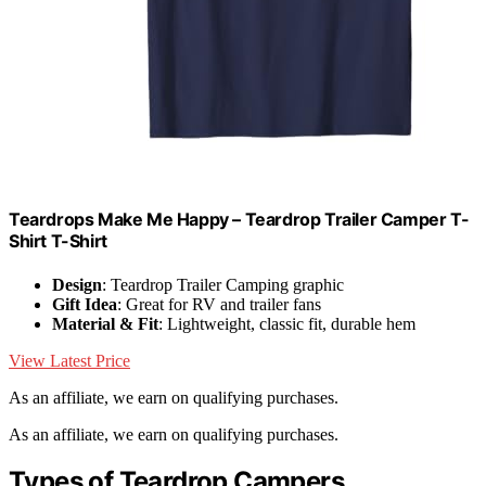
Teardrops Make Me Happy – Teardrop Trailer Camper T-
Shirt T-Shirt
Design
: Teardrop Trailer Camping graphic
Gift Idea
: Great for RV and trailer fans
Material & Fit
: Lightweight, classic fit, durable hem
View Latest Price
As an affiliate, we earn on qualifying purchases.
As an affiliate, we earn on qualifying purchases.
Types of Teardrop Campers