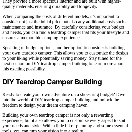
They provide a more spacious interior and are built with higher-
quality materials, ensuring durability and longevity.
When comparing the costs of different models, it’s important to
consider not just the initial price but also any additional costs such as
maintenance and insurance. By carefully considering your budget
and needs, you can find a teardrop camper that fits your lifestyle and
ensures a memorable camping experience.
Speaking of budget options, another option to consider is building
your own teardrop camper. This allows you to customize the design
to your liking while potentially saving money. Stay tuned for the
next section on DIY teardrop camper building to learn more about
this exciting possibility.
DIY Teardrop Camper Building
Ready to create your own adventure on a shoestring budget? Dive
into the world of DIY teardrop camper building and unlock the
freedom to design your dream camping haven.
Building your own teardrop camper is not only a rewarding
experience, but it also allows you to customize every aspect to suit
your needs and style. With a little bit of planning and some essential
tools, you can turn your vision into a reality.