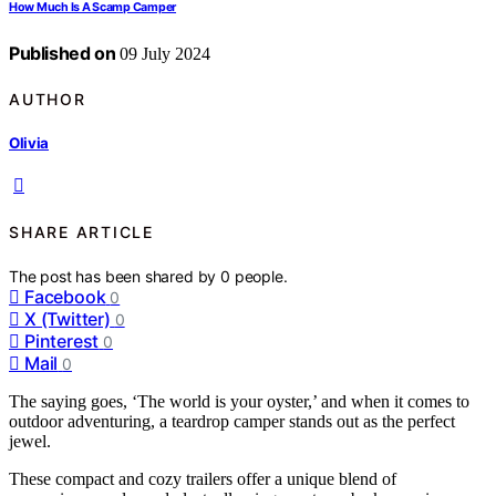
How Much Is A Scamp Camper
Published on
09 July 2024
AUTHOR
Olivia
SHARE ARTICLE
The post has been shared by
0
people.
Facebook
0
X (Twitter)
0
Pinterest
0
Mail
0
The saying goes, ‘The world is your oyster,’ and when it comes to
outdoor adventuring, a teardrop camper stands out as the perfect
jewel.
These compact and cozy trailers offer a unique blend of