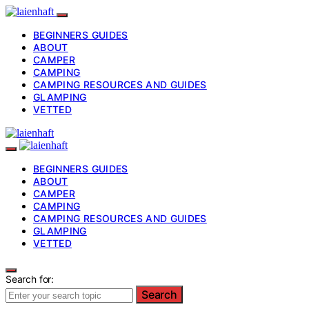
BEGINNERS GUIDES
ABOUT
CAMPER
CAMPING
CAMPING RESOURCES AND GUIDES
GLAMPING
VETTED
BEGINNERS GUIDES
ABOUT
CAMPER
CAMPING
CAMPING RESOURCES AND GUIDES
GLAMPING
VETTED
Search for:
Search