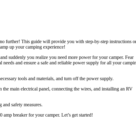
 further! This guide will provide you with step-by-step instructions o
nd amp up your camping experience!
rs, and suddenly you realize you need more power for your camper. Fear
al needs and ensure a safe and reliable power supply for all your campi
 necessary tools and materials, and turn off the power supply.
n the main electrical panel, connecting the wires, and installing an RV
ng and safety measures.
 amp breaker for your camper. Let’s get started!