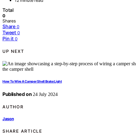
12 minute read
Total
0
Shares
Share
0
Tweet
0
Pin it
0
UP NEXT
How To Wire A Camper Shell Brake Light
Published on
24 July 2024
AUTHOR
Jason
SHARE ARTICLE