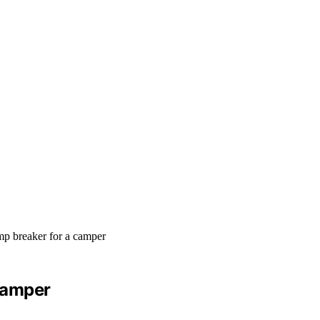
Camper