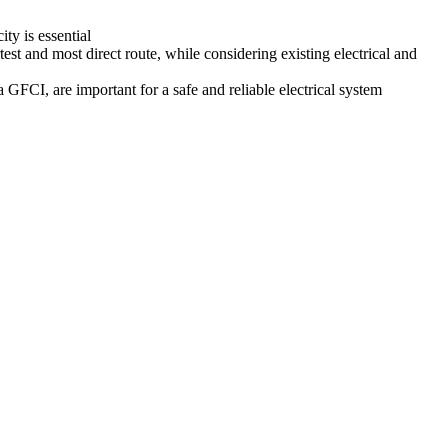
ty is essential
st and most direct route, while considering existing electrical and
GFCI, are important for a safe and reliable electrical system