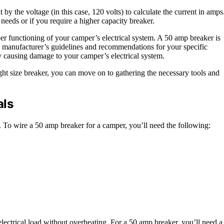
y the voltage (in this case, 120 volts) to calculate the current in amps
 needs or if you require a higher capacity breaker.
oper functioning of your camper’s electrical system. A 50 amp breaker is
the manufacturer’s guidelines and recommendations for your specific
ly causing damage to your camper’s electrical system.
t size breaker, you can move on to gathering the necessary tools and
als
y. To wire a 50 amp breaker for a camper, you’ll need the following:
 electrical load without overheating. For a 50 amp breaker, you’ll need a