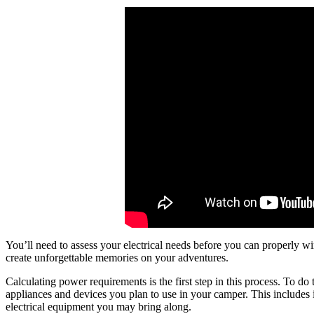
You’ll need to assess your electrical needs before you can properly 
create unforgettable memories on your adventures.
Calculating power requirements is the first step in this process. To do
appliances and devices you plan to use in your camper. This includes i
electrical equipment you may bring along.