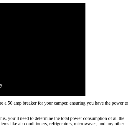
wire a 50 amp breaker for your camper, ensuring you have the power to
 this, you’ll need to determine the total power consumption of all the
tems like air conditioners, refrigerators, microwaves, and any other