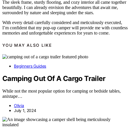
The sleek frame, sturdy flooring, and cozy interior all came together
beautifully. I can already envision the adventures that await me,
surrounded by nature and sleeping under the stars.
With every detail carefully considered and meticulously executed,
I’m confident that my pop-up camper will provide me with countless
memories and unforgettable experiences for years to come.
YOU MAY ALSO LIKE
Beginners Guides
Camping Out Of A Cargo Trailer
While not the most popular option for camping or bedside tables,
anixtape…
Olivia
July 1, 2024