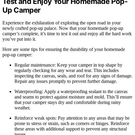
Test and Enjoy Your Homemade Pop-
Up Camper
Experience the exhilaration of exploring the open road in your
newly crafted pop-up palace. Now that your homemade pop-up
camper’s complete, it’s time to test it out and enjoy all the hard work
you’ve put into it.
Here are some tips for ensuring the durability of your homemade
pop-up camper:
Regular maintenance: Keep your camper in top shape by
regularly checking for any wear and tear. This includes
inspecting the canvas, seals, and roof for any signs of damage.
Repair any issues promptly to prevent further damage.
Waterproofing: Apply a waterproofing sealant to the canvas
and seams to protect against moisture and mold. This’ll ensure
that your camper stays dry and comfortable during rainy
weather.
Reinforce weak spots: Pay attention to any areas that may be
prone to stress or strain, such as corners or hinges. Reinforce
these areas with additional support to prevent any structural
issues.