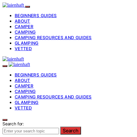
BEGINNERS GUIDES
ABOUT
CAMPER
CAMPING
CAMPING RESOURCES AND GUIDES
GLAMPING
VETTED
BEGINNERS GUIDES
ABOUT
CAMPER
CAMPING
CAMPING RESOURCES AND GUIDES
GLAMPING
VETTED
Search for:
Search