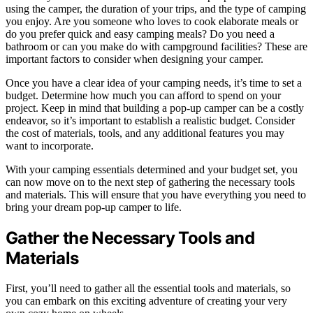
using the camper, the duration of your trips, and the type of camping
you enjoy. Are you someone who loves to cook elaborate meals or
do you prefer quick and easy camping meals? Do you need a
bathroom or can you make do with campground facilities? These are
important factors to consider when designing your camper.
Once you have a clear idea of your camping needs, it’s time to set a
budget. Determine how much you can afford to spend on your
project. Keep in mind that building a pop-up camper can be a costly
endeavor, so it’s important to establish a realistic budget. Consider
the cost of materials, tools, and any additional features you may
want to incorporate.
With your camping essentials determined and your budget set, you
can now move on to the next step of gathering the necessary tools
and materials. This will ensure that you have everything you need to
bring your dream pop-up camper to life.
Gather the Necessary Tools and
Materials
First, you’ll need to gather all the essential tools and materials, so
you can embark on this exciting adventure of creating your very