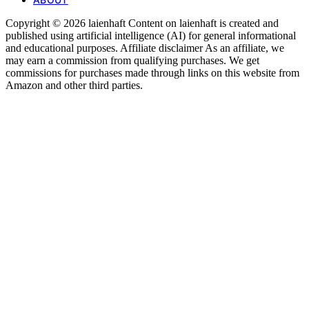
Copyright © 2026 laienhaft Content on laienhaft is created and
published using artificial intelligence (AI) for general informational
and educational purposes. Affiliate disclaimer As an affiliate, we
may earn a commission from qualifying purchases. We get
commissions for purchases made through links on this website from
Amazon and other third parties.