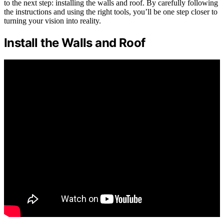
to the next step: installing the walls and roof. By carefully following
the instructions and using the right tools, you’ll be one step closer to
turning your vision into reality.
Install the Walls and Roof