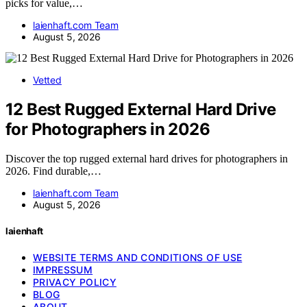
picks for value,…
laienhaft.com Team
August 5, 2026
Vetted
12 Best Rugged External Hard Drive
for Photographers in 2026
Discover the top rugged external hard drives for photographers in
2026. Find durable,…
laienhaft.com Team
August 5, 2026
laienhaft
WEBSITE TERMS AND CONDITIONS OF USE
IMPRESSUM
PRIVACY POLICY
BLOG
ABOUT