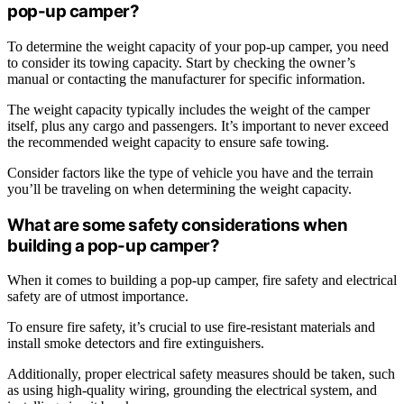
pop-up camper?
To determine the weight capacity of your pop-up camper, you need
to consider its towing capacity. Start by checking the owner’s
manual or contacting the manufacturer for specific information.
The weight capacity typically includes the weight of the camper
itself, plus any cargo and passengers. It’s important to never exceed
the recommended weight capacity to ensure safe towing.
Consider factors like the type of vehicle you have and the terrain
you’ll be traveling on when determining the weight capacity.
What are some safety considerations when
building a pop-up camper?
When it comes to building a pop-up camper, fire safety and electrical
safety are of utmost importance.
To ensure fire safety, it’s crucial to use fire-resistant materials and
install smoke detectors and fire extinguishers.
Additionally, proper electrical safety measures should be taken, such
as using high-quality wiring, grounding the electrical system, and