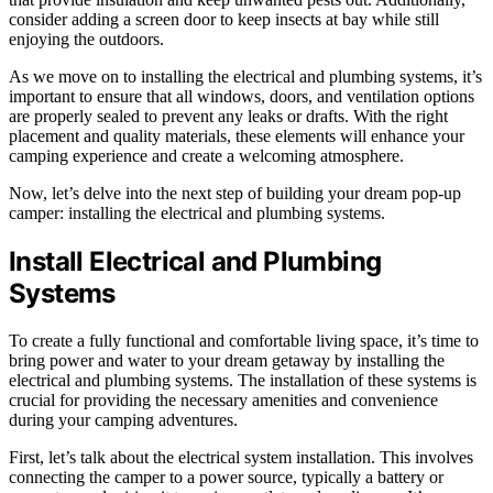
consider adding a screen door to keep insects at bay while still
enjoying the outdoors.
As we move on to installing the electrical and plumbing systems, it’s
important to ensure that all windows, doors, and ventilation options
are properly sealed to prevent any leaks or drafts. With the right
placement and quality materials, these elements will enhance your
camping experience and create a welcoming atmosphere.
Now, let’s delve into the next step of building your dream pop-up
camper: installing the electrical and plumbing systems.
Install Electrical and Plumbing
Systems
To create a fully functional and comfortable living space, it’s time to
bring power and water to your dream getaway by installing the
electrical and plumbing systems. The installation of these systems is
crucial for providing the necessary amenities and convenience
during your camping adventures.
First, let’s talk about the electrical system installation. This involves
connecting the camper to a power source, typically a battery or