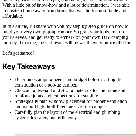
With a little bit of know-how and a lot of determination, I was able
to create a home away from home that was both comfortable and
affordable.
In this article, I’ll share with you my step-by-step guide on how to
build your very own pop-up camper. So grab your tools, roll up
your sleeves, and get ready to embark on your own DIY camping
journey. Trust me, the end result will be worth every ounce of effort.
Let’s get started!
Key Takeaways
Determine camping needs and budget before starting the
construction of a pop-up camper.
Choose lightweight and strong materials for the frame and
reinforce joints and connections for stability.
Strategically plan window placement for proper ventilation
and natural light in different areas of the camper.
Carefully plan the layout of the electrical and plumbing
systems for safety and efficiency.