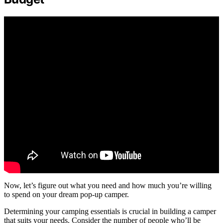
Now, let’s figure out what you need and how much you’re willing
to spend on your dream pop-up camper.
Determining your camping essentials is crucial in building a camper
that suits your needs. Consider the number of people who’ll be