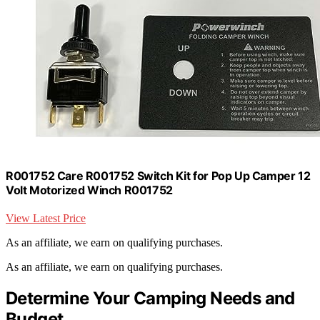
R001752 Care R001752 Switch Kit for Pop Up Camper 12
Volt Motorized Winch R001752
View Latest Price
As an affiliate, we earn on qualifying purchases.
As an affiliate, we earn on qualifying purchases.
Determine Your Camping Needs and
Budget