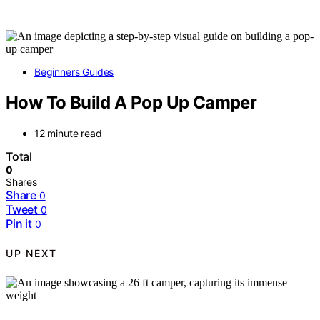
Beginners Guides
How To Build A Pop Up Camper
12 minute read
Total
0
Shares
Share
0
Tweet
0
Pin it
0
UP NEXT