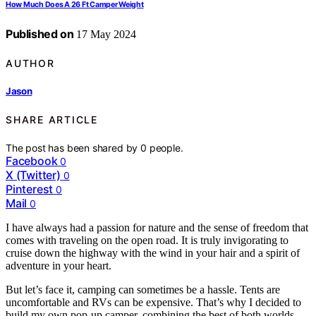
How Much Does A 26 Ft Camper Weight
Published on
17 May 2024
AUTHOR
Jason
SHARE ARTICLE
The post has been shared by
0
people.
Facebook
0
X (Twitter)
0
Pinterest
0
Mail
0
I have always had a passion for nature and the sense of freedom that
comes with traveling on the open road. It is truly invigorating to
cruise down the highway with the wind in your hair and a spirit of
adventure in your heart.
But let’s face it, camping can sometimes be a hassle. Tents are
uncomfortable and RVs can be expensive. That’s why I decided to
build my own pop-up camper, combining the best of both worlds.