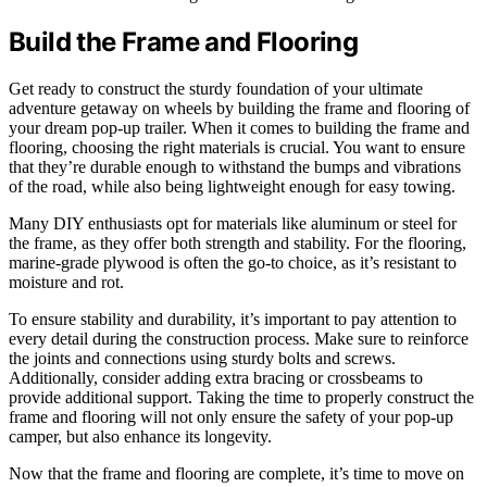
Build the Frame and Flooring
Get ready to construct the sturdy foundation of your ultimate
adventure getaway on wheels by building the frame and flooring of
your dream pop-up trailer. When it comes to building the frame and
flooring, choosing the right materials is crucial. You want to ensure
that they’re durable enough to withstand the bumps and vibrations
of the road, while also being lightweight enough for easy towing.
Many DIY enthusiasts opt for materials like aluminum or steel for
the frame, as they offer both strength and stability. For the flooring,
marine-grade plywood is often the go-to choice, as it’s resistant to
moisture and rot.
To ensure stability and durability, it’s important to pay attention to
every detail during the construction process. Make sure to reinforce
the joints and connections using sturdy bolts and screws.
Additionally, consider adding extra bracing or crossbeams to
provide additional support. Taking the time to properly construct the
frame and flooring will not only ensure the safety of your pop-up
camper, but also enhance its longevity.
Now that the frame and flooring are complete, it’s time to move on