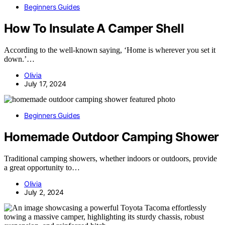
Beginners Guides
How To Insulate A Camper Shell
According to the well-known saying, ‘Home is wherever you set it
down.’…
Olivia
July 17, 2024
Beginners Guides
Homemade Outdoor Camping Shower
Traditional camping showers, whether indoors or outdoors, provide
a great opportunity to…
Olivia
July 2, 2024