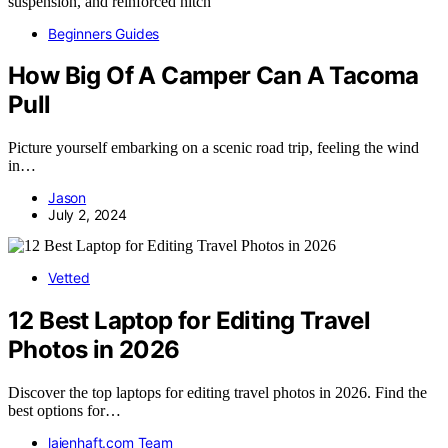
Beginners Guides
How Big Of A Camper Can A Tacoma
Pull
Picture yourself embarking on a scenic road trip, feeling the wind
in…
Jason
July 2, 2024
Vetted
12 Best Laptop for Editing Travel
Photos in 2026
Discover the top laptops for editing travel photos in 2026. Find the
best options for…
laienhaft.com Team