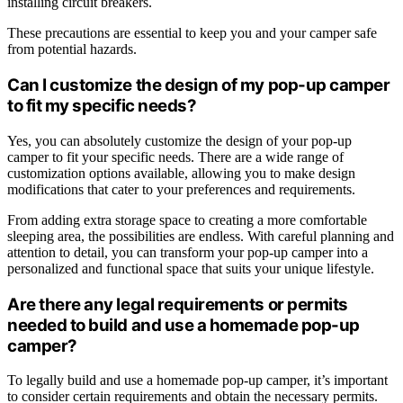
installing circuit breakers.
These precautions are essential to keep you and your camper safe
from potential hazards.
Can I customize the design of my pop-up camper
to fit my specific needs?
Yes, you can absolutely customize the design of your pop-up
camper to fit your specific needs. There are a wide range of
customization options available, allowing you to make design
modifications that cater to your preferences and requirements.
From adding extra storage space to creating a more comfortable
sleeping area, the possibilities are endless. With careful planning and
attention to detail, you can transform your pop-up camper into a
personalized and functional space that suits your unique lifestyle.
Are there any legal requirements or permits
needed to build and use a homemade pop-up
camper?
To legally build and use a homemade pop-up camper, it’s important
to consider certain requirements and obtain the necessary permits.