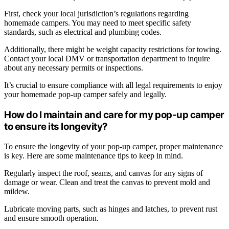
First, check your local jurisdiction’s regulations regarding
homemade campers. You may need to meet specific safety
standards, such as electrical and plumbing codes.
Additionally, there might be weight capacity restrictions for towing.
Contact your local DMV or transportation department to inquire
about any necessary permits or inspections.
It’s crucial to ensure compliance with all legal requirements to enjoy
your homemade pop-up camper safely and legally.
How do I maintain and care for my pop-up camper
to ensure its longevity?
To ensure the longevity of your pop-up camper, proper maintenance
is key. Here are some maintenance tips to keep in mind.
Regularly inspect the roof, seams, and canvas for any signs of
damage or wear. Clean and treat the canvas to prevent mold and
mildew.
Lubricate moving parts, such as hinges and latches, to prevent rust
and ensure smooth operation.