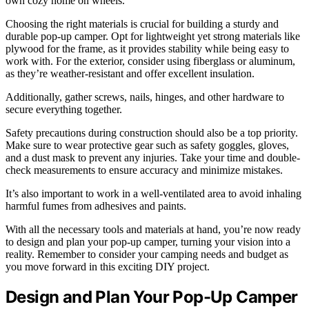
own cozy home on wheels.
Choosing the right materials is crucial for building a sturdy and
durable pop-up camper. Opt for lightweight yet strong materials like
plywood for the frame, as it provides stability while being easy to
work with. For the exterior, consider using fiberglass or aluminum,
as they’re weather-resistant and offer excellent insulation.
Additionally, gather screws, nails, hinges, and other hardware to
secure everything together.
Safety precautions during construction should also be a top priority.
Make sure to wear protective gear such as safety goggles, gloves,
and a dust mask to prevent any injuries. Take your time and double-
check measurements to ensure accuracy and minimize mistakes.
It’s also important to work in a well-ventilated area to avoid inhaling
harmful fumes from adhesives and paints.
With all the necessary tools and materials at hand, you’re now ready
to design and plan your pop-up camper, turning your vision into a
reality. Remember to consider your camping needs and budget as
you move forward in this exciting DIY project.
Design and Plan Your Pop-Up Camper