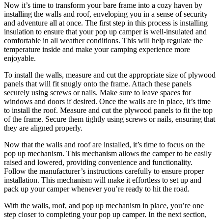
Now it’s time to transform your bare frame into a cozy haven by
installing the walls and roof, enveloping you in a sense of security
and adventure all at once. The first step in this process is installing
insulation to ensure that your pop up camper is well-insulated and
comfortable in all weather conditions. This will help regulate the
temperature inside and make your camping experience more
enjoyable.
To install the walls, measure and cut the appropriate size of plywood
panels that will fit snugly onto the frame. Attach these panels
securely using screws or nails. Make sure to leave spaces for
windows and doors if desired. Once the walls are in place, it’s time
to install the roof. Measure and cut the plywood panels to fit the top
of the frame. Secure them tightly using screws or nails, ensuring that
they are aligned properly.
Now that the walls and roof are installed, it’s time to focus on the
pop up mechanism. This mechanism allows the camper to be easily
raised and lowered, providing convenience and functionality.
Follow the manufacturer’s instructions carefully to ensure proper
installation. This mechanism will make it effortless to set up and
pack up your camper whenever you’re ready to hit the road.
With the walls, roof, and pop up mechanism in place, you’re one
step closer to completing your pop up camper. In the next section,