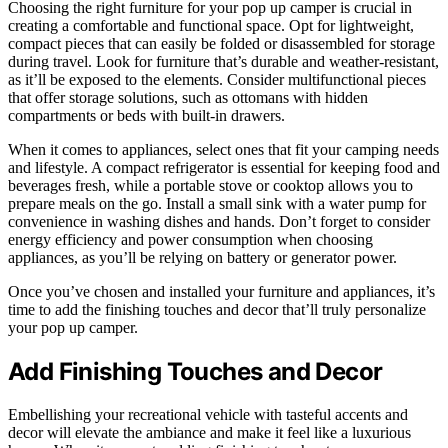
Choosing the right furniture for your pop up camper is crucial in
creating a comfortable and functional space. Opt for lightweight,
compact pieces that can easily be folded or disassembled for storage
during travel. Look for furniture that’s durable and weather-resistant,
as it’ll be exposed to the elements. Consider multifunctional pieces
that offer storage solutions, such as ottomans with hidden
compartments or beds with built-in drawers.
When it comes to appliances, select ones that fit your camping needs
and lifestyle. A compact refrigerator is essential for keeping food and
beverages fresh, while a portable stove or cooktop allows you to
prepare meals on the go. Install a small sink with a water pump for
convenience in washing dishes and hands. Don’t forget to consider
energy efficiency and power consumption when choosing
appliances, as you’ll be relying on battery or generator power.
Once you’ve chosen and installed your furniture and appliances, it’s
time to add the finishing touches and decor that’ll truly personalize
your pop up camper.
Add Finishing Touches and Decor
Embellishing your recreational vehicle with tasteful accents and
decor will elevate the ambiance and make it feel like a luxurious