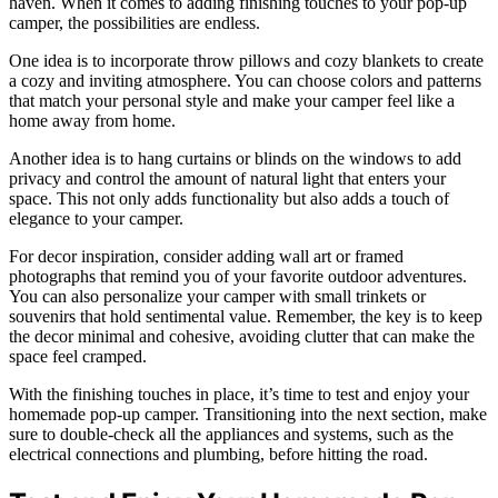
haven. When it comes to adding finishing touches to your pop-up
camper, the possibilities are endless.
One idea is to incorporate throw pillows and cozy blankets to create
a cozy and inviting atmosphere. You can choose colors and patterns
that match your personal style and make your camper feel like a
home away from home.
Another idea is to hang curtains or blinds on the windows to add
privacy and control the amount of natural light that enters your
space. This not only adds functionality but also adds a touch of
elegance to your camper.
For decor inspiration, consider adding wall art or framed
photographs that remind you of your favorite outdoor adventures.
You can also personalize your camper with small trinkets or
souvenirs that hold sentimental value. Remember, the key is to keep
the decor minimal and cohesive, avoiding clutter that can make the
space feel cramped.
With the finishing touches in place, it’s time to test and enjoy your
homemade pop-up camper. Transitioning into the next section, make
sure to double-check all the appliances and systems, such as the
electrical connections and plumbing, before hitting the road.