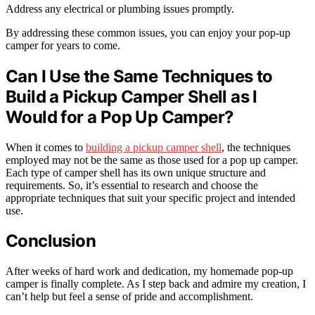
Address any electrical or plumbing issues promptly.
By addressing these common issues, you can enjoy your pop-up
camper for years to come.
Can I Use the Same Techniques to
Build a Pickup Camper Shell as I
Would for a Pop Up Camper?
When it comes to
building a pickup camper shell
, the techniques
employed may not be the same as those used for a pop up camper.
Each type of camper shell has its own unique structure and
requirements. So, it’s essential to research and choose the
appropriate techniques that suit your specific project and intended
use.
Conclusion
After weeks of hard work and dedication, my homemade pop-up
camper is finally complete. As I step back and admire my creation, I
can’t help but feel a sense of pride and accomplishment.