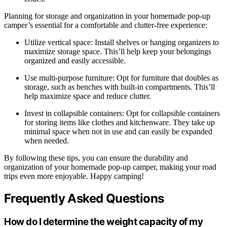
Planning for storage and organization in your homemade pop-up
camper’s essential for a comfortable and clutter-free experience:
Utilize vertical space: Install shelves or hanging organizers to
maximize storage space. This’ll help keep your belongings
organized and easily accessible.
Use multi-purpose furniture: Opt for furniture that doubles as
storage, such as benches with built-in compartments. This’ll
help maximize space and reduce clutter.
Invest in collapsible containers: Opt for collapsible containers
for storing items like clothes and kitchenware. They take up
minimal space when not in use and can easily be expanded
when needed.
By following these tips, you can ensure the durability and
organization of your homemade pop-up camper, making your road
trips even more enjoyable. Happy camping!
Frequently Asked Questions
How do I determine the weight capacity of my