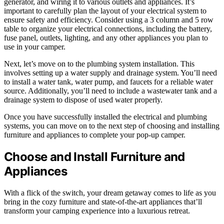
generator, and wiring it to various outlets and appliances. It’s
important to carefully plan the layout of your electrical system to
ensure safety and efficiency. Consider using a 3 column and 5 row
table to organize your electrical connections, including the battery,
fuse panel, outlets, lighting, and any other appliances you plan to
use in your camper.
Next, let’s move on to the plumbing system installation. This
involves setting up a water supply and drainage system. You’ll need
to install a water tank, water pump, and faucets for a reliable water
source. Additionally, you’ll need to include a wastewater tank and a
drainage system to dispose of used water properly.
Once you have successfully installed the electrical and plumbing
systems, you can move on to the next step of choosing and installing
furniture and appliances to complete your pop-up camper.
Choose and Install Furniture and
Appliances
With a flick of the switch, your dream getaway comes to life as you
bring in the cozy furniture and state-of-the-art appliances that’ll
transform your camping experience into a luxurious retreat.