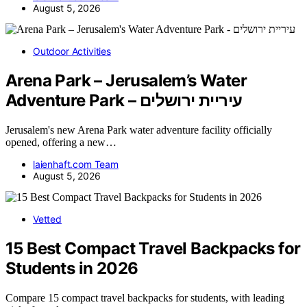
August 5, 2026
Outdoor Activities
Arena Park – Jerusalem’s Water
Adventure Park – עיריית ירושלים
Jerusalem's new Arena Park water adventure facility officially
opened, offering a new…
laienhaft.com Team
August 5, 2026
Vetted
15 Best Compact Travel Backpacks for
Students in 2026
Compare 15 compact travel backpacks for students, with leading