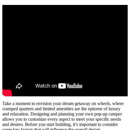
Take a moment to envision your dream getaway on wheels, where
cramped quarters and limited amenities are the epitome of luxury
and relaxation. Designing and planning your own pop-up camper
allows you to customize every aspect to meet your specific needs
and desires. Before you start building, it’s important to consider
some key factors that will influence the overall design.