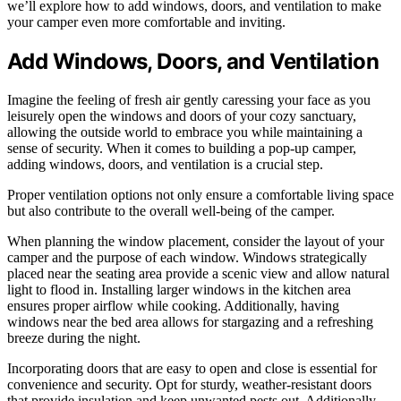
we’ll explore how to add windows, doors, and ventilation to make
your camper even more comfortable and inviting.
Add Windows, Doors, and Ventilation
Imagine the feeling of fresh air gently caressing your face as you
leisurely open the windows and doors of your cozy sanctuary,
allowing the outside world to embrace you while maintaining a
sense of security. When it comes to building a pop-up camper,
adding windows, doors, and ventilation is a crucial step.
Proper ventilation options not only ensure a comfortable living space
but also contribute to the overall well-being of the camper.
When planning the window placement, consider the layout of your
camper and the purpose of each window. Windows strategically
placed near the seating area provide a scenic view and allow natural
light to flood in. Installing larger windows in the kitchen area
ensures proper airflow while cooking. Additionally, having
windows near the bed area allows for stargazing and a refreshing
breeze during the night.
Incorporating doors that are easy to open and close is essential for
convenience and security. Opt for sturdy, weather-resistant doors
that provide insulation and keep unwanted pests out. Additionally,