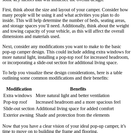
First, think about the size and layout of your camper. Consider how
many people will be using it and what activities you plan to do
inside. This will help determine the number of beds, seating areas,
and storage spaces you’ll need. Additionally, think about the weight
and towing capacity of your vehicle, as this will affect the overall
dimensions and materials used.
Next, consider any modifications you want to make to the basic
pop-up camper design. This could include adding extra windows for
more natural light, installing a pop-top roof for increased headroom,
or incorporating a slide-out section for additional living space.
To help you visualize these design considerations, here is a table
outlining some common modifications and their benefits:
Modification
Benefits
Extra windows
More natural light and better ventilation
Pop-top roof
Increased headroom and a more spacious feel
Slide-out section
Additional living space for added comfort
Exterior awning
Shade and protection from the elements
Now that you have a clear vision of your ideal pop-up camper, it’s
time to move on to building the frame and flooring.