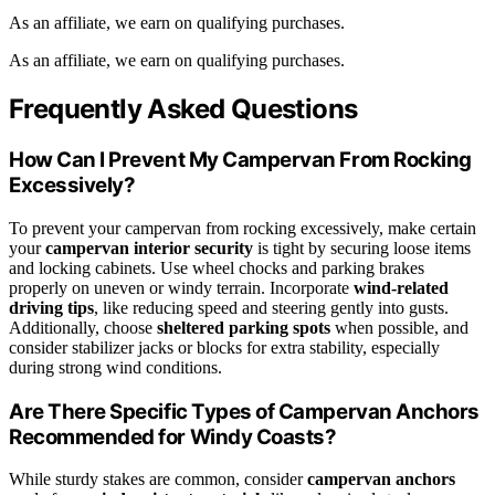
As an affiliate, we earn on qualifying purchases.
As an affiliate, we earn on qualifying purchases.
Frequently Asked Questions
How Can I Prevent My Campervan From Rocking
Excessively?
To prevent your campervan from rocking excessively, make certain
your
campervan interior security
is tight by securing loose items
and locking cabinets. Use wheel chocks and parking brakes
properly on uneven or windy terrain. Incorporate
wind-related
driving tips
, like reducing speed and steering gently into gusts.
Additionally, choose
sheltered parking spots
when possible, and
consider stabilizer jacks or blocks for extra stability, especially
during strong wind conditions.
Are There Specific Types of Campervan Anchors
Recommended for Windy Coasts?
While sturdy stakes are common, consider
campervan anchors