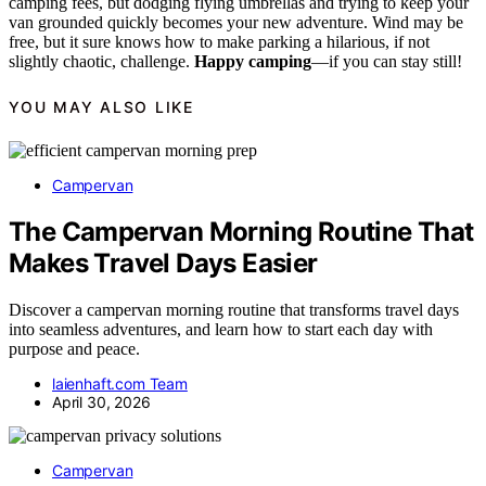
camping fees, but dodging flying umbrellas and trying to keep your
van grounded quickly becomes your new adventure. Wind may be
free, but it sure knows how to make parking a hilarious, if not
slightly chaotic, challenge.
Happy camping
—if you can stay still!
YOU MAY ALSO LIKE
Campervan
The Campervan Morning Routine That
Makes Travel Days Easier
Discover a campervan morning routine that transforms travel days
into seamless adventures, and learn how to start each day with
purpose and peace.
laienhaft.com Team
April 30, 2026
Campervan