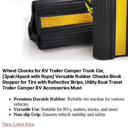
Wheel Chocks for RV Trailer Camper Truck Car,
[2pair/4pack with Rope] Versatile Rubber Chocks Block
Stopper for Tire with Reflective Strips, Utility Boat Travel
Trailer Camper RV Accessories Must
Premium Durable Rubber
: Reliable tire traction for various
vehicles
Versatile Use
: Suitable for RVs, trailers, trucks, and more
Non-slip Grip
: Ensures vehicle stability and safety
View Latest Price