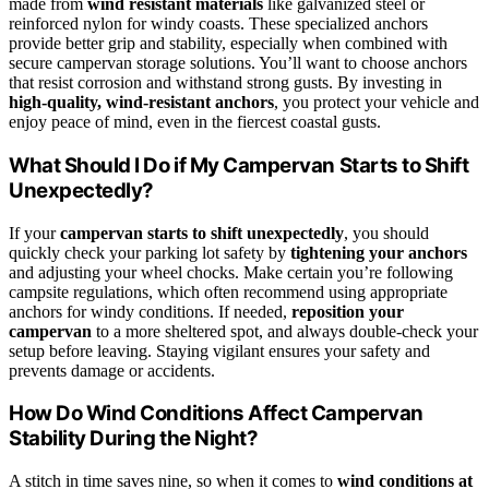
made from
wind resistant materials
like galvanized steel or
reinforced nylon for windy coasts. These specialized anchors
provide better grip and stability, especially when combined with
secure campervan storage solutions. You’ll want to choose anchors
that resist corrosion and withstand strong gusts. By investing in
high-quality, wind-resistant anchors
, you protect your vehicle and
enjoy peace of mind, even in the fiercest coastal gusts.
What Should I Do if My Campervan Starts to Shift
Unexpectedly?
If your
campervan starts to shift unexpectedly
, you should
quickly check your parking lot safety by
tightening your anchors
and adjusting your wheel chocks. Make certain you’re following
campsite regulations, which often recommend using appropriate
anchors for windy conditions. If needed,
reposition your
campervan
to a more sheltered spot, and always double-check your
setup before leaving. Staying vigilant ensures your safety and
prevents damage or accidents.
How Do Wind Conditions Affect Campervan
Stability During the Night?
A stitch in time saves nine, so when it comes to
wind conditions at