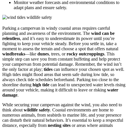
Monitor weather forecasts and environmental conditions to
adapt plans and ensure safety.
Parking a campervan in windy coastal areas requires careful
planning and awareness of the environment. The
wind can be
relentless
, and it’s easy to underestimate its power until you’re
fighting to keep your vehicle steady. Before you settle in, take a
moment to assess the terrain and choose a spot that offers natural
windbreaks
—like
dunes
, trees, or
rocky outcroppings
. This
simple step can save you from constant buffeting and help protect
your campervan from potential damage. Remember, the wind isn’t
the only factor at play;
tides
can influence your chosen spot as well.
High tides might flood areas that seem safe during low tide, so
always check tide schedules beforehand. Parking too close to the
shoreline during
high tide
can lead to unexpected water levels rising
around your vehicle, making it difficult to leave or risking
water
damage
.
While securing your campervan against the wind, you also need to
think about
wildlife safety
. Coastal environments are home to
numerous animals, from seabirds to marine life, and your presence
can disturb their natural behaviors. It’s essential to keep a respectful
distance, especially from
nesting sites
or areas where animals