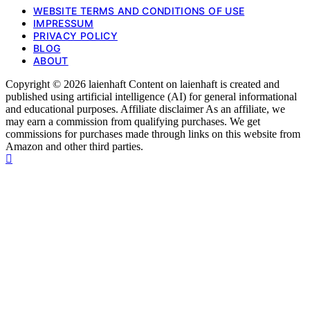
WEBSITE TERMS AND CONDITIONS OF USE
IMPRESSUM
PRIVACY POLICY
BLOG
ABOUT
Copyright © 2026 laienhaft Content on laienhaft is created and
published using artificial intelligence (AI) for general informational
and educational purposes. Affiliate disclaimer As an affiliate, we
may earn a commission from qualifying purchases. We get
commissions for purchases made through links on this website from
Amazon and other third parties.