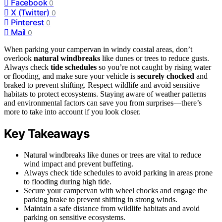
Facebook
0
X (Twitter)
0
Pinterest
0
Mail
0
When parking your campervan in windy coastal areas, don’t
overlook
natural windbreaks
like dunes or trees to reduce gusts.
Always check
tide schedules
so you’re not caught by rising water
or flooding, and make sure your vehicle is
securely chocked
and
braked to prevent shifting. Respect wildlife and avoid sensitive
habitats to protect ecosystems. Staying aware of weather patterns
and environmental factors can save you from surprises—there’s
more to take into account if you look closer.
Key Takeaways
Natural windbreaks like dunes or trees are vital to reduce
wind impact and prevent buffeting.
Always check tide schedules to avoid parking in areas prone
to flooding during high tide.
Secure your campervan with wheel chocks and engage the
parking brake to prevent shifting in strong winds.
Maintain a safe distance from wildlife habitats and avoid
parking on sensitive ecosystems.