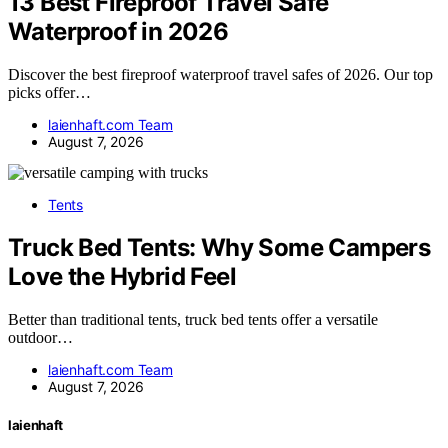
13 Best Fireproof Travel Safe
Waterproof in 2026
Discover the best fireproof waterproof travel safes of 2026. Our top
picks offer…
laienhaft.com Team
August 7, 2026
Tents
Truck Bed Tents: Why Some Campers
Love the Hybrid Feel
Better than traditional tents, truck bed tents offer a versatile
outdoor…
laienhaft.com Team
August 7, 2026
laienhaft