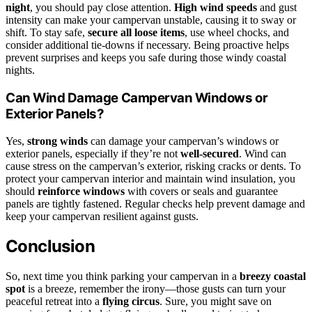
night
, you should pay close attention.
High wind speeds
and gust
intensity can make your campervan unstable, causing it to sway or
shift. To stay safe,
secure all loose items
, use wheel chocks, and
consider additional tie-downs if necessary. Being proactive helps
prevent surprises and keeps you safe during those windy coastal
nights.
Can Wind Damage Campervan Windows or
Exterior Panels?
Yes,
strong winds
can damage your campervan’s windows or
exterior panels, especially if they’re not
well-secured
. Wind can
cause stress on the campervan’s exterior, risking cracks or dents. To
protect your campervan interior and maintain wind insulation, you
should
reinforce windows
with covers or seals and guarantee
panels are tightly fastened. Regular checks help prevent damage and
keep your campervan resilient against gusts.
Conclusion
So, next time you think parking your campervan in a
breezy coastal
spot
is a breeze, remember the irony—those gusts can turn your
peaceful retreat into a
flying circus
. Sure, you might save on