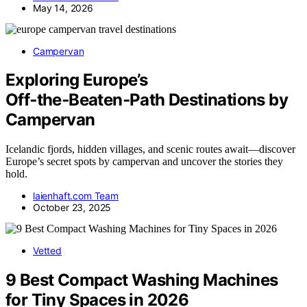
May 14, 2026
Campervan
Exploring Europe’s
Off‑the‑Beaten‑Path Destinations by
Campervan
Icelandic fjords, hidden villages, and scenic routes await—discover
Europe’s secret spots by campervan and uncover the stories they
hold.
laienhaft.com Team
October 23, 2025
Vetted
9 Best Compact Washing Machines
for Tiny Spaces in 2026