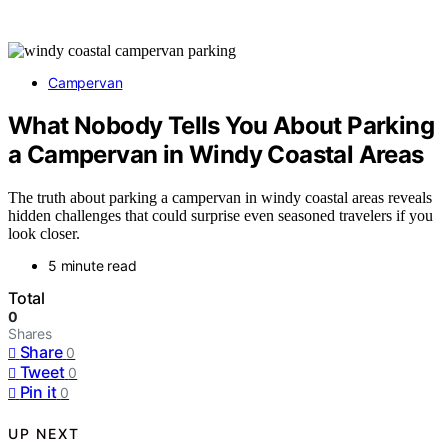
Campervan
What Nobody Tells You About Parking
a Campervan in Windy Coastal Areas
The truth about parking a campervan in windy coastal areas reveals
hidden challenges that could surprise even seasoned travelers if you
look closer.
5 minute read
Total
0
Shares
Share
0
Tweet
0
Pin it
0
UP NEXT