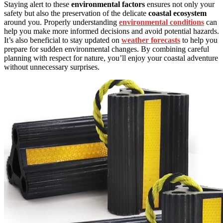
Staying alert to these
environmental factors
ensures not only your
safety but also the preservation of the delicate
coastal ecosystem
around you. Properly understanding
environmental conditions
can
help you make more informed decisions and avoid potential hazards.
It’s also beneficial to stay updated on
weather forecasts
to help you
prepare for sudden environmental changes. By combining careful
planning with respect for nature, you’ll enjoy your coastal adventure
without unnecessary surprises.