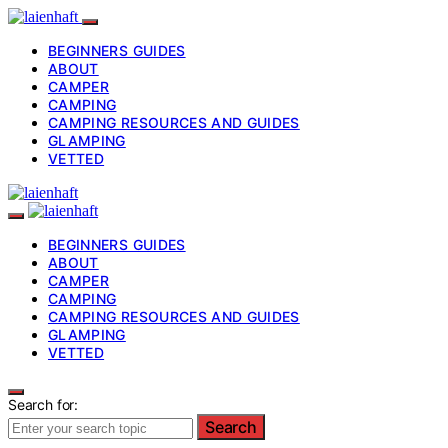
BEGINNERS GUIDES
ABOUT
CAMPER
CAMPING
CAMPING RESOURCES AND GUIDES
GLAMPING
VETTED
BEGINNERS GUIDES
ABOUT
CAMPER
CAMPING
CAMPING RESOURCES AND GUIDES
GLAMPING
VETTED
Search for:
Search