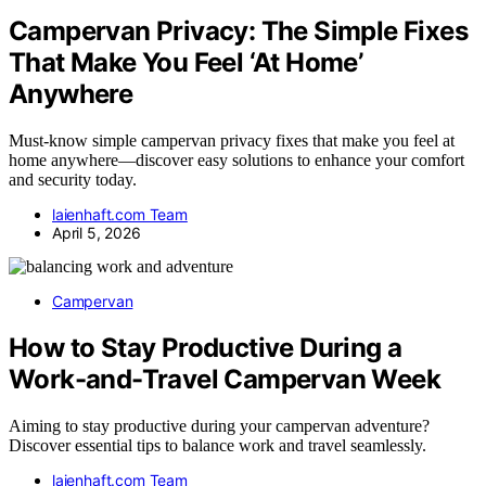
Campervan Privacy: The Simple Fixes
That Make You Feel ‘At Home’
Anywhere
Must-know simple campervan privacy fixes that make you feel at
home anywhere—discover easy solutions to enhance your comfort
and security today.
laienhaft.com Team
April 5, 2026
Campervan
How to Stay Productive During a
Work-and-Travel Campervan Week
Aiming to stay productive during your campervan adventure?
Discover essential tips to balance work and travel seamlessly.
laienhaft.com Team