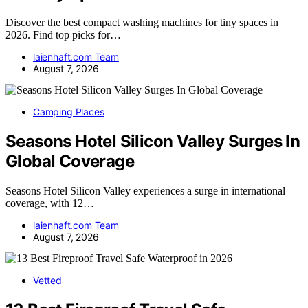
Discover the best compact washing machines for tiny spaces in
2026. Find top picks for…
laienhaft.com Team
August 7, 2026
Camping Places
Seasons Hotel Silicon Valley Surges In
Global Coverage
Seasons Hotel Silicon Valley experiences a surge in international
coverage, with 12…
laienhaft.com Team
August 7, 2026
Vetted