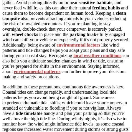
gather. Avoid parking directly on or near
sensitive habitats
, and
never feed wildlife, as this can alter their natural
feeding habits
and
cause them to become dependent on human food. Keeping a
clean
campsite
also prevents attracting animals to your vehicle, reducing
the risk of unwanted encounters. If you’re planning to stay
overnight, double-check that your campervan is securely parked,
with
wheel chocks
in place and the
parking brake
fully engaged—
wind can shift your vehicle unexpectedly if it’s not properly secured.
Additionally, being aware of
environmental factors
like wind
patterns and tide changes helps you adapt your plans and stay safe
during your coastal stay. Recognizing
local weather conditions
can
also help you anticipate sudden changes in wind or tide, ensuring
you’re prepared for shifts in the environment. Staying informed
about
environmental patterns
can further improve your decision-
making and safety precautions.
In addition to these precautions, continuous tide awareness is key.
Coastal tides can change rapidly, and understanding local tide
patterns helps you avoid being caught off guard. Some areas
experience dramatic tidal shifts, which could leave your campervan
stranded or vulnerable to flooding if you’re not vigilant. Always
have a
tide timetable
handy and plan your parking so that you’re
well above the high tide line. During windy nights, it’s also wise to
monitor how the wind might influence tide levels, as some coastal
regions see increased water movement during storms or strong gusts.