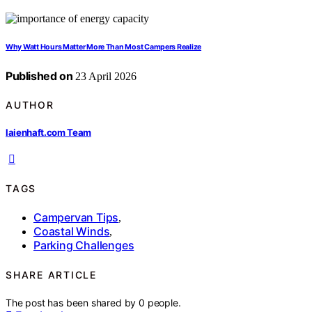
Why Watt Hours Matter More Than Most Campers Realize
Published on
23 April 2026
AUTHOR
laienhaft.com Team
TAGS
Campervan Tips
,
Coastal Winds
,
Parking Challenges
SHARE ARTICLE
The post has been shared by
0
people.