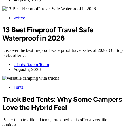
Vetted
13 Best Fireproof Travel Safe
Waterproof in 2026
Discover the best fireproof waterproof travel safes of 2026. Our top
picks offer…
laienhaft.com Team
August 7, 2026
Tents
Truck Bed Tents: Why Some Campers
Love the Hybrid Feel
Better than traditional tents, truck bed tents offer a versatile
outdoor…