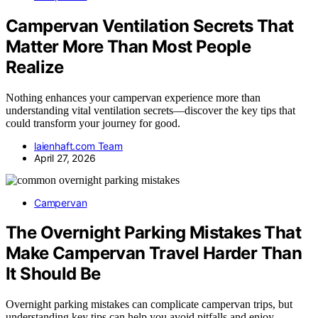
Campervan Ventilation Secrets That
Matter More Than Most People
Realize
Nothing enhances your campervan experience more than
understanding vital ventilation secrets—discover the key tips that
could transform your journey for good.
laienhaft.com Team
April 27, 2026
Campervan
The Overnight Parking Mistakes That
Make Campervan Travel Harder Than
It Should Be
Overnight parking mistakes can complicate campervan trips, but
understanding key tips can help you avoid pitfalls and enjoy