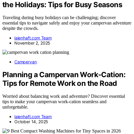
the Holidays: Tips for Busy Seasons
Traveling during busy holidays can be challenging; discover
essential tips to navigate safely and enjoy your campervan adventure
despite the crowds.
laienhaft.com Team
November 2, 2025
Campervan
Planning a Campervan Work‑Cation:
Tips for Remote Work on the Road
Worried about balancing work and adventure? Discover essential
tips to make your campervan work-cation seamless and
unforgettable.
laienhaft.com Team
October 14, 2025