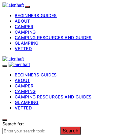
BEGINNERS GUIDES
ABOUT
CAMPER
CAMPING
CAMPING RESOURCES AND GUIDES
GLAMPING
VETTED
BEGINNERS GUIDES
ABOUT
CAMPER
CAMPING
CAMPING RESOURCES AND GUIDES
GLAMPING
VETTED
Search for:
Search