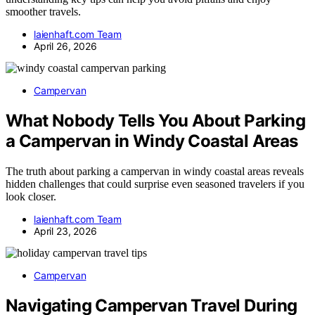
smoother travels.
laienhaft.com Team
April 26, 2026
Campervan
What Nobody Tells You About Parking
a Campervan in Windy Coastal Areas
The truth about parking a campervan in windy coastal areas reveals
hidden challenges that could surprise even seasoned travelers if you
look closer.
laienhaft.com Team
April 23, 2026
Campervan
Navigating Campervan Travel During