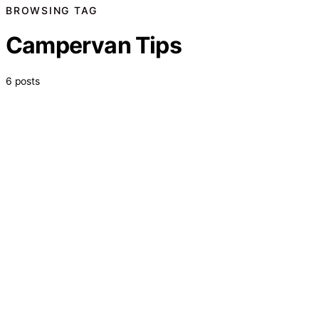
BROWSING TAG
Campervan Tips
6 posts