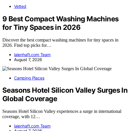
Vetted
9 Best Compact Washing Machines
for Tiny Spaces in 2026
Discover the best compact washing machines for tiny spaces in
2026. Find top picks for…
laienhaft.com Team
August 7, 2026
Camping Places
Seasons Hotel Silicon Valley Surges In
Global Coverage
Seasons Hotel Silicon Valley experiences a surge in international
coverage, with 12…
laienhaft.com Team
August 7, 2026