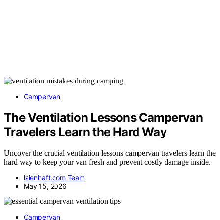
Campervan
The Ventilation Lessons Campervan
Travelers Learn the Hard Way
Uncover the crucial ventilation lessons campervan travelers learn the
hard way to keep your van fresh and prevent costly damage inside.
laienhaft.com Team
May 15, 2026
Campervan