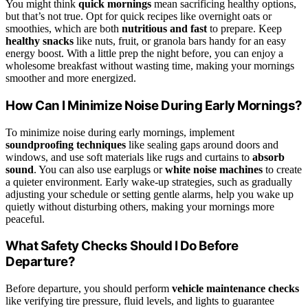
You might think
quick mornings
mean sacrificing healthy options,
but that’s not true. Opt for quick recipes like overnight oats or
smoothies, which are both
nutritious and fast
to prepare. Keep
healthy snacks
like nuts, fruit, or granola bars handy for an easy
energy boost. With a little prep the night before, you can enjoy a
wholesome breakfast without wasting time, making your mornings
smoother and more energized.
How Can I Minimize Noise During Early Mornings?
To minimize noise during early mornings, implement
soundproofing techniques
like sealing gaps around doors and
windows, and use soft materials like rugs and curtains to
absorb
sound
. You can also use earplugs or
white noise machines
to create
a quieter environment. Early wake-up strategies, such as gradually
adjusting your schedule or setting gentle alarms, help you wake up
quietly without disturbing others, making your mornings more
peaceful.
What Safety Checks Should I Do Before
Departure?
Before departure, you should perform
vehicle maintenance checks
like verifying tire pressure, fluid levels, and lights to guarantee