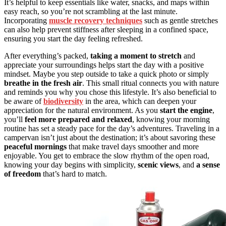
It’s helpful to keep essentials like water, snacks, and maps within
easy reach, so you’re not scrambling at the last minute.
Incorporating
muscle recovery techniques
such as gentle stretches
can also help prevent stiffness after sleeping in a confined space,
ensuring you start the day feeling refreshed.
After everything’s packed,
taking a moment to stretch
and
appreciate your surroundings helps start the day with a positive
mindset. Maybe you step outside to take a quick photo or simply
breathe in the fresh air
. This small ritual connects you with nature
and reminds you why you chose this lifestyle. It’s also beneficial to
be aware of
biodiversity
in the area, which can deepen your
appreciation for the natural environment. As you
start the engine
,
you’ll
feel more prepared and relaxed
, knowing your morning
routine has set a steady pace for the day’s adventures. Traveling in a
campervan isn’t just about the destination; it’s about savoring these
peaceful mornings
that make travel days smoother and more
enjoyable. You get to embrace the slow rhythm of the open road,
knowing your day begins with simplicity,
scenic views
, and
a sense
of freedom
that’s hard to match.