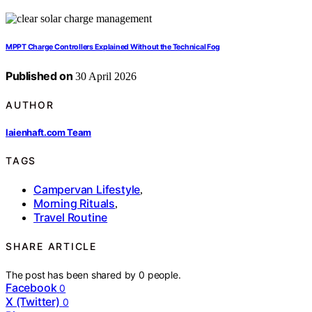
MPPT Charge Controllers Explained Without the Technical Fog
Published on
30 April 2026
AUTHOR
laienhaft.com Team
TAGS
Campervan Lifestyle
,
Morning Rituals
,
Travel Routine
SHARE ARTICLE
The post has been shared by
0
people.
Facebook
0
X (Twitter)
0