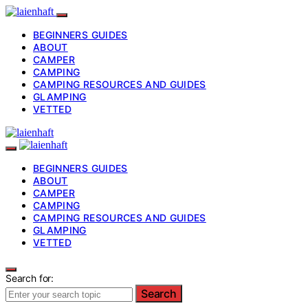
BEGINNERS GUIDES
ABOUT
CAMPER
CAMPING
CAMPING RESOURCES AND GUIDES
GLAMPING
VETTED
BEGINNERS GUIDES
ABOUT
CAMPER
CAMPING
CAMPING RESOURCES AND GUIDES
GLAMPING
VETTED
Search for:
Search