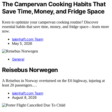
The Campervan Cooking Habits That
Save Time, Money, and Fridge Space
Keen to optimize your campervan cooking routine? Discover
essential habits that save time, money, and fridge space—learn more
now.
laienhaft.com Team
May 5, 2026
General
Reisebus Norwegen
A Reisebus in Norway overturned on the E6 highway, injuring at
least 20 passengers.…
laienhaft.com Team
August 8, 2026