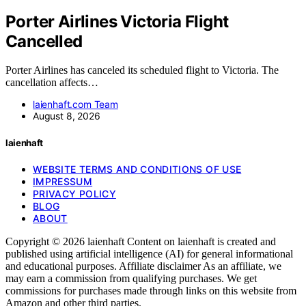
Porter Airlines Victoria Flight
Cancelled
Porter Airlines has canceled its scheduled flight to Victoria. The
cancellation affects…
laienhaft.com Team
August 8, 2026
laienhaft
WEBSITE TERMS AND CONDITIONS OF USE
IMPRESSUM
PRIVACY POLICY
BLOG
ABOUT
Copyright © 2026 laienhaft Content on laienhaft is created and
published using artificial intelligence (AI) for general informational
and educational purposes. Affiliate disclaimer As an affiliate, we
may earn a commission from qualifying purchases. We get
commissions for purchases made through links on this website from
Amazon and other third parties.