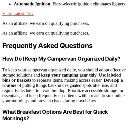
Automatic Ignition
: Piezo-electric ignition eliminates lighters
View Latest Price
As an affiliate, we earn on qualifying purchases.
As an affiliate, we earn on qualifying purchases.
Frequently Asked Questions
How Do I Keep My Campervan Organized Daily?
To keep your campervan organized daily, you should adopt effective
storage solutions and
keep your camping gear tidy
. Use
labeled
bins or baskets
to separate items, making access easier.
Develop a
routine
of putting things back in designated spots after use, and
regularly declutter to avoid buildup. Prioritize accessible storage for
essentials, and keep frequently used items within reach to streamline
your mornings and prevent chaos during travel days.
What Breakfast Options Are Best for Quick
Mornings?