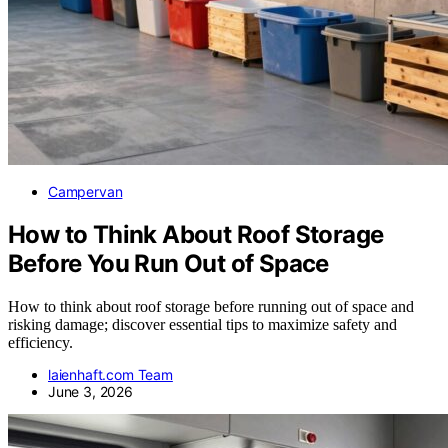
Campervan
How to Think About Roof Storage
Before You Run Out of Space
How to think about roof storage before running out of space and
risking damage; discover essential tips to maximize safety and
efficiency.
laienhaft.com Team
June 3, 2026