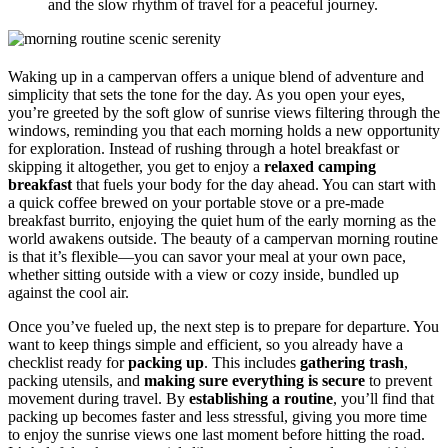
and the slow rhythm of travel for a peaceful journey.
Waking up in a campervan offers a unique blend of adventure and
simplicity that sets the tone for the day. As you open your eyes,
you’re greeted by the soft glow of sunrise views filtering through the
windows, reminding you that each morning holds a new opportunity
for exploration. Instead of rushing through a hotel breakfast or
skipping it altogether, you get to enjoy a
relaxed camping
breakfast
that fuels your body for the day ahead. You can start with
a quick coffee brewed on your portable stove or a pre-made
breakfast burrito, enjoying the quiet hum of the early morning as the
world awakens outside. The beauty of a campervan morning routine
is that it’s flexible—you can savor your meal at your own pace,
whether sitting outside with a view or cozy inside, bundled up
against the cool air.
Once you’ve fueled up, the next step is to prepare for departure. You
want to keep things simple and efficient, so you already have a
checklist ready for
packing up
. This includes
gathering trash
,
packing utensils, and
making sure everything is secure
to prevent
movement during travel. By
establishing a routine
, you’ll find that
packing up becomes faster and less stressful, giving you more time
to enjoy the sunrise views one last moment before hitting the road.