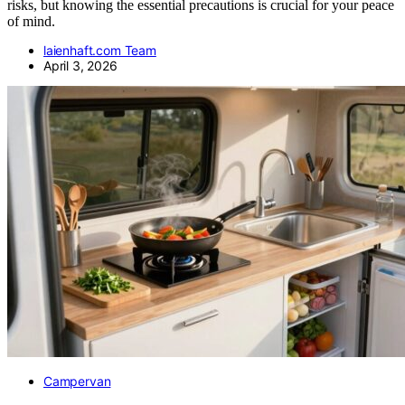
risks, but knowing the essential precautions is crucial for your peace
of mind.
laienhaft.com Team
April 3, 2026
Campervan