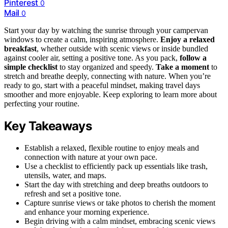
Pinterest
0
Mail
0
Start your day by watching the sunrise through your campervan
windows to create a calm, inspiring atmosphere.
Enjoy a relaxed
breakfast
, whether outside with scenic views or inside bundled
against cooler air, setting a positive tone. As you pack,
follow a
simple checklist
to stay organized and speedy.
Take a moment
to
stretch and breathe deeply, connecting with nature. When you’re
ready to go, start with a peaceful mindset, making travel days
smoother and more enjoyable. Keep exploring to learn more about
perfecting your routine.
Key Takeaways
Establish a relaxed, flexible routine to enjoy meals and
connection with nature at your own pace.
Use a checklist to efficiently pack up essentials like trash,
utensils, water, and maps.
Start the day with stretching and deep breaths outdoors to
refresh and set a positive tone.
Capture sunrise views or take photos to cherish the moment
and enhance your morning experience.
Begin driving with a calm mindset, embracing scenic views