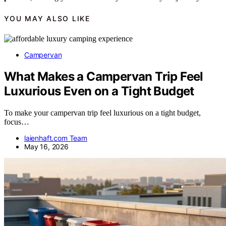
YOU MAY ALSO LIKE
Campervan
What Makes a Campervan Trip Feel
Luxurious Even on a Tight Budget
To make your campervan trip feel luxurious on a tight budget,
focus…
laienhaft.com Team
May 16, 2026