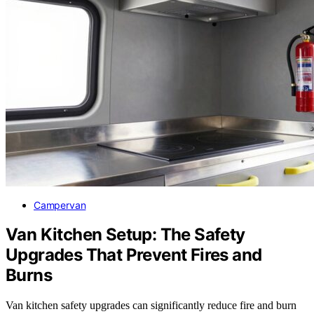
Campervan
Van Kitchen Setup: The Safety
Upgrades That Prevent Fires and
Burns
Van kitchen safety upgrades can significantly reduce fire and burn