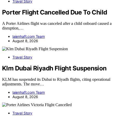
Travel Story
Porter Flight Cancelled Due To Child
A Porter Airlines flight was canceled after a child onboard caused a
disruption,…
laienhaft.com Team
August 8, 2026
Travel Story
Klm Dubai Riyadh Flight Suspension
KLM has suspended its Dubai to Riyadh flights, citing operational
adjustments. The move…
laienhaft.com Team
August 8, 2026
Travel Story