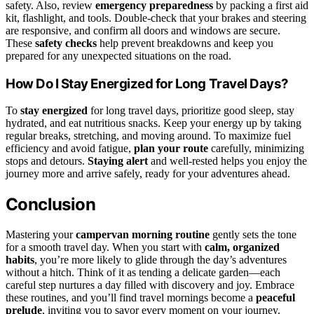
safety. Also, review
emergency preparedness
by packing a first aid
kit, flashlight, and tools. Double-check that your brakes and steering
are responsive, and confirm all doors and windows are secure.
These
safety checks
help prevent breakdowns and keep you
prepared for any unexpected situations on the road.
How Do I Stay Energized for Long Travel Days?
To
stay energized
for long travel days, prioritize good sleep, stay
hydrated, and eat nutritious snacks. Keep your energy up by taking
regular breaks, stretching, and moving around. To maximize fuel
efficiency and avoid fatigue,
plan your route
carefully, minimizing
stops and detours.
Staying alert
and well-rested helps you enjoy the
journey more and arrive safely, ready for your adventures ahead.
Conclusion
Mastering your
campervan morning routine
gently sets the tone
for a smooth travel day. When you start with
calm, organized
habits
, you’re more likely to glide through the day’s adventures
without a hitch. Think of it as tending a delicate garden—each
careful step nurtures a day filled with discovery and joy. Embrace
these routines, and you’ll find travel mornings become a
peaceful
prelude
, inviting you to savor every moment on your journey.