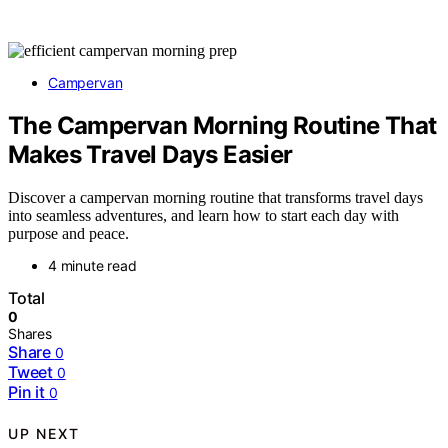
Campervan
The Campervan Morning Routine That
Makes Travel Days Easier
Discover a campervan morning routine that transforms travel days
into seamless adventures, and learn how to start each day with
purpose and peace.
4 minute read
Total
0
Shares
Share
0
Tweet
0
Pin it
0
UP NEXT