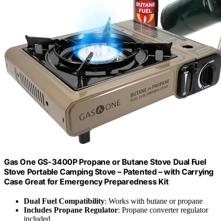
Gas One GS-3400P Propane or Butane Stove Dual Fuel
Stove Portable Camping Stove – Patented – with Carrying
Case Great for Emergency Preparedness Kit
Dual Fuel Compatibility
: Works with butane or propane
Includes Propane Regulator
: Propane converter regulator
included