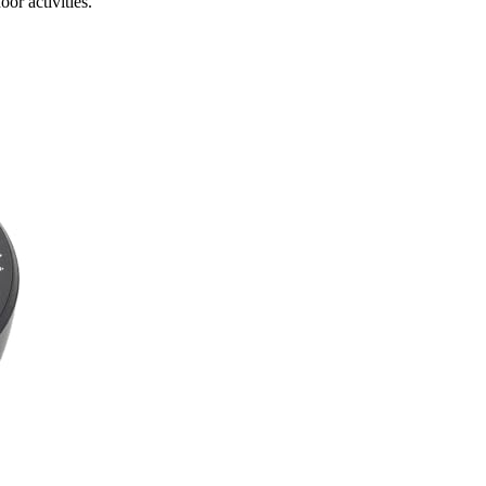
or activities.