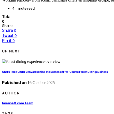
Working remotely from scenic campsites offers an inspiring escape, bu
4 minute read
Total
0
Shares
Share
0
Tweet
0
Pin it
0
UP NEXT
Chef’s Table Under Canvas: Behind the Scenes of Five‑Course Forest DiningBusiness
Published on
16 October 2025
AUTHOR
laienhaft.com Team
TAGS