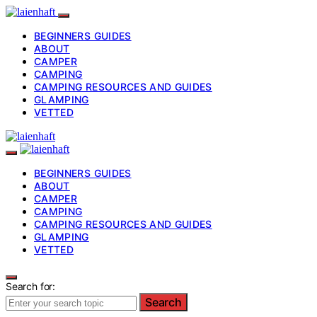
BEGINNERS GUIDES
ABOUT
CAMPER
CAMPING
CAMPING RESOURCES AND GUIDES
GLAMPING
VETTED
BEGINNERS GUIDES
ABOUT
CAMPER
CAMPING
CAMPING RESOURCES AND GUIDES
GLAMPING
VETTED
Search for:
Search