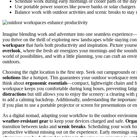
Schedule work during early mornings or cooler parts of the da
Use portable power sources like power banks or solar chargers 
Balance work with outdoor activities and scenic breaks to stay
Imagine blending work and adventure into one seamless experience
you thrive on the thrill of exploring new landscapes while staying con
workspace
that fuels both productivity and inspiration. Picture yourse
overlook
, where the fresh air energizes your mornings and the sound
world of possibilities, and with a little planning, you can craft an en
outdoors.
Choosing the right location is the first step. Seek out campgrounds or 
solutions
like a hotspot. This guarantees your outdoor workspace rema
think about
ergonomic essentials
—compact, lightweight chairs and fo
workspace keeps you comfortable during long hours, preventing fatigue
distractions
but still allows you to enjoy the scenery: a clearing with
to add a calming backdrop. Additionally, understanding the importan
if you plan to use a portable projector or screen for presentations or en
As a digital nomad, adapting your workflow to the outdoor environme
weather-resistant gear
to keep your devices charged and safe.
Organ
transition between tasks and
scenic breaks
. Scheduling your work ho
productive without missing out on the experience. Early mornings might