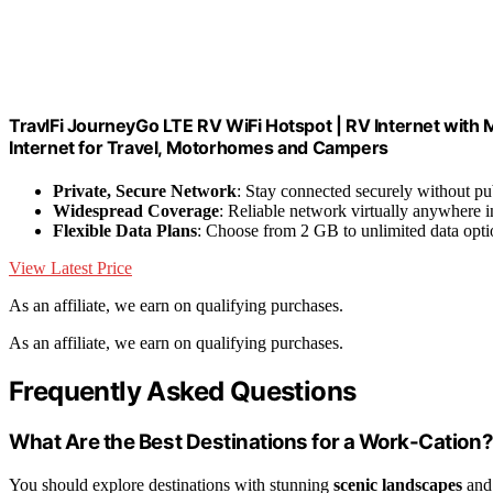
TravlFi JourneyGo LTE RV WiFi Hotspot | RV Internet with 
Internet for Travel, Motorhomes and Campers
Private, Secure Network
: Stay connected securely without pu
Widespread Coverage
: Reliable network virtually anywhere i
Flexible Data Plans
: Choose from 2 GB to unlimited data opti
View Latest Price
As an affiliate, we earn on qualifying purchases.
As an affiliate, we earn on qualifying purchases.
Frequently Asked Questions
What Are the Best Destinations for a Work-Cation
You should explore destinations with stunning
scenic landscapes
and 