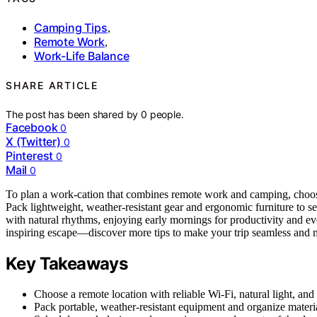
Camping Tips
,
Remote Work
,
Work-Life Balance
SHARE ARTICLE
The post has been shared by
0
people.
Facebook
0
X (Twitter)
0
Pinterest
0
Mail
0
To plan a work-cation that combines remote work and camping, cho
Pack lightweight, weather-resistant gear and ergonomic furniture to s
with natural rhythms, enjoying early mornings for productivity and e
inspiring escape—discover more tips to make your trip seamless and
Key Takeaways
Choose a remote location with reliable Wi-Fi, natural light, and
Pack portable, weather-resistant equipment and organize materi