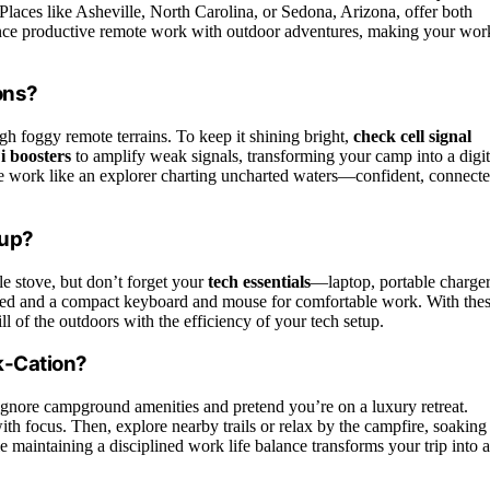
laces like Asheville, North Carolina, or Sedona, Arizona, offer both
lance productive remote work with outdoor adventures, making your wor
ons?
h foggy remote terrains. To keep it shining bright,
check cell signal
i boosters
to amplify weak signals, transforming your camp into a digit
ote work like an explorer charting uncharted waters—confident, connecte
tup?
le stove, but don’t forget your
tech essentials
—laptop, portable charger
ed and a compact keyboard and mouse for comfortable work. With the
ll of the outdoors with the efficiency of your tech setup.
k-Cation?
ignore campground amenities and pretend you’re on a luxury retreat.
ith focus. Then, explore nearby trails or relax by the campfire, soaking
 maintaining a disciplined work life balance transforms your trip into 