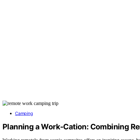
Camping
Planning a Work‑Cation: Combining 