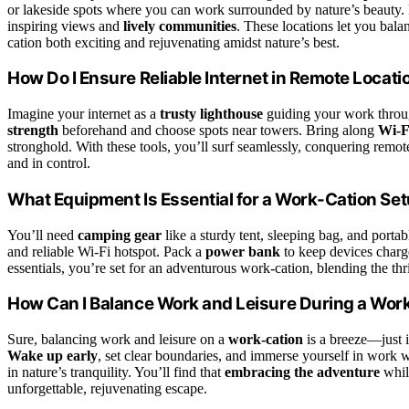
or lakeside spots where you can work surrounded by nature’s beauty. P
inspiring views and
lively communities
. These locations let you ba
cation both exciting and rejuvenating amidst nature’s best.
How Do I Ensure Reliable Internet in Remote Locati
Imagine your internet as a
trusty lighthouse
guiding your work throug
strength
beforehand and choose spots near towers. Bring along
Wi-F
stronghold. With these tools, you’ll surf seamlessly, conquering rem
and in control.
What Equipment Is Essential for a Work-Cation Se
You’ll need
camping gear
like a sturdy tent, sleeping bag, and portab
and reliable Wi-Fi hotspot. Pack a
power bank
to keep devices charg
essentials, you’re set for an adventurous work-cation, blending the thri
How Can I Balance Work and Leisure During a Wor
Sure, balancing work and leisure on a
work-cation
is a breeze—just 
Wake up early
, set clear boundaries, and immerse yourself in work w
in nature’s tranquility. You’ll find that
embracing the adventure
while
unforgettable, rejuvenating escape.