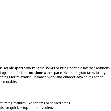
ose
scenic spots
with
reliable Wi-Fi
or bring portable internet solutions.
et up a comfortable
outdoor workspace
. Schedule your tasks to align
venings for relaxation. Balance work and outdoor adventures for an
 memorable.
 calming features like streams or shaded areas.
als for quick setup and convenience.