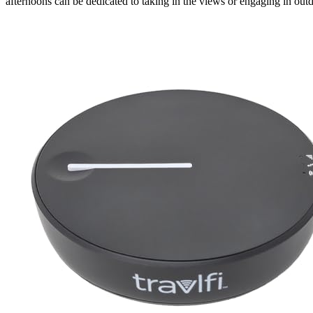
afternoons can be dedicated to taking in the views or engaging in outdo