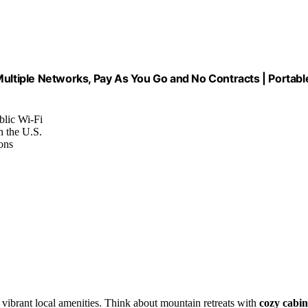
Multiple Networks, Pay As You Go and No Contracts | Portabl
blic Wi-Fi
n the U.S.
ons
?
vibrant local amenities. Think about mountain retreats with
cozy cabin