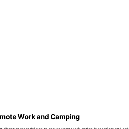
Remote Work and Camping