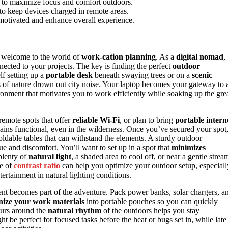
y to maximize focus and comfort outdoors.
to keep devices charged in remote areas.
 motivated and enhance overall experience.
—welcome to the world of
work-cation planning
. As a
digital nomad
,
nected to your projects. The key is finding the perfect
outdoor
lf setting up a
portable desk
beneath swaying trees or on a
scenic
s of nature drown out city noise. Your laptop becomes your gateway to 
vironment that motivates you to work efficiently while soaking up the gre
remote spots that offer
reliable Wi-Fi
, or plan to bring
portable intern
ins functional, even in the wilderness. Once you’ve secured your spot
ldable tables that can withstand the elements. A sturdy outdoor
 and discomfort. You’ll want to set up in a spot that
minimizes
 plenty of
natural light
, a shaded area to cool off, or near a gentle strea
ce of
contrast ratio
can help you optimize your outdoor setup, especiall
tertainment in natural lighting conditions.
nt becomes part of the adventure. Pack power banks, solar chargers, a
ize your work materials
into portable pouches so you can quickly
urs around the
natural rhythm
of the outdoors helps you stay
 be perfect for focused tasks before the heat or bugs set in, while late