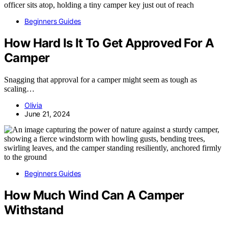
Beginners Guides
How Hard Is It To Get Approved For A
Camper
Snagging that approval for a camper might seem as tough as
scaling…
Olivia
June 21, 2024
Beginners Guides
How Much Wind Can A Camper
Withstand