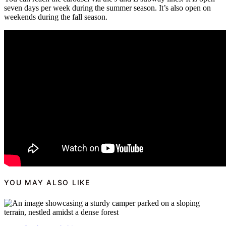
seven days per week during the summer season. It’s also open on
weekends during the fall season.
YOU MAY ALSO LIKE