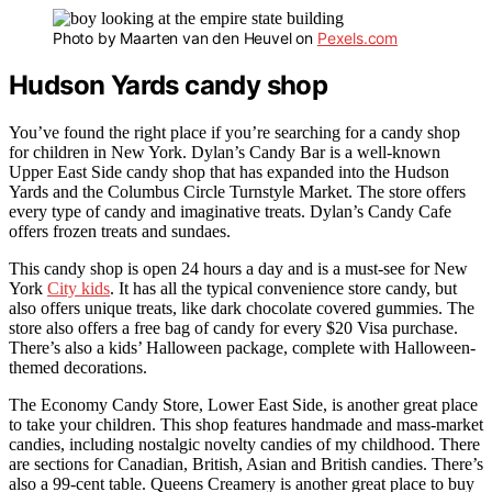
Photo by Maarten van den Heuvel on
Pexels.com
Hudson Yards candy shop
You’ve found the right place if you’re searching for a candy shop
for children in New York. Dylan’s Candy Bar is a well-known
Upper East Side candy shop that has expanded into the Hudson
Yards and the Columbus Circle Turnstyle Market. The store offers
every type of candy and imaginative treats. Dylan’s Candy Cafe
offers frozen treats and sundaes.
This candy shop is open 24 hours a day and is a must-see for New
York
City kids
. It has all the typical convenience store candy, but
also offers unique treats, like dark chocolate covered gummies. The
store also offers a free bag of candy for every $20 Visa purchase.
There’s also a kids’ Halloween package, complete with Halloween-
themed decorations.
The Economy Candy Store, Lower East Side, is another great place
to take your children. This shop features handmade and mass-market
candies, including nostalgic novelty candies of my childhood. There
are sections for Canadian, British, Asian and British candies. There’s
also a 99-cent table. Queens Creamery is another great place to buy