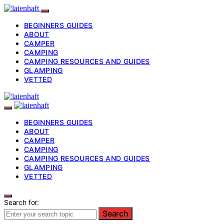
BEGINNERS GUIDES
ABOUT
CAMPER
CAMPING
CAMPING RESOURCES AND GUIDES
GLAMPING
VETTED
BEGINNERS GUIDES
ABOUT
CAMPER
CAMPING
CAMPING RESOURCES AND GUIDES
GLAMPING
VETTED
Search for:
Search