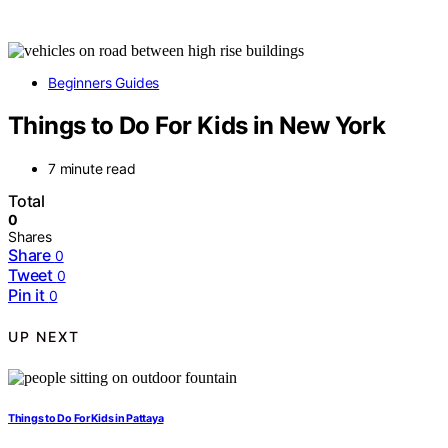
Beginners Guides
Things to Do For Kids in New York
7 minute read
Total
0
Shares
Share
0
Tweet
0
Pin it
0
UP NEXT
Things to Do For Kids in Pattaya