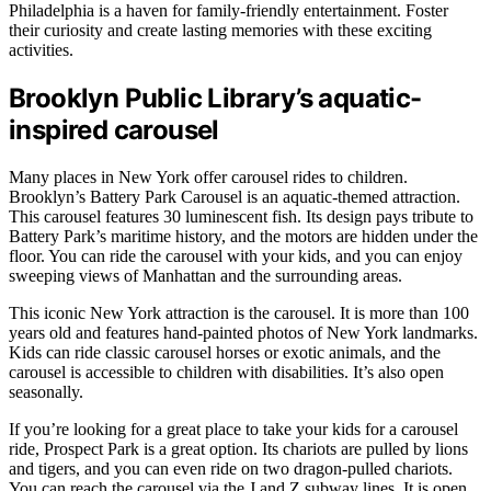
Philadelphia is a haven for family-friendly entertainment. Foster
their curiosity and create lasting memories with these exciting
activities.
Brooklyn Public Library’s aquatic-
inspired carousel
Many places in New York offer carousel rides to children.
Brooklyn’s Battery Park Carousel is an aquatic-themed attraction.
This carousel features 30 luminescent fish. Its design pays tribute to
Battery Park’s maritime history, and the motors are hidden under the
floor. You can ride the carousel with your kids, and you can enjoy
sweeping views of Manhattan and the surrounding areas.
This iconic New York attraction is the carousel. It is more than 100
years old and features hand-painted photos of New York landmarks.
Kids can ride classic carousel horses or exotic animals, and the
carousel is accessible to children with disabilities. It’s also open
seasonally.
If you’re looking for a great place to take your kids for a carousel
ride, Prospect Park is a great option. Its chariots are pulled by lions
and tigers, and you can even ride on two dragon-pulled chariots.
You can reach the carousel via the J and Z subway lines. It is open