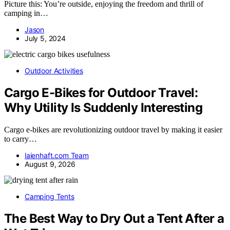
Picture this: You’re outside, enjoying the freedom and thrill of
camping in…
Jason
July 5, 2024
Outdoor Activities
Cargo E-Bikes for Outdoor Travel:
Why Utility Is Suddenly Interesting
Cargo e-bikes are revolutionizing outdoor travel by making it easier
to carry…
laienhaft.com Team
August 9, 2026
Camping Tents
The Best Way to Dry Out a Tent After a