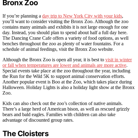
Bronx Zoo
If you’re planning a
day trip to New York City with your kids
,
you’ll want to consider visiting the Bronx Zoo. Although the zoo
contains many animals and exhibits it is not large enough for one
day. Instead, you should plan to spend about half a full day here.
The Dancing Crane Cafe offers a variety of food options, as well
benches throughout the zoo as plenty of water fountains. For a
schedule of animal feedings, visit the Bronx Zoo website.
Although the Bronx Zoo is open all year, it is best to
visit in winter
or fall when temperatures are lower and animals are more active
.
Special events take place at the zoo throughout the year, including
the Run for the Wild 5K to support animal conservation efforts.
Another popular event is Boo at the Zoo, which takes place during
Halloween. Holiday Lights is also a holiday light show at the Bronx
Zoo.
Kids can also check out the zoo’s collection of native animals.
There’s a large herd of American bison, as well as rescued grizzly
bears and bald eagles. Families with children can also take
advantage of discounted group rates.
The Cloisters