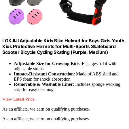
LOKJIJI Adjustable Kids Bike Helmet for Boys Girls Youth,
Kids Protective Helmets for Multi-Sports Skateboard
Scooter Bicycle Cycling Skating (Purple, Medium)
Adjustable Size for Growing Kids
: Fits ages 5-14 with
adjustable straps
Impact-Resistant Construction
: Made of ABS shell and
EPS foam for shock absorption
Removable & Washable Liner
: Includes sponge wicking
strip for easy cleaning
View Latest Price
As an affiliate, we earn on qualifying purchases.
As an affiliate, we earn on qualifying purchases.