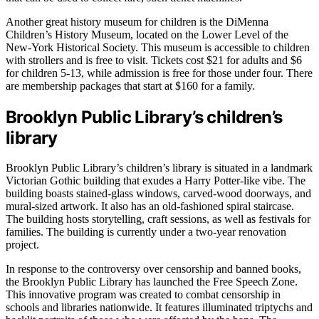
Another great history museum for children is the DiMenna
Children’s History Museum, located on the Lower Level of the
New-York Historical Society. This museum is accessible to children
with strollers and is free to visit. Tickets cost $21 for adults and $6
for children 5-13, while admission is free for those under four. There
are membership packages that start at $160 for a family.
Brooklyn Public Library’s children’s
library
Brooklyn Public Library’s children’s library is situated in a landmark
Victorian Gothic building that exudes a Harry Potter-like vibe. The
building boasts stained-glass windows, carved-wood doorways, and
mural-sized artwork. It also has an old-fashioned spiral staircase.
The building hosts storytelling, craft sessions, as well as festivals for
families. The building is currently under a two-year renovation
project.
In response to the controversy over censorship and banned books,
the Brooklyn Public Library has launched the Free Speech Zone.
This innovative program was created to combat censorship in
schools and libraries nationwide. It features illuminated triptychs and