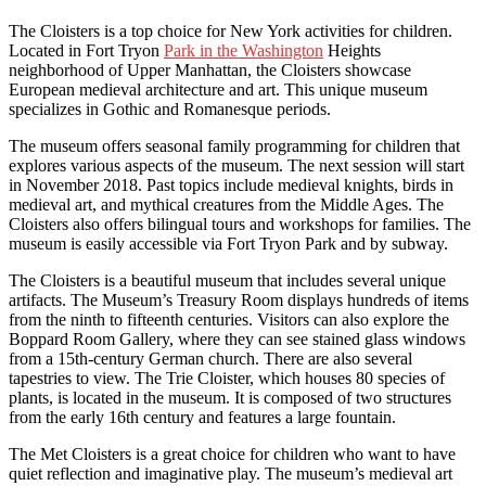
The Cloisters is a top choice for New York activities for children.
Located in Fort Tryon
Park in the Washington
Heights
neighborhood of Upper Manhattan, the Cloisters showcase
European medieval architecture and art. This unique museum
specializes in Gothic and Romanesque periods.
The museum offers seasonal family programming for children that
explores various aspects of the museum. The next session will start
in November 2018. Past topics include medieval knights, birds in
medieval art, and mythical creatures from the Middle Ages. The
Cloisters also offers bilingual tours and workshops for families. The
museum is easily accessible via Fort Tryon Park and by subway.
The Cloisters is a beautiful museum that includes several unique
artifacts. The Museum’s Treasury Room displays hundreds of items
from the ninth to fifteenth centuries. Visitors can also explore the
Boppard Room Gallery, where they can see stained glass windows
from a 15th-century German church. There are also several
tapestries to view. The Trie Cloister, which houses 80 species of
plants, is located in the museum. It is composed of two structures
from the early 16th century and features a large fountain.
The Met Cloisters is a great choice for children who want to have
quiet reflection and imaginative play. The museum’s medieval art