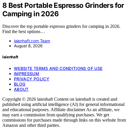
8 Best Portable Espresso Grinders for
Camping in 2026
Discover the top portable espresso grinders for camping in 2026.
Find the best options…
laienhaft.com Team
August 8, 2026
laienhaft
WEBSITE TERMS AND CONDITIONS OF USE
IMPRESSUM
PRIVACY POLICY
BLOG
ABOUT
Copyright © 2026 laienhaft Content on laienhaft is created and
published using artificial intelligence (AI) for general informational
and educational purposes. Affiliate disclaimer As an affiliate, we
may earn a commission from qualifying purchases. We get
commissions for purchases made through links on this website from
Amazon and other third parties.