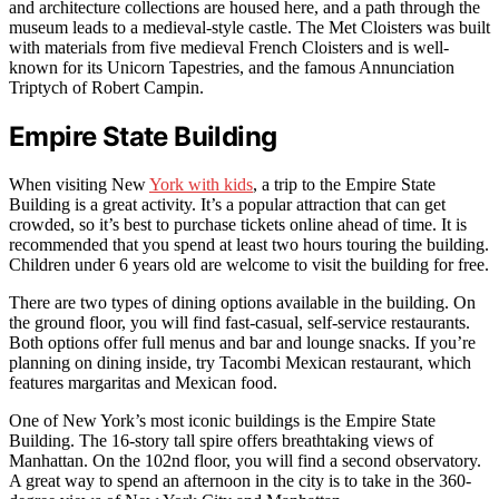
and architecture collections are housed here, and a path through the
museum leads to a medieval-style castle. The Met Cloisters was built
with materials from five medieval French Cloisters and is well-
known for its Unicorn Tapestries, and the famous Annunciation
Triptych of Robert Campin.
Empire State Building
When visiting New
York with kids
, a trip to the Empire State
Building is a great activity. It’s a popular attraction that can get
crowded, so it’s best to purchase tickets online ahead of time. It is
recommended that you spend at least two hours touring the building.
Children under 6 years old are welcome to visit the building for free.
There are two types of dining options available in the building. On
the ground floor, you will find fast-casual, self-service restaurants.
Both options offer full menus and bar and lounge snacks. If you’re
planning on dining inside, try Tacombi Mexican restaurant, which
features margaritas and Mexican food.
One of New York’s most iconic buildings is the Empire State
Building. The 16-story tall spire offers breathtaking views of
Manhattan. On the 102nd floor, you will find a second observatory.
A great way to spend an afternoon in the city is to take in the 360-