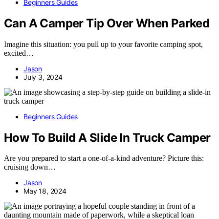
Beginners Guides
Can A Camper Tip Over When Parked
Imagine this situation: you pull up to your favorite camping spot,
excited…
Jason
July 3, 2024
Beginners Guides
How To Build A Slide In Truck Camper
Are you prepared to start a one-of-a-kind adventure? Picture this:
cruising down…
Jason
May 18, 2024