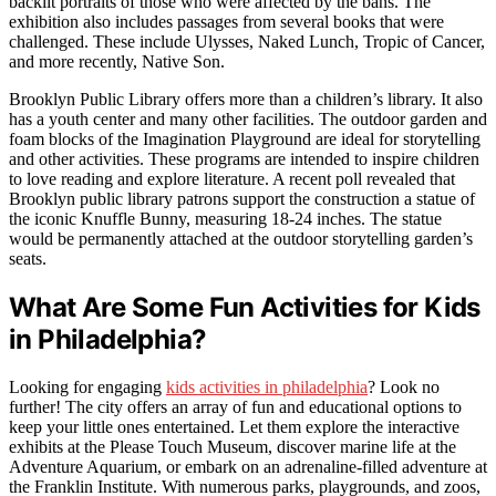
backlit portraits of those who were affected by the bans. The
exhibition also includes passages from several books that were
challenged. These include Ulysses, Naked Lunch, Tropic of Cancer,
and more recently, Native Son.
Brooklyn Public Library offers more than a children’s library. It also
has a youth center and many other facilities. The outdoor garden and
foam blocks of the Imagination Playground are ideal for storytelling
and other activities. These programs are intended to inspire children
to love reading and explore literature. A recent poll revealed that
Brooklyn public library patrons support the construction a statue of
the iconic Knuffle Bunny, measuring 18-24 inches. The statue
would be permanently attached at the outdoor storytelling garden’s
seats.
What Are Some Fun Activities for Kids
in Philadelphia?
Looking for engaging
kids activities in philadelphia
? Look no
further! The city offers an array of fun and educational options to
keep your little ones entertained. Let them explore the interactive
exhibits at the Please Touch Museum, discover marine life at the
Adventure Aquarium, or embark on an adrenaline-filled adventure at
the Franklin Institute. With numerous parks, playgrounds, and zoos,