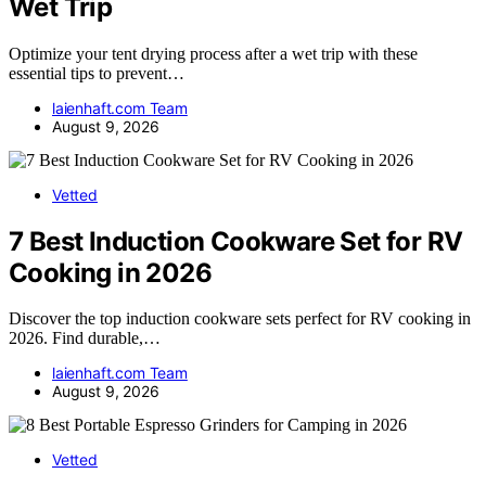
Wet Trip
Optimize your tent drying process after a wet trip with these
essential tips to prevent…
laienhaft.com Team
August 9, 2026
Vetted
7 Best Induction Cookware Set for RV
Cooking in 2026
Discover the top induction cookware sets perfect for RV cooking in
2026. Find durable,…
laienhaft.com Team
August 9, 2026
Vetted