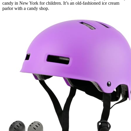
candy in New York for children. It’s an old-fashioned ice cream
parlor with a candy shop.