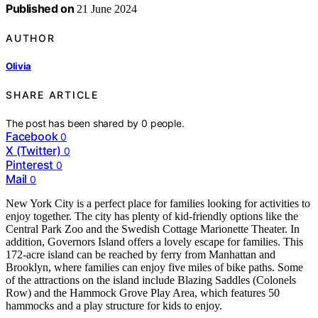
Published on
21 June 2024
AUTHOR
Olivia
SHARE ARTICLE
The post has been shared by
0
people.
Facebook
0
X (Twitter)
0
Pinterest
0
Mail
0
New York City is a perfect place for families looking for activities to
enjoy together. The city has plenty of kid-friendly options like the
Central Park Zoo and the Swedish Cottage Marionette Theater. In
addition, Governors Island offers a lovely escape for families. This
172-acre island can be reached by ferry from Manhattan and
Brooklyn, where families can enjoy five miles of bike paths. Some
of the attractions on the island include Blazing Saddles (Colonels
Row) and the Hammock Grove Play Area, which features 50
hammocks and a play structure for kids to enjoy.