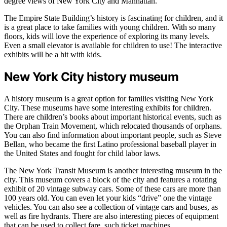
degree views of New York City and Manhattan.
The Empire State Building’s history is fascinating for children, and it
is a great place to take families with young children. With so many
floors, kids will love the experience of exploring its many levels.
Even a small elevator is available for children to use! The interactive
exhibits will be a hit with kids.
New York City history museum
A history museum is a great option for families visiting New York
City. These museums have some interesting exhibits for children.
There are children’s books about important historical events, such as
the Orphan Train Movement, which relocated thousands of orphans.
You can also find information about important people, such as Steve
Bellan, who became the first Latino professional baseball player in
the United States and fought for child labor laws.
The New York Transit Museum is another interesting museum in the
city. This museum covers a block of the city and features a rotating
exhibit of 20 vintage subway cars. Some of these cars are more than
100 years old. You can even let your kids “drive” one the vintage
vehicles. You can also see a collection of vintage cars and buses, as
well as fire hydrants. There are also interesting pieces of equipment
that can be used to collect fare, such ticket machines.