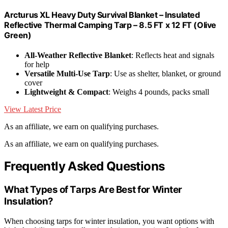
Arcturus XL Heavy Duty Survival Blanket – Insulated
Reflective Thermal Camping Tarp – 8.5 FT x 12 FT (Olive
Green)
All-Weather Reflective Blanket
: Reflects heat and signals
for help
Versatile Multi-Use Tarp
: Use as shelter, blanket, or ground
cover
Lightweight & Compact
: Weighs 4 pounds, packs small
View Latest Price
As an affiliate, we earn on qualifying purchases.
As an affiliate, we earn on qualifying purchases.
Frequently Asked Questions
What Types of Tarps Are Best for Winter
Insulation?
When choosing tarps for winter insulation, you want options with