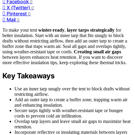
Facebook
0
X (Twitter)
0
Pinterest
0
Mail
0
To make your tent
winter-ready
,
layer tarps strategically
for
better insulation. Start with an inner tarp that fits snugly to block
drafts without restricting airflow, then add an outer tarp to create a
buffer zone that traps warm air. Seal all gaps and overlaps tightly,
using weather-resistant tape or cords.
Creating small air gaps
between layers enhances heat retention. If you want to discover
more effective insulation tips, keep exploring these thermal tricks.
Key Takeaways
Use an inner tarp snugly over the tent to block drafts without
restricting airflow.
Add an outer tarp to create a buffer zone, trapping warm air
and enhancing insulation.
Secure tarps tightly with weather-resistant tape or bungee
cords to prevent cold air infiltration.
Overlap tarp layers and leave small air gaps to maximize heat
retention.
Incorporate reflective or insulating materials between layers