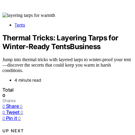
Tents
Thermal Tricks: Layering Tarps for
Winter‑Ready TentsBusiness
Jump into thermal tricks with layered tarps to winter-proof your tent
—discover the secrets that could keep you warm in harsh
conditions.
4 minute read
Total
0
Shares
Share
0
Tweet
0
Pin it
0
UP NEXT