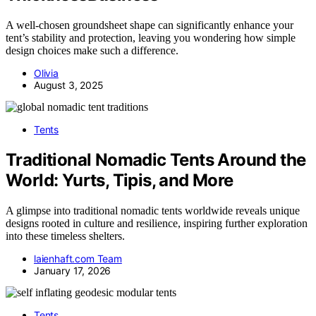
A well-chosen groundsheet shape can significantly enhance your
tent’s stability and protection, leaving you wondering how simple
design choices make such a difference.
Olivia
August 3, 2025
Tents
Traditional Nomadic Tents Around the
World: Yurts, Tipis, and More
A glimpse into traditional nomadic tents worldwide reveals unique
designs rooted in culture and resilience, inspiring further exploration
into these timeless shelters.
laienhaft.com Team
January 17, 2026
Tents