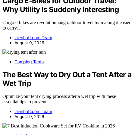
Cargo E-Bikes for Outdoor Travel:
Why Utility Is Suddenly Interesting
Cargo e-bikes are revolutionizing outdoor travel by making it easier
to carry…
laienhaft.com Team
August 9, 2026
Camping Tents
The Best Way to Dry Out a Tent After a
Wet Trip
Optimize your tent drying process after a wet trip with these
essential tips to prevent…
laienhaft.com Team
August 9, 2026