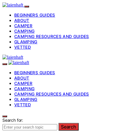
BEGINNERS GUIDES
ABOUT
CAMPER
CAMPING
CAMPING RESOURCES AND GUIDES
GLAMPING
VETTED
BEGINNERS GUIDES
ABOUT
CAMPER
CAMPING
CAMPING RESOURCES AND GUIDES
GLAMPING
VETTED
Search for:
Search