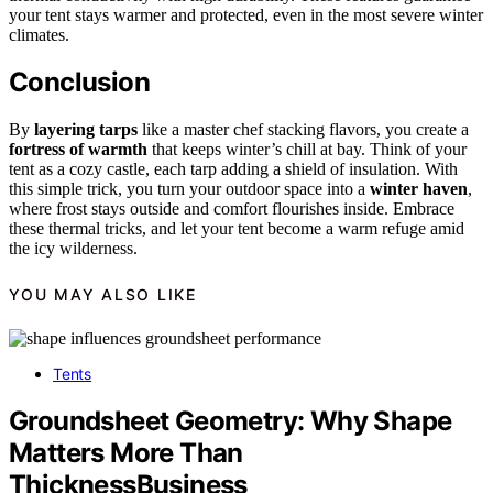
your tent stays warmer and protected, even in the most severe winter
climates.
Conclusion
By
layering tarps
like a master chef stacking flavors, you create a
fortress of warmth
that keeps winter’s chill at bay. Think of your
tent as a cozy castle, each tarp adding a shield of insulation. With
this simple trick, you turn your outdoor space into a
winter haven
,
where frost stays outside and comfort flourishes inside. Embrace
these thermal tricks, and let your tent become a warm refuge amid
the icy wilderness.
YOU MAY ALSO LIKE
Tents
Groundsheet Geometry: Why Shape
Matters More Than
ThicknessBusiness