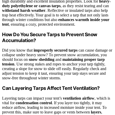
high durability and excellent insulation properties. Look for
heavy-
duty polyethylene or canvas tarps
, as they resist tearing and can
withstand harsh weather
. Reflective or insulated tarps also help
trap heat effectively. Your goal is to select a tarp that not only lasts
through winter conditions but also
enhances warmth inside your
tent
, ensuring a cozy, protected environment.
How Do You Secure Tarps to Prevent Snow
Accumulation?
Did you know that
improperly secured tarps
can cause damage or
collapse under heavy snow? To prevent snow accumulation, you
should focus on
snow shedding
and
maintaining proper tarp
tension
. Use strong stakes and ropes to anchor your tarp tightly,
creating a slope for snow to slide off easily. Regularly check and
adjust tension to keep it taut, ensuring your tarp stays secure and
snow-free throughout winter storms.
Can Layering Tarps Affect Tent Ventilation?
Layering tarps can impact your tent’s
ventilation airflow
, which is
vital for
condensation control
. If you layer too tightly, it may
reduce airflow, leading to increased moisture inside your tent. To
prevent this, make sure to leave gaps or vents between
layers
,