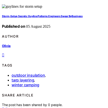
Storm‑Setup Secrets: Guyline Patterns Engineers Swear ByBusiness
Published on
05 August 2025
AUTHOR
Olivia
TAGS
outdoor insulation
,
tarp layering
,
winter camping
SHARE ARTICLE
The post has been shared by
0
people.