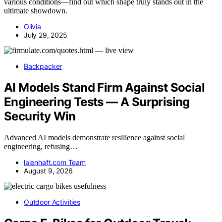
various conditions—find out which shape truly stands out in the
ultimate showdown.
Olivia
July 29, 2025
Backpacker
AI Models Stand Firm Against Social
Engineering Tests — A Surprising
Security Win
Advanced AI models demonstrate resilience against social
engineering, refusing…
laienhaft.com Team
August 9, 2026
Outdoor Activities