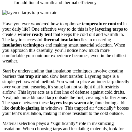
for additional warmth and thermal efficiency.
Have you ever wondered how to optimize
temperature control
in
your daily life? One effective way to do this is by
layering tarps
to
create a
winter-ready tent
that keeps the cold out and warmth in.
The key to successful
thermal insulation
lies in mastering
insulation techniques
and making smart material selection. When
you approach this carefully, you’ll notice how much more
comfortable your outdoor experience becomes, even in the chilliest
weather.
Start by understanding that insulation techniques involve creating
barriers that
trap air
and slow heat transfer. Layering tarps is a
simple yet powerful method. You want to place an inner tarp directly
over your tent, ensuring it’s snug but not so tight that it restricts
airflow. This layer acts as a first line of defense against cold drafts.
Next, add an additional tarp outside the first, creating a buffer zone.
The space between these
layers traps warm air
, functioning a bit
like
double-glazing
in windows. This trapped air *crucially* boosts
your tent’s insulation, making it more resistant to the cold outside.
Material selection plays a *significantly* role in maximizing
insulation. When choosing tarps and insulating materials, look for