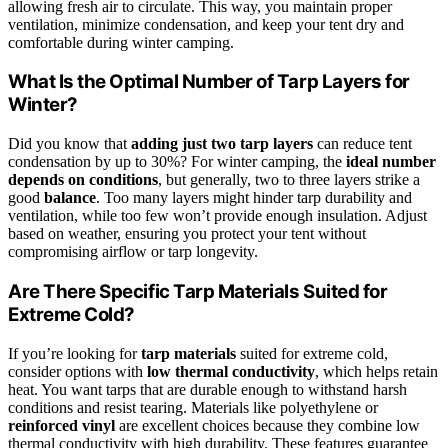
allowing fresh air to circulate. This way, you maintain proper
ventilation, minimize condensation, and keep your tent dry and
comfortable during winter camping.
What Is the Optimal Number of Tarp Layers for
Winter?
Did you know that
adding just two tarp layers
can reduce tent
condensation by up to 30%? For winter camping, the
ideal number
depends on conditions
, but generally, two to three layers strike a
good
balance
. Too many layers might hinder tarp durability and
ventilation, while too few won’t provide enough insulation. Adjust
based on weather, ensuring you protect your tent without
compromising airflow or tarp longevity.
Are There Specific Tarp Materials Suited for
Extreme Cold?
If you’re looking for
tarp materials
suited for extreme cold,
consider options with
low thermal conductivity
, which helps retain
heat. You want tarps that are durable enough to withstand harsh
conditions and resist tearing. Materials like polyethylene or
reinforced vinyl
are excellent choices because they combine low
thermal conductivity with high durability. These features guarantee