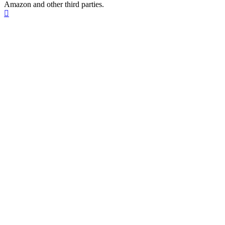
Amazon and other third parties.