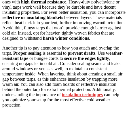
ones with
high thermal resistance
. Heavy-duty polyethylene or
vinyl tarps work well because they’re durable and have decent
insulating properties. For even better insulation, you can incorporate
reflective or insulating blankets
between layers. These materials
reflect heat back into your tent, further improving warmth retention.
Avoid thin, flimsy tarps that won’t provide enough barrier against
cold air. Instead, opt for heavier, tightly woven fabrics that are
designed to withstand
harsh winter conditions
.
Another tip is to pay attention to how you attach and overlap the
tarps.
Proper sealing
is essential to
prevent drafts
. Use
weather-
resistant tape
or bungee cords to
secure the edges tightly
,
ensuring no gaps let in cold air. Consider sealing seams and leaks
around windows or vents as well, to maintain a consistent
temperature inside. When layering, think about creating a small air
gap between tarps, as this enhances insulation by trapping more
warm air. You can also add foam boards or reflective insulation
behind the outer tarp for extra thermal protection. Additionally,
understanding the importance of
insulation techniques
can help
you optimize your setup for the most effective cold weather
protection.