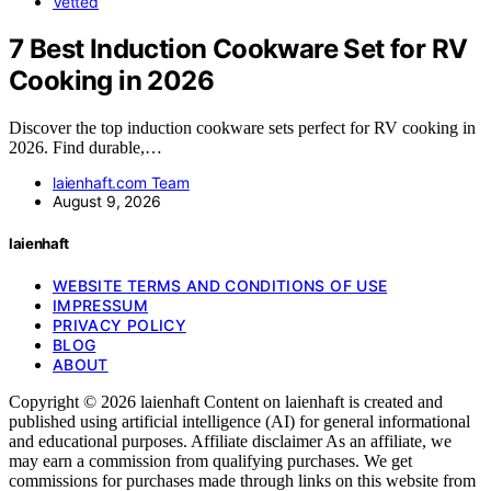
Vetted
7 Best Induction Cookware Set for RV
Cooking in 2026
Discover the top induction cookware sets perfect for RV cooking in
2026. Find durable,…
laienhaft.com Team
August 9, 2026
laienhaft
WEBSITE TERMS AND CONDITIONS OF USE
IMPRESSUM
PRIVACY POLICY
BLOG
ABOUT
Copyright © 2026 laienhaft Content on laienhaft is created and
published using artificial intelligence (AI) for general informational
and educational purposes. Affiliate disclaimer As an affiliate, we
may earn a commission from qualifying purchases. We get
commissions for purchases made through links on this website from