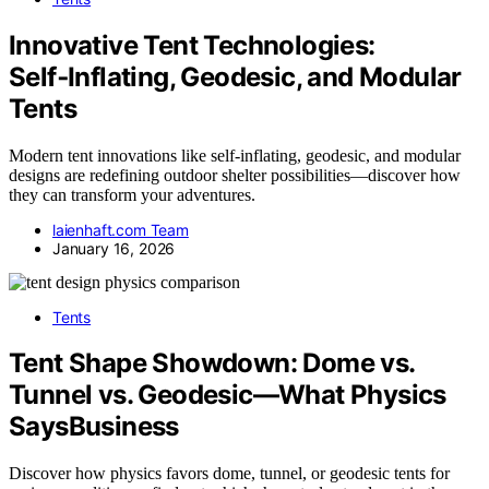
Innovative Tent Technologies:
Self‑Inflating, Geodesic, and Modular
Tents
Modern tent innovations like self-inflating, geodesic, and modular
designs are redefining outdoor shelter possibilities—discover how
they can transform your adventures.
laienhaft.com Team
January 16, 2026
Tents
Tent Shape Showdown: Dome vs.
Tunnel vs. Geodesic—What Physics
SaysBusiness
Discover how physics favors dome, tunnel, or geodesic tents for