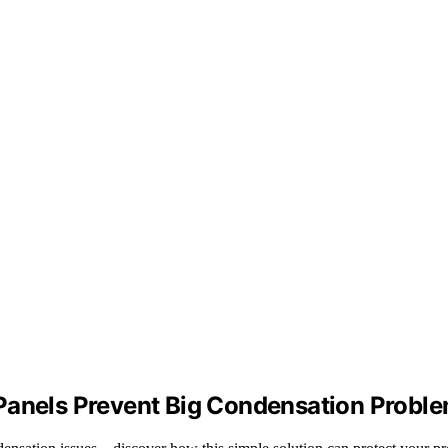
 Panels Prevent Big Condensation Probl