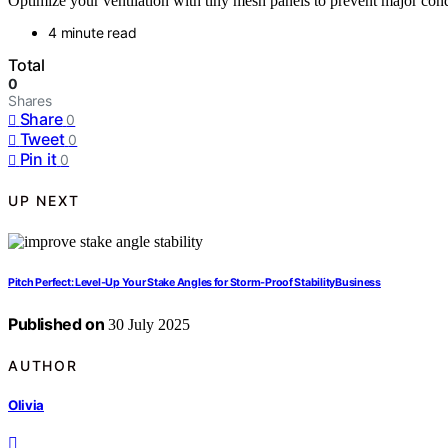
Optimize your ventilation with tiny mesh panels to prevent major con
4 minute read
Total
0
Shares
Share
0
Tweet
0
Pin it
0
UP NEXT
Pitch Perfect: Level‑Up Your Stake Angles for Storm‑Proof StabilityBusiness
Published on
30 July 2025
AUTHOR
Olivia