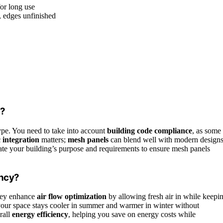
for long use
, edges unfinished
s?
type. You need to take into account
building code compliance
, as some
c integration
matters;
mesh panels
can blend well with modern designs
uate your building’s purpose and requirements to ensure mesh panels
ency?
They enhance
air flow optimization
by allowing fresh air in while keepi
your space stays cooler in summer and warmer in winter without
rall
energy efficiency
, helping you save on energy costs while