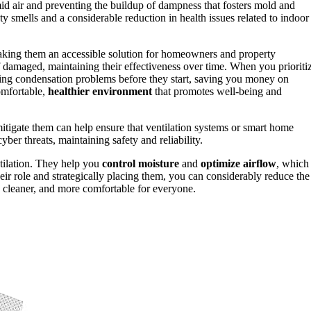
mid air and preventing the buildup of dampness that fosters mold and
ty smells and a considerable reduction in health issues related to indoor
aking them an accessible solution for homeowners and property
 damaged, maintaining their effectiveness over time. When you prioriti
nting condensation problems before they start, saving you money on
comfortable,
healthier environment
that promotes well-being and
tigate them can help ensure that ventilation systems or smart home
ber threats, maintaining safety and reliability.
ntilation. They help you
control moisture
and
optimize airflow
, which
eir role and strategically placing them, you can considerably reduce the
, cleaner, and more comfortable for everyone.