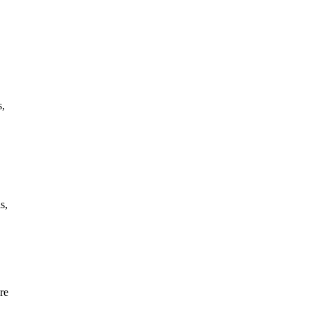
s,
s,
re