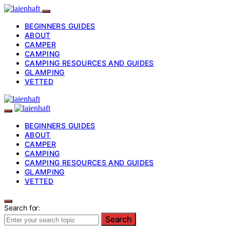
BEGINNERS GUIDES
ABOUT
CAMPER
CAMPING
CAMPING RESOURCES AND GUIDES
GLAMPING
VETTED
BEGINNERS GUIDES
ABOUT
CAMPER
CAMPING
CAMPING RESOURCES AND GUIDES
GLAMPING
VETTED
Search for:
Search