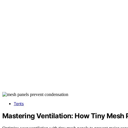
Tents
Mastering Ventilation: How Tiny Mesh