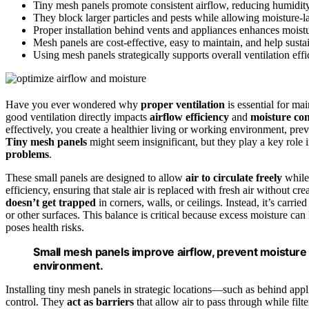
Tiny mesh panels promote consistent airflow, reducing humidit
They block larger particles and pests while allowing moisture-la
Proper installation behind vents and appliances enhances moist
Mesh panels are cost-effective, easy to maintain, and help sustai
Using mesh panels strategically supports overall ventilation eff
Have you ever wondered why
proper ventilation
is essential for ma
good ventilation directly impacts
airflow efficiency
and
moisture con
effectively, you create a healthier living or working environment, prev
Tiny mesh panels
might seem insignificant, but they play a key role i
problems
.
These small panels are designed to allow
air to circulate freely
while 
efficiency, ensuring that stale air is replaced with fresh air without c
doesn’t get trapped
in corners, walls, or ceilings. Instead, it’s car
or other surfaces. This balance is critical because excess moisture c
poses health risks.
Small mesh panels improve airflow, prevent moisture b
environment.
Installing tiny mesh panels in strategic locations—such as behind app
control. They
act as barriers
that allow air to pass through while filte