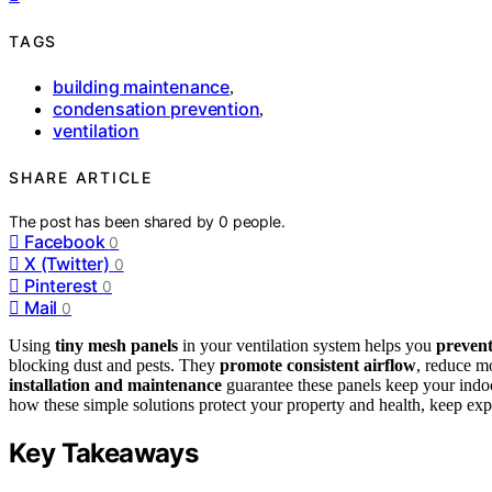
TAGS
building maintenance
,
condensation prevention
,
ventilation
SHARE ARTICLE
The post has been shared by
0
people.
Facebook
0
X (Twitter)
0
Pinterest
0
Mail
0
Using
tiny mesh panels
in your ventilation system helps you
prevent
blocking dust and pests. They
promote consistent airflow
, reduce m
installation and maintenance
guarantee these panels keep your indo
how these simple solutions protect your property and health, keep explo
Key Takeaways