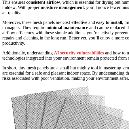
This ensures
consistent airflow
, which is essential for drying out hu
mildew. With proper
moisture management
, you’ll notice fewer mus
air quality.
Moreover, these mesh panels are
cost-effective
and
easy to install
, m
managers. They require
minimal maintenance
and can be replaced if
airflow efficiency with these simple additions, you’re actively preve
repairs and cleaning in the long run. Better yet, you’ll enjoy a more 
productivity.
Additionally, understanding
AI security vulnerabilities
and how to mi
technologies integrated into your environment remain protected from cy
In short, tiny mesh panels are a small but mighty tool in mastering ve
are essential for a safe and pleasant indoor space. By understanding th
risks associated with poor ventilation, making your environment safer