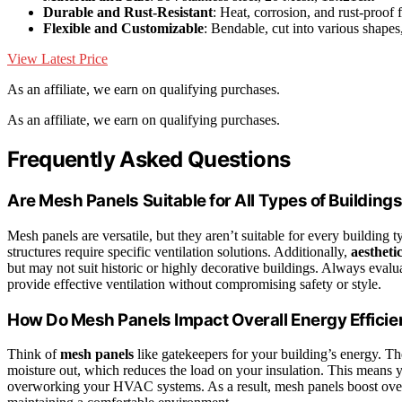
Durable and Rust-Resistant
: Heat, corrosion, and rust-proof 
Flexible and Customizable
: Bendable, cut into various shapes
View Latest Price
As an affiliate, we earn on qualifying purchases.
As an affiliate, we earn on qualifying purchases.
Frequently Asked Questions
Are Mesh Panels Suitable for All Types of Building
Mesh panels are versatile, but they aren’t suitable for every building 
structures require specific ventilation solutions. Additionally,
aestheti
but may not suit historic or highly decorative buildings. Always eval
provide effective ventilation without compromising safety or style.
How Do Mesh Panels Impact Overall Energy Effici
Think of
mesh panels
like gatekeepers for your building’s energy. 
moisture out, which reduces the load on your insulation. This means 
overworking your HVAC systems. As a result, mesh panels boost ove