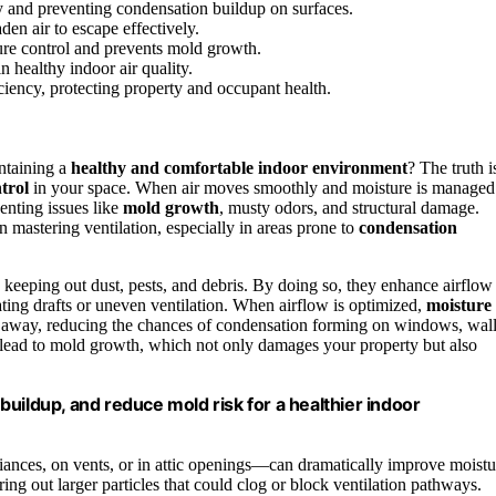
y and preventing condensation buildup on surfaces.
den air to escape effectively.
ure control and prevents mold growth.
n healthy indoor air quality.
iciency, protecting property and occupant health.
intaining a
healthy and comfortable indoor environment
? The truth i
trol
in your space. When air moves smoothly and moisture is managed
enting issues like
mold growth
, musty odors, and structural damage.
n mastering ventilation, especially in areas prone to
condensation
keeping out dust, pests, and debris. By doing so, they enhance airflow
reating drafts or uneven ventilation. When airflow is optimized,
moisture
ried away, reducing the chances of condensation forming on windows, wall
an lead to mold growth, which not only damages your property but also
uildup, and reduce mold risk for a healthier indoor
liances, on vents, or in attic openings—can dramatically improve moistu
ring out larger particles that could clog or block ventilation pathways.