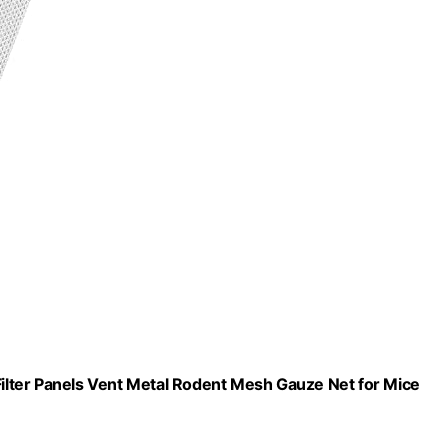
lter Panels Vent Metal Rodent Mesh Gauze Net for Mice