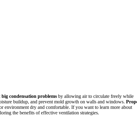
 big condensation problems
by allowing air to circulate freely while
oisture buildup, and prevent mold growth on walls and windows.
Prop
or environment dry and comfortable. If you want to learn more about
ring the benefits of effective ventilation strategies.