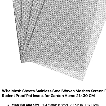
Wire Mesh Sheets Stainless Steel Woven Meshes Screen Fi
Rodent Proof Rat Insect for Garden Home 21×30 CM
Material and Size
: 304 stainless steel, 20 Mesh, 15x21cm