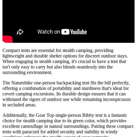
Compact tents are essential for stealth camping, providing
lightweight and durable shelter options for discreet outdoor stays.
When engaging in stealth camping, it's crucial to have a tent that
isn't only easy to carry but also blends seamlessly into the
surrounding environment.
The Naturehike one-person backpacking tent fits the bill perfectly,
offering a combination of portability and sturdiness that's ideal for
covert camping excursions. Its durable design ensures that it can
withstand the rigors of outdoor use while remaining inconspicuous
in secluded areas.
Additionally, the Gear Top single-person Bibby tent is a fantastic
choice for stealth camping due to its green color, which provides
excellent camouflage in natural surroundings. Pairing these compact
tents with paracord for added security and stability in windy