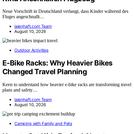
Neue Vorschrift in Deutschland verlangt, dass Kinder während des
Fluges angeschnallt…
laienhaft.com Team
August 10, 2026
Outdoor Activities
E-Bike Racks: Why Heavier Bikes
Changed Travel Planning
Keen to understand how heavier e-bike racks are transforming travel
plans and safety…
laienhaft.com Team
August 10, 2026
Camping with Family and Pets