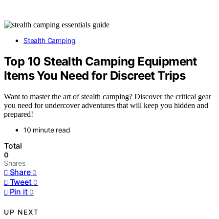
Stealth Camping
Top 10 Stealth Camping Equipment
Items You Need for Discreet Trips
Want to master the art of stealth camping? Discover the critical gear
you need for undercover adventures that will keep you hidden and
prepared!
10 minute read
Total
0
Shares
Share
0
Tweet
0
Pin it
0
UP NEXT