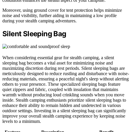
conditions enhances the stealth aspect of your campsite.
Moreover, using ground cover for tent protection helps minimize
noise and visibility, further aiding in maintaining a low profile
during your stealth camping adventures.
Silent Sleeping Bag
When considering essential gear for stealth camping, a silent
sleeping bag becomes a vital asset for minimizing noise and
maximizing discretion during rest periods. Silent sleeping bags are
meticulously designed to reduce rustling and disturbance with noise-
reducing materials, ensuring a peaceful night's sleep without alerting
others to your presence. These specialized sleeping bags feature
quiet zippers and fabric, coupled with insulation that maintains
warmth without producing loud crinkling sounds when you move
inside. Stealth camping enthusiasts prioritize silent sleeping bags to
enhance their ability to remain hidden and undetected in various
outdoor settings. Investing in a silent sleeping bag can significantly
improve your overall stealth camping experience by keeping noise
levels to a minimum.