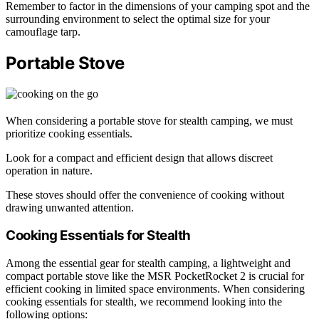
Remember to factor in the dimensions of your camping spot and the
surrounding environment to select the optimal size for your
camouflage tarp.
Portable Stove
When considering a portable stove for stealth camping, we must
prioritize cooking essentials.
Look for a compact and efficient design that allows discreet
operation in nature.
These stoves should offer the convenience of cooking without
drawing unwanted attention.
Cooking Essentials for Stealth
Among the essential gear for stealth camping, a lightweight and
compact portable stove like the MSR PocketRocket 2 is crucial for
efficient cooking in limited space environments. When considering
cooking essentials for stealth, we recommend looking into the
following options: