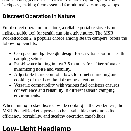
backpack, making them essential for minimalist camping setups.
Discreet Operation in Nature
For discreet operation in nature, a reliable portable stove is an
indispensable tool for stealth camping adventures. The MSR
PocketRocket 2, a popular choice among stealth campers, offers the
following benefits:
Compact and lightweight design for easy transport in stealth
camping setups.
Rapid water boiling in just 3.5 minutes for 1 liter of water,
minimizing noise and visibility.
Adjustable flame control allows for quiet simmering and
cooking of meals without drawing attention.
Versatile compatibility with various fuel canisters ensures
convenience and reliability in different stealth camping
environments.
When aiming to stay discreet while cooking in the wilderness, the
MSR PocketRocket 2 proves to be a valuable asset due to its
efficiency, portability, and stealthy operation capabilities.
Low-Light Headlamp