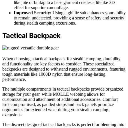
like jute or burlap to a base garment creates a lifelike 3D
effect for superior camouflage.
Improved Security:
Using a ghillie suit enhances your ability
to remain undetected, providing a sense of safety and security
during stealth camping excursions.
Tactical Backpack
When choosing a tactical backpack for stealth camping, durability
and functionality are key factors to consider. These specialized
backpacks are designed to withstand rugged environments, featuring
tough materials like 1000D nylon that ensure long-lasting
performance.
The multiple compartments in tactical backpacks provide organized
storage for your gear, while MOLLE webbing allows for
customization and attachment of additional accessories. Comfort
isn't compromised, as padded straps and back panels prioritize
ergonomics for extended wear during your stealth camping
excursions.
The discreet design of tactical backpacks is perfect for blending into