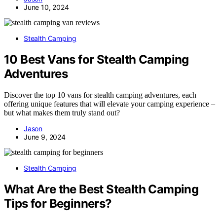
June 10, 2024
Stealth Camping
10 Best Vans for Stealth Camping
Adventures
Discover the top 10 vans for stealth camping adventures, each
offering unique features that will elevate your camping experience –
but what makes them truly stand out?
Jason
June 9, 2024
Stealth Camping
What Are the Best Stealth Camping
Tips for Beginners?