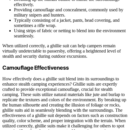
effectively.
Providing camouflage and concealment, commonly used by
military snipers and hunters.
Typically consisting of a jacket, pants, head covering, and
sometimes a rifle wrap.
Using strips of fabric or netting to blend into the environment
seamlessly.
When utilized correctly, a ghillie suit can help campers remain
virtually undetectable to passersby, offering a heightened level of
stealth and security during outdoor excursions.
Camouflage Effectiveness
How effectively does a ghillie suit blend into its surroundings to
enhance stealth camping experiences? Ghillie suits are expertly
crafted to provide exceptional camouflage, crucial for stealth
camping. These suits utilize natural materials like jute and burlap to
replicate the textures and colors of the environment. By breaking up
the human silhouette and creating the illusion of foliage or rocks,
ghillie suits aid in seamlessly blending with the surroundings. The
effectiveness of a ghillie suit depends on factors such as construction
quality, color scheme, and proper integration with the terrain. When
utilized correctly, ghillie suits make it challenging for others to spot