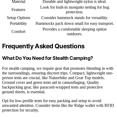
Material
Durable and lightweight nylon is ideal.
Look for built-in mosquito netting for bug
Features
protection.
Setup Options
Consider hammock stands for versatility.
Portability
Hammocks pack down small for easy transport.
Provides a comfortable sleeping option
Comfort
outdoors.
Frequently Asked Questions
What Do You Need for Stealth Camping?
For stealth camping, we require gear that promotes blending in with
the surroundings, ensuring discreet trips. Compact, lightweight one-
person tents are crucial, like Naturehike and Gear Top models.
Ground cover and green tents aid in camouflaging. Quality
backpacking gear, like paracord-wrapped tents and protective
ground sheets, is essential.
Opt for low-profile tents for easy packing and setup to avoid
unwanted attention. Consider items like the Ridge wallet with RFID
protection for security.