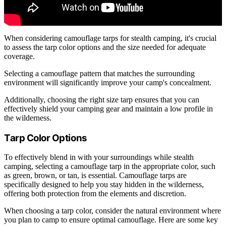
When considering camouflage tarps for stealth camping, it's crucial
to assess the tarp color options and the size needed for adequate
coverage.
Selecting a camouflage pattern that matches the surrounding
environment will significantly improve your camp's concealment.
Additionally, choosing the right size tarp ensures that you can
effectively shield your camping gear and maintain a low profile in
the wilderness.
Tarp Color Options
To effectively blend in with your surroundings while stealth
camping, selecting a camouflage tarp in the appropriate color, such
as green, brown, or tan, is essential. Camouflage tarps are
specifically designed to help you stay hidden in the wilderness,
offering both protection from the elements and discretion.
When choosing a tarp color, consider the natural environment where
you plan to camp to ensure optimal camouflage. Here are some key