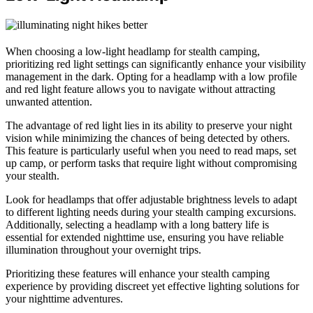
When choosing a low-light headlamp for stealth camping,
prioritizing red light settings can significantly enhance your visibility
management in the dark. Opting for a headlamp with a low profile
and red light feature allows you to navigate without attracting
unwanted attention.
The advantage of red light lies in its ability to preserve your night
vision while minimizing the chances of being detected by others.
This feature is particularly useful when you need to read maps, set
up camp, or perform tasks that require light without compromising
your stealth.
Look for headlamps that offer adjustable brightness levels to adapt
to different lighting needs during your stealth camping excursions.
Additionally, selecting a headlamp with a long battery life is
essential for extended nighttime use, ensuring you have reliable
illumination throughout your overnight trips.
Prioritizing these features will enhance your stealth camping
experience by providing discreet yet effective lighting solutions for
your nighttime adventures.