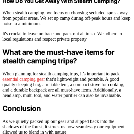
How Do You Get Away With Stealth Camping?
When stealth camping, we focus on choosing secluded spots away
from popular areas. We set up camp during off-peak hours and keep
noise to a minimum.
It's crucial to leave no trace and pack out all trash. We adhere to
local regulations and respect private property.
What are the must-have items for
stealth camping trips?
When planning for stealth camping trips, it’s important to pack
essential camping gear
that’s lightweight and portable. A good
quality sleeping bag, a reliable tent, a compact stove for cooking,
and a durable backpack are all must-have items. Additionally, a
headlamp, multi-tool, and water purifier can also be invaluable.
Conclusion
As we quietly packed up our gear and slipped back into the
shadows of the forest, it struck us how seamlessly our equipment
allowed us to blend in with nature.