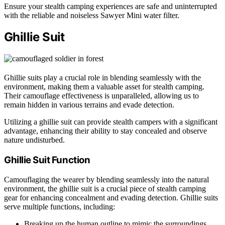
Ensure your stealth camping experiences are safe and uninterrupted
with the reliable and noiseless Sawyer Mini water filter.
Ghillie Suit
Ghillie suits play a crucial role in blending seamlessly with the
environment, making them a valuable asset for stealth camping.
Their camouflage effectiveness is unparalleled, allowing us to
remain hidden in various terrains and evade detection.
Utilizing a ghillie suit can provide stealth campers with a significant
advantage, enhancing their ability to stay concealed and observe
nature undisturbed.
Ghillie Suit Function
Camouflaging the wearer by blending seamlessly into the natural
environment, the ghillie suit is a crucial piece of stealth camping
gear for enhancing concealment and evading detection. Ghillie suits
serve multiple functions, including:
Breaking up the human outline to mimic the surroundings