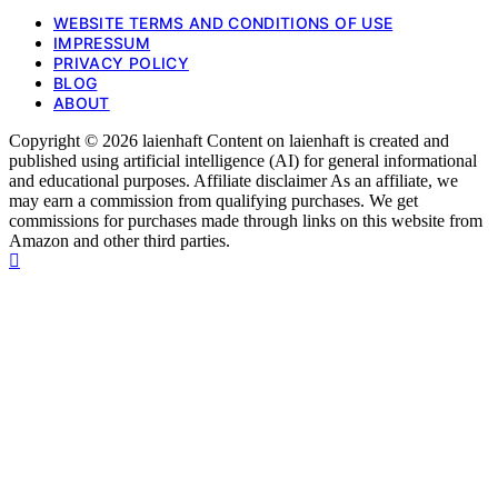
WEBSITE TERMS AND CONDITIONS OF USE
IMPRESSUM
PRIVACY POLICY
BLOG
ABOUT
Copyright © 2026 laienhaft Content on laienhaft is created and
published using artificial intelligence (AI) for general informational
and educational purposes. Affiliate disclaimer As an affiliate, we
may earn a commission from qualifying purchases. We get
commissions for purchases made through links on this website from
Amazon and other third parties.