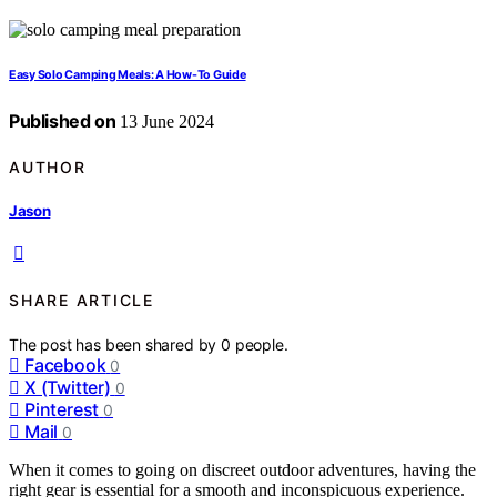
Easy Solo Camping Meals: A How-To Guide
Published on
13 June 2024
AUTHOR
Jason
SHARE ARTICLE
The post has been shared by
0
people.
Facebook
0
X (Twitter)
0
Pinterest
0
Mail
0
When it comes to going on discreet outdoor adventures, having the
right gear is essential for a smooth and inconspicuous experience.