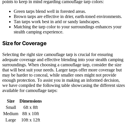
points to keep in mind regarding camouflage tarp colors:
Green tarps blend well in forested areas.
Brown tarps are effective in drier, earth-toned environments.
Tan tarps work best in arid or sandy landscapes.
Matching the tarp color to your surroundings enhances your
stealth camping experience.
Size for Coverage
Selecting the right size camouflage tarp is crucial for ensuring
adequate coverage and effective blending into your stealth camping
surroundings. When choosing a camouflage tarp, consider the size
that will best suit your needs. Larger tarps offer more coverage but
may be harder to conceal, while smaller ones might not provide
enough protection. To assist you in making an informed decision,
we have compiled the following table showcasing the different sizes
available for camouflage tarps:
Size
Dimensions
Small
6ft x 8ft
Medium
8ft x 10ft
Large
10ft x 12ft