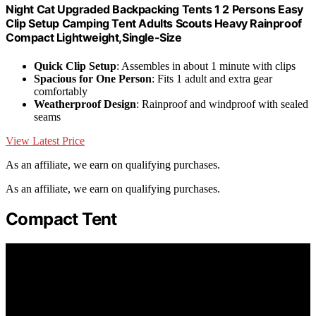
Night Cat Upgraded Backpacking Tents 1 2 Persons Easy
Clip Setup Camping Tent Adults Scouts Heavy Rainproof
Compact Lightweight,Single-Size
Quick Clip Setup
: Assembles in about 1 minute with clips
Spacious for One Person
: Fits 1 adult and extra gear
comfortably
Weatherproof Design
: Rainproof and windproof with sealed
seams
View Latest Price
As an affiliate, we earn on qualifying purchases.
As an affiliate, we earn on qualifying purchases.
Compact Tent