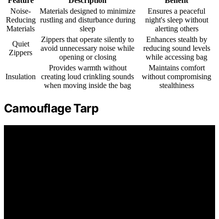
Feature
Description
Benefit
Noise-
Materials designed to minimize
Ensures a peaceful
Reducing
rustling and disturbance during
night's sleep without
Materials
sleep
alerting others
Zippers that operate silently to
Enhances stealth by
Quiet
avoid unnecessary noise while
reducing sound levels
Zippers
opening or closing
while accessing bag
Provides warmth without
Maintains comfort
Insulation
creating loud crinkling sounds
without compromising
when moving inside the bag
stealthiness
Camouflage Tarp