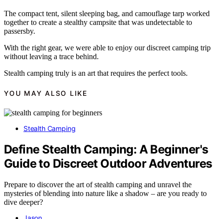
The compact tent, silent sleeping bag, and camouflage tarp worked
together to create a stealthy campsite that was undetectable to
passersby.
With the right gear, we were able to enjoy our discreet camping trip
without leaving a trace behind.
Stealth camping truly is an art that requires the perfect tools.
YOU MAY ALSO LIKE
Stealth Camping
Define Stealth Camping: A Beginner's
Guide to Discreet Outdoor Adventures
Prepare to discover the art of stealth camping and unravel the
mysteries of blending into nature like a shadow – are you ready to
dive deeper?
Jason