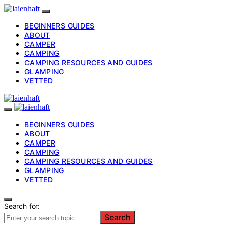
BEGINNERS GUIDES
ABOUT
CAMPER
CAMPING
CAMPING RESOURCES AND GUIDES
GLAMPING
VETTED
BEGINNERS GUIDES
ABOUT
CAMPER
CAMPING
CAMPING RESOURCES AND GUIDES
GLAMPING
VETTED
Search for:
Search