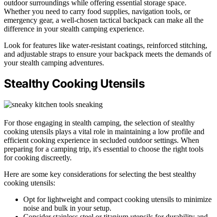
outdoor surroundings while offering essential storage space.
Whether you need to carry food supplies, navigation tools, or
emergency gear, a well-chosen tactical backpack can make all the
difference in your stealth camping experience.
Look for features like water-resistant coatings, reinforced stitching,
and adjustable straps to ensure your backpack meets the demands of
your stealth camping adventures.
Stealthy Cooking Utensils
For those engaging in stealth camping, the selection of stealthy
cooking utensils plays a vital role in maintaining a low profile and
efficient cooking experience in secluded outdoor settings. When
preparing for a camping trip, it's essential to choose the right tools
for cooking discreetly.
Here are some key considerations for selecting the best stealthy
cooking utensils:
Opt for lightweight and compact cooking utensils to minimize
noise and bulk in your setup.
Consider stainless steel or titanium utensils for durability and