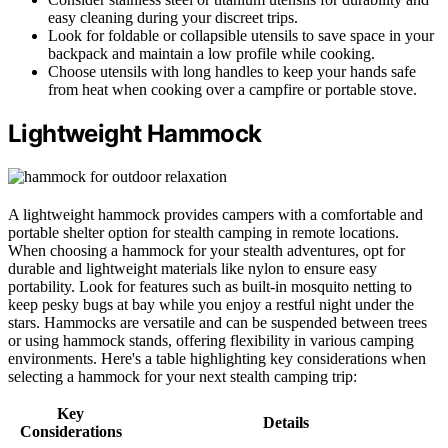
easy cleaning during your discreet trips.
Look for foldable or collapsible utensils to save space in your
backpack and maintain a low profile while cooking.
Choose utensils with long handles to keep your hands safe
from heat when cooking over a campfire or portable stove.
Lightweight Hammock
A lightweight hammock provides campers with a comfortable and
portable shelter option for stealth camping in remote locations.
When choosing a hammock for your stealth adventures, opt for
durable and lightweight materials like nylon to ensure easy
portability. Look for features such as built-in mosquito netting to
keep pesky bugs at bay while you enjoy a restful night under the
stars. Hammocks are versatile and can be suspended between trees
or using hammock stands, offering flexibility in various camping
environments. Here's a table highlighting key considerations when
selecting a hammock for your next stealth camping trip:
Key
Details
Considerations