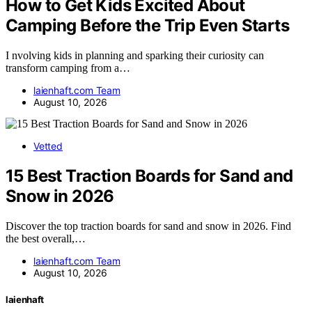
How to Get Kids Excited About
Camping Before the Trip Even Starts
I nvolving kids in planning and sparking their curiosity can
transform camping from a…
laienhaft.com Team
August 10, 2026
Vetted
15 Best Traction Boards for Sand and
Snow in 2026
Discover the top traction boards for sand and snow in 2026. Find
the best overall,…
laienhaft.com Team
August 10, 2026
laienhaft