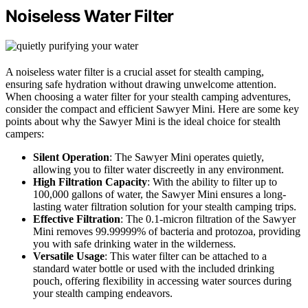
Noiseless Water Filter
A noiseless water filter is a crucial asset for stealth camping,
ensuring safe hydration without drawing unwelcome attention.
When choosing a water filter for your stealth camping adventures,
consider the compact and efficient Sawyer Mini. Here are some key
points about why the Sawyer Mini is the ideal choice for stealth
campers:
Silent Operation
: The Sawyer Mini operates quietly,
allowing you to filter water discreetly in any environment.
High Filtration Capacity
: With the ability to filter up to
100,000 gallons of water, the Sawyer Mini ensures a long-
lasting water filtration solution for your stealth camping trips.
Effective Filtration
: The 0.1-micron filtration of the Sawyer
Mini removes 99.99999% of bacteria and protozoa, providing
you with safe drinking water in the wilderness.
Versatile Usage
: This water filter can be attached to a
standard water bottle or used with the included drinking
pouch, offering flexibility in accessing water sources during
your stealth camping endeavors.