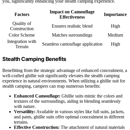
you, significantly enhancing your stealth camping experience.
Impact on Camouflage
Factors
Importance
Effectiveness
Quality of
Ensures realistic blend
High
Construction
Color Scheme
Matches surroundings
Medium
Integration with
Seamless camouflage application
High
Terrain
Stealth Camping Benefits
Benefitting from the strategic advantage of enhanced concealment, a
well-crafted ghillie suit significantly elevates the stealth camping
experience in natural environments. When utilizing a ghillie suit for
stealth camping, campers can reap numerous benefits:
Enhanced Camouflage:
Ghillie suits mimic the colors and
textures of the surroundings, aiding in blending seamlessly
with nature.
Versatility:
Available in various styles like full suits, jackets,
and pants, ghillie suits offer optimal concealment in different
terrains.
Effective Construction:
The attachment of natural materials