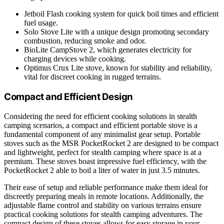
Jetboil Flash cooking system for quick boil times and efficient
fuel usage.
Solo Stove Lite with a unique design promoting secondary
combustion, reducing smoke and odor.
BioLite CampStove 2, which generates electricity for
charging devices while cooking.
Optimus Crux Lite stove, known for stability and reliability,
vital for discreet cooking in rugged terrains.
Compact and Efficient Design
Considering the need for efficient cooking solutions in stealth
camping scenarios, a compact and efficient portable stove is a
fundamental component of any minimalist gear setup. Portable
stoves such as the MSR PocketRocket 2 are designed to be compact
and lightweight, perfect for stealth camping where space is at a
premium. These stoves boast impressive fuel efficiency, with the
PocketRocket 2 able to boil a liter of water in just 3.5 minutes.
Their ease of setup and reliable performance make them ideal for
discreetly preparing meals in remote locations. Additionally, the
adjustable flame control and stability on various terrains ensure
practical cooking solutions for stealth camping adventures. The
compact design of these stoves allows for easy storage in your