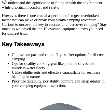
We understand the significance of fitting in with the environment
while prioritizing comfort and safety.
However, there is one crucial aspect that often gets overlooked, a
factor that can make or break your stealth camping adventure.
Curious to uncover the key to successful undercover camping? Stay
tuned as we unveil the top 10 essential equipment items you need
for discreet trips.
Key Takeaways
Choose compact and camouflage shelter options for discreet
camping.
Opt for stealthy cooking gear like portable stoves and
noiseless water filters.
Utilize ghillie suits and effective camouflage for seamless
blending in nature.
Prioritize durability, portability, comfort, and sleep quality in
your camping equipment selection.