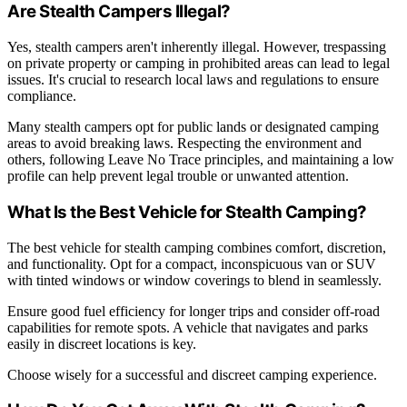
Are Stealth Campers Illegal?
Yes, stealth campers aren't inherently illegal. However, trespassing
on private property or camping in prohibited areas can lead to legal
issues. It's crucial to research local laws and regulations to ensure
compliance.
Many stealth campers opt for public lands or designated camping
areas to avoid breaking laws. Respecting the environment and
others, following Leave No Trace principles, and maintaining a low
profile can help prevent legal trouble or unwanted attention.
What Is the Best Vehicle for Stealth Camping?
The best vehicle for stealth camping combines comfort, discretion,
and functionality. Opt for a compact, inconspicuous van or SUV
with tinted windows or window coverings to blend in seamlessly.
Ensure good fuel efficiency for longer trips and consider off-road
capabilities for remote spots. A vehicle that navigates and parks
easily in discreet locations is key.
Choose wisely for a successful and discreet camping experience.