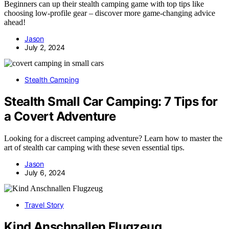
Beginners can up their stealth camping game with top tips like
choosing low-profile gear – discover more game-changing advice
ahead!
Jason
July 2, 2024
Stealth Camping
Stealth Small Car Camping: 7 Tips for
a Covert Adventure
Looking for a discreet camping adventure? Learn how to master the
art of stealth car camping with these seven essential tips.
Jason
July 6, 2024
Travel Story
Kind Anschnallen Flugzeug