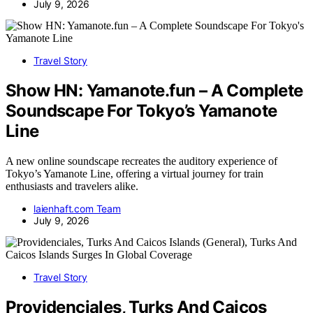
July 9, 2026
Travel Story
Show HN: Yamanote.fun – A Complete
Soundscape For Tokyo’s Yamanote
Line
A new online soundscape recreates the auditory experience of
Tokyo’s Yamanote Line, offering a virtual journey for train
enthusiasts and travelers alike.
laienhaft.com Team
July 9, 2026
Travel Story
Providenciales, Turks And Caicos