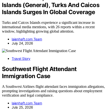
Islands (General), Turks And Caicos
Islands Surges In Global Coverage
Turks and Caicos Islands experience a significant increase in
international media mentions, with 26 reports within a recent
window, highlighting growing global attention.
laienhaft.com Team
July 24, 2026
Travel Story
Southwest Flight Attendant
Immigration Case
A Southwest Airlines flight attendant faces immigration allegations,
prompting investigations and raising questions about employment
verification and legal compliance.
laienhaft.com Team
July 25, 2026