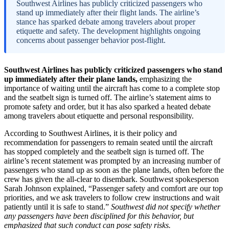
Southwest Airlines has publicly criticized passengers who
stand up immediately after their flight lands. The airline’s
stance has sparked debate among travelers about proper
etiquette and safety. The development highlights ongoing
concerns about passenger behavior post-flight.
Southwest Airlines has publicly criticized passengers who stand
up immediately after their plane lands,
emphasizing the
importance of waiting until the aircraft has come to a complete stop
and the seatbelt sign is turned off. The airline’s statement aims to
promote safety and order, but it has also sparked a heated debate
among travelers about etiquette and personal responsibility.
According to Southwest Airlines, it is their policy and
recommendation for passengers to remain seated until the aircraft
has stopped completely and the seatbelt sign is turned off. The
airline’s recent statement was prompted by an increasing number of
passengers who stand up as soon as the plane lands, often before the
crew has given the all-clear to disembark. Southwest spokesperson
Sarah Johnson explained, “Passenger safety and comfort are our top
priorities, and we ask travelers to follow crew instructions and wait
patiently until it is safe to stand.”
Southwest did not specify whether
any passengers have been disciplined for this behavior, but
emphasized that such conduct can pose safety risks.