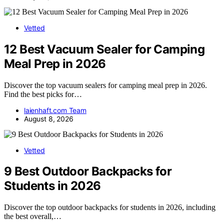
Vetted
12 Best Vacuum Sealer for Camping
Meal Prep in 2026
Discover the top vacuum sealers for camping meal prep in 2026.
Find the best picks for…
laienhaft.com Team
August 8, 2026
Vetted
9 Best Outdoor Backpacks for
Students in 2026
Discover the top outdoor backpacks for students in 2026, including
the best overall,…