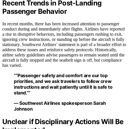
Recent Trends in Post-Landing
Passenger Behavior
In recent months, there has been increased attention to passenger
conduct during and immediately after flights. Airlines have reported
a rise in disruptive behaviors, including passengers rushing to exit,
ignoring crew instructions, or standing up before the aircraft is fully
stationary. Southwest Airlines’ statement is part of a broader effort to
address these issues and reinforce safety protocols. Historically,
airline safety guidelines advise passengers to remain seated until the
aircraft is fully stopped and the seatbelt sign is off, but compliance
has varied.
“”Passenger safety and comfort are our top
priorities, and we ask travelers to follow crew
instructions and wait patiently until it is safe to
stand.””
— Southwest Airlines spokesperson Sarah
Johnson
Unclear if Disciplinary Actions Will Be