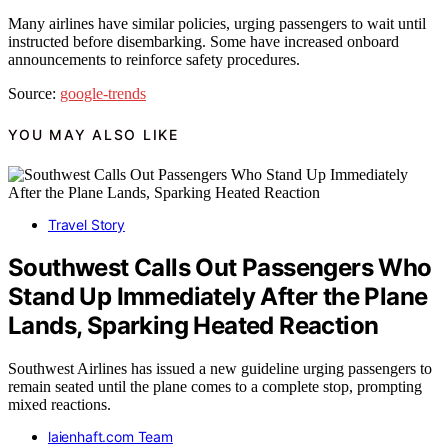
Many airlines have similar policies, urging passengers to wait until
instructed before disembarking. Some have increased onboard
announcements to reinforce safety procedures.
Source:
google-trends
YOU MAY ALSO LIKE
Travel Story
Southwest Calls Out Passengers Who
Stand Up Immediately After the Plane
Lands, Sparking Heated Reaction
Southwest Airlines has issued a new guideline urging passengers to
remain seated until the plane comes to a complete stop, prompting
mixed reactions.
laienhaft.com Team