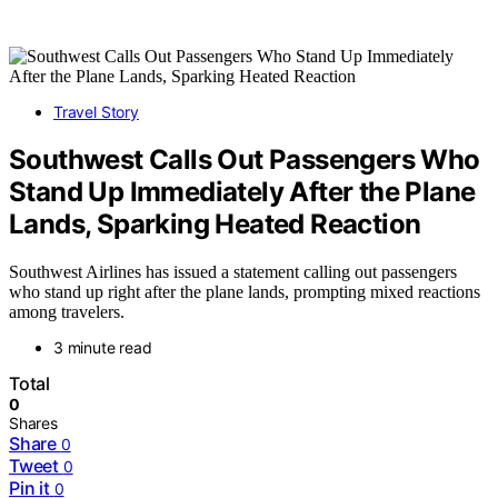
Travel Story
Southwest Calls Out Passengers Who
Stand Up Immediately After the Plane
Lands, Sparking Heated Reaction
Southwest Airlines has issued a statement calling out passengers
who stand up right after the plane lands, prompting mixed reactions
among travelers.
3 minute read
Total
0
Shares
Share
0
Tweet
0
Pin it
0