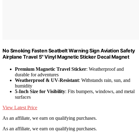
No Smoking Fasten Seatbelt Warning Sign Aviation Safety
Airplane Travel 5" Vinyl Magnetic Sticker Decal Magnet
Premium Magnetic Travel Sticker
: Weatherproof and
durable for adventures
Weatherproof & UV-Resistant
: Withstands rain, sun, and
humidity
5-Inch Size for Visibility
: Fits bumpers, windows, and metal
surfaces
View Latest Price
As an affiliate, we earn on qualifying purchases.
As an affiliate, we earn on qualifying purchases.