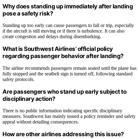
Why does standing up immediately after landing
pose a safety risk?
Standing up too early can cause passengers to fall or trip, especially
if the aircraft is still moving or if there is turbulence. It can also
create congestion and delays during disembarking.
What is Southwest Airlines’ official policy
regarding passenger behavior after landing?
The airline recommends passengers remain seated until the plane has
fully stopped and the seatbelt sign is turned off, following standard
safety protocols.
Are passengers who stand up early subject to
disciplinary action?
There is no public information indicating specific disciplinary
measures. Southwest has mainly issued a policy reminder and safety
appeal without detailing consequences.
How are other airlines addressing this issue?