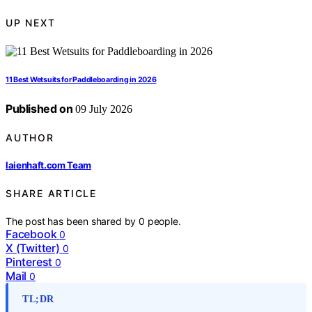
UP NEXT
11 Best Wetsuits for Paddleboarding in 2026
Published on
09 July 2026
AUTHOR
laienhaft.com Team
SHARE ARTICLE
The post has been shared by
0
people.
Facebook
0
X (Twitter)
0
Pinterest
0
Mail
0
TL;DR