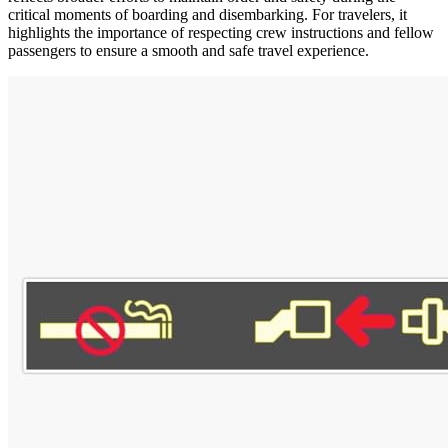
critical moments of boarding and disembarking. For travelers, it
highlights the importance of respecting crew instructions and fellow
passengers to ensure a smooth and safe travel experience.