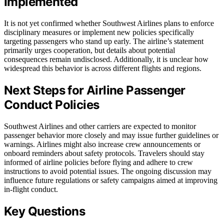
Implemented
It is not yet confirmed whether Southwest Airlines plans to enforce
disciplinary measures or implement new policies specifically
targeting passengers who stand up early. The airline’s statement
primarily urges cooperation, but details about potential
consequences remain undisclosed. Additionally, it is unclear how
widespread this behavior is across different flights and regions.
Next Steps for Airline Passenger
Conduct Policies
Southwest Airlines and other carriers are expected to monitor
passenger behavior more closely and may issue further guidelines or
warnings. Airlines might also increase crew announcements or
onboard reminders about safety protocols. Travelers should stay
informed of airline policies before flying and adhere to crew
instructions to avoid potential issues. The ongoing discussion may
influence future regulations or safety campaigns aimed at improving
in-flight conduct.
Key Questions