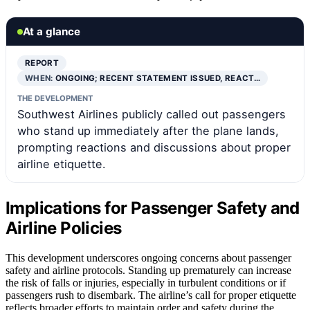
At a glance
REPORT
WHEN:
ONGOING; RECENT STATEMENT ISSUED, REACT…
THE DEVELOPMENT
Southwest Airlines publicly called out passengers
who stand up immediately after the plane lands,
prompting reactions and discussions about proper
airline etiquette.
Implications for Passenger Safety and
Airline Policies
This development underscores ongoing concerns about passenger
safety and airline protocols. Standing up prematurely can increase
the risk of falls or injuries, especially in turbulent conditions or if
passengers rush to disembark. The airline’s call for proper etiquette
reflects broader efforts to maintain order and safety during the