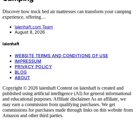
Discover how truck bed air mattresses can transform your camping
experience, offering…
laienhaft.com Team
August 8, 2026
laienhaft
WEBSITE TERMS AND CONDITIONS OF USE
IMPRESSUM
PRIVACY POLICY
BLOG
ABOUT
Copyright © 2026 laienhaft Content on laienhaft is created and
published using artificial intelligence (AI) for general informational
and educational purposes. Affiliate disclaimer As an affiliate, we
may earn a commission from qualifying purchases. We get
commissions for purchases made through links on this website from
Amazon and other third parties.