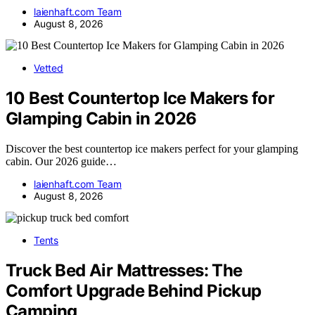
laienhaft.com Team
August 8, 2026
Vetted
10 Best Countertop Ice Makers for
Glamping Cabin in 2026
Discover the best countertop ice makers perfect for your glamping
cabin. Our 2026 guide…
laienhaft.com Team
August 8, 2026
Tents
Truck Bed Air Mattresses: The
Comfort Upgrade Behind Pickup
Camping