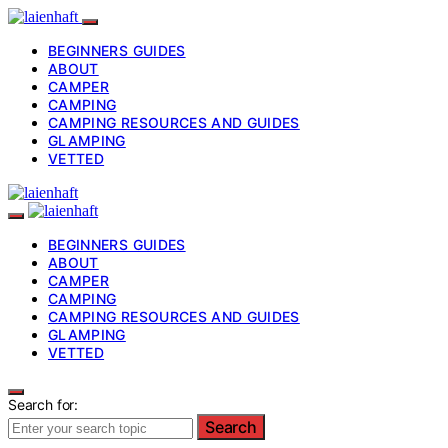
BEGINNERS GUIDES
ABOUT
CAMPER
CAMPING
CAMPING RESOURCES AND GUIDES
GLAMPING
VETTED
BEGINNERS GUIDES
ABOUT
CAMPER
CAMPING
CAMPING RESOURCES AND GUIDES
GLAMPING
VETTED
Search for:
Search