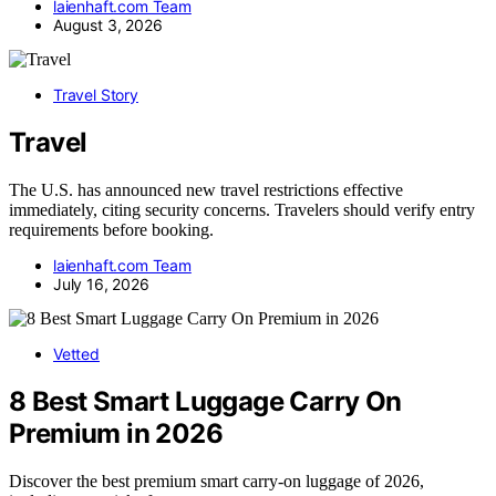
laienhaft.com Team
August 3, 2026
Travel Story
Travel
The U.S. has announced new travel restrictions effective
immediately, citing security concerns. Travelers should verify entry
requirements before booking.
laienhaft.com Team
July 16, 2026
Vetted
8 Best Smart Luggage Carry On
Premium in 2026
Discover the best premium smart carry-on luggage of 2026,