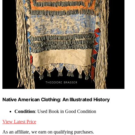
Native American Clothing: An Illustrated History
Condition
: Used Book in Good Condition
View Latest Price
As an affiliate, we earn on qualifying purchases.