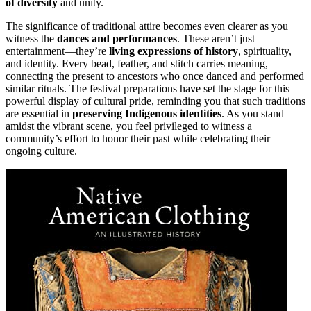
of diversity
and unity.
The significance of traditional attire becomes even clearer as you
witness the
dances and performances
. These aren’t just
entertainment—they’re
living expressions of history
, spirituality,
and identity. Every bead, feather, and stitch carries meaning,
connecting the present to ancestors who once danced and performed
similar rituals. The festival preparations have set the stage for this
powerful display of cultural pride, reminding you that such traditions
are essential in
preserving Indigenous identities
. As you stand
amidst the vibrant scene, you feel privileged to witness a
community’s effort to honor their past while celebrating their
ongoing culture.