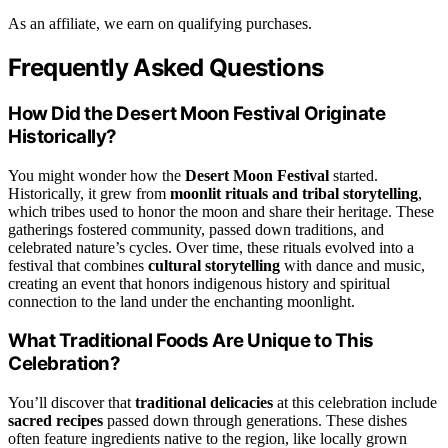
As an affiliate, we earn on qualifying purchases.
Frequently Asked Questions
How Did the Desert Moon Festival Originate
Historically?
You might wonder how the
Desert Moon Festival
started.
Historically, it grew from
moonlit rituals and tribal storytelling
,
which tribes used to honor the moon and share their heritage. These
gatherings fostered community, passed down traditions, and
celebrated nature’s cycles. Over time, these rituals evolved into a
festival that combines
cultural storytelling
with dance and music,
creating an event that honors indigenous history and spiritual
connection to the land under the enchanting moonlight.
What Traditional Foods Are Unique to This
Celebration?
You’ll discover that
traditional delicacies
at this celebration include
sacred recipes
passed down through generations. These dishes
often feature ingredients native to the region, like locally grown