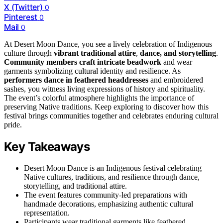
X (Twitter)
0
Pinterest
0
Mail
0
At Desert Moon Dance, you see a lively celebration of Indigenous
culture through
vibrant traditional attire
,
dance, and storytelling
.
Community members craft intricate beadwork
and wear
garments symbolizing cultural identity and resilience. As
performers dance in feathered headdresses
and embroidered
sashes, you witness living expressions of history and spirituality.
The event’s colorful atmosphere highlights the importance of
preserving Native traditions. Keep exploring to discover how this
festival brings communities together and celebrates enduring cultural
pride.
Key Takeaways
Desert Moon Dance is an Indigenous festival celebrating
Native cultures, traditions, and resilience through dance,
storytelling, and traditional attire.
The event features community-led preparations with
handmade decorations, emphasizing authentic cultural
representation.
Participants wear traditional garments like feathered