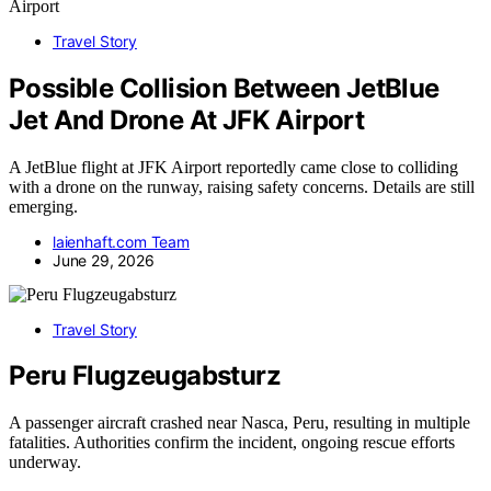
Travel Story
Possible Collision Between JetBlue
Jet And Drone At JFK Airport
A JetBlue flight at JFK Airport reportedly came close to colliding
with a drone on the runway, raising safety concerns. Details are still
emerging.
laienhaft.com Team
June 29, 2026
Travel Story
Peru Flugzeugabsturz
A passenger aircraft crashed near Nasca, Peru, resulting in multiple
fatalities. Authorities confirm the incident, ongoing rescue efforts
underway.