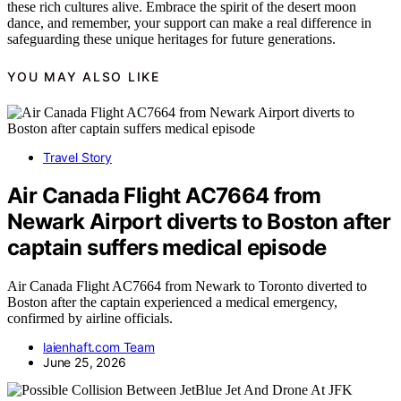
these rich cultures alive. Embrace the spirit of the desert moon
dance, and remember, your support can make a real difference in
safeguarding these unique heritages for future generations.
YOU MAY ALSO LIKE
Travel Story
Air Canada Flight AC7664 from
Newark Airport diverts to Boston after
captain suffers medical episode
Air Canada Flight AC7664 from Newark to Toronto diverted to
Boston after the captain experienced a medical emergency,
confirmed by airline officials.
laienhaft.com Team
June 25, 2026