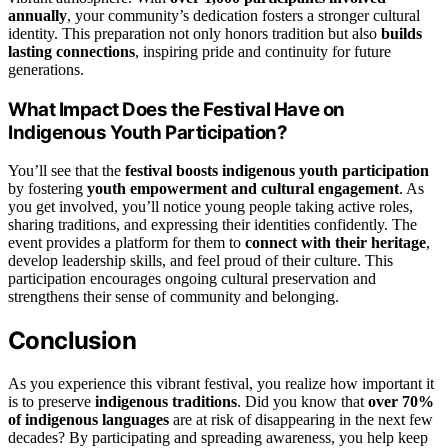
annually
, your community’s dedication fosters a stronger cultural
identity. This preparation not only honors tradition but also
builds
lasting connections
, inspiring pride and continuity for future
generations.
What Impact Does the Festival Have on
Indigenous Youth Participation?
You’ll see that the
festival boosts indigenous youth participation
by fostering
youth empowerment and cultural engagement
. As
you get involved, you’ll notice young people taking active roles,
sharing traditions, and expressing their identities confidently. The
event provides a platform for them to
connect with their heritage
,
develop leadership skills, and feel proud of their culture. This
participation encourages ongoing cultural preservation and
strengthens their sense of community and belonging.
Conclusion
As you experience this vibrant festival, you realize how important it
is to preserve
indigenous traditions
. Did you know that
over 70%
of indigenous languages
are at risk of disappearing in the next few
decades? By participating and spreading awareness, you help keep