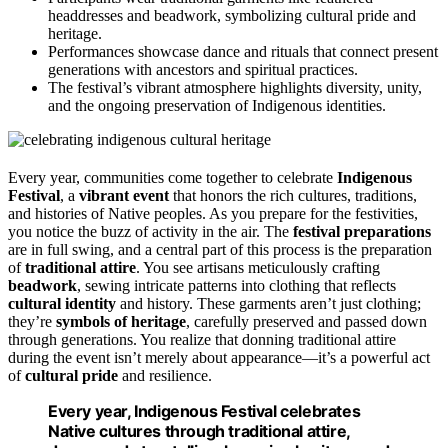
headdresses and beadwork, symbolizing cultural pride and
heritage.
Performances showcase dance and rituals that connect present
generations with ancestors and spiritual practices.
The festival’s vibrant atmosphere highlights diversity, unity,
and the ongoing preservation of Indigenous identities.
Every year, communities come together to celebrate
Indigenous
Festival
, a
vibrant event
that honors the rich cultures, traditions,
and histories of Native peoples. As you prepare for the festivities,
you notice the buzz of activity in the air. The
festival preparations
are in full swing, and a central part of this process is the preparation
of
traditional attire
. You see artisans meticulously crafting
beadwork
, sewing intricate patterns into clothing that reflects
cultural identity
and history. These garments aren’t just clothing;
they’re
symbols of heritage
, carefully preserved and passed down
through generations. You realize that donning traditional attire
during the event isn’t merely about appearance—it’s a powerful act
of
cultural pride
and resilience.
Every year, Indigenous Festival celebrates
Native cultures through traditional attire,