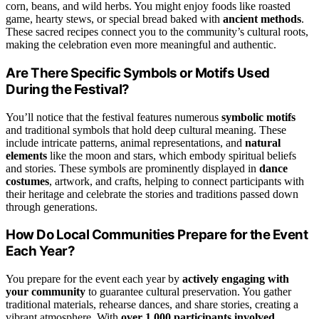
corn, beans, and wild herbs. You might enjoy foods like roasted
game, hearty stews, or special bread baked with
ancient methods
.
These sacred recipes connect you to the community’s cultural roots,
making the celebration even more meaningful and authentic.
Are There Specific Symbols or Motifs Used
During the Festival?
You’ll notice that the festival features numerous
symbolic motifs
and traditional symbols that hold deep cultural meaning. These
include intricate patterns, animal representations, and
natural
elements
like the moon and stars, which embody spiritual beliefs
and stories. These symbols are prominently displayed in
dance
costumes
, artwork, and crafts, helping to connect participants with
their heritage and celebrate the stories and traditions passed down
through generations.
How Do Local Communities Prepare for the Event
Each Year?
You prepare for the event each year by
actively engaging with
your community
to guarantee cultural preservation. You gather
traditional materials, rehearse dances, and share stories, creating a
vibrant atmosphere. With
over 1,000 participants involved