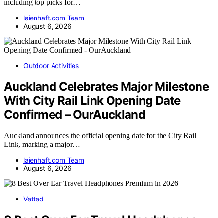
including top picks for…
laienhaft.com Team
August 6, 2026
Outdoor Activities
Auckland Celebrates Major Milestone
With City Rail Link Opening Date
Confirmed – OurAuckland
Auckland announces the official opening date for the City Rail
Link, marking a major…
laienhaft.com Team
August 6, 2026
Vetted