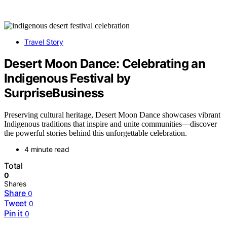
Travel Story
Desert Moon Dance: Celebrating an
Indigenous Festival by
SurpriseBusiness
Preserving cultural heritage, Desert Moon Dance showcases vibrant
Indigenous traditions that inspire and unite communities—discover
the powerful stories behind this unforgettable celebration.
4 minute read
Total
0
Shares
Share
0
Tweet
0
Pin it
0