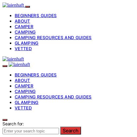
BEGINNERS GUIDES
ABOUT
CAMPER
CAMPING
CAMPING RESOURCES AND GUIDES
GLAMPING
VETTED
BEGINNERS GUIDES
ABOUT
CAMPER
CAMPING
CAMPING RESOURCES AND GUIDES
GLAMPING
VETTED
Search for:
Search