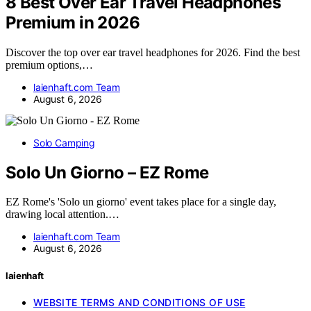
8 Best Over Ear Travel Headphones
Premium in 2026
Discover the top over ear travel headphones for 2026. Find the best
premium options,…
laienhaft.com Team
August 6, 2026
Solo Camping
Solo Un Giorno – EZ Rome
EZ Rome's 'Solo un giorno' event takes place for a single day,
drawing local attention.…
laienhaft.com Team
August 6, 2026
laienhaft
WEBSITE TERMS AND CONDITIONS OF USE