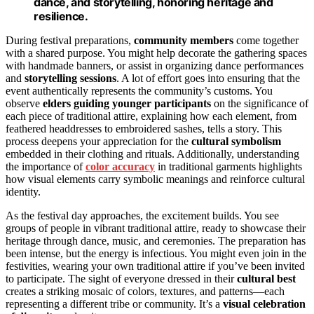
dance, and storytelling, honoring heritage and
resilience.
During festival preparations,
community members
come together
with a shared purpose. You might help decorate the gathering spaces
with handmade banners, or assist in organizing dance performances
and
storytelling sessions
. A lot of effort goes into ensuring that the
event authentically represents the community’s customs. You
observe
elders guiding younger participants
on the significance of
each piece of traditional attire, explaining how each element, from
feathered headdresses to embroidered sashes, tells a story. This
process deepens your appreciation for the
cultural symbolism
embedded in their clothing and rituals. Additionally, understanding
the importance of
color accuracy
in traditional garments highlights
how visual elements carry symbolic meanings and reinforce cultural
identity.
As the festival day approaches, the excitement builds. You see
groups of people in vibrant traditional attire, ready to showcase their
heritage through dance, music, and ceremonies. The preparation has
been intense, but the energy is infectious. You might even join in the
festivities, wearing your own traditional attire if you’ve been invited
to participate. The sight of everyone dressed in their
cultural best
creates a striking mosaic of colors, textures, and patterns—each
representing a different tribe or community. It’s a
visual celebration