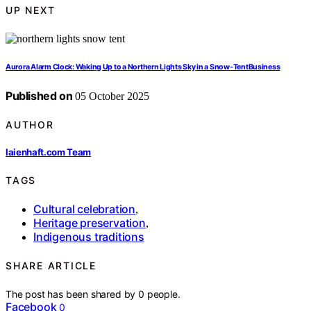
UP NEXT
Aurora Alarm Clock: Waking Up to a Northern Lights Sky in a Snow‑TentBusiness
Published on
05 October 2025
AUTHOR
laienhaft.com Team
TAGS
Cultural celebration
,
Heritage preservation
,
Indigenous traditions
SHARE ARTICLE
The post has been shared by
0
people.
Facebook
0